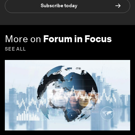
Subscribe today
More on
Forum in Focus
SEE ALL