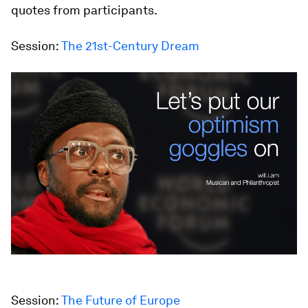
quotes from participants.
Session:
The 21st-Century Dream
Session:
The Future of Europe