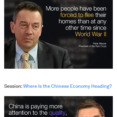
Session:
Where Is the Chinese Economy Heading?