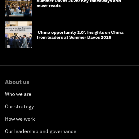
Summer Davos 2026: Key takeaways and
must-reads
‘China opportunity 2.0’: Insights on China
from leaders at Summer Davos 2026
About us
Who we are
Our strategy
How we work
Our leadership and governance