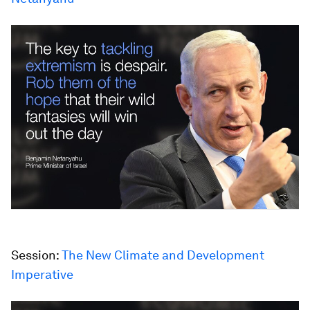
Session:
The New Climate and Development
Imperative