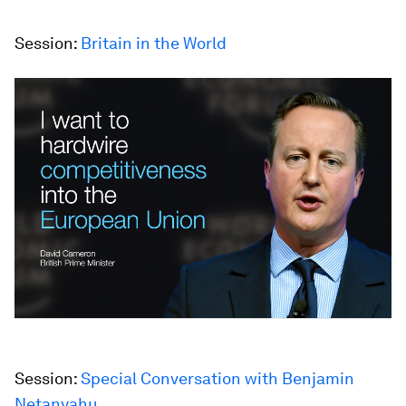
Session:
Britain in the World
Session:
Special Conversation with Benjamin
Netanyahu