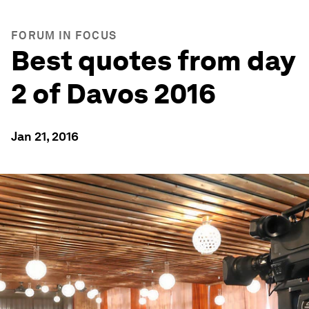
FORUM IN FOCUS
Best quotes from day
2 of Davos 2016
Jan 21, 2016