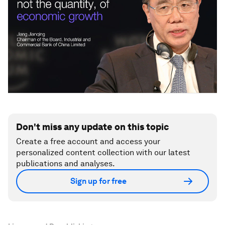
Don't miss any update on this topic
Create a free account and access your
personalized content collection with our latest
publications and analyses.
Sign up for free