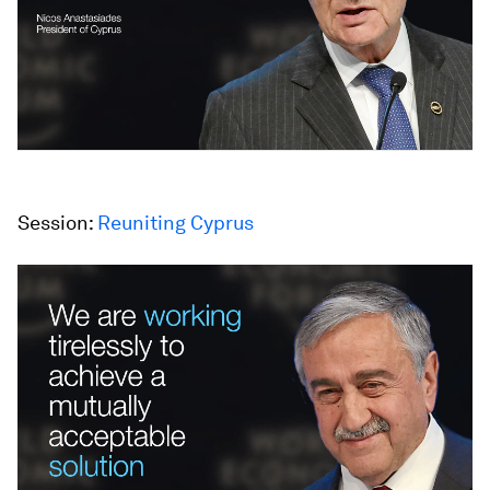
Session:
Reuniting Cyprus