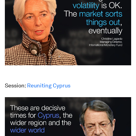
Session:
Reuniting Cyprus