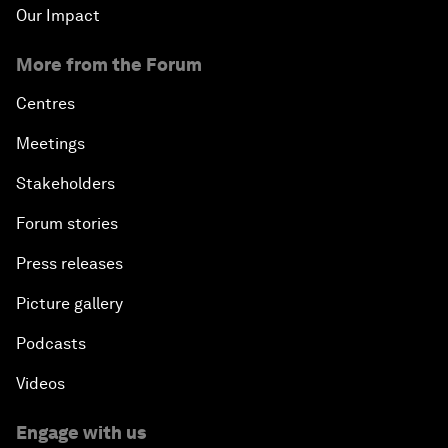
Our Impact
More from the Forum
Centres
Meetings
Stakeholders
Forum stories
Press releases
Picture gallery
Podcasts
Videos
Engage with us