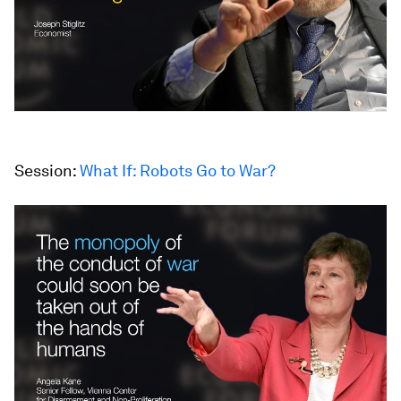
Session:
What If: Robots Go to War?