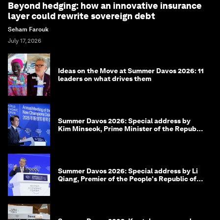
Beyond hedging: how an innovative insurance
layer could rewrite sovereign debt
Seham Farouk
July 17, 2026
Ideas on the Move at Summer Davos 2026: 11
leaders on what drives them
Summer Davos 2026: Special address by
Kim Minseok, Prime Minister of the Republic
of Korea
Summer Davos 2026: Special address by Li
Qiang, Premier of the People's Republic of
China