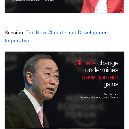
Session:
The New Climate and Development
Imperative