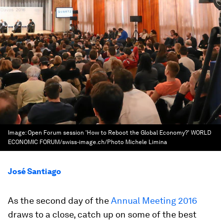
Image:
Open Forum session 'How to Reboot the Global Economy?' WORLD
ECONOMIC FORUM/swiss-image.ch/Photo Michele Limina
José Santiago
As the second day of the
Annual Meeting 2016
draws to a close, catch up on some of the best