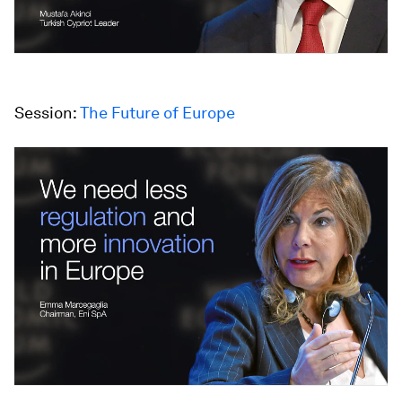
Session:
The Future of Europe