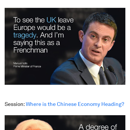
Session:
Where is the Chinese
Economy Heading?