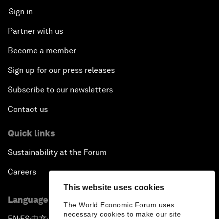
Sign in
Partner with us
Become a member
Sign up for our press releases
Subscribe to our newsletters
Contact us
Quick links
Sustainability at the Forum
Careers
This website uses cookies
Language editions
The World Economic Forum uses
necessary cookies to make our site
EN
ES
中文
日本語
▪
▪
▪