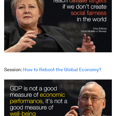
Session:
How to Reboot the Global Economy?