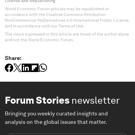
License and Republishing
World Economic Forum articles may be republished in
accordance with the Creative Commons Attribution-
NonCommercial-NoDerivatives 4.0 International Public License,
and in accordance with our Terms of Use.
The views expressed in this article are those of the author alone
and not the World Economic Forum.
Share:
Forum Stories
newsletter
Bringing you weekly curated insights and
analysis on the global issues that matter.