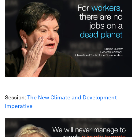
Session:
The New Climate and Development
Imperative