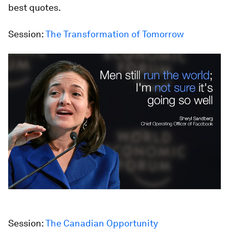
best quotes.
Session:
The Transformation of Tomorrow
Session:
The Canadian Opportunity