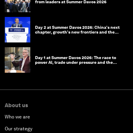
from leaders at Summer Davos 2026
Day 2 at Summer Davos 2026: China's next
chapter, growth's new frontiers and the
energy transition
Day 1 at Summer Davos 2026: The race to
power AI, trade under pressure and the
technologies of tomorrow
About us
Who we are
Our strategy