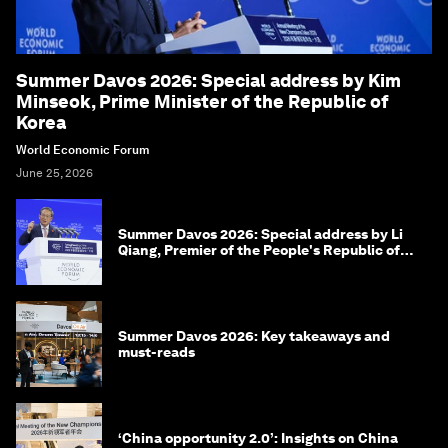
Summer Davos 2026: Special address by Kim
Minseok, Prime Minister of the Republic of
Korea
World Economic Forum
June 25, 2026
Summer Davos 2026: Special address by Li
Qiang, Premier of the People's Republic of
China
Summer Davos 2026: Key takeaways and
must-reads
‘China opportunity 2.0’: Insights on China