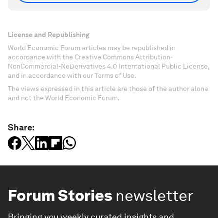
License and Republishing
World Economic Forum articles may be republished in
accordance with the Creative Commons Attribution-
NonCommercial-NoDerivatives 4.0 International Public License,
and in accordance with our Terms of Use.
The views expressed in this article are those of the author alone
and not the World Economic Forum.
Share:
Forum Stories
newsletter
Bringing you weekly curated insights and