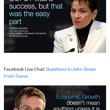
Facebook Live Chat:
Questions to John Green
From Davos