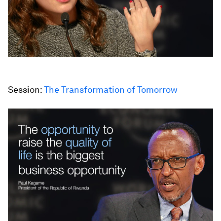
Session:
The Transformation of Tomorrow