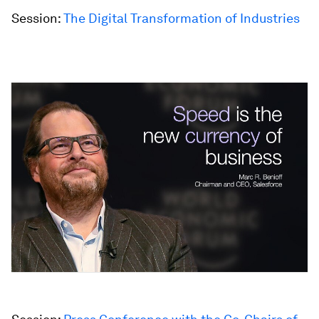
Session:
The Digital Transformation of Industries