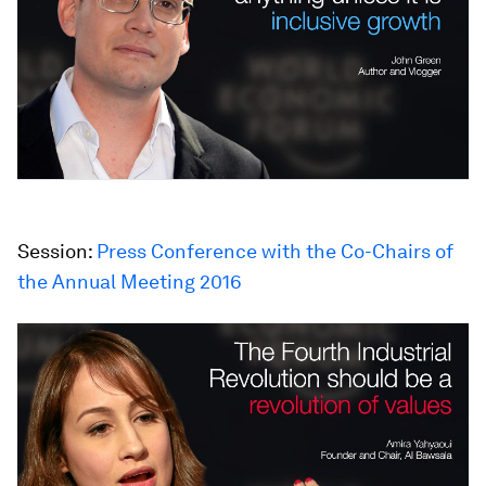
Session:
Press Conference with the Co-Chairs of
the Annual Meeting 2016