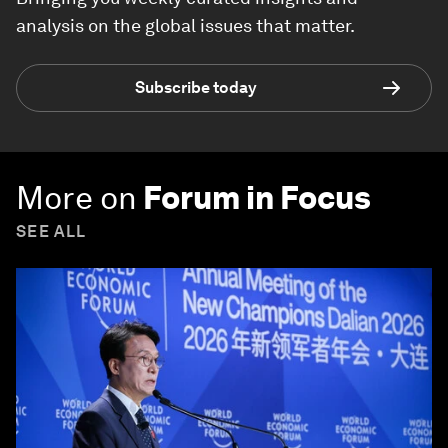
analysis on the global issues that matter.
Subscribe today
More on
Forum in Focus
SEE ALL