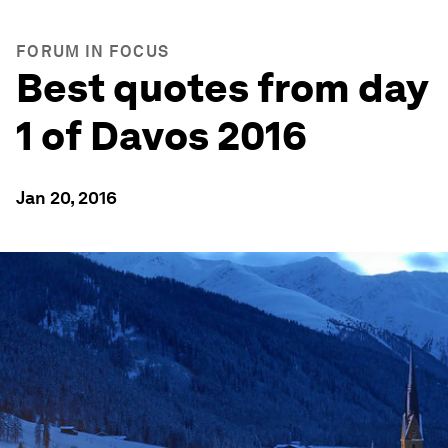
FORUM IN FOCUS
Best quotes from day
1 of Davos 2016
Jan 20, 2016