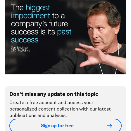
Don't miss any update on this topic
Create a free account and access your
personalized content collection with our latest
publications and analyses.
Sign up for free