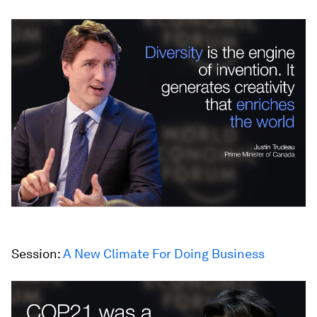
Session:
A New Climate For Doing Business