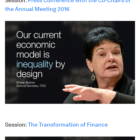
Session:
Press Conference with the Co-Chairs of
the Annual Meeting 2016
Session:
The Transformation of Finance