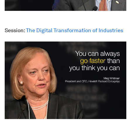
Session:
The Digital Transformation of Industries