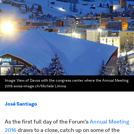
Image:
View of Davos with the congress center where the Annual Meeting
2016 swiss-image.ch/Michele Limina
José Santiago
As the first full day of the Forum's
Annual Meeting
2016
draws to a close, catch up on some of the