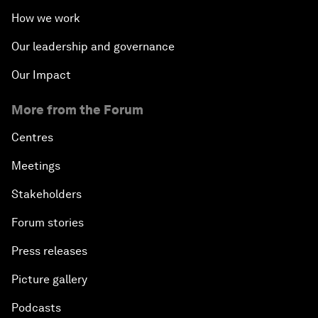
How we work
Our leadership and governance
Our Impact
More from the Forum
Centres
Meetings
Stakeholders
Forum stories
Press releases
Picture gallery
Podcasts