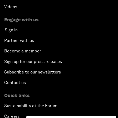
Videos
Engage with us
Sign in
Partner with us
Become a member
Sign up for our press releases
Subscribe to our newsletters
Contact us
Quick links
Sustainability at the Forum
Careers