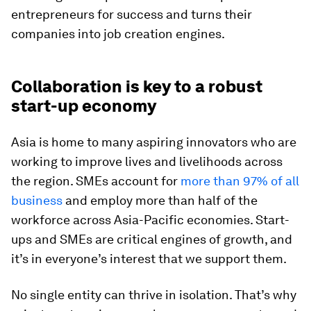
entrepreneurs for success and turns their
companies into job creation engines.
Collaboration is key to a robust
start-up economy
Asia is home to many aspiring innovators who are
working to improve lives and livelihoods across
the region. SMEs account for
more than 97% of all
business
and employ more than half of the
workforce across Asia-Pacific economies. Start-
ups and SMEs are critical engines of growth, and
it’s in everyone’s interest that we support them.
No single entity can thrive in isolation. That’s why