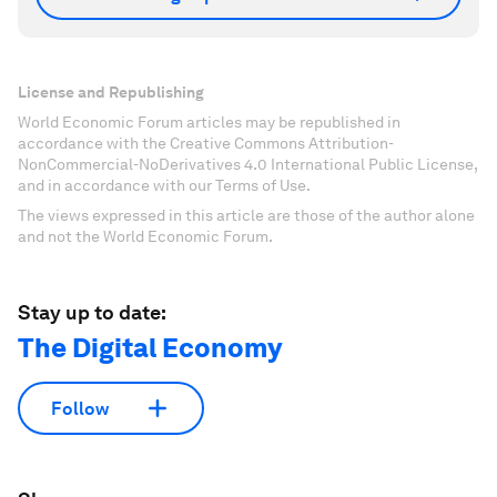
License and Republishing
World Economic Forum articles may be republished in
accordance with the Creative Commons Attribution-
NonCommercial-NoDerivatives 4.0 International Public License,
and in accordance with our Terms of Use.
The views expressed in this article are those of the author alone
and not the World Economic Forum.
Stay up to date:
The Digital Economy
Follow