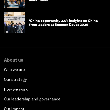
‘China opportunity 2.0’: Insights on China
from leaders at Summer Davos 2026
About us
Who we are
Our strategy
How we work
Our leadership and governance
Our Impact