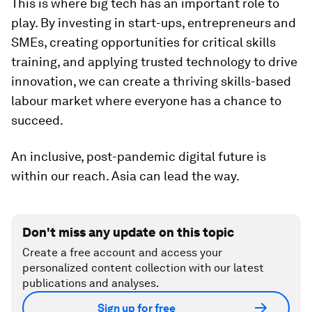
This is where big tech has an important role to
play. By investing in start-ups, entrepreneurs and
SMEs, creating opportunities for critical skills
training, and applying trusted technology to drive
innovation, we can create a thriving skills-based
labour market where everyone has a chance to
succeed.
An inclusive, post-pandemic digital future is
within our reach. Asia can lead the way.
Don't miss any update on this topic
Create a free account and access your
personalized content collection with our latest
publications and analyses.
Sign up for free