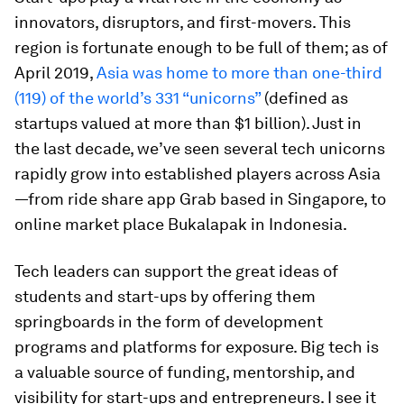
innovators, disruptors, and first-movers. This
region is fortunate enough to be full of them; as of
April 2019,
Asia was home to more than one-third
(119) of the world’s 331 “unicorns”
(defined as
startups valued at more than $1 billion). Just in
the last decade, we’ve seen several tech unicorns
rapidly grow into established players across Asia
—from ride share app Grab based in Singapore, to
online market place Bukalapak in Indonesia.
Tech leaders can support the great ideas of
students and start-ups by offering them
springboards in the form of development
programs and platforms for exposure. Big tech is
a valuable source of funding, mentorship, and
visibility for start-ups and entrepreneurs. I see it