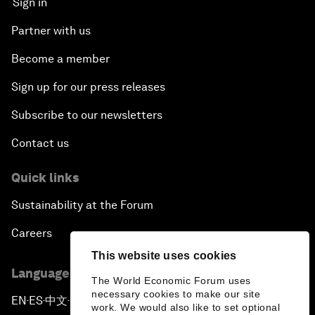
Sign in
Partner with us
Become a member
Sign up for our press releases
Subscribe to our newsletters
Contact us
Quick links
Sustainability at the Forum
Careers
This website uses cookies
Language editions
The World Economic Forum uses
necessary cookies to make our site
EN
ES
中文
日本語
▪
▪
▪
work. We would also like to set optional