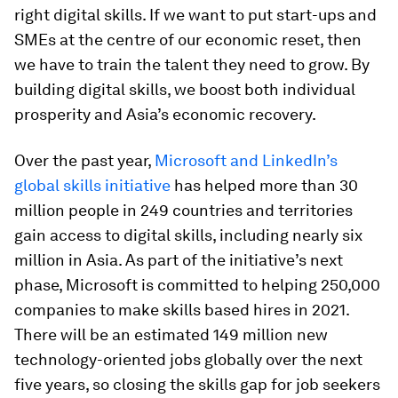
right digital skills. If we want to put start-ups and
SMEs at the centre of our economic reset, then
we have to train the talent they need to grow. By
building digital skills, we boost both individual
prosperity and Asia’s economic recovery.
Over the past year,
Microsoft and LinkedIn’s
global skills initiative
has helped more than 30
million people in 249 countries and territories
gain access to digital skills, including nearly six
million in Asia. As part of the initiative’s next
phase, Microsoft is committed to helping 250,000
companies to make skills based hires in 2021.
There will be an estimated 149 million new
technology-oriented jobs globally over the next
five years, so closing the skills gap for job seekers