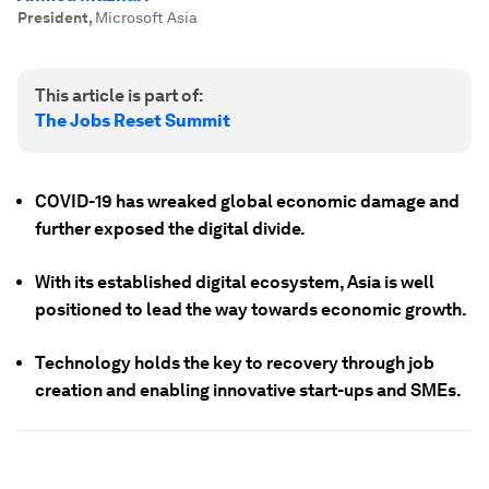
President
,
Microsoft Asia
This article is part of:
The Jobs Reset Summit
COVID-19 has wreaked global economic damage and
further exposed the digital divide.
With its established digital ecosystem, Asia is well
positioned to lead the way towards economic growth.
Technology holds the key to recovery through job
creation and enabling innovative start-ups and SMEs.