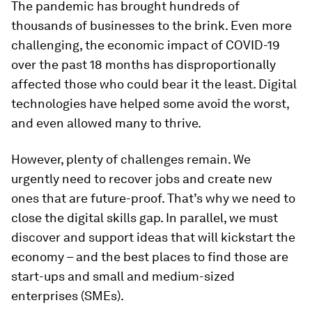
The pandemic has brought hundreds of
thousands of businesses to the brink. Even more
challenging, the economic impact of COVID-19
over the past 18 months has disproportionally
affected those who could bear it the least. Digital
technologies have helped some avoid the worst,
and even allowed many to thrive.
However, plenty of challenges remain. We
urgently need to recover jobs and create new
ones that are future-proof. That’s why we need to
close the digital skills gap. In parallel, we must
discover and support ideas that will kickstart the
economy – and the best places to find those are
start-ups and small and medium-sized
enterprises (SMEs).