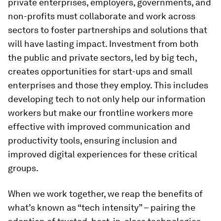
private enterprises, employers, governments, and
non-profits must collaborate and work across
sectors to foster partnerships and solutions that
will have lasting impact. Investment from both
the public and private sectors, led by big tech,
creates opportunities for start-ups and small
enterprises and those they employ. This includes
developing tech to not only help our information
workers but make our frontline workers more
effective with improved communication and
productivity tools, ensuring inclusion and
improved digital experiences for these critical
groups.
When we work together, we reap the benefits of
what’s known as “tech intensity” – pairing the