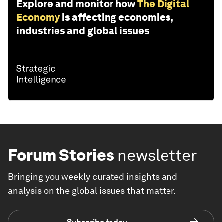
Explore and monitor how
The Digital
Economy
is affecting economies,
industries and global issues
Forum Stories
newsletter
Bringing you weekly curated insights and
analysis on the global issues that matter.
Subscribe today