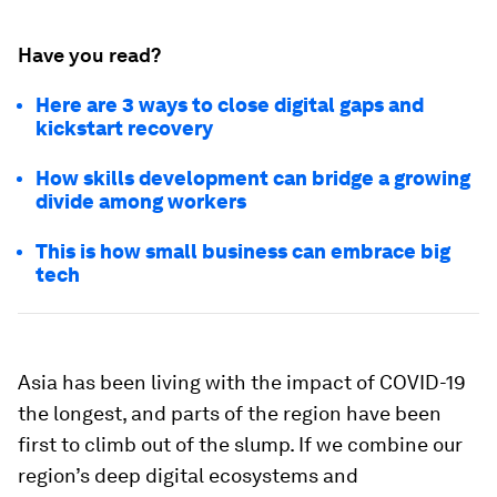
Have you read?
Here are 3 ways to close digital gaps and
kickstart recovery
How skills development can bridge a growing
divide among workers
This is how small business can embrace big
tech
Asia has been living with the impact of COVID-19
the longest, and parts of the region have been
first to climb out of the slump. If we combine our
region’s deep digital ecosystems and