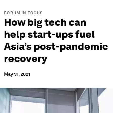
FORUM IN FOCUS
How big tech can
help start-ups fuel
Asia’s post-pandemic
recovery
May 31, 2021