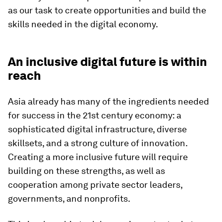
as our task to create opportunities and build the
skills needed in the digital economy.
An inclusive digital future is within
reach
Asia already has many of the ingredients needed
for success in the 21st century economy: a
sophisticated digital infrastructure, diverse
skillsets, and a strong culture of innovation.
Creating a more inclusive future will require
building on these strengths, as well as
cooperation among private sector leaders,
governments, and nonprofits.