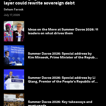
layer could rewrite sovereign debt
Seham Farouk
July 17, 2026
Ideas on the Move at Summer Davos 2026: 11
leaders on what drives them
Summer Davos 2026: Special address by
Kim Minseok, Prime Minister of the Republic
of Korea
Summer Davos 2026: Special address by Li
Qiang, Premier of the People's Republic of
China
Summer Davos 2026: Key takeaways and
must-reads