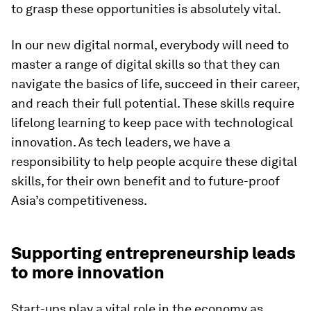
to grasp these opportunities is absolutely vital.
In our new digital normal, everybody will need to
master a range of digital skills so that they can
navigate the basics of life, succeed in their career,
and reach their full potential. These skills require
lifelong learning to keep pace with technological
innovation. As tech leaders, we have a
responsibility to help people acquire these digital
skills, for their own benefit and to future-proof
Asia’s competitiveness.
Supporting entrepreneurship leads
to more innovation
Start-ups play a vital role in the economy as