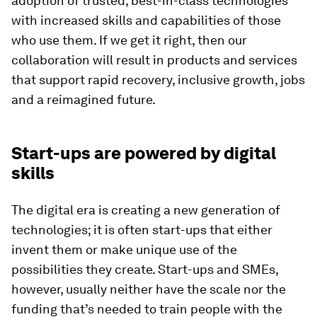
adoption of trusted, best-in-class technologies
with increased skills and capabilities of those
who use them. If we get it right, then our
collaboration will result in products and services
that support rapid recovery, inclusive growth, jobs
and a reimagined future.
Start-ups are powered by digital
skills
The digital era is creating a new generation of
technologies; it is often start-ups that either
invent them or make unique use of the
possibilities they create. Start-ups and SMEs,
however, usually neither have the scale nor the
funding that’s needed to train people with the