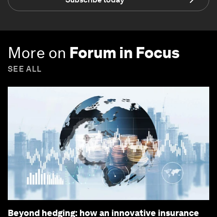
More on
Forum in Focus
SEE ALL
Beyond hedging: how an innovative insurance