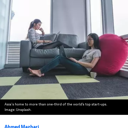
Asia's home to more than one-third of the world’s top start-ups.
Image:
Unsplash.
Ahmed Mazhari