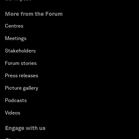
More from the Forum
Centres
Meetings
Stakeholders
Forum stories
Press releases
Picture gallery
Podcasts
Videos
Engage with us