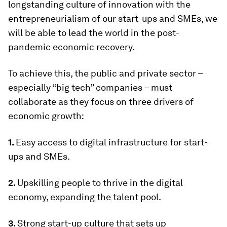
longstanding culture of innovation with the
entrepreneurialism of our start-ups and SMEs, we
will be able to lead the world in the post-
pandemic economic recovery.
To achieve this, the public and private sector –
especially “big tech” companies – must
collaborate as they focus on three drivers of
economic growth:
1.
Easy access to digital infrastructure for start-
ups and SMEs.
2.
Upskilling people to thrive in the digital
economy, expanding the talent pool.
3.
Strong start-up culture that sets up