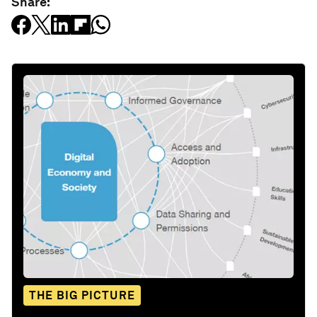
Share:
THE BIG PICTURE