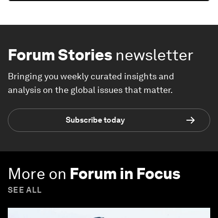
Forum Stories
newsletter
Bringing you weekly curated insights and
analysis on the global issues that matter.
Subscribe today
More on
Forum in Focus
SEE ALL