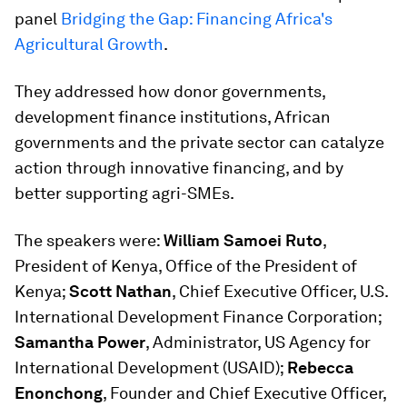
panel
Bridging the Gap: Financing Africa's
Agricultural Growth
.
They addressed how donor governments,
development finance institutions, African
governments and the private sector can catalyze
action through innovative financing, and by
better supporting agri-SMEs.
The speakers were:
William Samoei Ruto
,
President of Kenya, Office of the President of
Kenya;
Scott Nathan
, Chief Executive Officer, U.S.
International Development Finance Corporation;
Samantha Power
, Administrator, US Agency for
International Development (USAID);
Rebecca
Enonchong
, Founder and Chief Executive Officer,