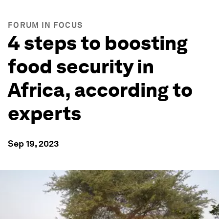
FORUM IN FOCUS
4 steps to boosting
food security in
Africa, according to
experts
Sep 19, 2023