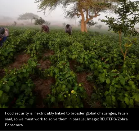
Food security is inextricably linked to broader global challenges, Yellen
said, so we must work to solve them in parallel.
Image:
REUTERS/Zohra
Bensemra