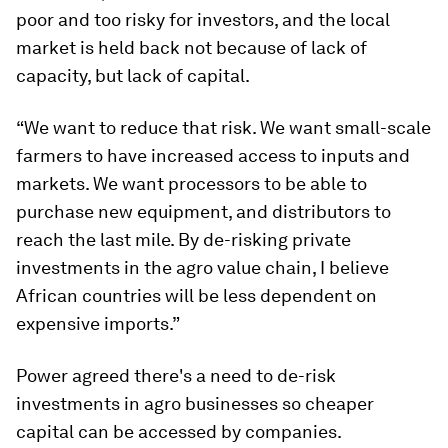
poor and too risky for investors, and the local
market is held back not because of lack of
capacity, but lack of capital.
“We want to reduce that risk. We want small-scale
farmers to have increased access to inputs and
markets. We want processors to be able to
purchase new equipment, and distributors to
reach the last mile. By de-risking private
investments in the agro value chain, I believe
African countries will be less dependent on
expensive imports.”
Power agreed there's a need to de-risk
investments in agro businesses so cheaper
capital can be accessed by companies.