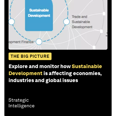
THE BIG PICTURE
Explore and monitor how
Sustainable
Development
is affecting economies,
industries and global issues