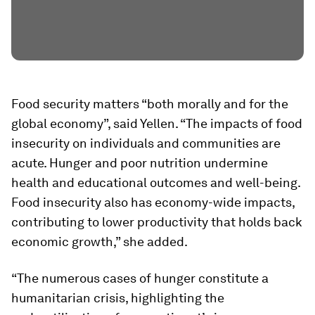
Food security matters “both morally and for the
global economy”, said Yellen. “The impacts of food
insecurity on individuals and communities are
acute. Hunger and poor nutrition undermine
health and educational outcomes and well-being.
Food insecurity also has economy-wide impacts,
contributing to lower productivity that holds back
economic growth,” she added.
“The numerous cases of hunger constitute a
humanitarian crisis, highlighting the