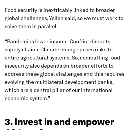
Food security is inextricably linked to broader
global challenges, Yellen said, so we must work to
solve them in parallel.
“Pandemics lower income. Conflict disrupts
supply chains. Climate change poses risks to
entire agricultural systems. So, combatting food
insecurity also depends on broader efforts to
address these global challenges and this requires
evolving the multilateral development banks,
which are a central pillar of our international
economic system.”
3. Invest in and empower