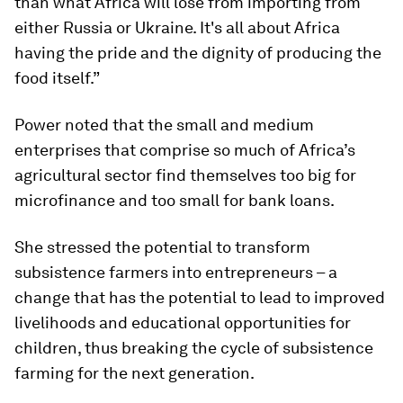
than what Africa will lose from importing from
either Russia or Ukraine. It's all about Africa
having the pride and the dignity of producing the
food itself.”
Power noted that the small and medium
enterprises that comprise so much of Africa’s
agricultural sector find themselves too big for
microfinance and too small for bank loans.
She stressed the potential to transform
subsistence farmers into entrepreneurs – a
change that has the potential to lead to improved
livelihoods and educational opportunities for
children, thus breaking the cycle of subsistence
farming for the next generation.