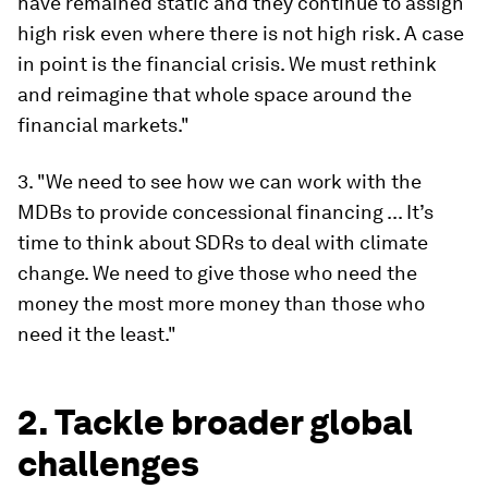
have remained static and they continue to assign
high risk even where there is not high risk. A case
in point is the financial crisis. We must rethink
and reimagine that whole space around the
financial markets."
3. "We need to see how we can work with the
MDBs to provide concessional financing ... It’s
time to think about SDRs to deal with climate
change. We need to give those who need the
money the most more money than those who
need it the least."
2. Tackle broader global
challenges