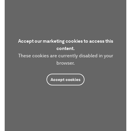
Accept our marketing cookies to access this
content.
These cookies are currently disabled in your
browser.
Accept cookies