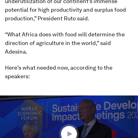
underutilization of our continent’s immense
potential for high productivity and surplus food
production,” President Ruto said.
“What Africa does with food will determine the
direction of agriculture in the world,” said
Adesina.
Here’s what needed now, according to the
speakers:
0
seconds
of
1
hour,
14
minutes,
45
seconds