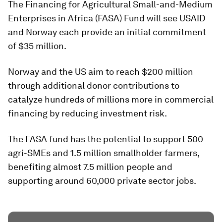
The Financing for Agricultural Small-and-Medium
Enterprises in Africa (FASA) Fund will see USAID
and Norway each provide an initial commitment
of $35 million.
Norway and the US aim to reach $200 million
through additional donor contributions to
catalyze hundreds of millions more in commercial
financing by reducing investment risk.
The FASA fund has the potential to support 500
agri-SMEs and 1.5 million smallholder farmers,
benefiting almost 7.5 million people and
supporting around 60,000 private sector jobs.