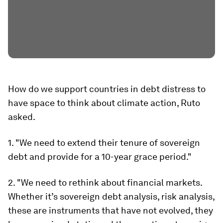
How do we support countries in debt distress to
have space to think about climate action, Ruto
asked.
1. "We need to extend their tenure of sovereign
debt and provide for a 10-year grace period."
2. "We need to rethink about financial markets.
Whether it’s sovereign debt analysis, risk analysis,
these are instruments that have not evolved, they