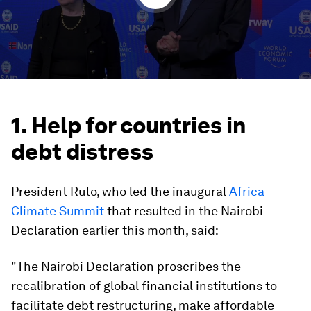
1. Help for countries in
debt distress
President Ruto, who led the inaugural
Africa
Climate Summit
that resulted in the Nairobi
Declaration earlier this month, said:
"The Nairobi Declaration proscribes the
recalibration of global financial institutions to
facilitate debt restructuring, make affordable