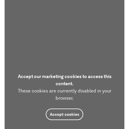
Accept our marketing cookies to access this
content.
These cookies are currently disabled in your
browser.
Accept cookies