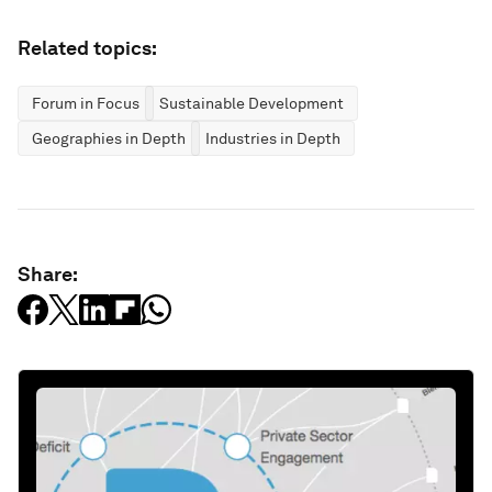
Related topics:
Forum in Focus
Sustainable Development
Geographies in Depth
Industries in Depth
Share: