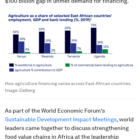
$100 billion gap in unmet demand for financing.
How agriculture financing varies across East African countries.
Image:
Dalberg
As part of the World Economic Forum's
Sustainable Development Impact Meetings
, world
leaders came together to discuss strengthening
food value chains in Africa at the leadership