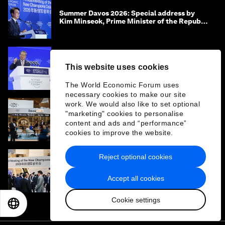
Summer Davos 2026: Special address by
Kim Minseok, Prime Minister of the Republic
of Korea
Summer Davos 2026: Special address by Li
This website uses cookies
Qiang, Premier of the People's Republic of
China
The World Economic Forum uses
necessary cookies to make our site
work. We would also like to set optional
"marketing" cookies to personalise
Summer Davos 2026: Key takeaways and
content and ads and “performance”
must-reads
cookies to improve the website.
Reject optional cookies
‘China opportunity 2.0’: Insights on China
from leaders at Summer Davos 2026
Accept all cookies
Cookie settings
EN
ES
中文
日本語