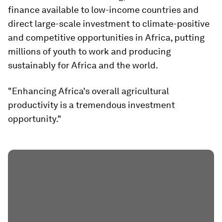
finance available to low-income countries and
direct large-scale investment to climate-positive
and competitive opportunities in Africa, putting
millions of youth to work and producing
sustainably for Africa and the world.
"Enhancing Africa's overall agricultural
productivity is a tremendous investment
opportunity."