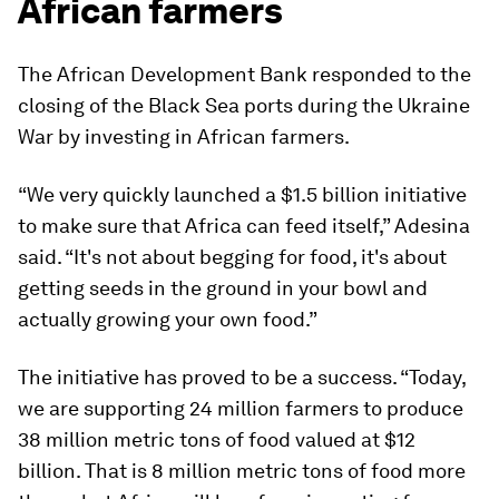
African farmers
The African Development Bank responded to the
closing of the Black Sea ports during the Ukraine
War by investing in African farmers.
“We very quickly launched a $1.5 billion initiative
to make sure that Africa can feed itself,” Adesina
said. “It's not about begging for food, it's about
getting seeds in the ground in your bowl and
actually growing your own food.”
The initiative has proved to be a success. “Today,
we are supporting 24 million farmers to produce
38 million metric tons of food valued at $12
billion. That is 8 million metric tons of food more