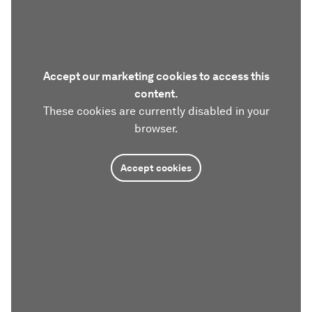
Accept our marketing cookies to access this
content.
These cookies are currently disabled in your
browser.
Accept cookies