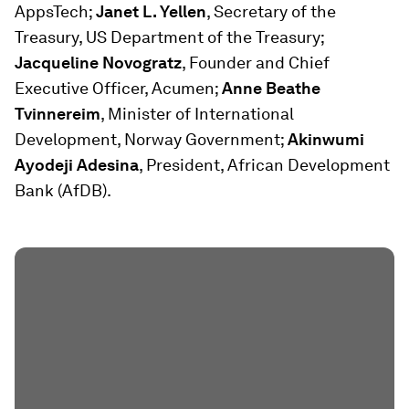
AppsTech;
Janet L. Yellen
, Secretary of the
Treasury, US Department of the Treasury;
Jacqueline Novogratz
, Founder and Chief
Executive Officer, Acumen;
Anne Beathe
Tvinnereim
, Minister of International
Development, Norway Government;
Akinwumi
Ayodeji Adesina
, President, African Development
Bank (AfDB).