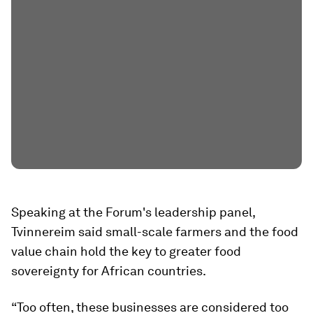
Speaking at the Forum's leadership panel,
Tvinnereim said small-scale farmers and the food
value chain hold the key to greater food
sovereignty for African countries.
“Too often, these businesses are considered too