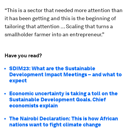
“This is a sector that needed more attention than
it has been getting and this is the beginning of
tailoring that attention … Scaling that turns a
smallholder farmer into an entrepreneur.”
Have you read?
SDIM23: What are the Sustainable
Development Impact Meetings – and what to
expect
Economic uncertainty is taking a toll on the
Sustainable Development Goals. Chief
economists explain
The Nairobi Declaration: This is how African
nations want to fight climate change