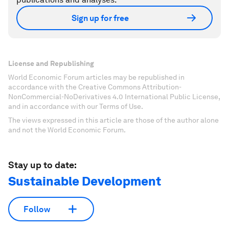
Sign up for free
License and Republishing
World Economic Forum articles may be republished in
accordance with the Creative Commons Attribution-
NonCommercial-NoDerivatives 4.0 International Public License,
and in accordance with our Terms of Use.
The views expressed in this article are those of the author alone
and not the World Economic Forum.
Stay up to date:
Sustainable Development
Follow