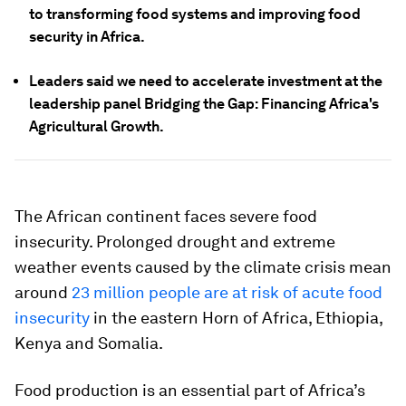
to transforming food systems and improving food
security in Africa.
Leaders said we need to accelerate investment at the
leadership panel Bridging the Gap: Financing Africa's
Agricultural Growth.
The African continent faces severe food
insecurity. Prolonged drought and extreme
weather events caused by the climate crisis mean
around
23 million people are at risk of acute food
insecurity
in the eastern Horn of Africa, Ethiopia,
Kenya and Somalia.
Food production is an essential part of Africa’s