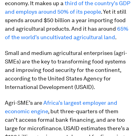
economy. It makes up a
third of the country's GDP
and employs around 50% of its people
. Yet it still
spends around $50 billion a year importing food
and agricultural products. And it has around
65%
of the world’s uncultivated agricultural land
.
Small and medium agricultural enterprises (agri-
SMEs) are the key to transforming food systems
and improving food security for the continent,
according to the United States Agency for
International Development (USAID).
Agri-SME’s are
Africa’s largest employer and
economic engine
, but three-quarters of them
can’t access formal bank financing, and are too
large for microfinance. USAID estimates there’s a