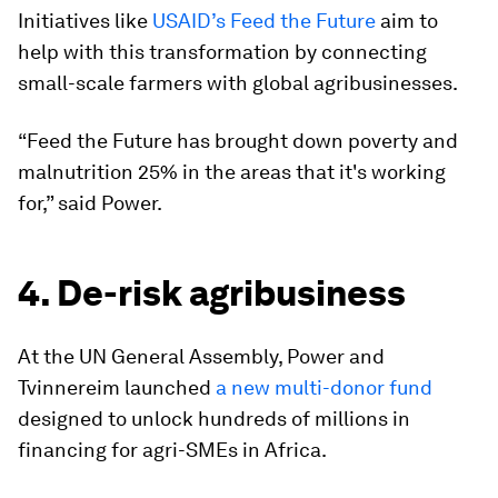
Initiatives like
USAID’s Feed the Future
aim to
help with this transformation by connecting
small-scale farmers with global agribusinesses.
“Feed the Future has brought down poverty and
malnutrition 25% in the areas that it's working
for,” said Power.
4. De-risk agribusiness
At the UN General Assembly, Power and
Tvinnereim launched
a new multi-donor fund
designed to unlock hundreds of millions in
financing for agri-SMEs in Africa.