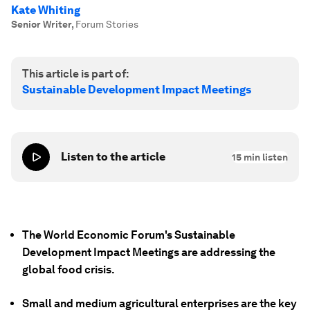
Kate Whiting
Senior Writer
,
Forum Stories
This article is part of:
Sustainable Development Impact Meetings
Listen to the article
15
min listen
The World Economic Forum's Sustainable
Development Impact Meetings are addressing the
global food crisis.
Small and medium agricultural enterprises are the key