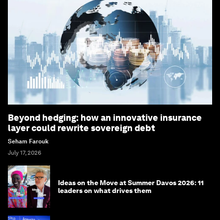
Beyond hedging: how an innovative insurance
layer could rewrite sovereign debt
Seham Farouk
July 17, 2026
Ideas on the Move at Summer Davos 2026: 11
leaders on what drives them