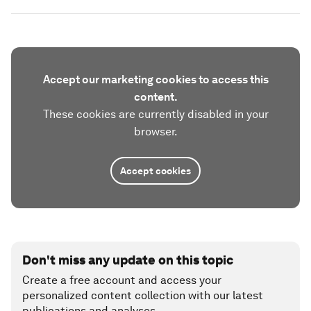
Accept our marketing cookies to access this
content.
These cookies are currently disabled in your
browser.
Accept cookies
Don't miss any update on this topic
Create a free account and access your
personalized content collection with our latest
publications and analyses.