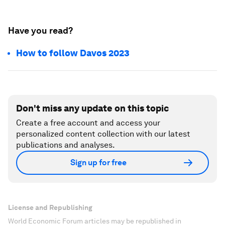
Have you read?
How to follow Davos 2023
Don't miss any update on this topic
Create a free account and access your
personalized content collection with our latest
publications and analyses.
Sign up for free
License and Republishing
World Economic Forum articles may be republished in