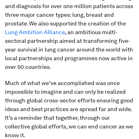
and diagnosis for over one million patients across
three major cancer types: lung, breast and
prostate. We also supported the creation of the
Lung Ambition Alliance
, an ambitious multi-
sectoral partnership aimed at transforming five-
year survival in lung cancer around the world with
local partnerships and programmes now active in
over 50 countries.
Much of what we’ve accomplished was once
impossible to imagine and can only be realized
through global cross-sector efforts ensuring good
ideas and best practices are spread far and wide.
It’s a reminder that together, through our
collective global efforts, we can end cancer as we
know it.