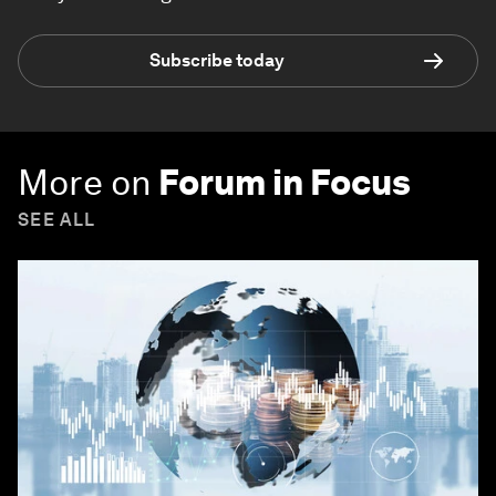
Subscribe today
More on
Forum in Focus
SEE ALL