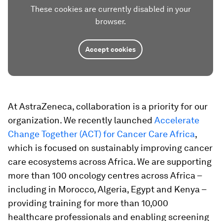
These cookies are currently disabled in your
browser.
Accept cookies
At AstraZeneca, collaboration is a priority for our
organization. We recently launched
Accelerate
Change Together (ACT) for Cancer Care Africa
,
which is focused on sustainably improving cancer
care ecosystems across Africa. We are supporting
more than 100 oncology centres across Africa –
including in Morocco, Algeria, Egypt and Kenya –
providing training for more than 10,000
healthcare professionals and enabling screening