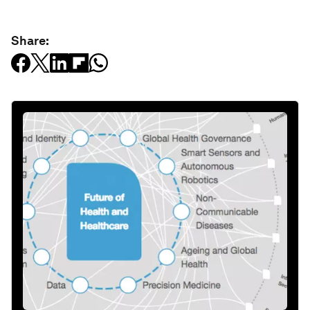
Share: