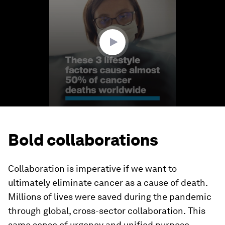
1
minute,
19
seconds
Bold collaborations
Collaboration is imperative if we want to
ultimately eliminate cancer as a cause of death.
Millions of lives were saved during the pandemic
through
global, cross-sector collaboration.
This
same sense of urgency and unified purpose