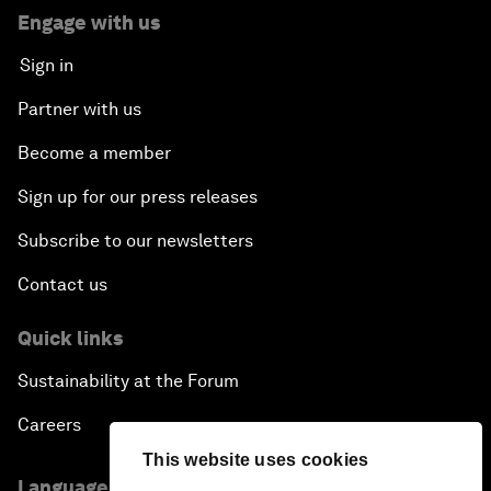
Engage with us
Sign in
Partner with us
Become a member
Sign up for our press releases
Subscribe to our newsletters
Contact us
Quick links
Sustainability at the Forum
Careers
This website uses cookies
Language editions