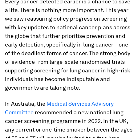
Every cancer detected earlier is a chance to save
a life. There is nothing more important. This year
we saw reassuring policy progress on screening
with key updates to national cancer plans across
the globe that further prioritise prevention and
early detection, specifically in lung cancer – one
of the deadliest forms of cancer. The strong body
of evidence from large-scale randomised trials
supporting screening for lung cancer in high-risk
individuals has become indisputable and
governments are taking note.
In Australia, the
Medical Services Advisory
Committee
recommended a new national lung
cancer screening programme in 2022. In the UK,
any current or one-time smoker between the ages