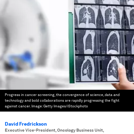
Progress in cancer screening, the convergence of science, data and
technology and bold collaborations are rapidly progressing the fight
against cancer.
Image:
Getty Images/iStockphoto
David Fredrickson
Executive Vice-President, Oncology Business Unit
,