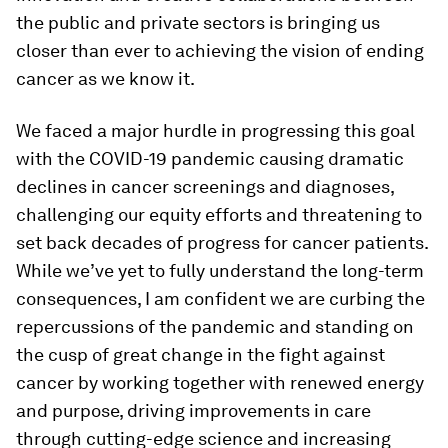
the public and private sectors is bringing us
closer than ever to achieving the vision of ending
cancer as we know it.
We faced a major hurdle in progressing this goal
with the COVID-19 pandemic causing dramatic
declines in cancer screenings and diagnoses,
challenging our equity efforts and threatening to
set back decades of progress for cancer patients.
While we’ve yet to fully understand the long-term
consequences, I am confident we are curbing the
repercussions of the pandemic and standing on
the cusp of great change in the fight against
cancer by working together with renewed energy
and purpose, driving improvements in care
through cutting-edge science and increasing