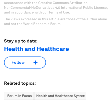
accordance with the Creative Commons Attribution-
NonCommercial-NoDerivatives 4.0 International Public License,
and in accordance with our Terms of Use.
The views expressed in this article are those of the author alone
and not the World Economic Forum.
Stay up to date:
Health and Healthcare
Follow
Related topics:
Forum in Focus
Health and Healthcare Systems