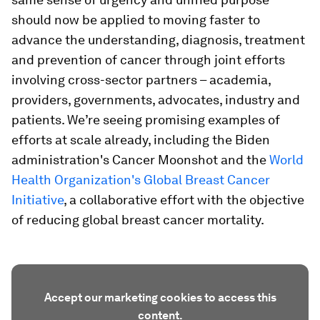
should now be applied to moving faster to
advance the understanding, diagnosis, treatment
and prevention of cancer through joint efforts
involving cross-sector partners – academia,
providers, governments, advocates, industry and
patients. We’re seeing promising examples of
efforts at scale already, including the Biden
administration's Cancer Moonshot and the
World
Health Organization's Global Breast Cancer
Initiative
, a collaborative effort with the objective
of reducing global breast cancer mortality.
Accept our marketing cookies to access this
content.