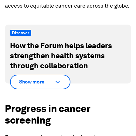
access to equitable cancer care across the globe.
Discover
How the Forum helps leaders
strengthen health systems
through collaboration
Show more
Progress in cancer
screening