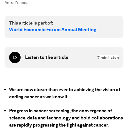
AstraZeneca
This article is part of:
World Economic Forum Annual Meeting
Listen to the article
7
min listen
We are now closer than ever to achieving the vision of
ending cancer as we know it.
Progress in cancer screening, the convergence of
science, data and technology and bold collaborations
are rapidly progressing the fight against cancer.