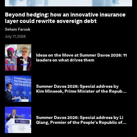
Beyond hedging: how an innovative insurance
layer could rewrite sovereign debt
Seham Farouk
July 17, 2026
Ideas on the Move at Summer Davos 2026: 11
leaders on what drives them
Summer Davos 2026: Special address by
Kim Minseok, Prime Minister of the Republic
of Korea
Summer Davos 2026: Special address by Li
Qiang, Premier of the People's Republic of
China