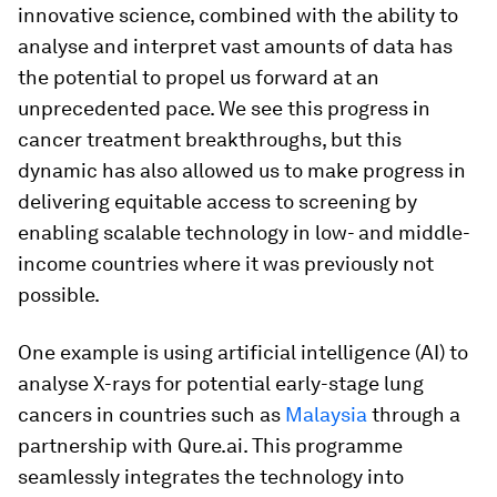
innovative science, combined with the ability to
analyse and interpret vast amounts of data has
the potential to propel us forward at an
unprecedented pace. We see this progress in
cancer treatment breakthroughs, but this
dynamic has also allowed us to make progress in
delivering equitable access to screening by
enabling scalable technology in low- and middle-
income countries where it was previously not
possible.
One example is using artificial intelligence (AI) to
analyse X-rays for potential early-stage lung
cancers in countries such as
Malaysia
through a
partnership with Qure.ai. This programme
seamlessly integrates the technology into