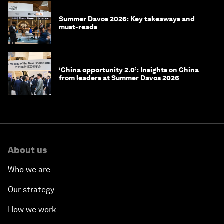
Summer Davos 2026: Key takeaways and
must-reads
‘China opportunity 2.0’: Insights on China
from leaders at Summer Davos 2026
About us
Who we are
Our strategy
How we work