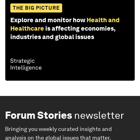
THE BIG PICTURE
Explore and monitor how
Health and
Healthcare
is affecting economies,
industries and global issues
Forum Stories
newsletter
Bringing you weekly curated insights and
analysis on the global issues that matter.