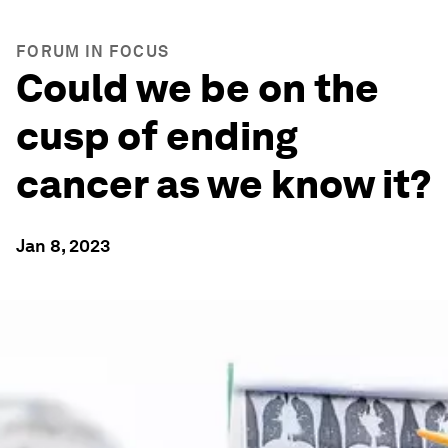
FORUM IN FOCUS
Could we be on the
cusp of ending
cancer as we know it?
Jan 8, 2023