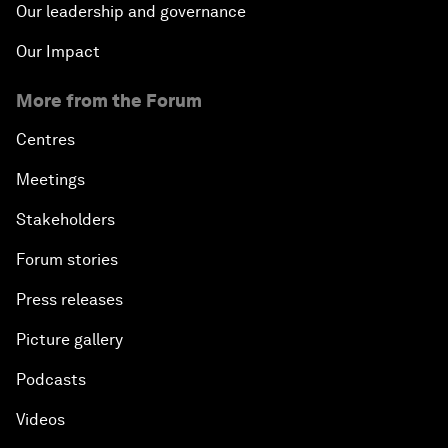
Our leadership and governance
Our Impact
More from the Forum
Centres
Meetings
Stakeholders
Forum stories
Press releases
Picture gallery
Podcasts
Videos