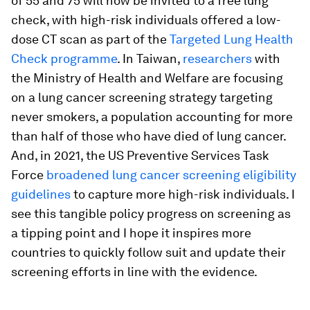
of 55 and 75 will now be invited to a free lung
check, with high-risk individuals offered a low-
dose CT scan as part of the
Targeted Lung Health
Check programme
. In Taiwan,
researchers
with
the Ministry of Health and Welfare are focusing
on a lung cancer screening strategy targeting
never smokers, a population accounting for more
than half of those who have died of lung cancer.
And, in 2021, the US Preventive Services Task
Force
broadened lung cancer screening eligibility
guidelines
to capture more high-risk individuals. I
see this tangible policy progress on screening as
a tipping point and I hope it inspires more
countries to quickly follow suit and update their
screening efforts in line with the evidence.