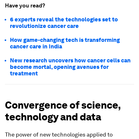
Have you read?
6 experts reveal the technologies set to
revolutionize cancer care
How game-changing tech is transforming
cancer care in India
New research uncovers how cancer cells can
become mortal, opening avenues for
treatment
Convergence of science,
technology and data
The power of new technologies applied to