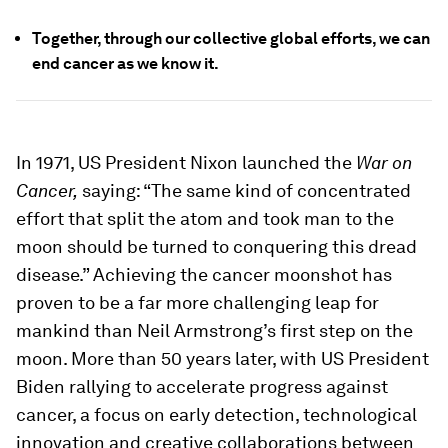
Together, through our collective global efforts, we can
end cancer as we know it.
In 1971, US President Nixon launched the
War on
Cancer,
saying: “The same kind of concentrated
effort that split the atom and took man to the
moon should be turned to conquering this dread
disease.” Achieving the cancer moonshot has
proven to be a far more challenging leap for
mankind than Neil Armstrong’s first step on the
moon. More than 50 years later, with US President
Biden rallying to accelerate progress against
cancer, a focus on early detection, technological
innovation and creative collaborations between