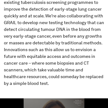
existing tuberculosis screening programmes to
improve the detection of early-stage lung cancer
quickly and at scale. We’re also collaborating with
GRAIL to develop new testing technology that can
detect circulating tumour DNA in the blood from
very early-stage cancer, even before any growths
or masses are detectable by traditional methods.
Innovations such as this allow us to envision a
future with equitable access and outcomes in
cancer care – where some biopsies and CT
scanners, which take valuable time and
healthcare resources, could someday be replaced
by a simple blood test.
0
seconds
of