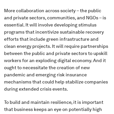
More collaboration across society – the public
and private sectors, communities, and NGOs – is
essential. It will involve developing stimulus
programs that incentivize sustainable recovery
efforts that include green infrastructure and
clean energy projects. It will require partnerships
between the public and private sectors to upskill
workers for an exploding digital economy. And it
ought to necessitate the creation of new
pandemic and emerging risk insurance
mechanisms that could help stabilize companies
during extended crisis events.
To build and maintain resilience, it is important
that business keeps an eye on potentially high