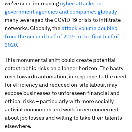
we’ve seen increasing
cyber-attacks on
government agencies and companies globally
–
many leveraged the COVID-19 crisis to infiltrate
networks. Globally, the
attack volume doubled
from the second half of 2019 to the first half of
2020
.
This monumental shift could create potential
catastrophic risks on a longer horizon. The hasty
rush towards automation, in response to the need
for efficiency and reduced on-site labour, may
expose businesses to unforeseen financial and
ethical risks – particularly with more socially
activist consumers and workforces concerned
about job losses and willing to take their talents
elsewhere.