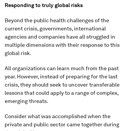
Responding to truly global risks
Beyond the public health challenges of the
current crisis, governments, international
agencies and companies have all struggled in
multiple dimensions with their response to this
global risk.
All organizations can learn much from the past
year. However, instead of preparing for the last
crisis, they should seek to uncover transferable
lessons that could apply to a range of complex,
emerging threats.
Consider what was accomplished when the
private and public sector came together during