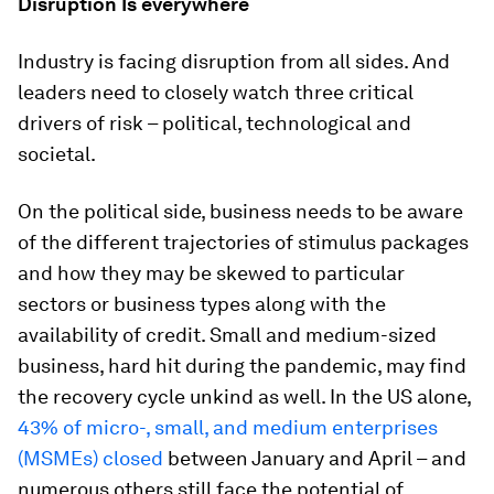
Disruption Is everywhere
Industry is facing disruption from all sides. And
leaders need to closely watch three critical
drivers of risk – political, technological and
societal.
On the political side, business needs to be aware
of the different trajectories of stimulus packages
and how they may be skewed to particular
sectors or business types along with the
availability of credit. Small and medium-sized
business, hard hit during the pandemic, may find
the recovery cycle unkind as well. In the US alone,
43% of micro-, small, and medium enterprises
(MSMEs) closed
between January and April – and
numerous others still face the potential of