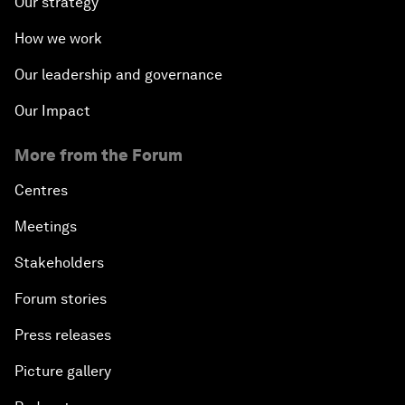
Our strategy
How we work
Our leadership and governance
Our Impact
More from the Forum
Centres
Meetings
Stakeholders
Forum stories
Press releases
Picture gallery