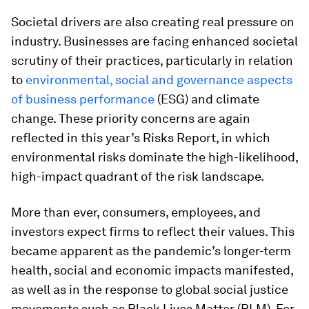
Societal drivers are also creating real pressure on
industry. Businesses are facing enhanced societal
scrutiny of their practices, particularly in relation
to
environmental, social and governance aspects
of business performance
(ESG) and climate
change. These priority concerns are again
reflected in this year’s
Risks Report, in which
environmental risks dominate the high-likelihood,
high-impact quadrant of the risk landscape.
More than ever, consumers, employees, and
investors expect firms to reflect their values. This
became apparent as the pandemic’s longer-term
health, social and economic impacts manifested,
as well as in the response to global social justice
movements such as Black Lives Matter (BLM). For