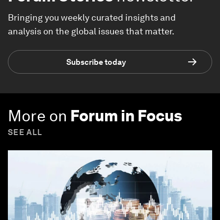
Bringing you weekly curated insights and
analysis on the global issues that matter.
Subscribe today
More on
Forum in Focus
SEE ALL