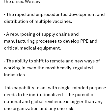
the crisis. We saw:
· The rapid and unprecedented development and
distribution of multiple vaccines.
· A repurposing of supply chains and
manufacturing processes to develop PPE and
critical medical equipment.
· The ability to shift to remote and new ways of
working in even the most heavily-regulated
industries.
This capability to act with single-minded purpose
needs to be institutionalized – the pursuit of
national and global resilience is bigger than any
one organization and any one risk.