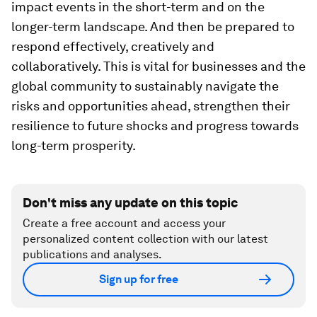
impact events in the short-term and on the
longer-term landscape. And then be prepared to
respond effectively, creatively and
collaboratively. This is vital for businesses and the
global community to sustainably navigate the
risks and opportunities ahead, strengthen their
resilience to future shocks and progress towards
long-term prosperity.
Don't miss any update on this topic
Create a free account and access your
personalized content collection with our latest
publications and analyses.
Sign up for free