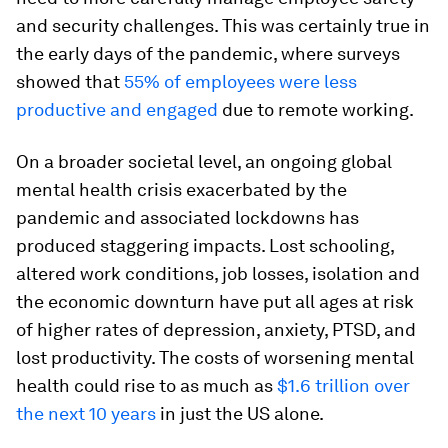
and security challenges. This was certainly true in
the early days of the pandemic, where surveys
showed that
55% of employees were less
productive and engaged
due to remote working.
On a broader societal level, an ongoing global
mental health crisis exacerbated by the
pandemic and associated lockdowns has
produced staggering impacts. Lost schooling,
altered work conditions, job losses, isolation and
the economic downturn have put all ages at risk
of higher rates of depression, anxiety, PTSD, and
lost productivity. The costs of worsening mental
health could rise to as much as
$1.6 trillion over
the next 10 years
in just the US alone.