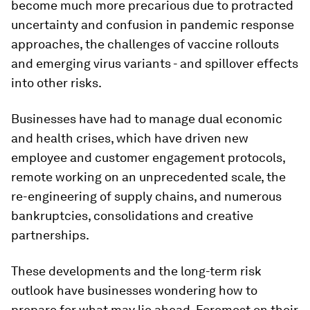
become much more precarious due to protracted
uncertainty and confusion in pandemic response
approaches, the challenges of vaccine rollouts
and emerging virus variants - and spillover effects
into other risks.
Businesses have had to manage dual economic
and health crises, which have driven new
employee and customer engagement protocols,
remote working on an unprecedented scale, the
re-engineering of supply chains, and numerous
bankruptcies, consolidations and creative
partnerships.
These developments and the long-term risk
outlook have businesses wondering how to
prepare for what may lie ahead. Foremost on their