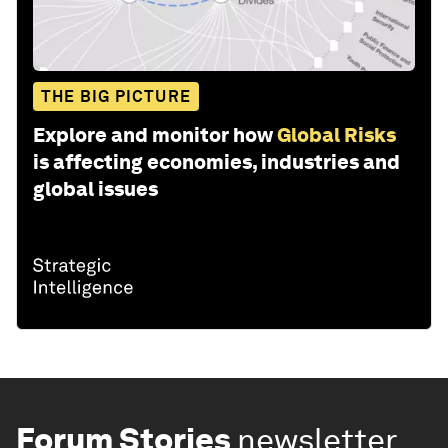
THE BIG PICTURE
Explore and monitor how
Global Risks
is affecting economies, industries and
global issues
Forum Stories
newsletter