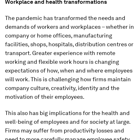
Workplace and health transformations
The pandemic has transformed the needs and
demands of workers and workplaces – whether in
company or home offices, manufacturing
facilities, shops, hospitals, distribution centres or
transport. Greater experience with remote
working and flexible work hours is changing
expectations of how, when and where employees
will work. This is challenging how firms maintain
company culture, creativity, identity and the
motivation of their employees.
This also has big implications for the health and
well-being of employees and for society at large.
Firms may suffer from productivity losses and
need to more carefully manage employee safety