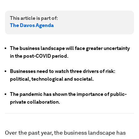
This article is part of:
The Davos Agenda
The business landscape will face greater uncertainty
in the post-COVID period.
Businesses need to watch three drivers of risk:
political, technological and societal.
The pandemic has shown the importance of public-
private collaboration.
Over the past year, the business landscape has