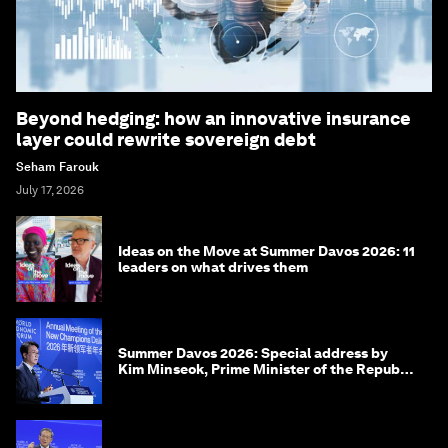
Beyond hedging: how an innovative insurance
layer could rewrite sovereign debt
Seham Farouk
July 17, 2026
Ideas on the Move at Summer Davos 2026: 11
leaders on what drives them
Summer Davos 2026: Special address by
Kim Minseok, Prime Minister of the Republic
of Korea