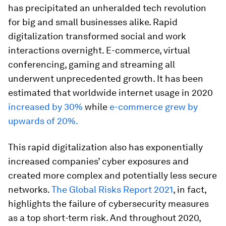
has precipitated an unheralded tech revolution
for big and small businesses alike. Rapid
digitalization transformed social and work
interactions overnight. E-commerce, virtual
conferencing, gaming and streaming all
underwent unprecedented growth. It has been
estimated that worldwide internet usage in 2020
increased by 30%
while
e-commerce grew by
upwards of 20%.
This rapid digitalization also has exponentially
increased companies’ cyber exposures and
created more complex and potentially less secure
networks.
The Global Risks Report 2021
, in fact,
highlights the failure of cybersecurity measures
as a top short-term risk. And throughout 2020,