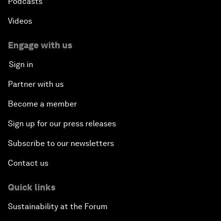
Podcasts
Videos
Engage with us
Sign in
Partner with us
Become a member
Sign up for our press releases
Subscribe to our newsletters
Contact us
Quick links
Sustainability at the Forum