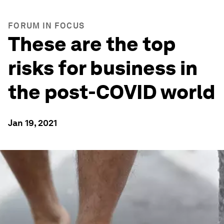
FORUM IN FOCUS
These are the top
risks for business in
the post-COVID world
Jan 19, 2021