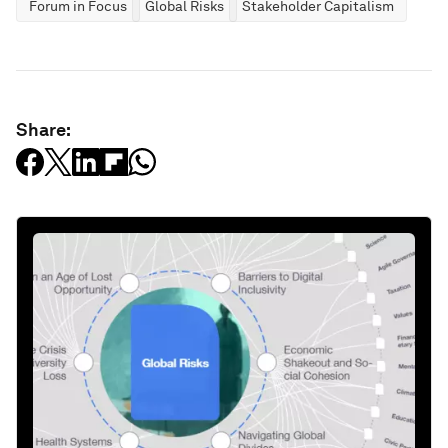
Forum in Focus
Global Risks
Stakeholder Capitalism
Share: