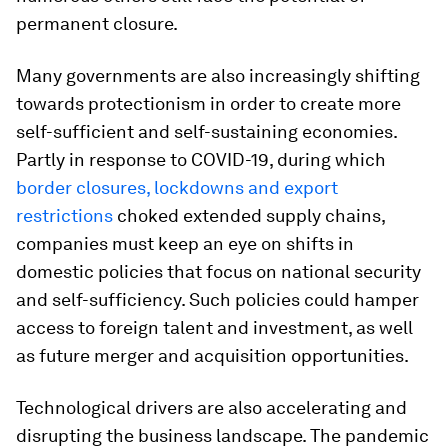
permanent closure.
Many governments are also increasingly shifting
towards protectionism in order to create more
self-sufficient and self-sustaining economies.
Partly in response to COVID-19, during which
border closures, lockdowns and export
restrictions
choked extended supply chains,
companies must keep an eye on shifts in
domestic policies that focus on national security
and self-sufficiency. Such policies could hamper
access to foreign talent and investment, as well
as future merger and acquisition opportunities.
Technological drivers are also accelerating and
disrupting the business landscape. The pandemic