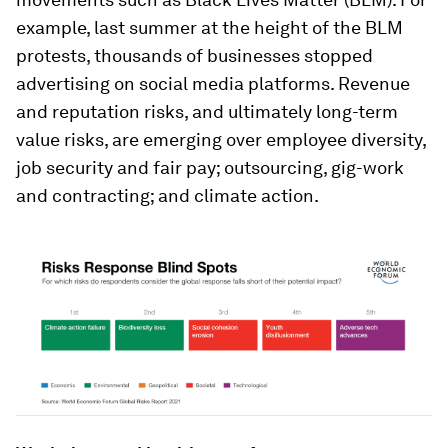
example, last summer at the height of the BLM
protests, thousands of businesses stopped
advertising on social media platforms. Revenue
and reputation risks, and ultimately long-term
value risks, are emerging over employee diversity,
job security and fair pay; outsourcing, gig-work
and contracting; and climate action.