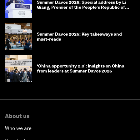
Summer Davos 2026: Special address by Li
Qiang, Premier of the People's Republic of
China
Summer Davos 2026: Key takeaways and
must-reads
‘China opportunity 2.0’: Insights on China
from leaders at Summer Davos 2026
About us
Who we are