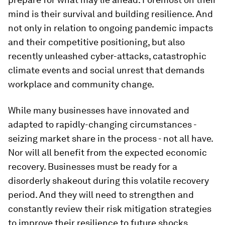
mind is their survival and building resilience. And
not only in relation to ongoing pandemic impacts
and their competitive positioning, but also
recently unleashed cyber-attacks, catastrophic
climate events and social unrest that demands
workplace and community change.
While many businesses have innovated and
adapted to rapidly-changing circumstances -
seizing market share in the process - not all have.
Nor will all benefit from the expected economic
recovery. Businesses must be ready for a
disorderly shakeout during this volatile recovery
period. And they will need to strengthen and
constantly review their risk mitigation strategies
to improve their resilience to future shocks.