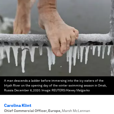
A man descends a ladder before immersing into the icy waters of the
Irtysh River on the opening day of the winter swimming season in Omsk,
Russia December 6, 2020.
Image:
REUTERS/Alexey Malgavko
Carolina Klint
Chief Commercial Officer, Europe
,
Marsh McLennan