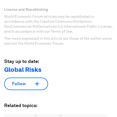
License and Republishing
World Economic Forum articles may be republished in
accordance with the Creative Commons Attribution-
NonCommercial-NoDerivatives 4.0 International Public License,
and in accordance with our Terms of Use.
The views expressed in this article are those of the author alone
and not the World Economic Forum.
Stay up to date:
Global Risks
Follow
Related topics: