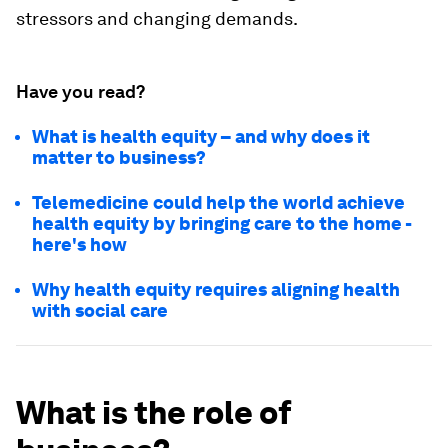
stressors and changing demands.
Have you read?
What is health equity – and why does it
matter to business?
Telemedicine could help the world achieve
health equity by bringing care to the home -
here's how
Why health equity requires aligning health
with social care
What is the role of