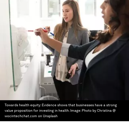
Towards health equity: Evidence shows that businesses have a strong
value proposition for investing in health.
Image:
Photo by Christina @
wocintechchat.com on Unsplash