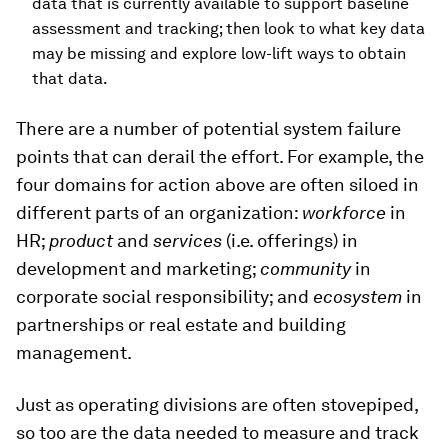
data that is currently available to support baseline
assessment and tracking; then look to what key data
may be missing and explore low-lift ways to obtain
that data.
There are a number of potential system failure
points that can derail the effort. For example, the
four domains for action above are often siloed in
different parts of an organization:
workforce
in
HR;
product
and
services
(i.e. offerings) in
development and marketing;
community
in
corporate social responsibility; and
ecosystem
in
partnerships or real estate and building
management.
Just as operating divisions are often stovepiped,
so too are the data needed to measure and track