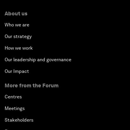
About us
Who we are
Our strategy
How we work
Our leadership and governance
Our Impact
More from the Forum
Centres
Meetings
Stakeholders