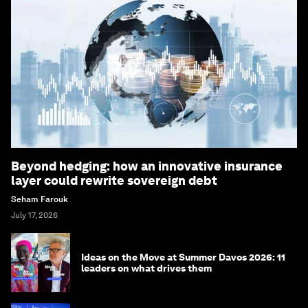
Beyond hedging: how an innovative insurance
layer could rewrite sovereign debt
Seham Farouk
July 17, 2026
Ideas on the Move at Summer Davos 2026: 11
leaders on what drives them