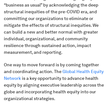
“business as usual” by acknowledging the deep
structural inequities of the pre-COVID era, and
committing our organizations to eliminate or
mitigate the effects of structural inequities. We
can build a new and better normal with greater
individual, organizational, and community
resilience through sustained action, impact
measurement, and reporting.
One way to move forward is by coming together
and coordinating action. The
Global Health Equity
Network
is a key opportunity to advance health
equity by aligning executive leadership across the
globe and incorporating health equity into our
organizational strategies.