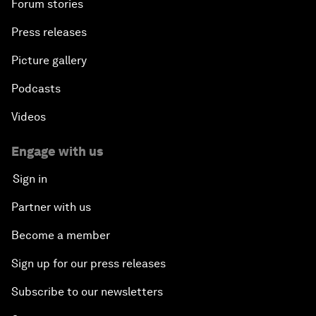
Forum stories
Press releases
Picture gallery
Podcasts
Videos
Engage with us
Sign in
Partner with us
Become a member
Sign up for our press releases
Subscribe to our newsletters