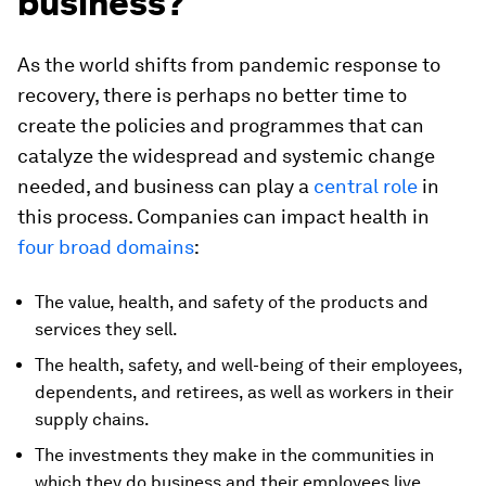
business?
As the world shifts from pandemic response to
recovery, there is perhaps no better time to
create the policies and programmes that can
catalyze the widespread and systemic change
needed, and business can play a
central role
in
this process. Companies can impact health in
four broad domains
:
The value, health, and safety of the products and
services they sell.
The health, safety, and well-being of their employees,
dependents, and retirees, as well as workers in their
supply chains.
The investments they make in the communities in
which they do business and their employees live.