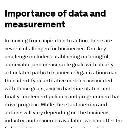
Importance of data and
measurement
In moving from aspiration to action, there are
several challenges for businesses. One key
challenge includes establishing meaningful,
achievable, and measurable goals with clearly
articulated paths to success. Organizations can
then identify quantitative metrics associated
with those goals, assess baseline status, and
finally, implement policies and programmes that
drive progress. While the exact metrics and
actions will vary depending on the business,
industry, and resources available, we can offer the