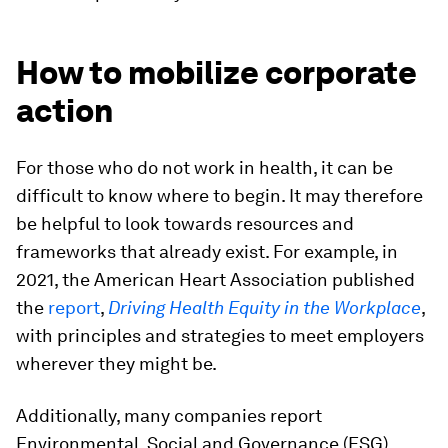
How to mobilize corporate
action
For those who do not work in health, it can be
difficult to know where to begin. It may therefore
be helpful to look towards resources and
frameworks that already exist. For example, in
2021, the American Heart Association published
the
report
,
Driving Health Equity in the Workplace
,
with principles and strategies to meet employers
wherever they might be.
Additionally, many companies report
Environmental, Social and Governance (ESG)