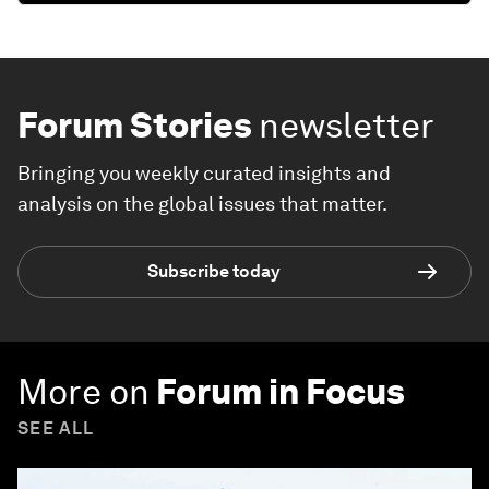
Forum Stories
newsletter
Bringing you weekly curated insights and
analysis on the global issues that matter.
Subscribe today
More on
Forum in Focus
SEE ALL