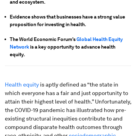
and ecosystem.
Evidence shows that businesses have a strong value
proposition for investing in health.
The World Economic Forum's
Global Health Equity
Network
is a key opportunity to advance health
equity.
Health equity
is aptly defined as “the state in
which everyone has a fair and just opportunity to
attain their highest level of health.” Unfortunately,
the COVID-19 pandemic has illustrated how pre-
existing structural inequities contribute to and
compound disparate health outcomes through
race, ethnicity, and other
sociodemographic