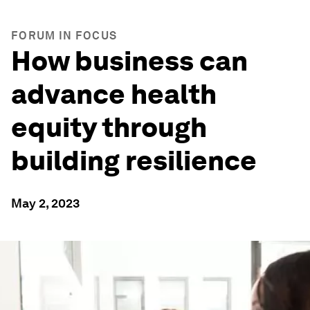
FORUM IN FOCUS
How business can
advance health
equity through
building resilience
May 2, 2023