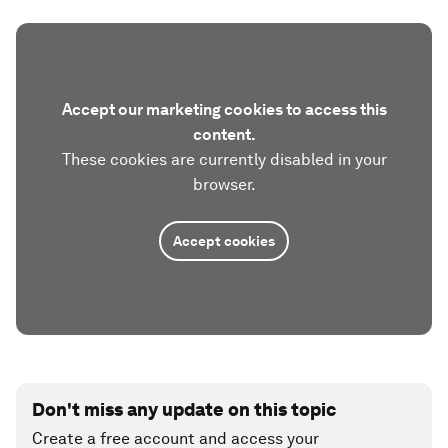
Accept our marketing cookies to access this
content.
These cookies are currently disabled in your
browser.
Accept cookies
Don't miss any update on this topic
Create a free account and access your