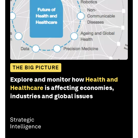
THE BIG PICTURE
Explore and monitor how
Health and
Healthcare
is affecting economies,
industries and global issues