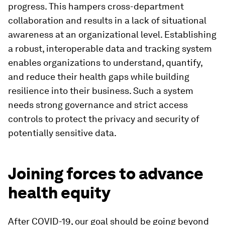
progress. This hampers cross-department
collaboration and results in a lack of situational
awareness at an organizational level. Establishing
a robust, interoperable data and tracking system
enables organizations to understand, quantify,
and reduce their health gaps while building
resilience into their business. Such a system
needs strong governance and strict access
controls to protect the privacy and security of
potentially sensitive data.
Joining forces to advance
health equity
After COVID-19, our goal should be going beyond