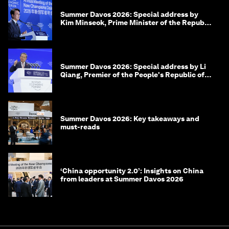
Summer Davos 2026: Special address by
Kim Minseok, Prime Minister of the Republic
of Korea
Summer Davos 2026: Special address by Li
Qiang, Premier of the People's Republic of
China
Summer Davos 2026: Key takeaways and
must-reads
‘China opportunity 2.0’: Insights on China
from leaders at Summer Davos 2026