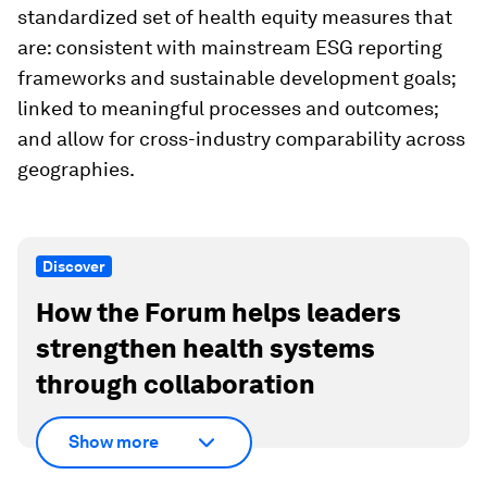
standardized set of health equity measures that
are: consistent with mainstream ESG reporting
frameworks and sustainable development goals;
linked to meaningful processes and outcomes;
and allow for cross-industry comparability across
geographies.
Discover
How the Forum helps leaders
strengthen health systems
through collaboration
Show more