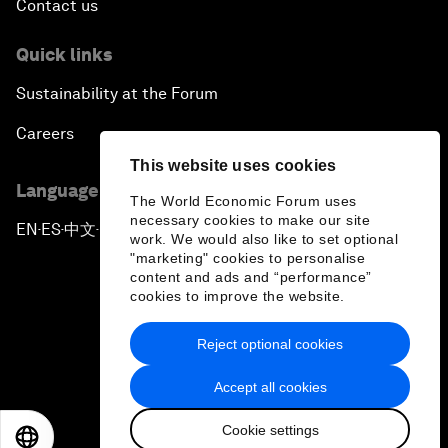
Contact us
Quick links
Sustainability at the Forum
Careers
This website uses cookies
Language editions
The World Economic Forum uses
necessary cookies to make our site
EN
ES
中文
日本語
▪
▪
▪
work. We would also like to set optional
"marketing" cookies to personalise
content and ads and “performance”
cookies to improve the website.
Reject optional cookies
Privacy Policy & Terms of Service
Accept all cookies
Sitemap
Cookie settings
©
2026
World Economic Forum
EN
ES
中文
日本語