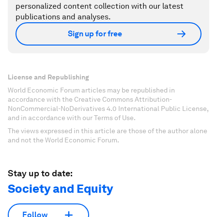
personalized content collection with our latest
publications and analyses.
Sign up for free
License and Republishing
World Economic Forum articles may be republished in
accordance with the Creative Commons Attribution-
NonCommercial-NoDerivatives 4.0 International Public License,
and in accordance with our Terms of Use.
The views expressed in this article are those of the author alone
and not the World Economic Forum.
Stay up to date:
Society and Equity
Follow