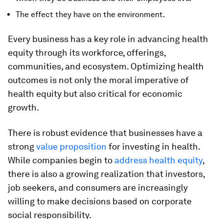
The effect they have on the environment.
Every business has a key role in advancing health
equity through its workforce, offerings,
communities, and ecosystem. Optimizing health
outcomes is not only the moral imperative of
health equity but also critical for economic
growth.
There is robust evidence that businesses have a
strong
value proposition
for investing in health.
While companies begin to
address health equity
,
there is also a growing realization that investors,
job seekers, and consumers are increasingly
willing to make decisions based on corporate
social responsibility.