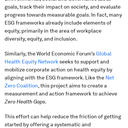
goals, track their impact on society, and evaluate
progress towards measurable goals. In fact, many
ESG frameworks already include elements of
equity, primarily in the area of workplace
diversity, equity, and inclusion.
Similarly, the World Economic Forum’s
Global
Health Equity Network
seeks to support and
mobilize corporate action on health equity by
aligning with the ESG framework. Like the
Net
Zero Coalition
, this project aims to create a
measurement and action framework to achieve
Zero Health Gaps
.
This effort can help reduce the friction of getting
started by offering a systematic and