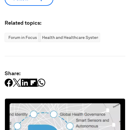
Related topics:
Forum in Focus
Health and Healthcare Systems
Share: