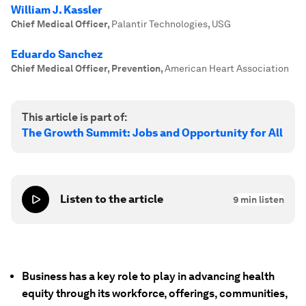
William J. Kassler
Chief Medical Officer
,
Palantir Technologies, USG
Eduardo Sanchez
Chief Medical Officer, Prevention
,
American Heart Association
This article is part of:
The Growth Summit: Jobs and Opportunity for All
Listen to the article
9
min listen
Business has a key role to play in advancing health
equity through its workforce, offerings, communities,