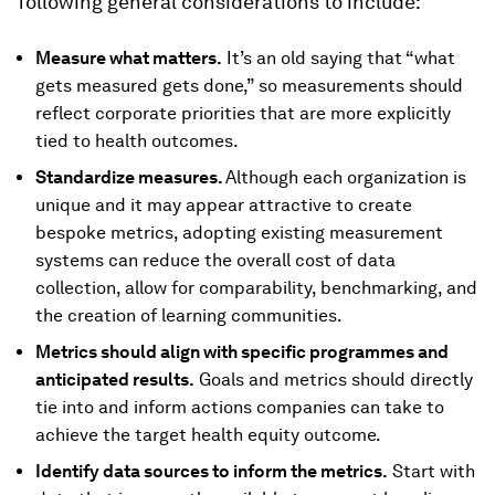
following general considerations to include:
Measure what matters.
It’s an old saying that “what
gets measured gets done,” so measurements should
reflect corporate priorities that are more explicitly
tied to health outcomes.
Standardize measures.
Although each organization is
unique and it may appear attractive to create
bespoke metrics, adopting existing measurement
systems can reduce the overall cost of data
collection, allow for comparability, benchmarking, and
the creation of learning communities.
Metrics should align with specific programmes and
anticipated results.
Goals and metrics should directly
tie into and inform actions companies can take to
achieve the target health equity outcome.
Identify data sources to inform the metrics.
Start with