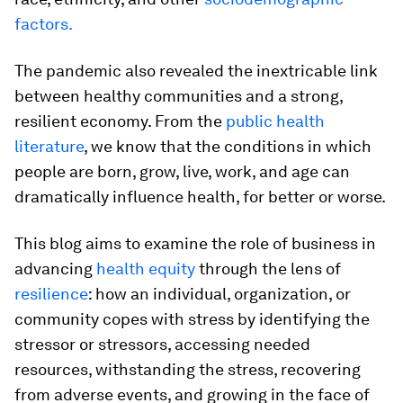
factors.
The pandemic also revealed the inextricable link
between healthy communities and a strong,
resilient economy. From the
public health
literature
, we know that the conditions in which
people are born, grow, live, work, and age can
dramatically influence health, for better or worse.
This blog aims to examine the role of business in
advancing
health equity
through the lens of
resilience
: how an individual, organization, or
community copes with stress by identifying the
stressor or stressors, accessing needed
resources, withstanding the stress, recovering
from adverse events, and growing in the face of