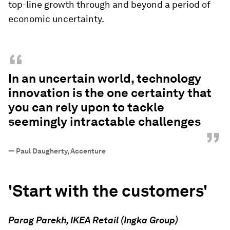
top-line growth through and beyond a period of
economic uncertainty.
“
In an uncertain world, technology
innovation is the one certainty that
you can rely upon to tackle
seemingly intractable challenges
”
—
Paul Daugherty, Accenture
'Start with the customers'
Parag Parekh, IKEA Retail (Ingka Group)