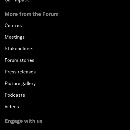
More from the Forum
Centres
Meetings
Stakeholders
Forum stories
Press releases
Picture gallery
Podcasts
Videos
Engage with us