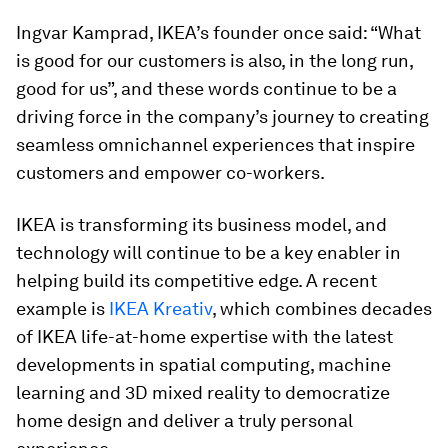
Ingvar Kamprad, IKEA’s founder once said: “What
is good for our customers is also, in the long run,
good for us”, and these words continue to be a
driving force in the company’s journey to creating
seamless omnichannel experiences that inspire
customers and empower co-workers.
IKEA is transforming its business model, and
technology will continue to be a key enabler in
helping build its competitive edge. A recent
example is
IKEA Kreativ
, which combines decades
of IKEA life-at-home expertise with the latest
developments in spatial computing, machine
learning and 3D mixed reality to democratize
home design and deliver a truly personal