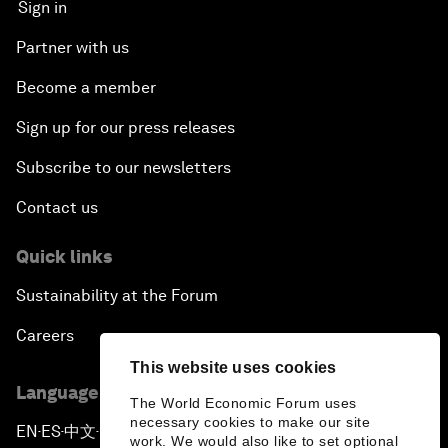
Sign in
Partner with us
Become a member
Sign up for our press releases
Subscribe to our newsletters
Contact us
Quick links
Sustainability at the Forum
Careers
This website uses cookies
Language editions
The World Economic Forum uses
necessary cookies to make our site
EN
ES
中文
日本語
▪
▪
▪
work. We would also like to set optional