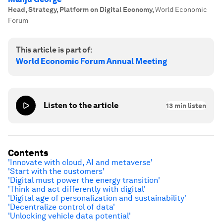
Head, Strategy, Platform on Digital Economy
,
World Economic
Forum
This article is part of:
World Economic Forum Annual Meeting
Listen to the article
13
min listen
Contents
'Innovate with cloud, AI and metaverse'
'Start with the customers'
'Digital must power the energy transition'
'Think and act differently with digital'
'Digital age of personalization and sustainability'
'Decentralize control of data'
'U
nlocking vehicle data potential'