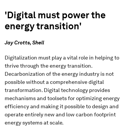
'Digital must power the
energy transition'
Jay Crotts, Shell
Digitalization must play a vital role in helping to
thrive through the energy transition.
Decarbonization of the energy industry is not
possible without a comprehensive digital
transformation. Digital technology provides
mechanisms and toolsets for optimizing energy
efficiency and making it possible to design and
operate entirely new and low carbon footprint
energy systems at scale.