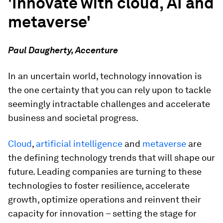
'Innovate with cloud, AI and
metaverse'
Paul Daugherty, Accenture
In an uncertain world, technology innovation is
the one certainty that you can rely upon to tackle
seemingly intractable challenges and accelerate
business and societal progress.
Cloud
,
artificial intelligence
and
metaverse
are
the defining technology trends that will shape our
future. Leading companies are turning to these
technologies to foster resilience, accelerate
growth, optimize operations and reinvent their
capacity for innovation – setting the stage for