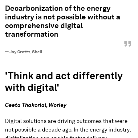
“
Decarbonization of the energy
industry is not possible without a
comprehensive digital
transformation
”
—
Jay Crotts, Shell
'Think and act differently
with digital'
Geeta Thakorlal, Worley
Digital solutions are driving outcomes that were
not possible a decade ago. In the energy industry,