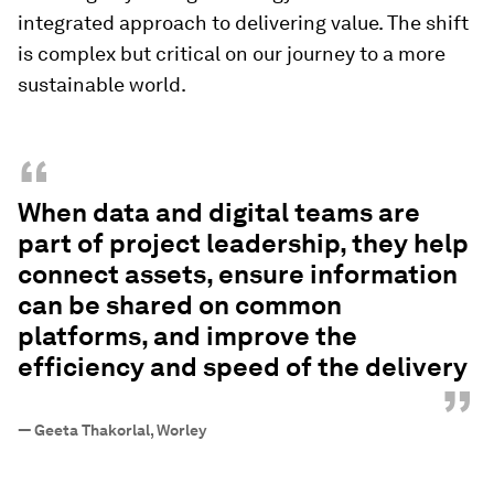
integrated approach to delivering value. The shift
is complex but critical on our journey to a more
sustainable world.
“
When data and digital teams are
part of project leadership, they help
connect assets, ensure information
can be shared on common
platforms, and improve the
efficiency and speed of the delivery
”
—
Geeta Thakorlal, Worley