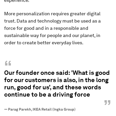
experience.
More personalization requires greater digital
trust. Data and technology must be used as a
force for good and in a responsible and
sustainable way for people and our planet, in
order to create better everyday lives.
“
Our founder once said: 'What is good
for our customers is also, in the long
run, good for us', and these words
continue to be a driving force
”
—
Parag Parekh, IKEA Retail (Ingka Group)