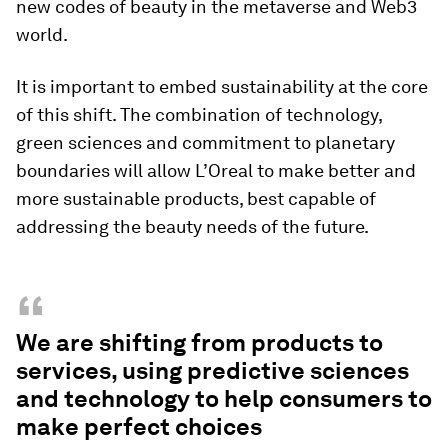
new codes of beauty in the metaverse and Web3
world.
It is important to embed sustainability at the core
of this shift. The combination of technology,
green sciences and commitment to planetary
boundaries will allow L’Oreal to make better and
more sustainable products, best capable of
addressing the beauty needs of the future.
“
We are shifting from products to
services, using predictive sciences
and technology to help consumers to
make perfect choices