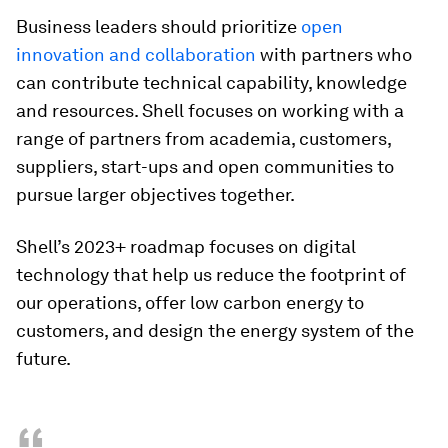
Business leaders should prioritize
open
innovation and collaboration
with partners who
can contribute technical capability, knowledge
and resources. Shell focuses on working with a
range of partners from academia, customers,
suppliers, start-ups and open communities to
pursue larger objectives together.
Shell’s 2023+ roadmap focuses on digital
technology that help us reduce the footprint of
our operations, offer low carbon energy to
customers, and design the energy system of the
future.