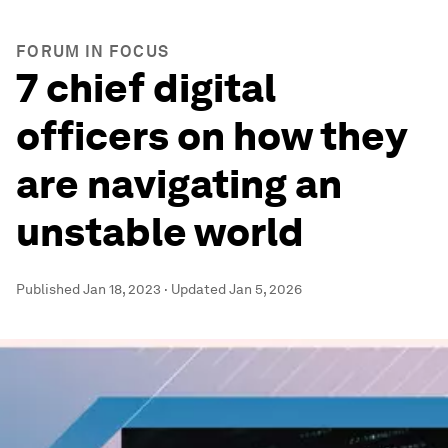
FORUM IN FOCUS
7 chief digital
officers on how they
are navigating an
unstable world
Published
Jan 18, 2023
·
Updated
Jan 5, 2026