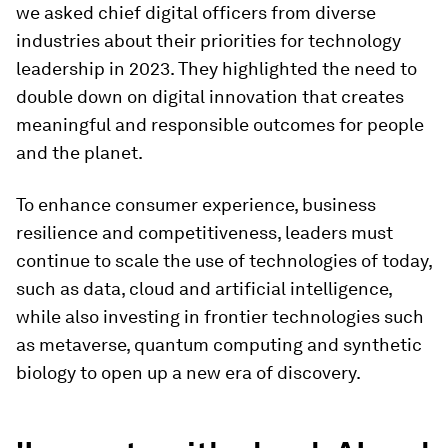
we asked chief digital officers from diverse
industries about their priorities for technology
leadership in 2023. They highlighted the need to
double down on digital innovation that creates
meaningful and responsible outcomes for people
and the planet.
To enhance consumer experience, business
resilience and competitiveness, leaders must
continue to scale the use of technologies of today,
such as data, cloud and artificial intelligence,
while also investing in frontier technologies such
as metaverse, quantum computing and synthetic
biology to open up a new era of discovery.