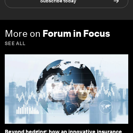
Subscribe today
More on
Forum in Focus
SEE ALL
Beyond hedging: how an innovative insurance