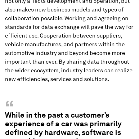
not only affects development and operation, but
also makes new business models and types of
collaboration possible. Working and agreeing on
standards for data exchange will pave the way for
efficient use. Cooperation between suppliers,
vehicle manufactures, and partners within the
automotive industry and beyond become more
important than ever. By sharing data throughout
the wider ecosystem, industry leaders can realize
new efficiencies, services and solutions.
“
While in the past a customer’s
experience of a car was primarily
defined by hardware, software is