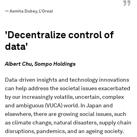
”
—
Asmita Dubey, L’Oreal
'Decentralize control of
data'
Albert Chu, Sompo Holdings
Data-driven insights and technology innovations
can help address the societal issues exacerbated
by our increasingly volatile, uncertain, complex
and ambiguous (VUCA) world. In Japan and
elsewhere, there are growing social issues, such
as climate change, natural disasters, supply chain
disruptions, pandemics, and an ageing society.