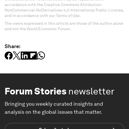
accordance with the Creative Commons Attribution-
NonCommercial-NoDerivatives 4.0 International Public License,
and in accordance with our Terms of Use.
The views expressed in this article are those of the author alone
and not the World Economic Forum.
Share:
Forum Stories
newsletter
Bringing you weekly curated insights and
analysis on the global issues that matter.