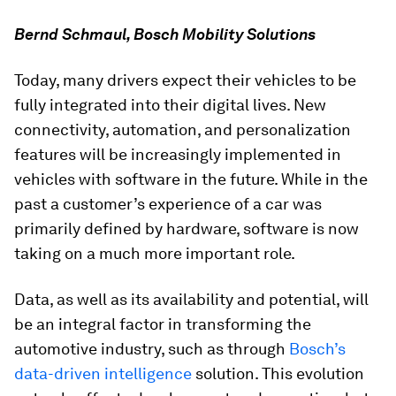
Bernd Schmaul, Bosch Mobility Solutions
Today, many drivers expect their vehicles to be
fully integrated into their digital lives. New
connectivity, automation, and personalization
features will be increasingly implemented in
vehicles with software in the future. While in the
past a customer’s experience of a car was
primarily defined by hardware, software is now
taking on a much more important role.
Data, as well as its availability and potential, will
be an integral factor in transforming the
automotive industry, such as through
Bosch’s
data-driven intelligence
solution. This evolution