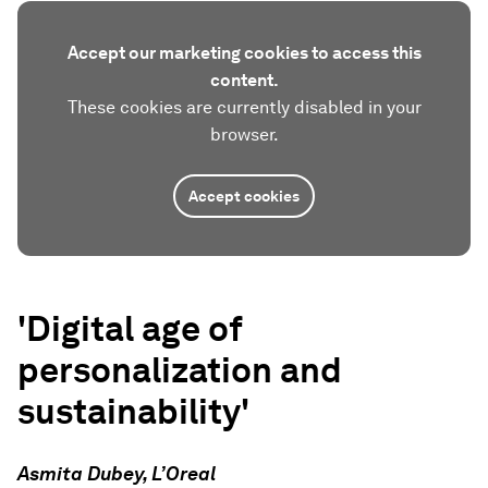
Accept our marketing cookies to access this
content.
These cookies are currently disabled in your
browser.
Accept cookies
'Digital age of
personalization and
sustainability'
Asmita Dubey, L’Oreal