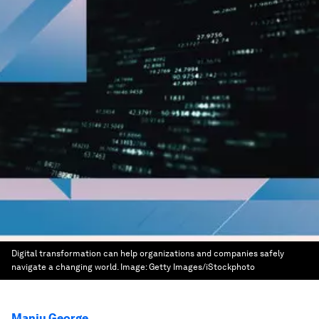
Digital transformation can help organizations and companies safely
navigate a changing world.
Image:
Getty Images/iStockphoto
Manju George