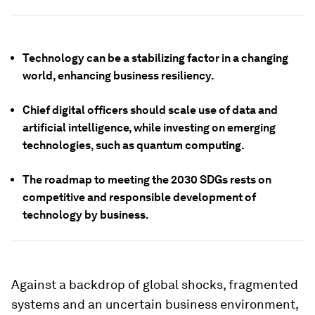
Technology can be a stabilizing factor in a changing
world, enhancing business resiliency.
Chief digital officers should scale use of data and
artificial intelligence, while investing on emerging
technologies, such as quantum computing.
The roadmap to meeting the 2030 SDGs rests on
competitive and responsible development of
technology by business.
Against a backdrop of global shocks, fragmented
systems and an uncertain business environment,