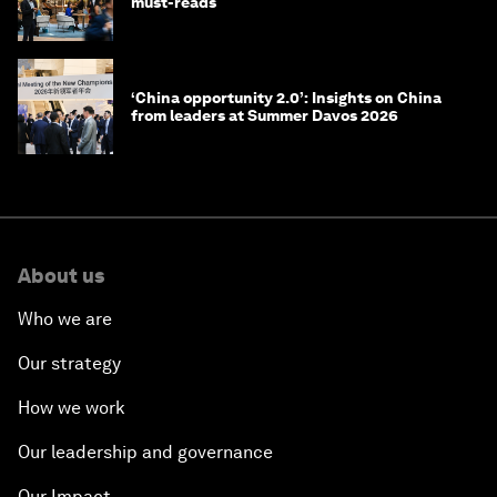
must-reads
‘China opportunity 2.0’: Insights on China
from leaders at Summer Davos 2026
About us
Who we are
Our strategy
How we work
Our leadership and governance
Our Impact