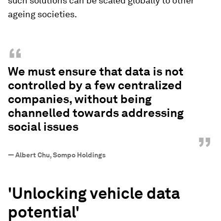
such solutions can be scaled globally to other
ageing societies.
“
We must ensure that data is not
controlled by a few centralized
companies, without being
channelled towards addressing
social issues
”
—
Albert Chu, Sompo Holdings
'U
nlocking vehicle data
potential'