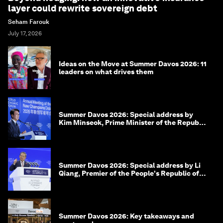
layer could rewrite sovereign debt
Seham Farouk
July 17, 2026
Ideas on the Move at Summer Davos 2026: 11
leaders on what drives them
Summer Davos 2026: Special address by
Kim Minseok, Prime Minister of the Republic
of Korea
Summer Davos 2026: Special address by Li
Qiang, Premier of the People's Republic of
China
Summer Davos 2026: Key takeaways and