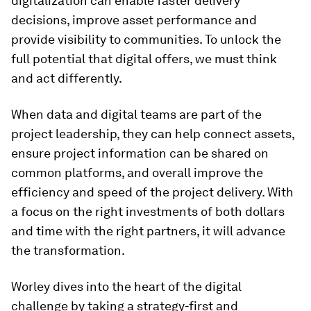
digitalization can enable faster delivery
decisions, improve asset performance and
provide visibility to communities. To unlock the
full potential that digital offers, we must think
and act differently.
When data and digital teams are part of the
project leadership, they can help connect assets,
ensure project information can be shared on
common platforms, and overall improve the
efficiency and speed of the project delivery. With
a focus on the right investments of both dollars
and time with the right partners, it will advance
the transformation.
Worley dives into the heart of the digital
challenge by taking a strategy-first and