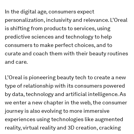
In the digital age, consumers expect
personalization, inclusivity and relevance. L’Oreal
is shifting from products to services, using
predictive sciences and technology to help
consumers to make perfect choices, and to
curate and coach them with their beauty routines
and care.
L’Oreal is pioneering beauty tech to create a new
type of relationship with its consumers powered
by data, technology and artificial intelligence. As
we enter a new chapter in the web, the consumer
journey is also evolving to more immersive
experiences using technologies like augmented
reality, virtual reality and 3D creation, cracking