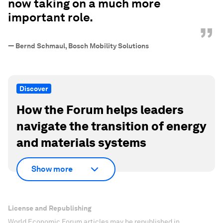
now taking on a much more
important role.
”
—
Bernd Schmaul, Bosch Mobility Solutions
Discover
How the Forum helps leaders
navigate the transition of energy
and materials systems
Show more
License and Republishing
World Economic Forum articles may be republished in