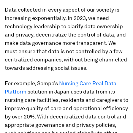
Data collected in every aspect of our society is
increasing exponentially. In 2023, we need
technology leadership to clarify data ownership
and privacy, decentralize the control of data, and
make data governance more transparent. We
must ensure that data is not controlled by a few
centralized companies, without being channelled
towards addressing social issues.
For example, Sompo’s
Nursing Care Real Data
Platform
solution in Japan uses data from its
nursing care facilities, residents and caregivers to
improve quality of care and operational efficiency
by over 20%. With decentralized data control and
appropriate governance and privacy policies,