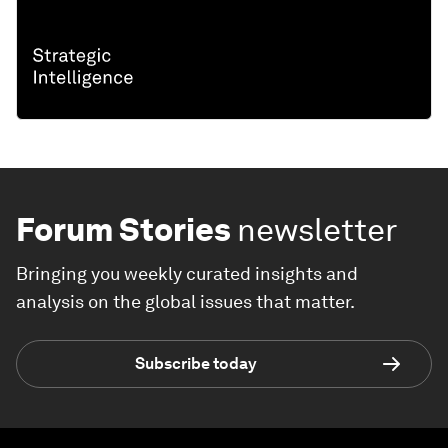
Forum Stories
newsletter
Bringing you weekly curated insights and
analysis on the global issues that matter.
Subscribe today