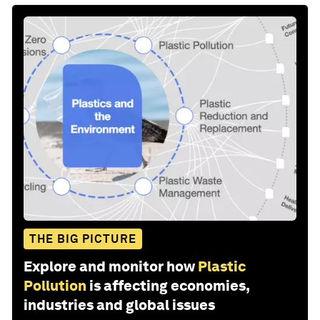
THE BIG PICTURE
Explore and monitor how
Plastic
Pollution
is affecting economies,
industries and global issues