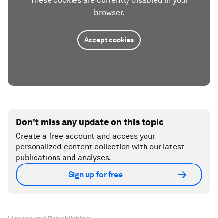
These cookies are currently disabled in your
browser.
Accept cookies
Don't miss any update on this topic
Create a free account and access your
personalized content collection with our latest
publications and analyses.
Sign up for free
License and Republishing