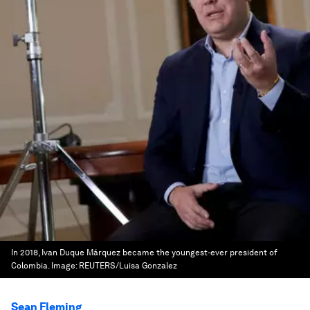
In 2018, Ivan Duque Márquez became the youngest-ever president of
Colombia.
Image:
REUTERS/Luisa Gonzalez
Sean Fleming