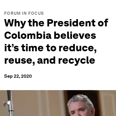
FORUM IN FOCUS
Why the President of
Colombia believes
it’s time to reduce,
reuse, and recycle
Sep 22, 2020