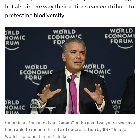
but also in the way their actions can contribute to
protecting biodiversity.
Colombian President Ivan Duque: “In the past two years, we have
been able to reduce the rate of deforestation by 19%.”
Image:
World Economic Forum / Flickr