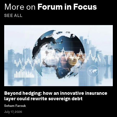
More on
Forum in Focus
SEE ALL
Beyond hedging: how an innovative insurance
layer could rewrite sovereign debt
Seham Farouk
July 17, 2026