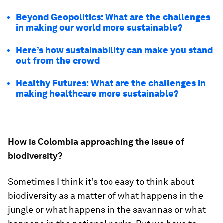
Beyond Geopolitics: What are the challenges
in making our world more sustainable?
Here’s how sustainability can make you stand
out from the crowd
Healthy Futures: What are the challenges in
making healthcare more sustainable?
How is Colombia approaching the issue of
biodiversity?
Sometimes I think it’s too easy to think about
biodiversity as a matter of what happens in the
jungle or what happens in the savannas or what