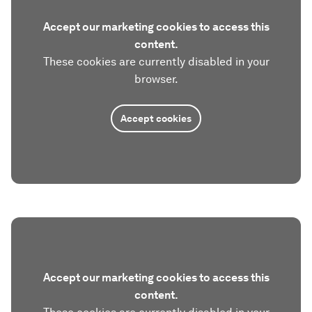
Accept our marketing cookies to access this
content.
These cookies are currently disabled in your
browser.
Accept cookies
Accept our marketing cookies to access this
content.