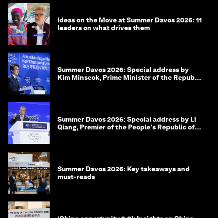
Ideas on the Move at Summer Davos 2026: 11
leaders on what drives them
Summer Davos 2026: Special address by
Kim Minseok, Prime Minister of the Republic
of Korea
Summer Davos 2026: Special address by Li
Qiang, Premier of the People's Republic of
China
Summer Davos 2026: Key takeaways and
must-reads