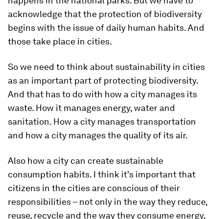
happens in the national parks. But we have to
acknowledge that the protection of biodiversity
begins with the issue of daily human habits. And
those take place in cities.
So we need to think about sustainability in cities
as an important part of protecting biodiversity.
And that has to do with how a city manages its
waste. How it manages energy, water and
sanitation. How a city manages transportation
and how a city manages the quality of its air.
Also how a city can create sustainable
consumption habits. I think it's important that
citizens in the cities are conscious of their
responsibilities – not only in the way they reduce,
reuse, recycle and the way they consume energy,