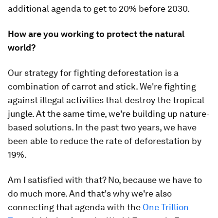
additional agenda to get to 20% before 2030.
How are you working to protect the natural
world?
Our strategy for fighting deforestation is a
combination of carrot and stick. We're fighting
against illegal activities that destroy the tropical
jungle. At the same time, we're building up nature-
based solutions. In the past two years, we have
been able to reduce the rate of deforestation by
19%.
Am I satisfied with that? No, because we have to
do much more. And that's why we're also
connecting that agenda with the
One Trillion