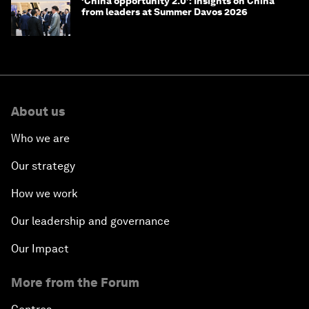
‘China opportunity 2.0’: Insights on China
from leaders at Summer Davos 2026
About us
Who we are
Our strategy
How we work
Our leadership and governance
Our Impact
More from the Forum