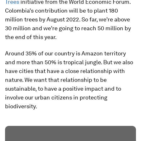
Trees
initiative from the World Economic Forum.
Colombia's contribution will be to plant 180
million trees by August 2022. So far, we're above
30 million and we're going to reach 50 million by
the end of this year.
Around 35% of our country is Amazon territory
and more than 50% is tropical jungle. But we also
have cities that have a close relationship with
nature. We want that relationship to be
sustainable, to have a positive impact and to
involve our urban citizens in protecting
biodiversity.