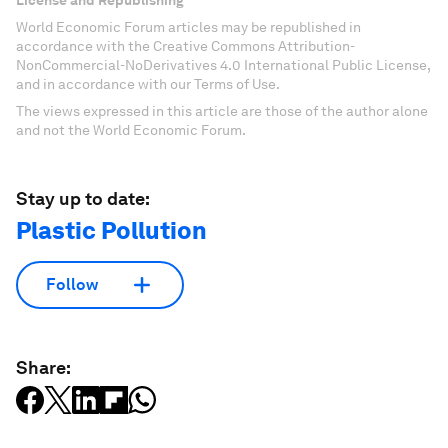
World Economic Forum articles may be republished in
accordance with the Creative Commons Attribution-
NonCommercial-NoDerivatives 4.0 International Public License,
and in accordance with our Terms of Use.
The views expressed in this article are those of the author alone
and not the World Economic Forum.
Stay up to date:
Plastic Pollution
Follow
Share: