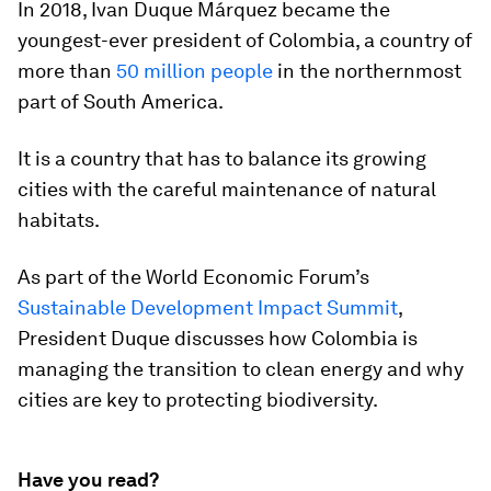
In 2018, Ivan Duque Márquez became the
youngest-ever president of Colombia, a country of
more than
50 million people
in the northernmost
part of South America.
It is a country that has to balance its growing
cities with the careful maintenance of natural
habitats.
As part of the World Economic Forum’s
Sustainable Development Impact Summit
,
President Duque discusses how Colombia is
managing the transition to clean energy and why
cities are key to protecting biodiversity.
Have you read?