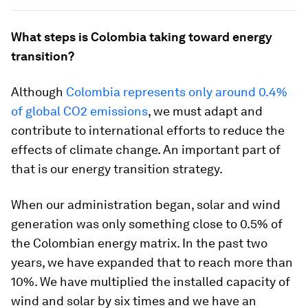
What steps is Colombia taking toward energy
transition?
Although
Colombia represents only around 0.4%
of global CO2 emissions
, we must adapt and
contribute to international efforts to reduce the
effects of climate change. An important part of
that is our energy transition strategy.
When our administration began, solar and wind
generation was only something close to 0.5% of
the Colombian energy matrix. In the past two
years, we have expanded that to reach more than
10%. We have multiplied the installed capacity of
wind and solar by six times and we have an