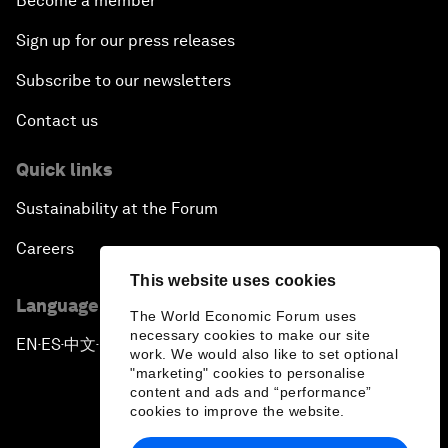
Become a member
Sign up for our press releases
Subscribe to our newsletters
Contact us
Quick links
Sustainability at the Forum
Careers
This website uses cookies
Language editions
The World Economic Forum uses
necessary cookies to make our site
EN
ES
中文
日本語
▪
▪
▪
work. We would also like to set optional
"marketing" cookies to personalise
content and ads and “performance”
cookies to improve the website.