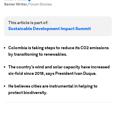
Senior Writer
,
Forum Stories
This article is part of:
Sustainable Development Impact Summit
Colombia is taking steps to reduce its CO2 emissions
by transitioning to renewables.
The country’s wind and solar capacity have increased
six-fold since 2018, says President Ivan Duque.
He believes cities are instrumental in helping to
protect biodiversity.