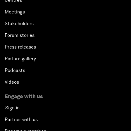
Centres
Meetings
Stakeholders
Forum stories
Press releases
Picture gallery
Podcasts
Videos
Engage with us
Sign in
Partner with us