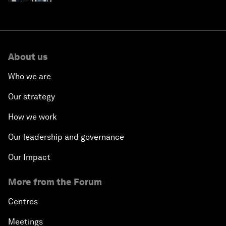
About us
Who we are
Our strategy
How we work
Our leadership and governance
Our Impact
More from the Forum
Centres
Meetings