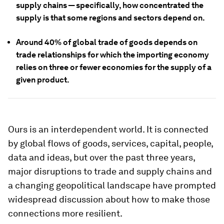
supply chains — specifically, how concentrated the
supply is that some regions and sectors depend on.
Around 40% of global trade of goods depends on
trade relationships for which the importing economy
relies on three or fewer economies for the supply of a
given product.
Ours is an interdependent world. It is connected
by global flows of goods, services, capital, people,
data and ideas, but over the past three years,
major disruptions to trade and supply chains and
a changing geopolitical landscape have prompted
widespread discussion about how to make those
connections more resilient.