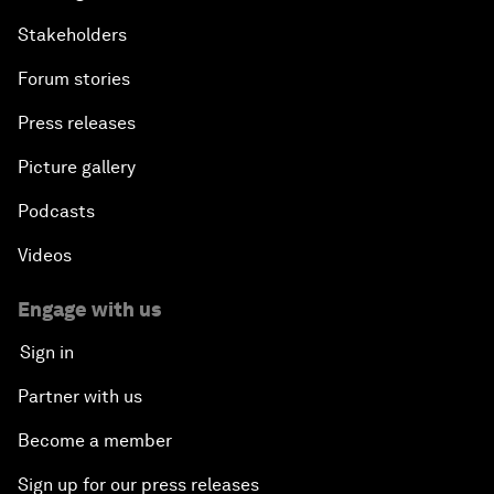
Stakeholders
Forum stories
Press releases
Picture gallery
Podcasts
Videos
Engage with us
Sign in
Partner with us
Become a member
Sign up for our press releases