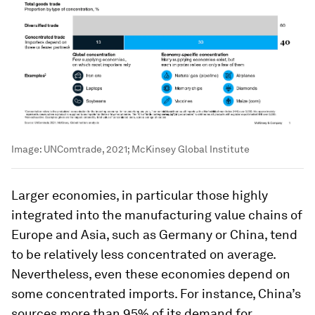
Image:
UNComtrade, 2021; McKinsey Global Institute
Larger economies, in particular those highly
integrated into the manufacturing value chains of
Europe and Asia, such as Germany or China, tend
to be relatively less concentrated on average.
Nevertheless, even these economies depend on
some concentrated imports. For instance, China’s
sources more than 95% of its demand for