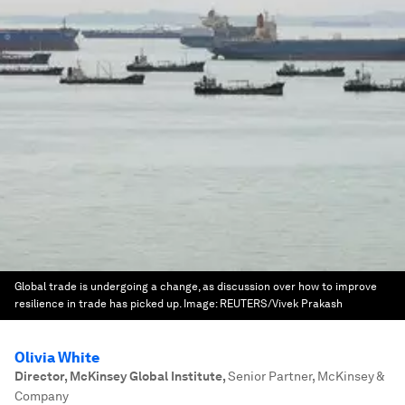
Global trade is undergoing a change, as discussion over how to improve
resilience in trade has picked up.
Image:
REUTERS/Vivek Prakash
Olivia White
Director, McKinsey Global Institute
,
Senior Partner, McKinsey &
Company