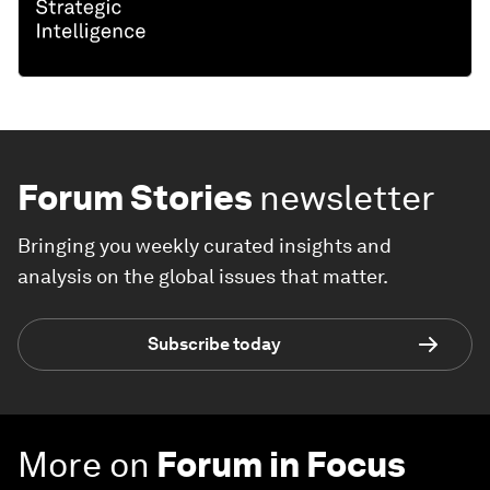
Forum Stories
newsletter
Bringing you weekly curated insights and
analysis on the global issues that matter.
Subscribe today
More on
Forum in Focus