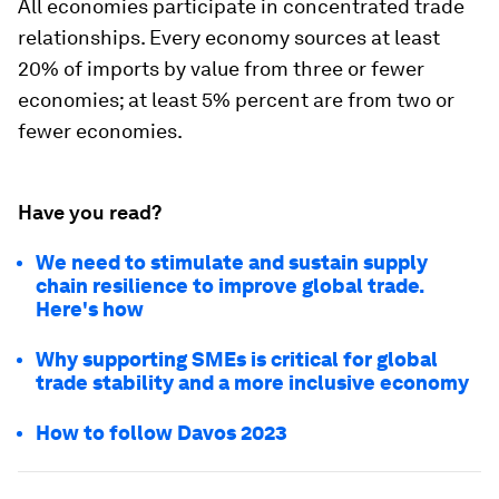
All economies participate in concentrated trade
relationships. Every economy sources at least
20% of imports by value from three or fewer
economies; at least 5% percent are from two or
fewer economies.
Have you read?
We need to stimulate and sustain supply
chain resilience to improve global trade.
Here's how
Why supporting SMEs is critical for global
trade stability and a more inclusive economy
How to follow Davos 2023