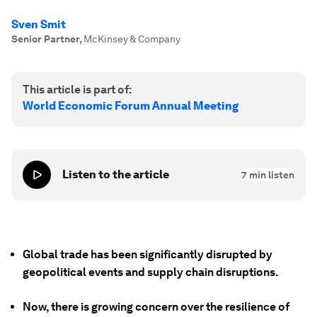
Sven Smit
Senior Partner
,
McKinsey & Company
This article is part of:
World Economic Forum Annual Meeting
Listen to the article
7
min listen
Global trade has been significantly disrupted by
geopolitical events and supply chain disruptions.
Now, there is growing concern over the resilience of