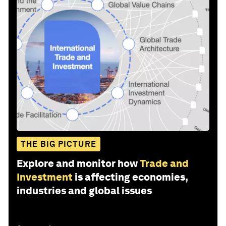
THE BIG PICTURE
Explore and monitor how
Trade and
Investment
is affecting economies,
industries and global issues