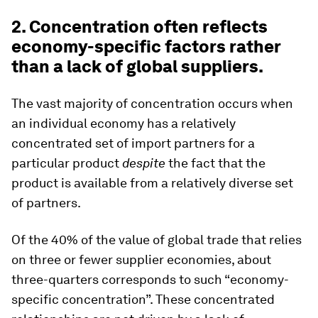
2. Concentration often reflects
economy-specific factors rather
than a lack of global suppliers.
The vast majority of concentration occurs when
an individual economy has a relatively
concentrated set of import partners for a
particular product
despite
the fact that the
product is available from a relatively diverse set
of partners.
Of the 40% of the value of global trade that relies
on three or fewer supplier economies, about
three-quarters corresponds to such “economy-
specific concentration”. These concentrated