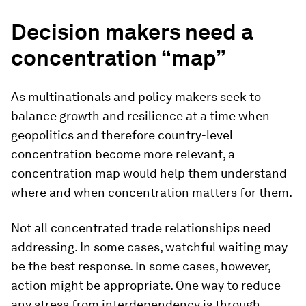
Decision makers need a
concentration “map”
As multinationals and policy makers seek to
balance growth and resilience at a time when
geopolitics and therefore country-level
concentration become more relevant, a
concentration map would help them understand
where and when concentration matters for them.
Not all concentrated trade relationships need
addressing. In some cases, watchful waiting may
be the best response. In some cases, however,
action might be appropriate. One way to reduce
any stress from interdependency is through