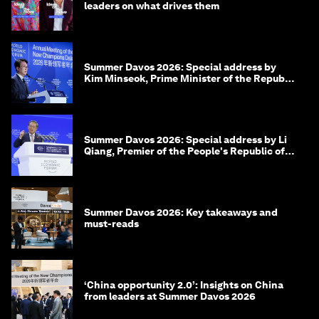
leaders on what drives them
Summer Davos 2026: Special address by
Kim Minseok, Prime Minister of the Republic
of Korea
Summer Davos 2026: Special address by Li
Qiang, Premier of the People's Republic of
China
Summer Davos 2026: Key takeaways and
must-reads
‘China opportunity 2.0’: Insights on China
from leaders at Summer Davos 2026