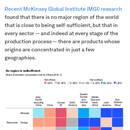
Recent McKinsey Global Institute (MGI) research
found that there is no major region of the world
that is close to being self-sufficient, but that in
every sector — and indeed at every stage of the
production process — there are products whose
origins are concentrated in just a few
geographies.