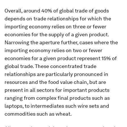
Overall, around 40% of global trade of goods
depends on trade relationships for which the
importing economy relies on three or fewer
economies for the supply of a given product.
Narrowing the aperture further, cases where the
importing economy relies on two or fewer
economies for a given product represent 15% of
global trade. These concentrated trade
relationships are particularly pronounced in
resources and the food value chain, but are
present in all sectors for important products
ranging from complex final products such as
laptops, to intermediates such wire sets and
commodities such as wheat.