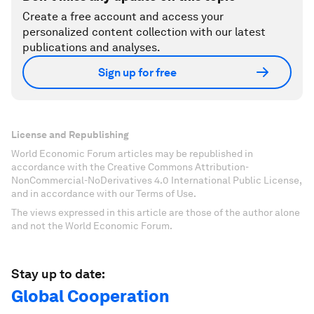
Create a free account and access your
personalized content collection with our latest
publications and analyses.
Sign up for free
License and Republishing
World Economic Forum articles may be republished in
accordance with the Creative Commons Attribution-
NonCommercial-NoDerivatives 4.0 International Public License,
and in accordance with our Terms of Use.
The views expressed in this article are those of the author alone
and not the World Economic Forum.
Stay up to date:
Global Cooperation