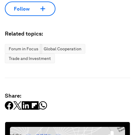
Follow
Related topics:
Forum in Focus
Global Cooperation
Trade and Investment
Share: