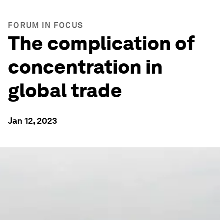
FORUM IN FOCUS
The complication of
concentration in
global trade
Jan 12, 2023