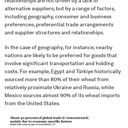
relationships are not driven by a lack of
alternative suppliers, but by a range of factors,
including geography, consumer and business
preferences, preferential trade arrangements
and supplier structures and relationships.
In the case of geography, for instance, nearby
nations are likely to be preferred for goods that
involve significant transportation and holding
costs. For example, Egypt and Türkiye historically
sourced more than 80% of their wheat from
relatively proximate Ukraine and Russia, while
Mexico sources almost 90% of its wheat imports
from the United States.