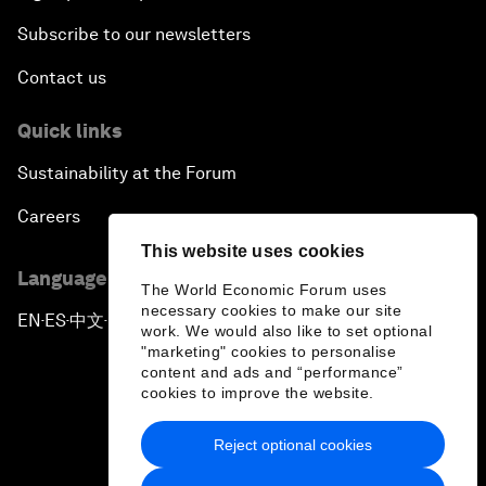
Subscribe to our newsletters
Contact us
Quick links
Sustainability at the Forum
Careers
This website uses cookies
Language editions
The World Economic Forum uses
necessary cookies to make our site
EN
ES
中文
日本語
▪
▪
▪
work. We would also like to set optional
"marketing" cookies to personalise
content and ads and “performance”
cookies to improve the website.
Reject optional cookies
Privacy Policy & Terms of Service