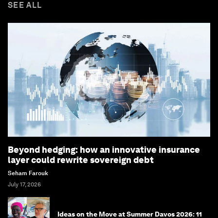
SEE ALL
Beyond hedging: how an innovative insurance
layer could rewrite sovereign debt
Seham Farouk
July 17, 2026
Ideas on the Move at Summer Davos 2026: 11