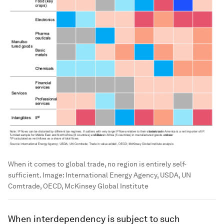
When it comes to global trade, no region is entirely self-
sufficient.
Image:
International Energy Agency, USDA, UN
Comtrade, OECD, McKinsey Global Institute
When interdependency is subject to such