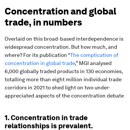
Concentration and global
trade, in numbers
Overlaid on this broad-based interdependence is
widespread concentration. But how much, and
where? For its publication “
The complication of
concentration in global trade
,” MGI analysed
6,000 globally traded products in 130 economies,
totalling more than eight million individual trade
corridors in 2021 to shed light on two under-
appreciated aspects of the concentration debate
1. Concentration in trade
relationships is prevalent.