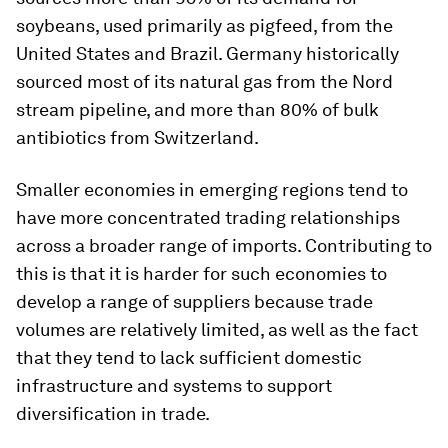
soybeans, used primarily as pigfeed, from the
United States and Brazil. Germany historically
sourced most of its natural gas from the Nord
stream pipeline, and more than 80% of bulk
antibiotics from Switzerland.
Smaller economies in emerging regions tend to
have more concentrated trading relationships
across a broader range of imports. Contributing to
this is that it is harder for such economies to
develop a range of suppliers because trade
volumes are relatively limited, as well as the fact
that they tend to lack sufficient domestic
infrastructure and systems to support
diversification in trade.