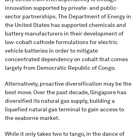
innovation supported by private- and public-
sector partnerships. The Department of Energy in
the United States has supported chemicals and
battery manufacturers in their development of
low-cobalt cathode formulations for electric
vehicle batteries in order to mitigate
concentrated dependency on cobalt that comes
largely from Democratic Republic of Congo.
Alternatively, proactive diversification may be the
best move. Over the past decade, Singapore has
diversified its natural gas supply, building a
liquefied natural gas terminal to gain access to
the seaborne market.
While it only takes two to tango, in the dance of