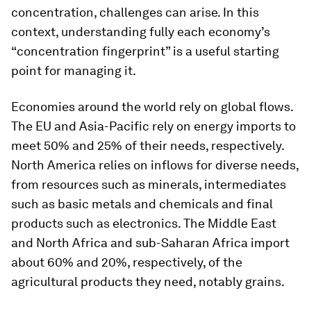
concentration, challenges can arise. In this
context, understanding fully each economy’s
“concentration fingerprint” is a useful starting
point for managing it.
Economies around the world rely on global flows.
The EU and Asia-Pacific rely on energy imports to
meet 50% and 25% of their needs, respectively.
North America relies on inflows for diverse needs,
from resources such as minerals, intermediates
such as basic metals and chemicals and final
products such as electronics. The Middle East
and North Africa and sub-Saharan Africa import
about 60% and 20%, respectively, of the
agricultural products they need, notably grains.