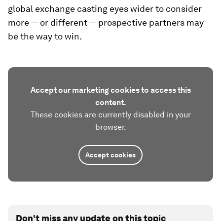
global exchange casting eyes wider to consider
more — or different — prospective partners may
be the way to win.
Accept our marketing cookies to access this
content.
These cookies are currently disabled in your
browser.
Accept cookies
Don't miss any update on this topic