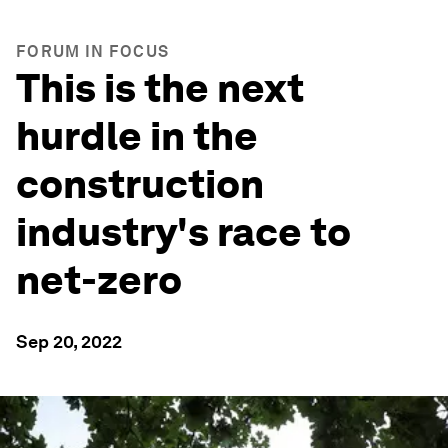
FORUM IN FOCUS
This is the next
hurdle in the
construction
industry's race to
net-zero
Sep 20, 2022