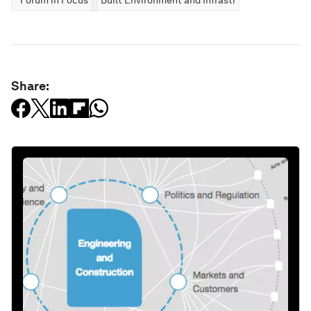
Forum in Focus
Built Environment and Infrastructure
Share: