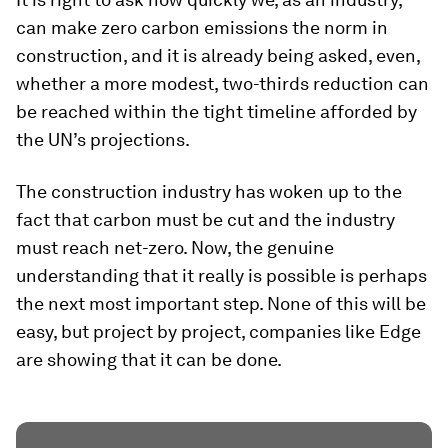
can make zero carbon emissions the norm in
construction, and it is already being asked, even,
whether a more modest, two-thirds reduction can
be reached within the tight timeline afforded by
the UN’s projections.
The construction industry has woken up to the
fact that carbon must be cut and the industry
must reach net-zero. Now, the genuine
understanding that it really is possible is perhaps
the next most important step. None of this will be
easy, but project by project, companies like Edge
are showing that it can be done.