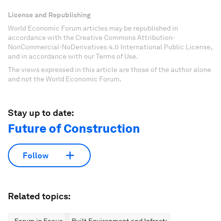
License and Republishing
World Economic Forum articles may be republished in
accordance with the Creative Commons Attribution-
NonCommercial-NoDerivatives 4.0 International Public License,
and in accordance with our Terms of Use.
The views expressed in this article are those of the author alone
and not the World Economic Forum.
Stay up to date:
Future of Construction
Follow
Related topics: