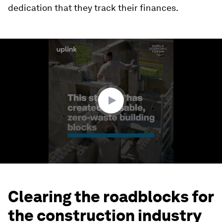
dedication that they track their finances.
0
seconds
of
1
minute,
40
seconds
Clearing the roadblocks for
the construction industry