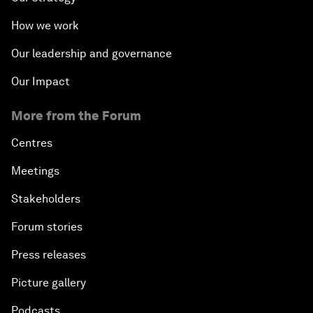
How we work
Our leadership and governance
Our Impact
More from the Forum
Centres
Meetings
Stakeholders
Forum stories
Press releases
Picture gallery
Podcasts