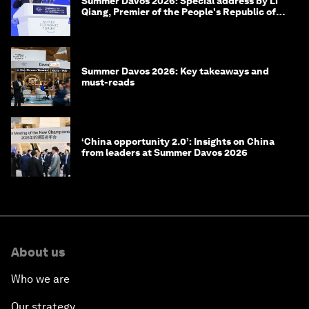
Summer Davos 2026: Special address by Li
Qiang, Premier of the People's Republic of
China
Summer Davos 2026: Key takeaways and
must-reads
‘China opportunity 2.0’: Insights on China
from leaders at Summer Davos 2026
About us
Who we are
Our strategy