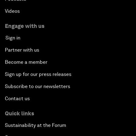
Videos
Engage with us
Sign in
Partner with us
Become a member
Sign up for our press releases
Subscribe to our newsletters
Contact us
Quick links
Sustainability at the Forum