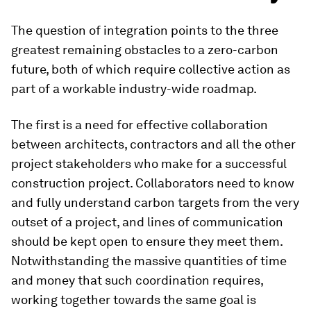
The question of integration points to the three
greatest remaining obstacles to a zero-carbon
future, both of which require collective action as
part of a workable industry-wide roadmap.
The first is a need for effective collaboration
between architects, contractors and all the other
project stakeholders who make for a successful
construction project. Collaborators need to know
and fully understand carbon targets from the very
outset of a project, and lines of communication
should be kept open to ensure they meet them.
Notwithstanding the massive quantities of time
and money that such coordination requires,
working together towards the same goal is