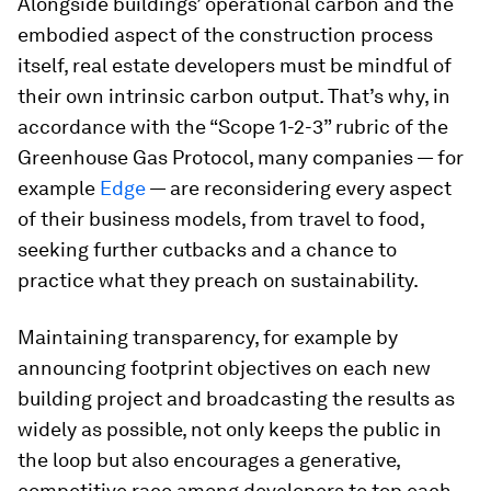
Alongside buildings’ operational carbon and the
embodied aspect of the construction process
itself, real estate developers must be mindful of
their own intrinsic carbon output. That’s why, in
accordance with the “Scope 1-2-3” rubric of the
Greenhouse Gas Protocol, many companies — for
example
Edge
— are reconsidering every aspect
of their business models, from travel to food,
seeking further cutbacks and a chance to
practice what they preach on sustainability.
Maintaining transparency, for example by
announcing footprint objectives on each new
building project and broadcasting the results as
widely as possible, not only keeps the public in
the loop but also encourages a generative,
competitive race among developers to top each