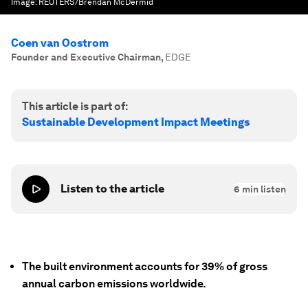
Image:
REUTERS/Brendan McDermid
Coen van Oostrom
Founder and Executive Chairman
,
EDGE
This article is part of:
Sustainable Development Impact Meetings
Listen to the article
6
min listen
The built environment accounts for 39% of gross
annual carbon emissions worldwide.