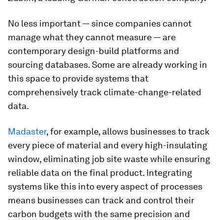
No less important — since companies cannot
manage what they cannot measure — are
contemporary design-build platforms and
sourcing databases. Some are already working in
this space to provide systems that
comprehensively track climate-change-related
data.
Madaster
, for example, allows businesses to track
every piece of material and every high-insulating
window, eliminating job site waste while ensuring
reliable data on the final product. Integrating
systems like this into every aspect of processes
means businesses can track and control their
carbon budgets with the same precision and