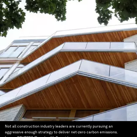
Not all construction industry leaders are currently pursuing an
aggressive enough strategy to deliver net-zero carbon emissions.