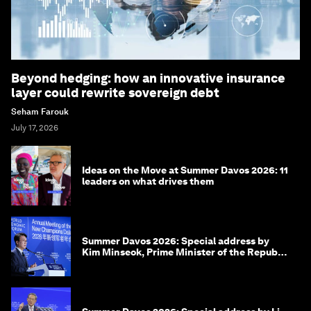
Beyond hedging: how an innovative insurance
layer could rewrite sovereign debt
Seham Farouk
July 17, 2026
Ideas on the Move at Summer Davos 2026: 11
leaders on what drives them
Summer Davos 2026: Special address by
Kim Minseok, Prime Minister of the Republic
of Korea