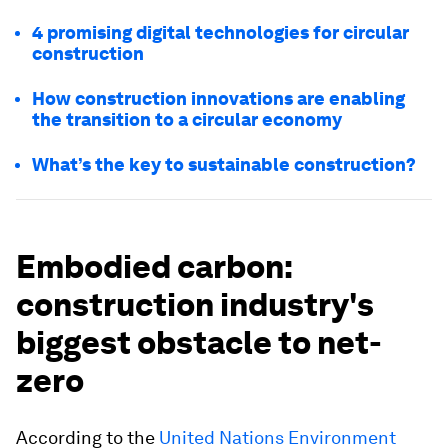
4 promising digital technologies for circular
construction
How construction innovations are enabling
the transition to a circular economy
What’s the key to sustainable construction?
Embodied carbon:
construction industry's
biggest obstacle to net-
zero
According to the
United Nations Environment