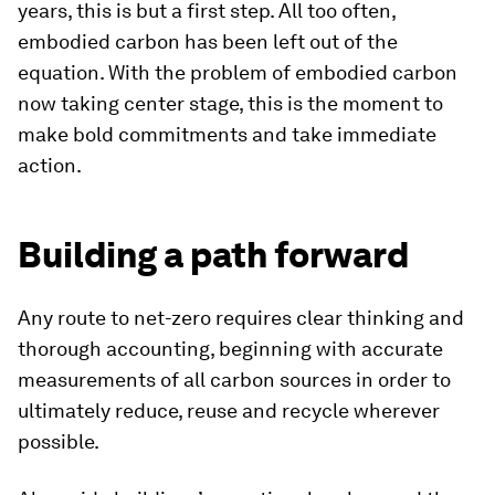
years, this is but a first step. All too often,
embodied carbon has been left out of the
equation. With the problem of embodied carbon
now taking center stage, this is the moment to
make bold commitments and take immediate
action.
Building a path forward
Any route to net-zero requires clear thinking and
thorough accounting, beginning with accurate
measurements of all carbon sources in order to
ultimately reduce, reuse and recycle wherever
possible.