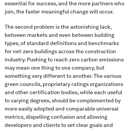
essential for success, and the more partners who
join, the faster meaningful change will occur.
The second problem is the astonishing lack,
between markets and even between building
types, of standard definitions and benchmarks
for net-zero buildings across the construction
industry. Pushing to reach zero carbon emissions
may mean one thing to one company, but
something very different to another. The various
green councils, proprietary ratings organizations
and other certification bodies, while each useful
to varying degrees, should be complemented by
more easily adopted and comparable universal
metrics, dispelling confusion and allowing
developers and clients to set clear goals and