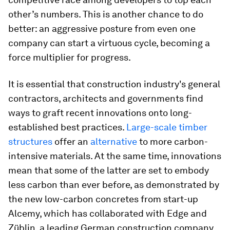
other’s numbers. This is another chance to do
better: an aggressive posture from even one
company can start a virtuous cycle, becoming a
force multiplier for progress.
It is essential that construction industry's general
contractors, architects and governments find
ways to graft recent innovations onto long-
established best practices.
Large-scale timber
structures
offer an
alternative
to more carbon-
intensive materials. At the same time, innovations
mean that some of the latter are set to embody
less carbon than ever before, as demonstrated by
the new low-carbon concretes from start-up
Alcemy, which has collaborated with Edge and
Züblin, a leading German construction company.