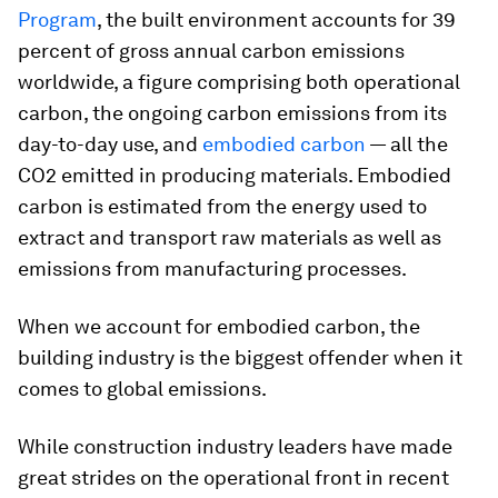
Program
, the built environment accounts for 39
percent of gross annual carbon emissions
worldwide, a figure comprising both operational
carbon, the ongoing carbon emissions from its
day-to-day use, and
embodied carbon
— all the
CO2 emitted in producing materials. Embodied
carbon is estimated from the energy used to
extract and transport raw materials as well as
emissions from manufacturing processes.
When we account for embodied carbon, the
building industry is the biggest offender when it
comes to global emissions.
While construction industry leaders have made
great strides on the operational front in recent