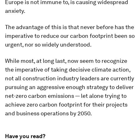
Europe is not immune to, is causing widespread
anxiety.
The advantage of this is that never before has the
imperative to reduce our carbon footprint been so
urgent, nor so widely understood.
While most, at long last, now seem to recognize
the imperative of taking decisive climate action,
not all construction industry leaders are currently
pursuing an aggressive enough strategy to deliver
net-zero carbon emissions — let alone trying to
achieve zero carbon footprint for their projects
and business operations by 2050.
Have you read?