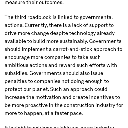
measure their outcomes.
The third roadblock is linked to governmental
actions. Currently, there is a lack of support to
drive more change despite technology already
available to build more sustainably. Governments
should implement a carrot-and-stick approach to
encourage more companies to take such
ambitious actions and reward such efforts with
subsidies. Governments should also issue
penalties to companies not doing enough to
protect our planet. Such an approach could
increase the motivation and create incentives to
be more proactive in the construction industry for
more to happen, at a faster pace.
It is right to ask how quickly we, as an industry,