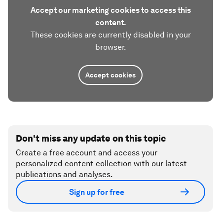
Accept our marketing cookies to access this
content.
These cookies are currently disabled in your
browser.
Accept cookies
Don't miss any update on this topic
Create a free account and access your
personalized content collection with our latest
publications and analyses.
Sign up for free