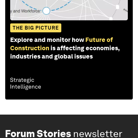
THE BIG PICTURE
Explore and monitor how
Future of
Construction
is affecting economies,
industries and global issues
Forum Stories
newsletter