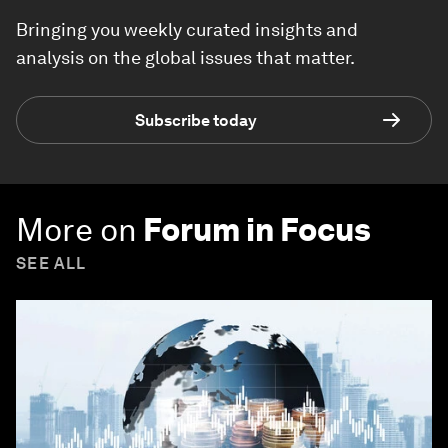
Bringing you weekly curated insights and
analysis on the global issues that matter.
Subscribe today
More on
Forum in Focus
SEE ALL