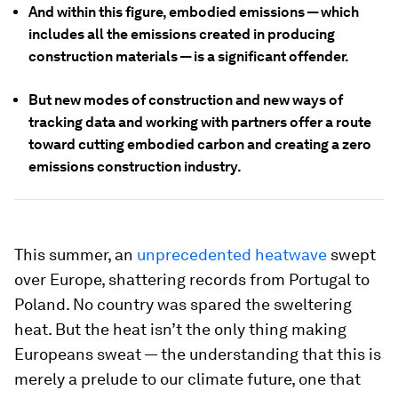
And within this figure, embodied emissions — which
includes all the emissions created in producing
construction materials — is a significant offender.
But new modes of construction and new ways of
tracking data and working with partners offer a route
toward cutting embodied carbon and creating a zero
emissions construction industry.
This summer, an
unprecedented heatwave
swept
over Europe, shattering records from Portugal to
Poland. No country was spared the sweltering
heat. But the heat isn’t the only thing making
Europeans sweat — the understanding that this is
merely a prelude to our climate future, one that