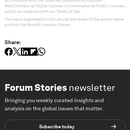
accordance with the Creative Commons Attribution-
NonCommercial-NoDerivatives 4.0 International Public License,
and in accordance with our Terms of Use.
The views expressed in this article are those of the author alone
and not the World Economic Forum.
Share:
Forum Stories
newsletter
Bringing you weekly curated insights and
analysis on the global issues that matter.
Subscribe today