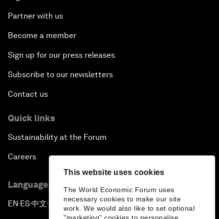
Partner with us
Become a member
Sign up for our press releases
Subscribe to our newsletters
Contact us
Quick links
Sustainability at the Forum
Careers
This website uses cookies
Language editions
The World Economic Forum uses
necessary cookies to make our site
EN
ES
中文
日本語
▪
▪
▪
work. We would also like to set optional
"marketing" cookies to personalise