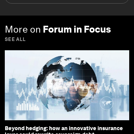
More on
Forum in Focus
SEE ALL
Beyond hedging: how an innovative insurance