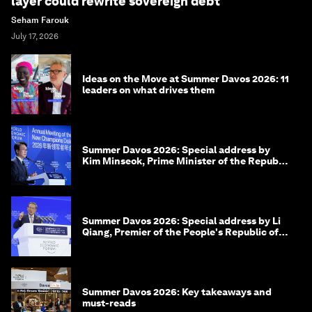
layer could rewrite sovereign debt
Seham Farouk
July 17, 2026
Ideas on the Move at Summer Davos 2026: 11
leaders on what drives them
Summer Davos 2026: Special address by
Kim Minseok, Prime Minister of the Republic
of Korea
Summer Davos 2026: Special address by Li
Qiang, Premier of the People's Republic of
China
Summer Davos 2026: Key takeaways and
must-reads