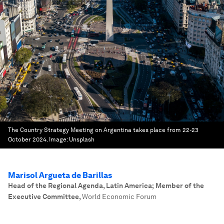
The Country Strategy Meeting on Argentina takes place from 22-23
October 2024.
Image:
Unsplash
Marisol Argueta de Barillas
Head of the Regional Agenda, Latin America; Member of the
Executive Committee
,
World Economic Forum