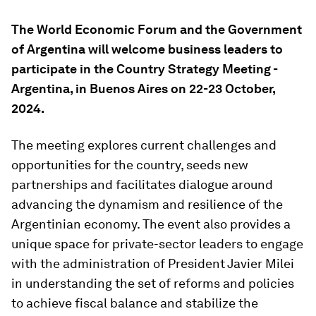
The World Economic Forum and the Government
of Argentina will welcome business leaders to
participate in the Country Strategy Meeting -
Argentina, in Buenos Aires on 22-23 October,
2024.
The meeting explores current challenges and
opportunities for the country, seeds new
partnerships and facilitates dialogue around
advancing the dynamism and resilience of the
Argentinian economy. The event also provides a
unique space for private-sector leaders to engage
with the administration of President Javier Milei
in understanding the set of reforms and policies
to achieve fiscal balance and stabilize the