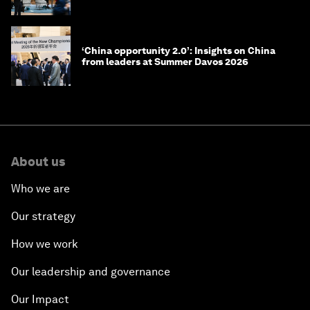
‘China opportunity 2.0’: Insights on China
from leaders at Summer Davos 2026
About us
Who we are
Our strategy
How we work
Our leadership and governance
Our Impact