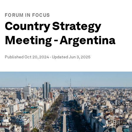
FORUM IN FOCUS
Country Strategy
Meeting - Argentina
Published
Oct 20, 2024
·
Updated
Jun 3, 2025