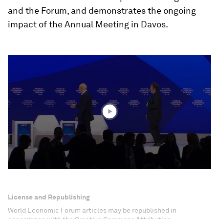
and the Forum, and demonstrates the ongoing
impact of the Annual Meeting in Davos.
0
seconds
of
26
minutes,
11
seconds
License and Republishing
World Economic Forum articles may be republished in