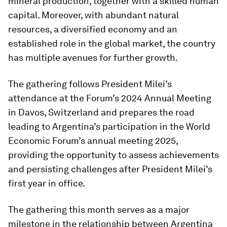
mineral production, together with a skilled human
capital. Moreover, with abundant natural
resources, a diversified economy and an
established role in the global market, the country
has multiple avenues for further growth.
The gathering follows President Milei’s
attendance at the Forum’s 2024 Annual Meeting
in Davos, Switzerland and prepares the road
leading to Argentina’s participation in the World
Economic Forum’s annual meeting 2025,
providing the opportunity to assess achievements
and persisting challenges after President Milei’s
first year in office.
The gathering this month serves as a major
milestone in the relationship between Argentina