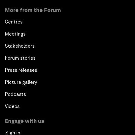
More from the Forum
Centres
Meetings
Stakeholders
Forum stories
Press releases
Picture gallery
Podcasts
Videos
Engage with us
Sign in