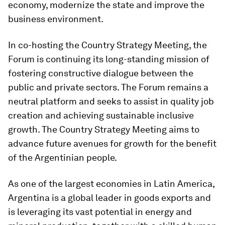
economy, modernize the state and improve the
business environment.
In co-hosting the Country Strategy Meeting, the
Forum is continuing its long-standing mission of
fostering constructive dialogue between the
public and private sectors. The Forum remains a
neutral platform and seeks to assist in quality job
creation and achieving sustainable inclusive
growth. The Country Strategy Meeting aims to
advance future avenues for growth for the benefit
of the Argentinian people.
As one of the largest economies in Latin America,
Argentina is a global leader in goods exports and
is leveraging its vast potential in energy and