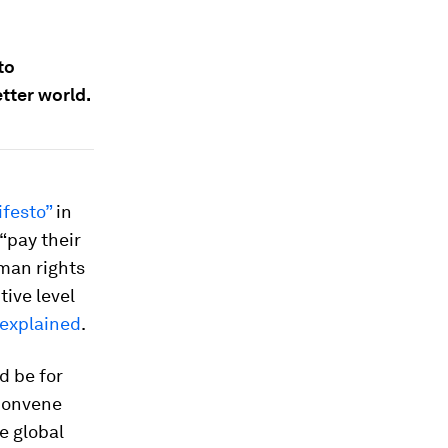
to
tter world.
festo”
in
“pay their
uman rights
ive level
explained
.
d be for
convene
e global