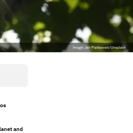
Image:
Jan Piatkowski/Unsplash
vos
lanet and