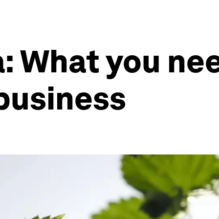
: What you ne
business