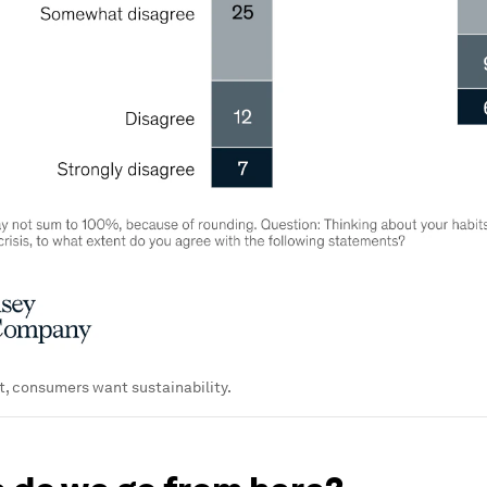
t, consumers want sustainability.