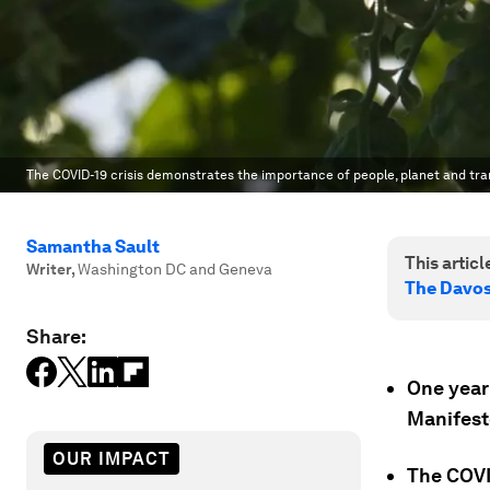
The COVID-19 crisis demonstrates the importance of people, planet and tra
Samantha Sault
This article
Writer
,
Washington DC and Geneva
The Davo
Share:
One year
Manifesto
OUR IMPACT
The COVI