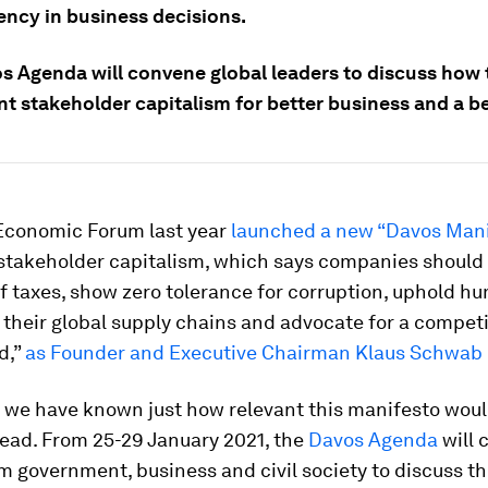
ency in business decisions.
s Agenda will convene global leaders to discuss how 
t stakeholder capitalism for better business and a be
Economic Forum last year
launched a new “Davos Mani
stakeholder capitalism, which says companies should 
of taxes, show zero tolerance for corruption, uphold h
their global supply chains and advocate for a competit
d,”
as Founder and Executive Chairman Klaus Schwab 
d we have known just how relevant this manifesto woul
head. From 25-29 January 2021, the
Davos Agenda
will 
m government, business and civil society to discuss th