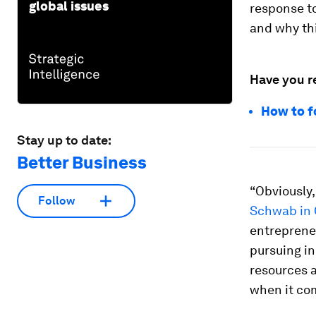
global issues
response to
and why th
Have you r
How to f
Stay up to date:
Better Business
“Obviously,
Follow
Schwab in 
entrepreneu
pursuing i
resources a
when it co