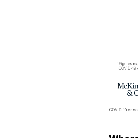
COVID-19 or no