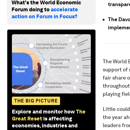
What's the World Economic
transpar
Forum doing to
accelerate
action on Forum in Focus?
The Davo
implemen
The World 
support of 
fair share 
throughout 
playing fiel
THE BIG PICTURE
Little coul
Explore and monitor how
The
the year a
Great Reset
is affecting
leaders fro
economies, industries and