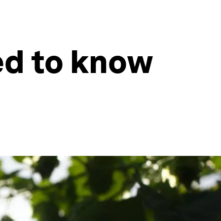
ed to know