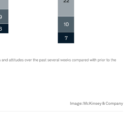
Image:
McKinsey & Company