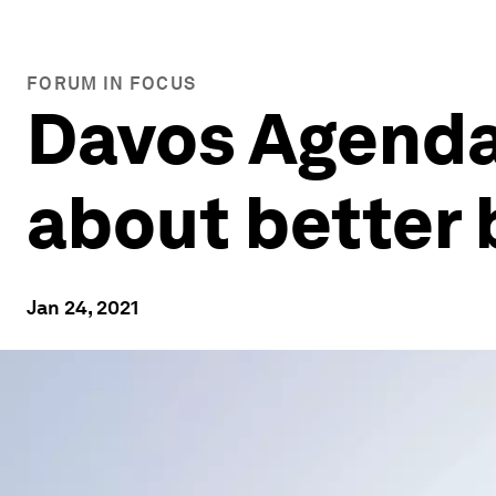
FORUM IN FOCUS
Davos Agenda
about better 
Jan 24, 2021