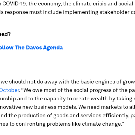
 COVID-19, the economy, the climate crisis and social 
is response must include implementing stakeholder c
ead?
ollow The Davos Agenda
 we should not do away with the basic engines of grow
October
. “We owe most of the social progress of the pa
rship and to the capacity to create wealth by taking 
nnovative new business models. We need markets to al
nd the production of goods and services efficiently, pa
mes to confronting problems like climate change.”