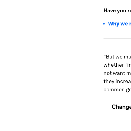
Have you r
Why we m
“But we mus
whether fin
not want mo
they increa
common goo