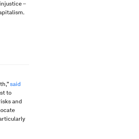
injustice –
apitalism.
th,”
said
st to
risks and
locate
rticularly