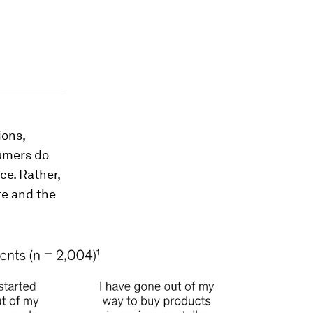
ions,
sumers do
ce. Rather,
re and the