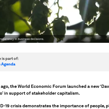
nsparency in business decisions.
 is part of:
s Agenda
 ago, the World Economic Forum launched a new ‘Da
’ in support of stakeholder capitalism.
D-19 crisis demonstrates the importance of people, p