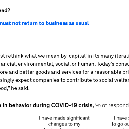
ead?
ust not return to business as usual
t rethink what we mean by ‘capital’ in its many iterat
ancial, environmental, social, or human. Today’s con
re and better goods and services for a reasonable pri
singly expect companies to contribute to social welfa
d,” he said.