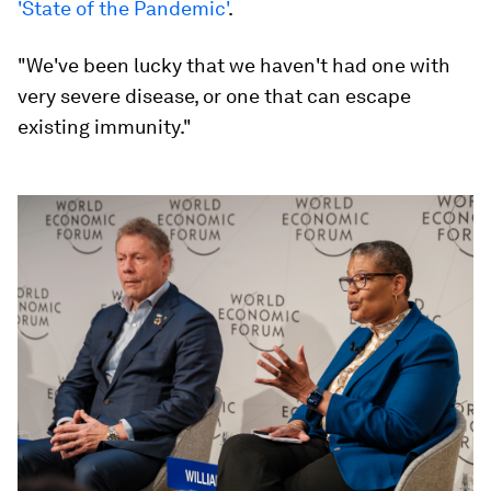
'State of the Pandemic'
.
"We've been lucky that we haven't had one with
very severe disease, or one that can escape
existing immunity."