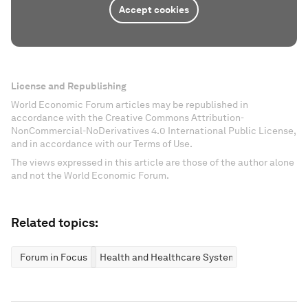
Accept cookies
License and Republishing
World Economic Forum articles may be republished in
accordance with the Creative Commons Attribution-
NonCommercial-NoDerivatives 4.0 International Public License,
and in accordance with our Terms of Use.
The views expressed in this article are those of the author alone
and not the World Economic Forum.
Related topics:
Forum in Focus
Health and Healthcare Systems