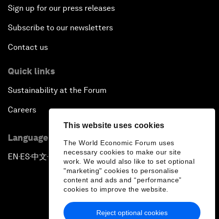
Sign up for our press releases
Subscribe to our newsletters
Contact us
Quick links
Sustainability at the Forum
Careers
This website uses cookies
Language editions
The World Economic Forum uses
necessary cookies to make our site
EN
ES
中文
日本語
▪
▪
▪
work. We would also like to set optional
"marketing" cookies to personalise
content and ads and “performance”
cookies to improve the website.
Reject optional cookies