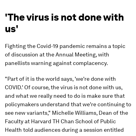
'The virus is not done with
us'
Fighting the Covid-19 pandemic remains a topic
of discussion at the Annual Meeting, with
panellists warning against complacency.
"Part of it is the world says, 'we're done with
COVID.' Of course, the virus is not done with us,
and what we really need to do is make sure that
policymakers understand that we're continuing to
see new variants," Michelle Williams, Dean of the
Faculty at Harvard TH Chan School of Public
Health told audiences during a session entitled