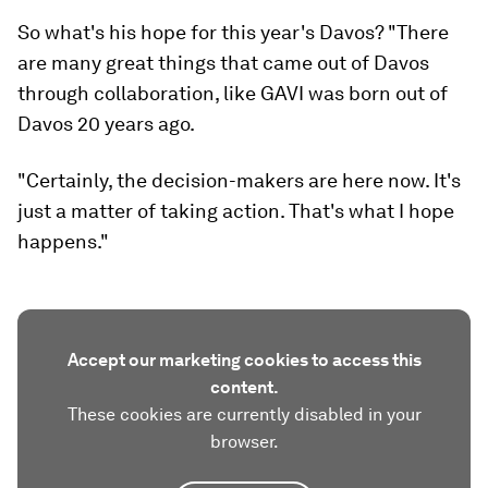
So what's his hope for this year's Davos?
"
There
are many great things that came out of Davos
through collaboration, like GAVI was born out of
Davos 20 years ago.
"Certainly, the decision-makers are here now. It's
just a matter of taking action. That's what I hope
happens."
Accept our marketing cookies to access this
content.
These cookies are currently disabled in your
browser.