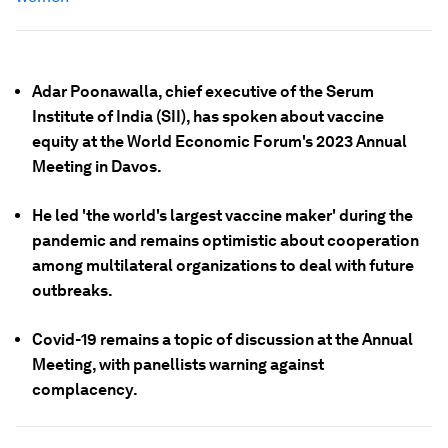
Adar Poonawalla, chief executive of the Serum
Institute of India (SII), has spoken about vaccine
equity at the World Economic Forum's 2023 Annual
Meeting in Davos.
He led 'the world's largest vaccine maker' during the
pandemic and remains optimistic about cooperation
among multilateral organizations to deal with future
outbreaks.
Covid-19 remains a topic of discussion at the Annual
Meeting, with panellists warning against
complacency.