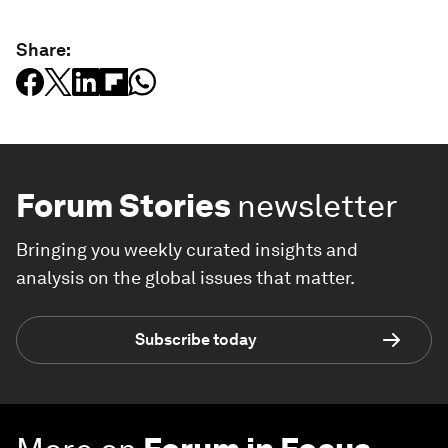
Share:
Forum Stories
newsletter
Bringing you weekly curated insights and
analysis on the global issues that matter.
Subscribe today