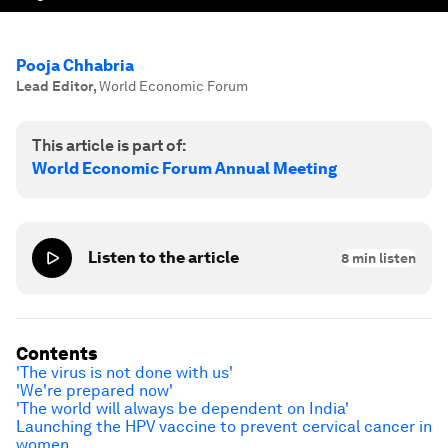
Pooja Chhabria
Lead Editor
,
World Economic Forum
This article is part of:
World Economic Forum Annual Meeting
Listen to the article
8
min listen
Contents
'The virus is not done with us'
'We're prepared now'
'The world will always be dependent on India'
Launching the HPV vaccine to prevent cervical cancer in
women