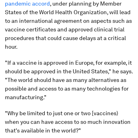
pandemic accord
, under planning by Member
States of the World Health Organization, will lead
to an international agreement on aspects such as
vaccine certificates and approved clinical trial
procedures that could cause delays at a critical
hour.
"If a vaccine is approved in Europe, for example, it
should be approved in the United States," he says.
"The world should have as many alternatives as
possible and access to as many technologies for
manufacturing."
"Why be limited to just one or two [vaccines)
when you can have access to so much innovation
that's available in the world?"