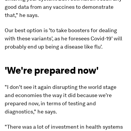
good data from any vaccines to demonstrate
that," he says.
Our best option is 'to take boosters for dealing
with these variants', as he foresees Covid-19' will
probably end up being a disease like flu'.
'We're prepared now'
"I don't see it again disrupting the world stage
and economies the way it did because
we're
prepared now, in terms of testing and
diagnostics," he says.
"
There was a lot of investment in health systems