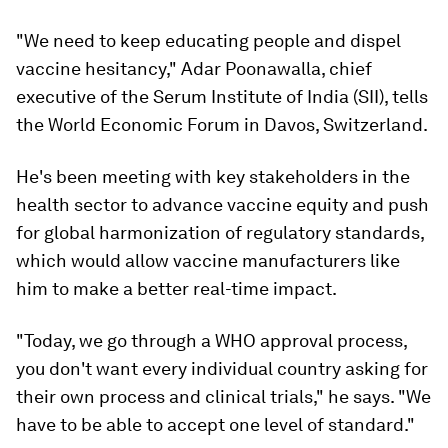
"We
need to keep educating people and dispel
vaccine hesitancy," Adar Poonawalla, chief
executive of the Serum Institute of India (SII), tells
the World Economic Forum in Davos, Switzerland.
He's been meeting with key stakeholders in the
health sector to advance vaccine equity and push
for global harmonization of regulatory standards,
which would allow vaccine manufacturers like
him to make a better real-time impact.
"Today, we go through a WHO approval process,
you don't want every individual country asking for
their own process and clinical trials," he says. "We
have to be able to accept one level of standard."