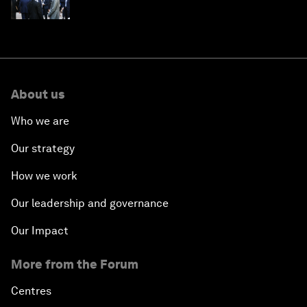
About us
Who we are
Our strategy
How we work
Our leadership and governance
Our Impact
More from the Forum
Centres