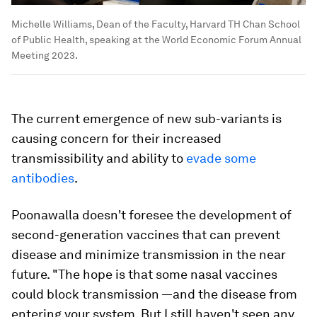
Michelle Williams, Dean of the Faculty, Harvard TH Chan School
of Public Health, speaking at the World Economic Forum Annual
Meeting 2023.
The current emergence of new sub-variants is
causing concern for their increased
transmissibility and ability to
evade some
antibodies
.
Poonawalla doesn't foresee the development of
second-generation vaccines that can prevent
disease and minimize transmission in the near
future.
"
The hope is that some nasal vaccines
could block transmission —and the disease from
entering your system. But I still haven't seen any