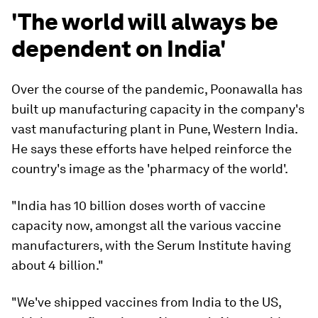
'The world will always be
dependent on India'
Over the course of the pandemic, Poonawalla has
built up manufacturing capacity in the company's
vast manufacturing plant in Pune, Western India.
He says these efforts have helped reinforce the
country's image as the 'pharmacy of the world'.
"India has 10 billion doses worth of vaccine
capacity now, amongst all the various vaccine
manufacturers, with the Serum Institute having
about 4 billion."
"We've shipped vaccines from India to the US,