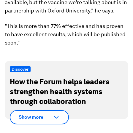
available, but the vaccine we're talking about is in
partnership with Oxford University," he says.
"This is more than 77% effective and has proven
to have excellent results, which will be published
soon."
Discover
How the Forum helps leaders
strengthen health systems
through collaboration
Show more