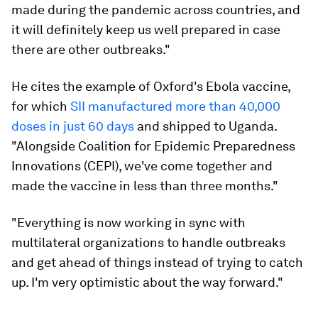
made during the pandemic across countries, and
it will definitely keep us well prepared in case
there are other outbreaks."
He cites the example of Oxford's Ebola vaccine,
for which
SII manufactured more than 40,000
doses in just 60 days
and shipped to Uganda.
"Alongside Coalition for Epidemic Preparedness
Innovations (CEPI), we've come together and
made the vaccine in less than three months."
"Everything is now working in sync with
multilateral organizations to handle outbreaks
and get ahead of things instead of trying to catch
up. I'm very optimistic about the way forward."