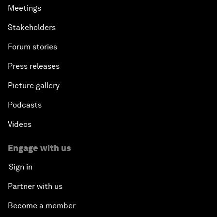
Meetings
Stakeholders
Forum stories
Press releases
Picture gallery
Podcasts
Videos
Engage with us
Sign in
Partner with us
Become a member