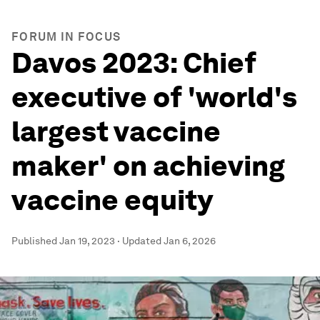
FORUM IN FOCUS
Davos 2023: Chief
executive of 'world's
largest vaccine
maker' on achieving
vaccine equity
Published
Jan 19, 2023
·
Updated
Jan 6, 2026