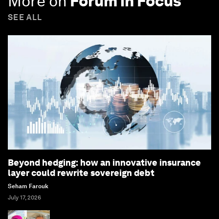
More on
Forum in Focus
SEE ALL
Beyond hedging: how an innovative insurance
layer could rewrite sovereign debt
Seham Farouk
July 17, 2026