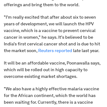
offerings and bring them to the world.
"I'm really excited that after about six to seven
years of development, we will launch the HPV
vaccine, which is a vaccine to prevent cervical
cancer in women," he says. It's believed to be
India's first cervical cancer shot and is due to hit
the market soon,
Reuters reported
late last year.
It will be an affordable vaccine, Poonawalla says,
which will be rolled out in high capacity to
overcome existing market shortages.
"We also have a highly effective malaria vaccine
for the African continent, which the world has
been waiting for. Currently, there is a vaccine