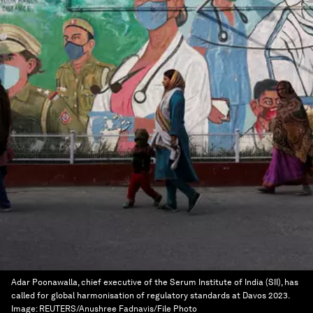
Adar Poonawalla, chief executive of the Serum Institute of India (SII), has
called for global harmonisation of regulatory standards at Davos 2023.
Image:
REUTERS/Anushree Fadnavis/File Photo