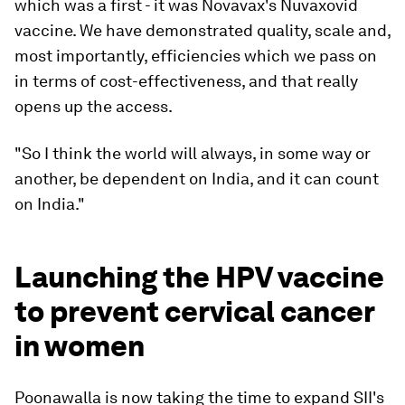
which was a first - it was Novavax's Nuvaxovid
vaccine. We have demonstrated quality, scale and,
most importantly, efficiencies which we pass on
in terms of cost-effectiveness, and that really
opens up the access.
"
So I think the world will always, in some way or
another, be dependent on India, and it can count
on India."
Launching the HPV vaccine
to prevent cervical cancer
in women
Poonawalla is now taking the time to expand SII's