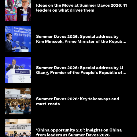
Ideas on the Move at Summer Davos 2026: 11
leaders on what drives them
Summer Davos 2026: Special address by
Kim Minseok, Prime Minister of the Republic
of Korea
Summer Davos 2026: Special address by Li
Qiang, Premier of the People's Republic of
China
Summer Davos 2026: Key takeaways and
must-reads
‘China opportunity 2.0’: Insights on China
from leaders at Summer Davos 2026