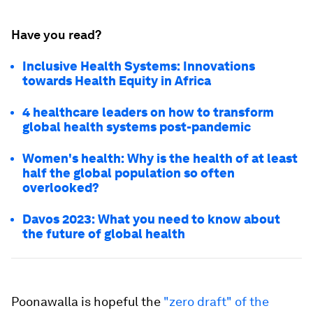
Have you read?
Inclusive Health Systems: Innovations
towards Health Equity in Africa
4 healthcare leaders on how to transform
global health systems post-pandemic
Women's health: Why is the health of at least
half the global population so often
overlooked?
Davos 2023: What you need to know about
the future of global health
Poonawalla is hopeful the
"zero draft" of the