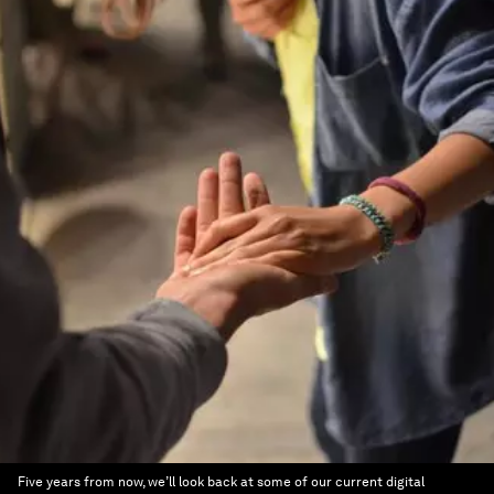
Five years from now, we’ll look back at some of our current digital