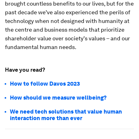
brought countless benefits to our lives, but for the
past decade we've also experienced the perils of
technology when not designed with humanity at
the centre and business models that prioritize
shareholder value over society's values – and our
fundamental human needs.
Have you read?
How to follow Davos 2023
How should we measure wellbeing?
We need tech solutions that value human
interaction more than ever