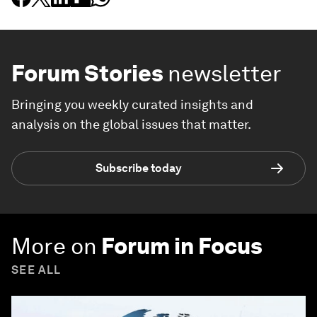
Forum Stories
newsletter
Bringing you weekly curated insights and
analysis on the global issues that matter.
Subscribe today
More on
Forum in Focus
SEE ALL