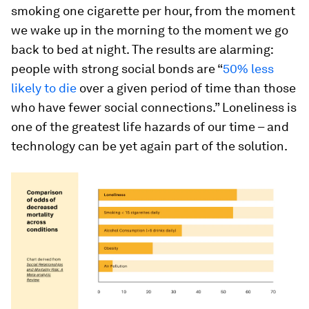
smoking one cigarette per hour, from the moment
we wake up in the morning to the moment we go
back to bed at night. The results are alarming:
people with strong social bonds are “
50% less
likely to die
over a given period of time than those
who have fewer social connections.” Loneliness is
one of the greatest life hazards of our time – and
technology can be yet again part of the solution.