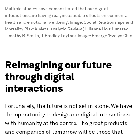
Multiple studies have demonstrated that our digital
interactions are having real, measurable effects on our mental
health and emotional wellbeing.
Image:
Social Relationships and
Mortality Risk: A Meta-analytic Review (Julianne Holt-Lunstad,
Timothy B. Smith, J. Bradley Layton). Image: Emerge/Evelyn Chin
Reimagining our future
through digital
interactions
Fortunately, the future is not set in stone. We have
the opportunity to design our digital interactions
with humanity at the centre. The great products
and companies of tomorrow will be those that