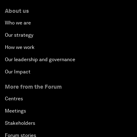
About us
Who we are
Our strategy
How we work
Our leadership and governance
Our Impact
More from the Forum
Centres
Meetings
Stakeholders
Forum stories