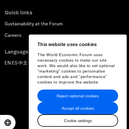
Quick links
Sustainability at the Forum
Careers
This website uses cookies
Language editions
The World Economic Forum uses
necessary cookies to make our site
EN
ES
中文
日本語
▪
▪
▪
work. We would also like to set optional
"marketing" cookies to personalise
content and ads and “performance”
cookies to improve the website.
Reject optional cookies
Privacy Policy & Terms of Service
Accept all cookies
Sitemap
Cookie settings
©
2026
World Economic Forum
EN
ES
中文
日本語