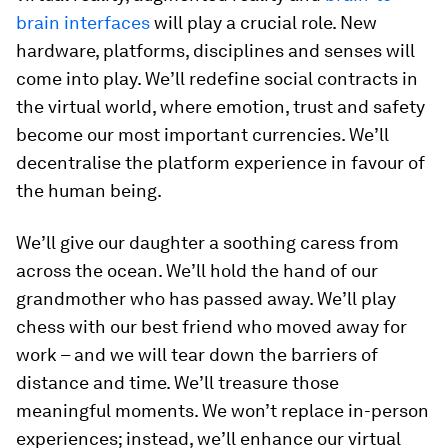
brain interfaces
will play a crucial role. New
hardware, platforms, disciplines and senses will
come into play. We’ll redefine social contracts in
the virtual world, where emotion, trust and safety
become our most important currencies. We’ll
decentralise the platform experience in favour of
the human being.
We’ll give our daughter a soothing caress from
across the ocean. We’ll hold the hand of our
grandmother who has passed away. We’ll play
chess with our best friend who moved away for
work – and we will tear down the barriers of
distance and time. We’ll treasure those
meaningful moments. We won’t replace in-person
experiences; instead, we’ll enhance our virtual