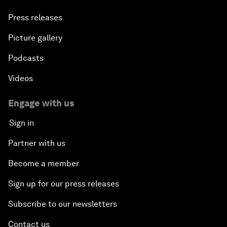
Press releases
Picture gallery
Podcasts
Videos
Engage with us
Sign in
Partner with us
Become a member
Sign up for our press releases
Subscribe to our newsletters
Contact us