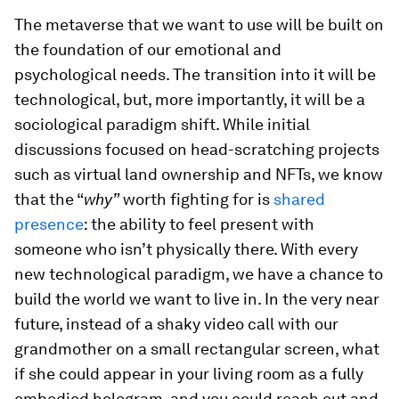
The metaverse that we want to use will be built on
the foundation of our emotional and
psychological needs. The transition into it will be
technological, but, more importantly, it will be a
sociological paradigm shift. While initial
discussions focused on head-scratching projects
such as virtual land ownership and NFTs, we know
that the “
why”
worth fighting for is
shared
presence
: the ability to feel present with
someone who isn’t physically there. With every
new technological paradigm, we have a chance to
build the world we want to live in. In the very near
future, instead of a shaky video call with our
grandmother on a small rectangular screen, what
if she could appear in your living room as a fully
embodied hologram, and you could reach out and