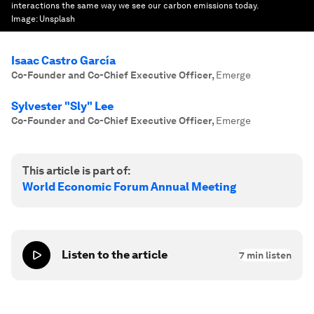
interactions the same way we see our carbon emissions today.
Image:
Unsplash
Isaac Castro García
Co-Founder and Co-Chief Executive Officer
,
Emerge
Sylvester "Sly" Lee
Co-Founder and Co-Chief Executive Officer
,
Emerge
This article is part of:
World Economic Forum Annual Meeting
Listen to the article
7
min listen