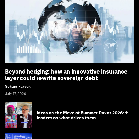
Beyond hedging: how an innovative insurance
layer could rewrite sovereign debt
Seham Farouk
July 17, 2026
Ideas on the Move at Summer Davos 2026: 11
leaders on what drives them