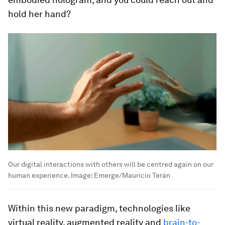
hold her hand?
Our digital interactions with others will be centred again on our
human experience.
Image:
Emerge/Mauricio Terán
Within this new paradigm, technologies like
virtual reality, augmented reality and
brain-to-