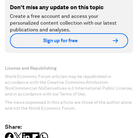
Don't miss any update on this topic
Create a free account and access your
personalized content collection with our latest
publications and analyses.
Sign up for free
License and Republishing
World Economic Forum articles may be republished in
accordance with the Creative Commons Attribution-
NonCommercial-NoDerivatives 4.0 International Public License,
and in accordance with our Terms of Use.
The views expressed in this article are those of the author alone
and not the World Economic Forum.
Share: