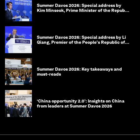
Summer Davos 2026: Special address by
Kim Minseok, Prime Minister of the Republic
of Korea
Summer Davos 2026: Special address by Li
Qiang, Premier of the People's Republic of
China
Summer Davos 2026: Key takeaways and
must-reads
‘China opportunity 2.0’: Insights on China
from leaders at Summer Davos 2026