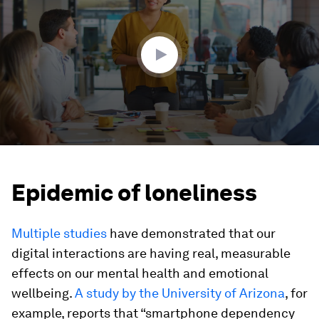
1
minute,
32
seconds
Epidemic of loneliness
Multiple studies
have demonstrated that our
digital interactions are having real, measurable
effects on our mental health and emotional
wellbeing.
A study by the University of Arizona
, for
example, reports that “smartphone dependency