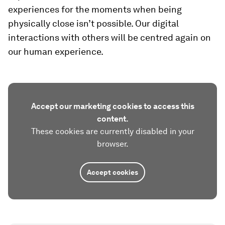
experiences for the moments when being
physically close isn’t possible. Our digital
interactions with others will be centred again on
our human experience.
Accept our marketing cookies to access this
content.
These cookies are currently disabled in your
browser.
Accept cookies