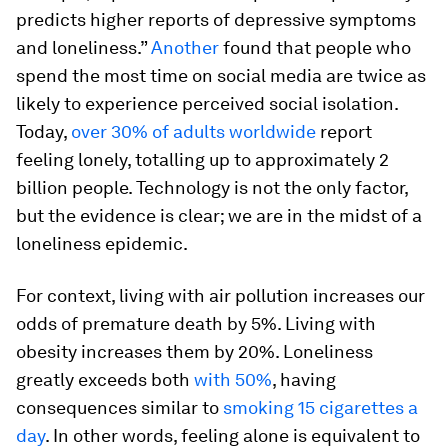
predicts higher reports of depressive symptoms
and loneliness.”
Another
found that people who
spend the most time on social media are twice as
likely to experience perceived social isolation.
Today,
over 30% of adults worldwide
report
feeling lonely, totalling up to approximately 2
billion people. Technology is not the only factor,
but the evidence is clear; we are in the midst of a
loneliness epidemic.
For context, living with air pollution increases our
odds of premature death by 5%. Living with
obesity increases them by 20%. Loneliness
greatly exceeds both
with 50%
, having
consequences similar to
smoking 15 cigarettes a
day
. In other words, feeling alone is equivalent to