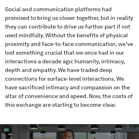
Social and communication platforms had
promised to bring us closer together, but in reality
they can contribute to drive us further part if not
used mindfully. Without the benefits of physical
proximity and face-to-face communication, we’ve
lost something crucial that we once had in our
interactions a decade ago: humanity, intimacy,
depth and empathy. We have traded deep
connections for surface-level interactions. We
have sacrificed intimacy and compassion on the
altar of convenience and speed. Now, the costs of
this exchange are starting to become clear.
0
seconds
of