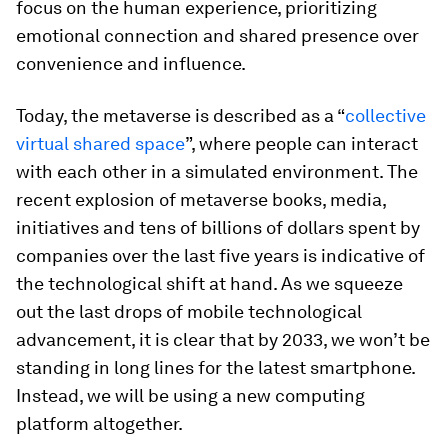
focus on the human experience, prioritizing
emotional connection and shared presence over
convenience and influence.
Today, the metaverse is described as a “
collective
virtual shared space
”, where people can interact
with each other in a simulated environment. The
recent explosion of metaverse books, media,
initiatives and tens of billions of dollars spent by
companies over the last five years is indicative of
the technological shift at hand. As we squeeze
out the last drops of mobile technological
advancement, it is clear that by 2033, we won’t be
standing in long lines for the latest smartphone.
Instead, we will be using a new computing
platform altogether.