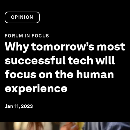
OPINION
FORUM IN FOCUS
Why tomorrow’s most
successful tech will
focus on the human
experience
Jan 11, 2023