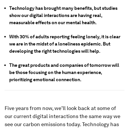
Technology has brought many benefits, but studies
show our digital interactions are having real,
measurable effects on our mental health.
With 30% of adults reporting feeling lonely, it is clear
we are in the midst of a loneliness epidemic. But
developing the right technologies will help.
The great products and companies of tomorrow will
be those focusing on the human experience,
prioritizing emotional connection.
Five years from now, we’ll look back at some of
our current digital interactions the same way we
see our carbon emissions today. Technology has