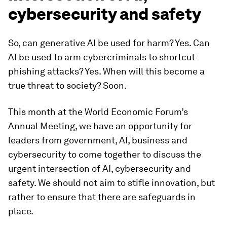
cybersecurity and safety
So, can generative AI be used for harm? Yes. Can
AI be used to arm cybercriminals to shortcut
phishing attacks? Yes. When will this become a
true threat to society? Soon.
This month at the World Economic Forum’s
Annual Meeting, we have an opportunity for
leaders from government, AI, business and
cybersecurity to come together to discuss the
urgent intersection of AI, cybersecurity and
safety. We should not aim to stifle innovation, but
rather to ensure that there are safeguards in
place.