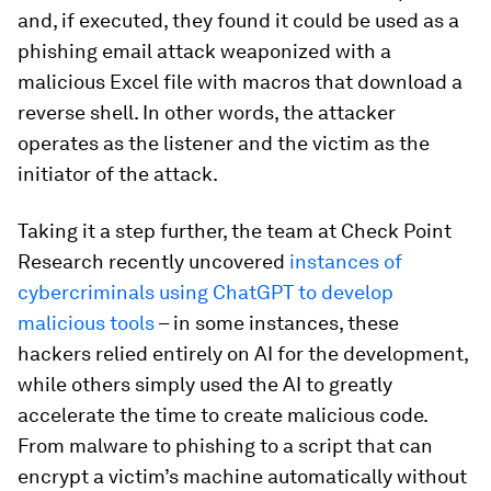
and, if executed, they found it could be used as a
phishing email attack weaponized with a
malicious Excel file with macros that download a
reverse shell. In other words, the attacker
operates as the listener and the victim as the
initiator of the attack.
Taking it a step further, the team at Check Point
Research recently uncovered
instances of
cybercriminals using ChatGPT to develop
malicious tools
– in some instances, these
hackers relied entirely on AI for the development,
while others simply used the AI to greatly
accelerate the time to create malicious code.
From malware to phishing to a script that can
encrypt a victim’s machine automatically without