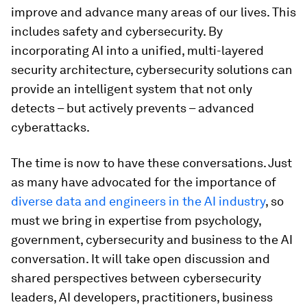
improve and advance many areas of our lives. This
includes safety and cybersecurity. By
incorporating AI into a unified, multi-layered
security architecture, cybersecurity solutions can
provide an intelligent system that not only
detects – but actively prevents – advanced
cyberattacks.
The time is now to have these conversations. Just
as many have advocated for the importance of
diverse data and engineers in the AI industry
, so
must we bring in expertise from psychology,
government, cybersecurity and business to the AI
conversation. It will take open discussion and
shared perspectives between cybersecurity
leaders, AI developers, practitioners, business