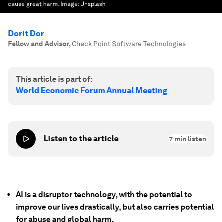
cause great harm.
Image:
Unsplash
Dorit Dor
Fellow and Advisor
,
Check Point Software Technologies
This article is part of:
World Economic Forum Annual Meeting
Listen to the article
7
min listen
AI is a disruptor technology, with the potential to
improve our lives drastically, but also carries potential
for abuse and global harm.