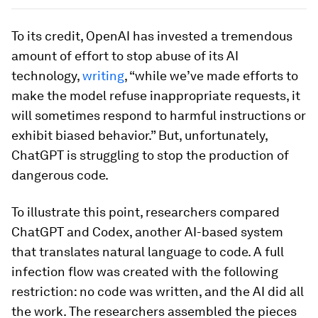
To its credit, OpenAI has invested a tremendous
amount of effort to stop abuse of its AI
technology,
writing
, “while we’ve made efforts to
make the model refuse inappropriate requests, it
will sometimes respond to harmful instructions or
exhibit biased behavior.” But, unfortunately,
ChatGPT is struggling to stop the production of
dangerous code.
To illustrate this point, researchers compared
ChatGPT and Codex, another AI-based system
that translates natural language to code. A full
infection flow was created with the following
restriction: no code was written, and the AI did all
the work. The researchers assembled the pieces