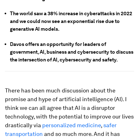
The world saw a 38% increase in cyberattacks in 2022
and we could now see an exponential rise due to
generative AI models.
Davos offers an opportunity for leaders of
government, AI, business and cybersecurity to discuss
the intersection of AI, cybersecurity and safety.
There has been much discussion about the
promise and hype of artificial intelligence (AI). I
think we can all agree that AI is a disruptor
technology, with the potential to improve our lives
drastically via
personalized medicine
,
safer
transportation
and so much more. And it has