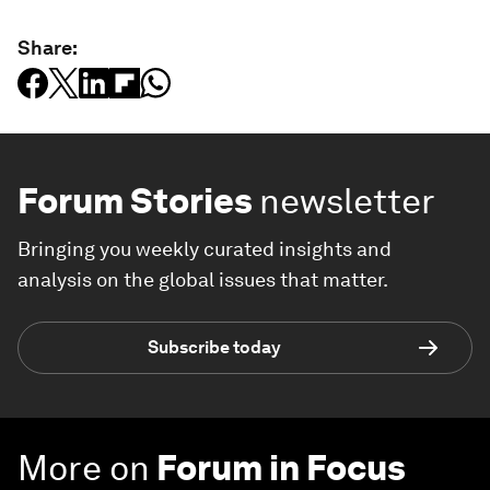
Share:
Forum Stories
newsletter
Bringing you weekly curated insights and
analysis on the global issues that matter.
Subscribe today
More on
Forum in Focus