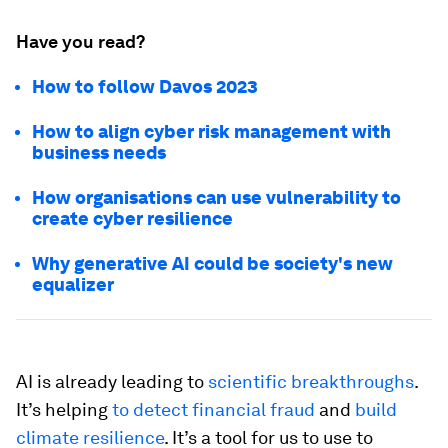
Have you read?
How to follow Davos 2023
How to align cyber risk management with
business needs
How organisations can use vulnerability to
create cyber resilience
Why generative AI could be society's new
equalizer
AI is already leading to
scientific breakthroughs
.
It’s helping
to detect financial fraud
and
build
climate resilience
. It’s a tool for us to use to