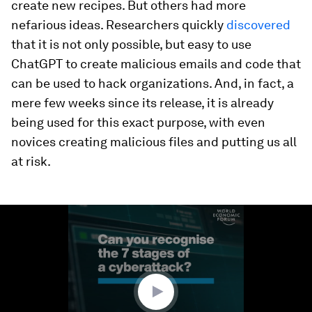
create new recipes. But others had more
nefarious ideas. Researchers quickly
discovered
that it is not only possible, but easy to use
ChatGPT to create malicious emails and code that
can be used to hack organizations. And, in fact, a
mere few weeks since its release, it is already
being used for this exact purpose, with even
novices creating malicious files and putting us all
at risk.
0
seconds
of
1
minute,
52
seconds