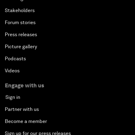
Stakeholders
Forum stories
Press releases
Picture gallery
Podcasts
Videos
Engage with us
Sign in
Partner with us
Become a member
Sign up for our press releases