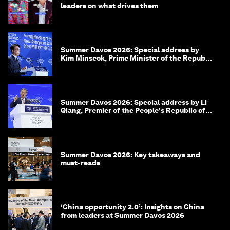
leaders on what drives them
Summer Davos 2026: Special address by
Kim Minseok, Prime Minister of the Republic
of Korea
Summer Davos 2026: Special address by Li
Qiang, Premier of the People's Republic of
China
Summer Davos 2026: Key takeaways and
must-reads
‘China opportunity 2.0’: Insights on China
from leaders at Summer Davos 2026