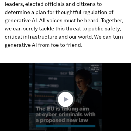
leaders, elected officials and citizens to
determine a plan for thoughtful regulation of
generative AI. All voices must be heard. Together,
we can surely tackle this threat to public safety,
critical infrastructure and our world. We can turn
generative AI from foe to friend.
0
seconds
of
1
minute,
24
seconds