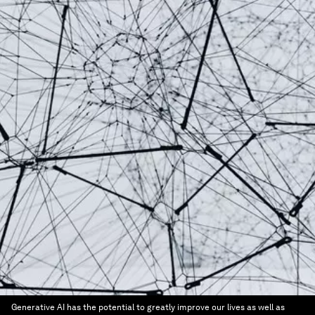
Generative AI has the potential to greatly improve our lives as well as