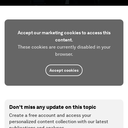
Accept our marketing cookies to access this
content.
These cookies are currently disabled in your
browser.
Accept cookies
Don't miss any update on this topic
Create a free account and access your
personalized content collection with our latest
publications and analyses.