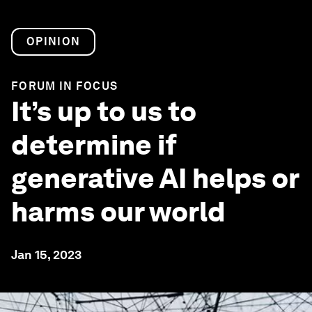
OPINION
FORUM IN FOCUS
It’s up to us to
determine if
generative AI helps or
harms our world
Jan 15, 2023