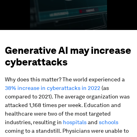
Generative AI may increase
cyberattacks
Why does this matter? The world experienced a
38% increase in cyberattacks in 2022
(as
compared to 2021). The average organization was
attacked 1,168 times per week. Education and
healthcare were two of the most targeted
industries, resulting in
hospitals
and
schools
coming to a standstill. Physicians were unable to