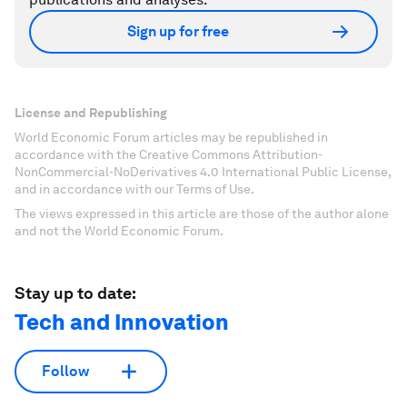
Sign up for free
License and Republishing
World Economic Forum articles may be republished in
accordance with the Creative Commons Attribution-
NonCommercial-NoDerivatives 4.0 International Public License,
and in accordance with our Terms of Use.
The views expressed in this article are those of the author alone
and not the World Economic Forum.
Stay up to date:
Tech and Innovation
Follow