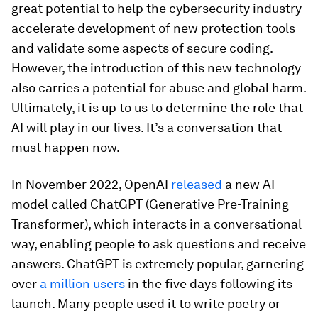
great potential to help the cybersecurity industry
accelerate development of new protection tools
and validate some aspects of secure coding.
However, the introduction of this new technology
also carries a potential for abuse and global harm.
Ultimately, it is up to us to determine the role that
AI will play in our lives. It’s a conversation that
must happen now.
In November 2022, OpenAI
released
a new AI
model called ChatGPT (Generative Pre-Training
Transformer), which interacts in a conversational
way, enabling people to ask questions and receive
answers. ChatGPT is extremely popular, garnering
over
a million users
in the five days following its
launch. Many people used it to write poetry or