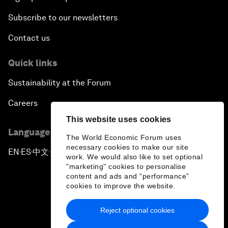
Subscribe to our newsletters
Contact us
Quick links
Sustainability at the Forum
Careers
This website uses cookies
Language editions
The World Economic Forum uses
necessary cookies to make our site
EN
ES
中文
日本語
▪
▪
▪
work. We would also like to set optional
"marketing" cookies to personalise
content and ads and “performance”
cookies to improve the website.
Reject optional cookies
Privacy Policy & Terms of Service