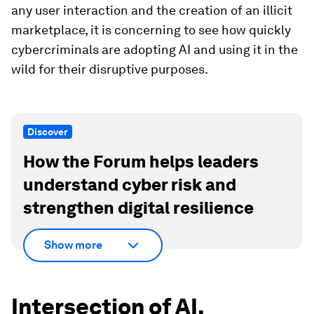
any user interaction and the creation of an illicit
marketplace, it is concerning to see how quickly
cybercriminals are adopting AI and using it in the
wild for their disruptive purposes.
Discover
How the Forum helps leaders
understand cyber risk and
strengthen digital resilience
Show more
Intersection of AI,