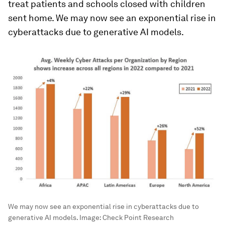
treat patients and schools closed with children
sent home. We may now see an exponential rise in
cyberattacks due to generative AI models.
We may now see an exponential rise in cyberattacks due to
generative AI models.
Image:
Check Point Research