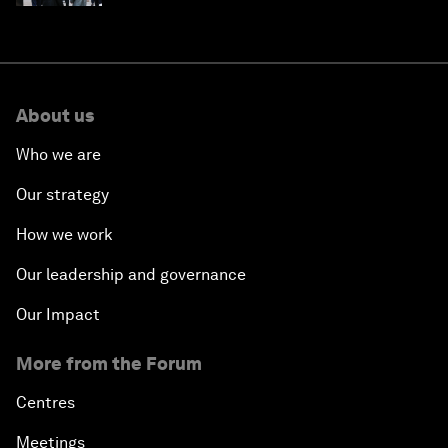
About us
Who we are
Our strategy
How we work
Our leadership and governance
Our Impact
More from the Forum
Centres
Meetings