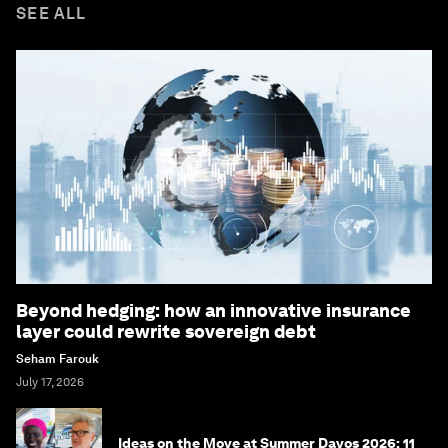
SEE ALL
Beyond hedging: how an innovative insurance
layer could rewrite sovereign debt
Seham Farouk
July 17, 2026
Ideas on the Move at Summer Davos 2026: 11