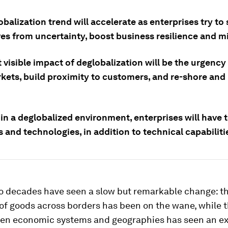
balization trend will accelerate as enterprises try to
s from uncertainty, boost business resilience and mit
visible impact of deglobalization will be the urgency 
rkets, build proximity to customers, and re-shore and
 in a deglobalized environment, enterprises will have 
 and technologies, in addition to technical capabiliti
wo decades have seen a slow but remarkable change: t
 of goods across borders has been on the wane, while t
en economic systems and geographies has seen an ex