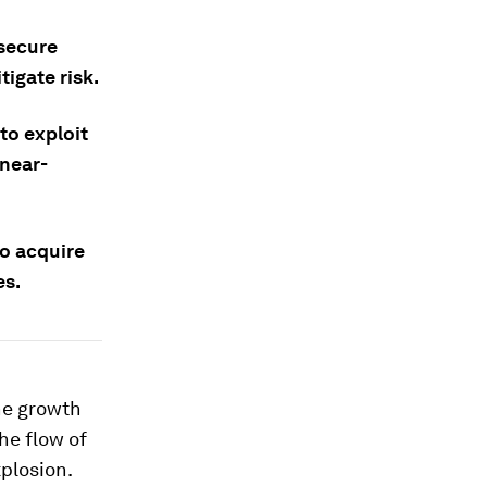
 secure
igate risk.
to exploit
 near-
to acquire
es.
he growth
he flow of
plosion.