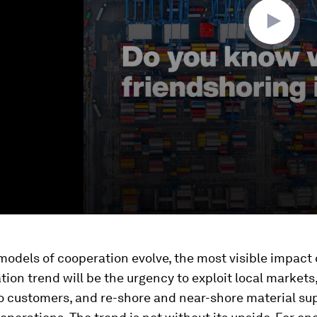
odels of cooperation evolve, the most visible impact 
tion trend will be the urgency to exploit local markets,
o customers, and re-shore and near-shore material sup