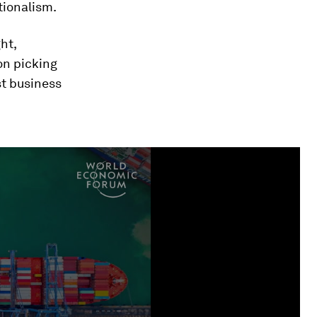
tionalism.
ht,
ion picking
st business