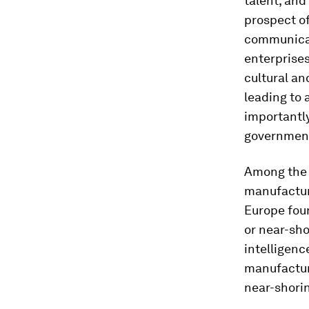
talent, and
prospect o
communicati
enterprises
cultural an
leading to
importantly
government
Among the f
manufactur
Europe fou
or near-sho
intelligenc
manufacturi
near-shorin