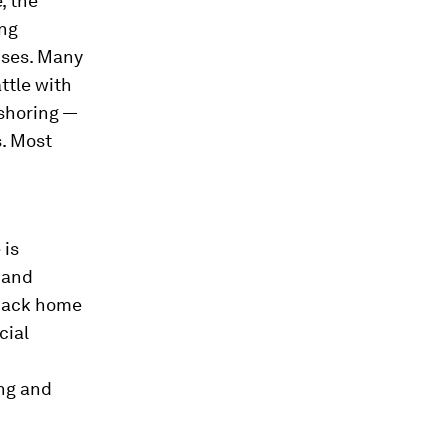
, the
ing
ises. Many
ttle with
fshoring —
. Most
d
 is
 and
 back home
cial
ing and