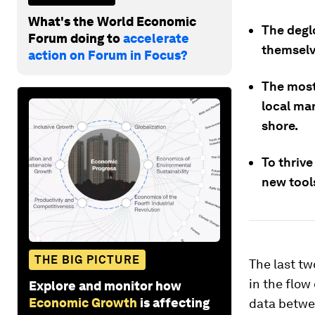
What's the World Economic
The deglo
Forum doing to
accelerate
themselve
action on Forum in Focus?
The most 
local ma
shore.
To thrive
new tools
THE BIG PICTURE
The last t
in the flow
Explore and monitor how
Economic Growth
is affecting
data betwe