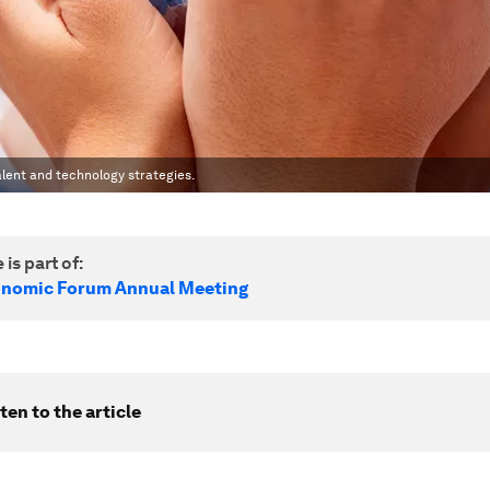
alent and technology strategies.
 is part of:
onomic Forum Annual Meeting
ten to the article