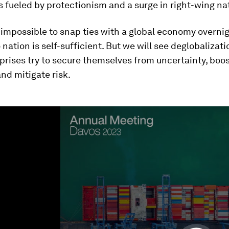
fueled by protectionism and a surge in right-wing na
t impossible to snap ties with a global economy overnig
nation is self-sufficient. But we will see deglobalizat
prises try to secure themselves from uncertainty, boo
and mitigate risk.
ume