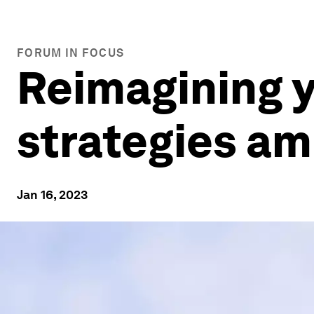
FORUM IN FOCUS
Reimagining y
strategies am
Jan 16, 2023