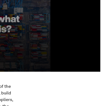
of the
 build
pliers,