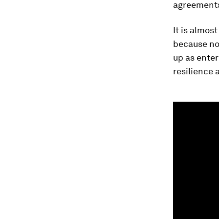
agreements 
It is almos
because no 
up as enter
resilience 
0
seconds
of
1
minute,
35
seconds
Vol
90%