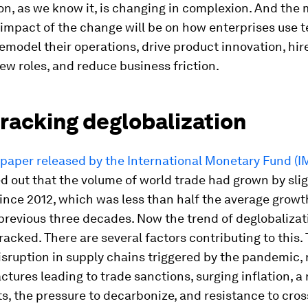
on, as we know it, is changing in complexion. And the
impact of the change will be on how enterprises use 
remodel their operations, drive product innovation, hir
new roles, and reduce business friction.
racking deglobalization
paper released by the International Monetary Fund (I
d out that the volume of world trade had grown by slig
ince 2012, which was less than half the average growt
previous three decades. Now the trend of deglobalizat
racked. There are several factors contributing to this.
isruption in supply chains triggered by the pandemic,
actures leading to trade sanctions, surging inflation, a 
s, the pressure to decarbonize, and resistance to cro