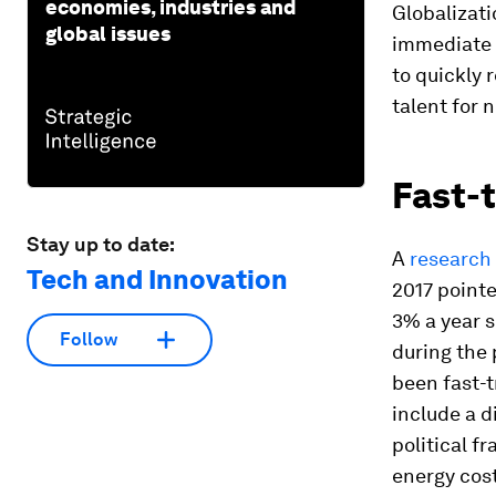
economies, industries and
Globalizati
global issues
immediate 
to quickly 
talent for 
Fast-t
Stay up to date:
A
research 
Tech and Innovation
2017 pointe
3% a year s
Follow
during the 
been fast-t
include a d
political fr
energy cost