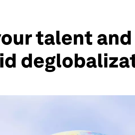
our talent and
id deglobaliza