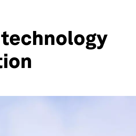
 technology
tion