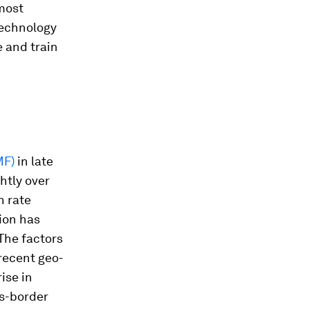
 most
technology
e and train
MF)
in late
htly over
h rate
ion has
 The factors
 recent geo-
rise in
ss-border