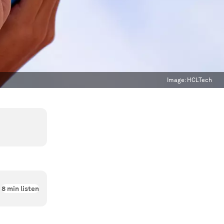
Image:
HCLTech
8
min listen