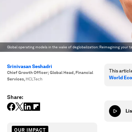
Global operating models in the wake of deglobalization: Reimagining your t
Srinivasan Seshadri
This article
Chief Growth Officer; Global Head, Financial
World Ec
Services
,
HCLTech
Share:
Lis
OUR IMPACT