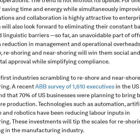
 operations. The trend is not without its upside. For one
f saving time and energy while simultaneously improv
ons and collaboration is highly attractive to enterpr
 will also look forward to eliminating their constant ba
d linguistic barriers —so far, an unavoidable part of of
 a reduction in management and operational overheads
, re-shoring and near-shoring will win them social an
al approval while simplifying compliance.
irst industries scrambling to re-shore and near-shore
ing. A recent
ABB survey of 1,610 executives
in the US
nd that 70% of US businesses were planning to bring
re production. Technologies such as automation, artifi
e and robotics have been reducing labour inputs in
ng. These investments will tip the scales for re-shor
g in the manufacturing industry.