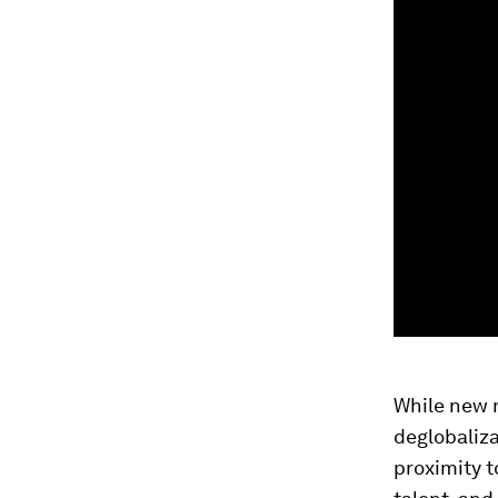
While new m
deglobaliza
proximity t