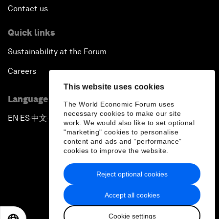
Contact us
Quick links
Sustainability at the Forum
Careers
This website uses cookies
Language editions
The World Economic Forum uses
necessary cookies to make our site
EN
ES
中文
日本語
▪
▪
▪
work. We would also like to set optional
"marketing" cookies to personalise
content and ads and “performance”
cookies to improve the website.
Reject optional cookies
Privacy Policy & Terms of Service
Accept all cookies
Sitemap
Cookie settings
©
2026
World Economic Forum