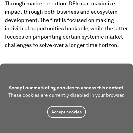
Through market creation, DFIs can maximize
impact through both business and ecosystem
development. The first is focused on making
individual opportunities bankable, while the latter
focuses on pinpointing certain systemic market
challenges to solve over a longer time horizon.
Accept our marketing cookies to access this content.
These cookies are currently disabled in your browser.
Accept cookies