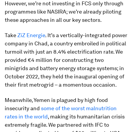
However, we’re not investing in FCS only through
programmes like NASIRA; we’re already piloting
these approaches in all our key sectors.
Take
ZiZ Energie
. It’s a vertically-integrated power
company in Chad, a country embroiled in political
turmoil with just an 8.4% electrification rate. We
provided €4 million for constructing two
minigrids and battery energy storage systems; in
October 2022, they held the inaugural opening of
their first metrogrid – a momentous occasion.
Meanwhile, Yemen is plagued by high food
insecurity and
some of the worst malnutrition
rates in the world
, making its humanitarian crisis
extremely fragile. We partnered with IFC to