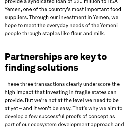
provide a syndicated loan of $20 million to HSA
Yemen, one of the country’s most important food
suppliers. Through our investment in Yemen, we
hope to meet the everyday needs of the Yemeni
people through staples like flour and milk.
Partnerships are key to
finding solutions
These three transactions clearly underscore the
high impact that investing in fragile states can
provide. But we’re not at the level we need to be
at yet – and it won’t be easy. That’s why we aim to
develop a few successful proofs of concept as
part of our ecosystem development approach and