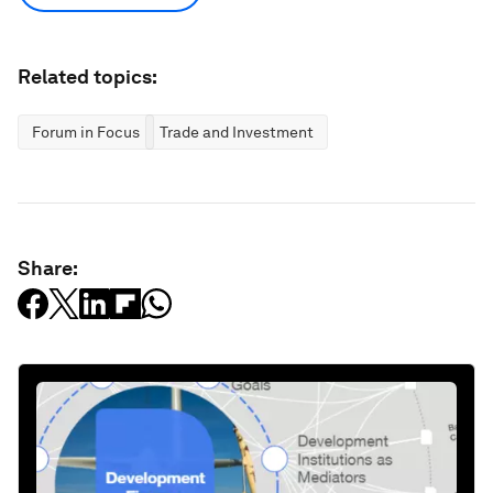
Related topics:
Forum in Focus
Trade and Investment
Share: