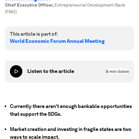
Chief Executive Officer
,
Entrepreneurial Development Bank
(FMO)
This article is part of:
World Economic Forum Annual Meeting
Listen to the article
8
min listen
Currently there aren't enough bankable opportunities
that support the SDGs.
Market creation and investing in fragile states are two
ways to scale impact.