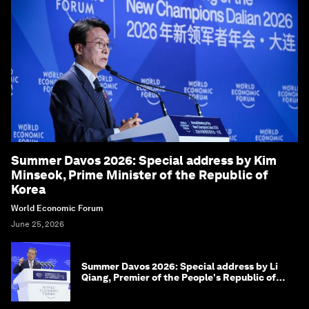
Summer Davos 2026: Special address by Kim
Minseok, Prime Minister of the Republic of
Korea
World Economic Forum
June 25, 2026
Summer Davos 2026: Special address by Li
Qiang, Premier of the People's Republic of
China