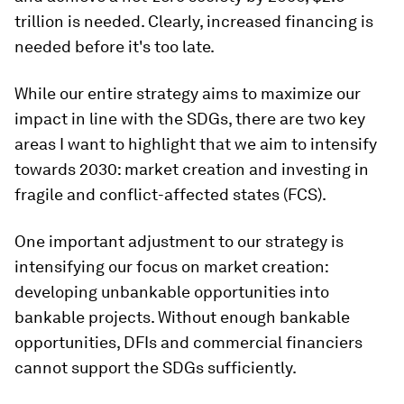
trillion is needed. Clearly, increased financing is
needed before it's too late.
While our entire strategy aims to maximize our
impact in line with the SDGs, there are two key
areas I want to highlight that we aim to intensify
towards 2030: market creation and investing in
fragile and conflict-affected states (FCS).
One important adjustment to our strategy is
intensifying our focus on market creation:
developing unbankable opportunities into
bankable projects. Without enough bankable
opportunities, DFIs and commercial financiers
cannot support the SDGs sufficiently.