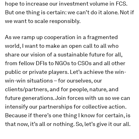
hope to increase our investment volume in FCS.
But one thing is certain: we can’t do it alone. Not if
we want to scale responsibly.
As we ramp up cooperation in a fragmented
world, I want to make an open call to all who
share our vision of a sustainable future for all,
from fellow DFIs to NGOs to CSOs and all other
public or private players. Let’s achieve the win-
win-win situations – for ourselves, our
clients/partners, and for people, nature, and
future generations. Join forces with us so we can
intensify our partnerships for collective action.
Because if there’s one thing I know for certain, is
that now, it’s all or nothing. So, let’s give it our all.