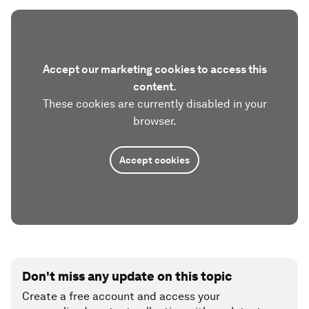
Accept our marketing cookies to access this
content.
These cookies are currently disabled in your
browser.
Accept cookies
Don't miss any update on this topic
Create a free account and access your