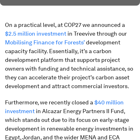
On a practical level, at COP27 we announced a
$2.5 million investment
in Treevive through our
Mobilising Finance for Forests’
development
capacity facility. Essentially, it’s a carbon
development platform that supports project
owners with funding and technical assistance, so
they can accelerate their project’s carbon asset
development and attract commercial investors.
Furthermore, we recently closed a
$40 million
investment
in Alcazar Energy Partners II Fund,
which stands out due to its focus on early-stage
development in renewable energy investments in
Egypt, Jordan, and the wider MENA and ECA