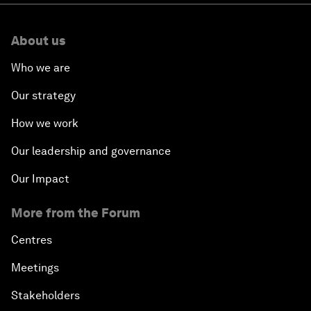
About us
Who we are
Our strategy
How we work
Our leadership and governance
Our Impact
More from the Forum
Centres
Meetings
Stakeholders