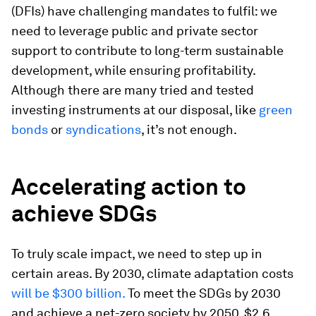
(DFIs) have challenging mandates to fulfil: we
need to leverage public and private sector
support to contribute to long-term sustainable
development, while ensuring profitability.
Although there are many tried and tested
investing instruments at our disposal, like
green
bonds
or
syndications
, it’s not enough.
Accelerating action to
achieve SDGs
To truly scale impact, we need to step up in
certain areas. By 2030, climate adaptation costs
will be $300 billion.
To meet the SDGs by 2030
and achieve a net-zero society by 2050, $2.6