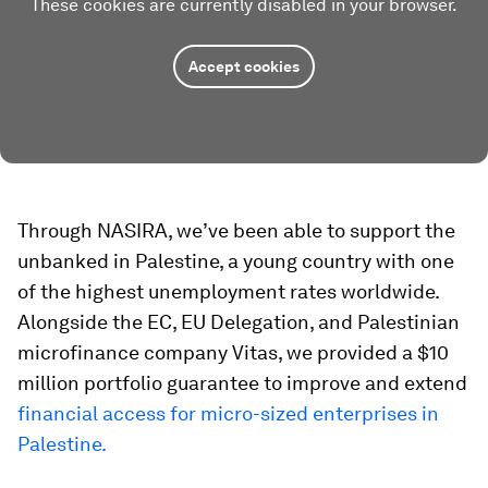
These cookies are currently disabled in your browser.
Accept cookies
Through NASIRA, we’ve been able to support the
unbanked in Palestine, a young country with one
of the highest unemployment rates worldwide.
Alongside the EC, EU Delegation, and Palestinian
microfinance company Vitas, we provided a $10
million portfolio guarantee to improve and extend
financial access for micro-sized enterprises in
Palestine.