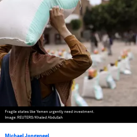
Fragile states like Yemen urgently need investment.
Image:
REUTERS/Khaled Abdullah
Michael Jongeneel