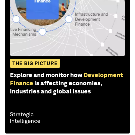
THE BIG PICTURE
Explore and monitor how
Development
Finance
is affecting economies,
industries and global issues