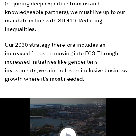
(requiring deep expertise from us and
knowledgeable partners), we must live up to our
mandate in line with SDG 10: Reducing
Inequalities.
Our 2030 strategy therefore includes an
increased focus on moving into FCS. Through
increased initiatives like gender lens
investments, we aim to foster inclusive business
growth where it’s most needed.
0
seconds
of
1
minute,
22
seconds