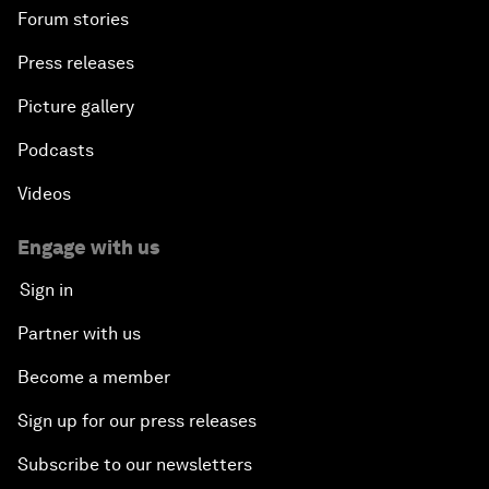
Forum stories
Press releases
Picture gallery
Podcasts
Videos
Engage with us
Sign in
Partner with us
Become a member
Sign up for our press releases
Subscribe to our newsletters