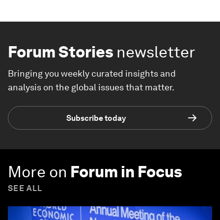
Forum Stories
newsletter
Bringing you weekly curated insights and
analysis on the global issues that matter.
Subscribe today
More on
Forum in Focus
SEE ALL