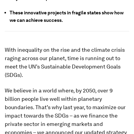
These innovative projects in fragile states show how
we can achieve success.
With inequality on the rise and the climate crisis
raging across our planet, time is running out to
meet the UN’s Sustainable Development Goals
(SDGs).
We believe in a world where, by 2050, over 9
billion people live well within planetary
boundaries. That’s why last year, to maximize our
impact towards the SDGs – as we finance the
private sector in emerging markets and
economies – we announced our updated strategy