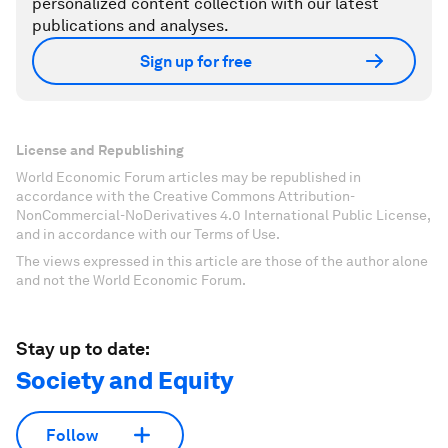
personalized content collection with our latest
publications and analyses.
Sign up for free
License and Republishing
World Economic Forum articles may be republished in
accordance with the Creative Commons Attribution-
NonCommercial-NoDerivatives 4.0 International Public License,
and in accordance with our Terms of Use.
The views expressed in this article are those of the author alone
and not the World Economic Forum.
Stay up to date:
Society and Equity
Follow