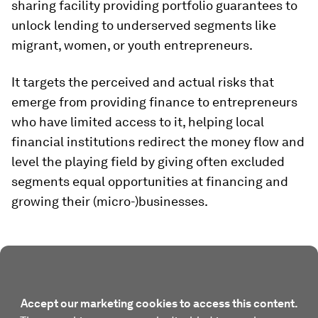
sharing facility providing portfolio guarantees to
unlock lending to underserved segments like
migrant, women, or youth entrepreneurs.
It targets the perceived and actual risks that
emerge from providing finance to entrepreneurs
who have limited access to it, helping local
financial institutions redirect the money flow and
level the playing field by giving often excluded
segments equal opportunities at financing and
growing their (micro-)businesses.
Accept our marketing cookies to access this content.