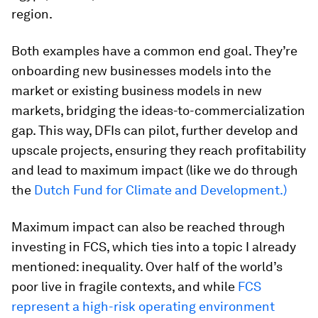
region.
Both examples have a common end goal. They’re
onboarding new businesses models into the
market or existing business models in new
markets, bridging the ideas-to-commercialization
gap. This way, DFIs can pilot, further develop and
upscale projects, ensuring they reach profitability
and lead to maximum impact (like we do through
the
Dutch Fund for Climate and Development.)
Maximum impact can also be reached through
investing in FCS, which ties into a topic I already
mentioned: inequality. Over half of the world’s
poor live in fragile contexts, and while
FCS
represent a high-risk operating environment