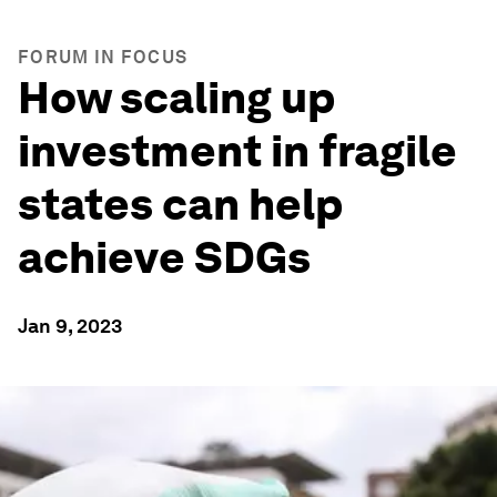
FORUM IN FOCUS
How scaling up
investment in fragile
states can help
achieve SDGs
Jan 9, 2023