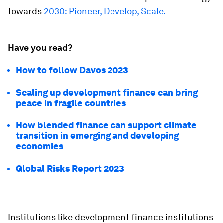
towards
2030: Pioneer, Develop, Scale.
Have you read?
How to follow Davos 2023
Scaling up development finance can bring
peace in fragile countries
How blended finance can support climate
transition in emerging and developing
economies
Global Risks Report 2023
Institutions like development finance institutions