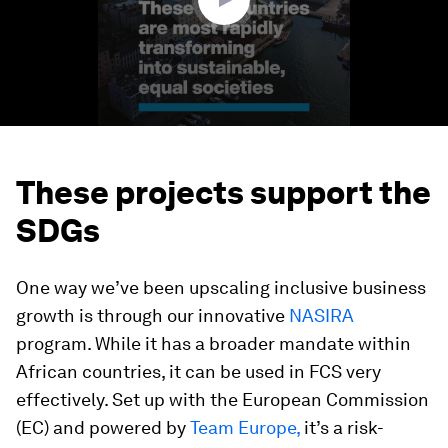
These projects support the
SDGs
One way we’ve been upscaling inclusive business
growth is through our innovative
NASIRA
program. While it has a broader mandate within
African countries, it can be used in FCS very
effectively. Set up with the European Commission
(EC) and powered by
Team Europe,
it’s a risk-