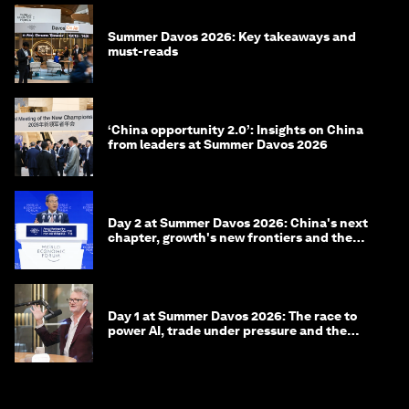
Summer Davos 2026: Key takeaways and
must-reads
‘China opportunity 2.0’: Insights on China
from leaders at Summer Davos 2026
Day 2 at Summer Davos 2026: China's next
chapter, growth's new frontiers and the
energy transition
Day 1 at Summer Davos 2026: The race to
power AI, trade under pressure and the
technologies of tomorrow