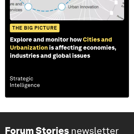
THE BIG PICTURE
Explore and monitor how
Cities and
Urbanization
is affecting economies,
industries and global issues
Forum Stories
newsletter