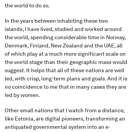
the world to do so.
In the years between inhabiting these two
islands, I have lived, studied and worked around
the world, spending considerable time in Norway,
Denmark, Finland, New Zealand and the UAE, all
of which play at a much more significant scale on
the world stage than their geographic mass would
suggest. It helps that all of these nations are well
led, with crisp, long-term plans and goals. And it is
no coincidence to me that in many cases they are
led by women.
Other small nations that I watch from a distance,
like Estonia, are digital pioneers, transforming an
antiquated governmental system into an e-