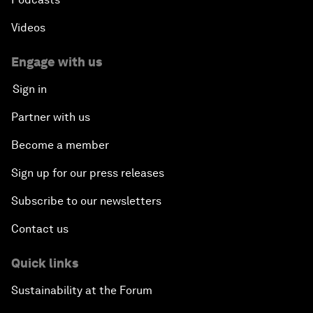
Videos
Engage with us
Sign in
Partner with us
Become a member
Sign up for our press releases
Subscribe to our newsletters
Contact us
Quick links
Sustainability at the Forum