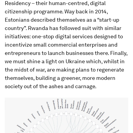
Residency – their human-centred, digital
citizenship programme. Way back in 2014,
Estonians described themselves as a “start-up
country”. Rwanda has followed suit with similar
initiatives: one-stop digital services designed to
incentivize small commercial enterprises and
entrepreneurs to launch businesses there. Finally,
we must shine a light on Ukraine which, whilst in
the midst of war, are making plans to regenerate
themselves, building a greener, more modern
society out of the ashes and carnage.