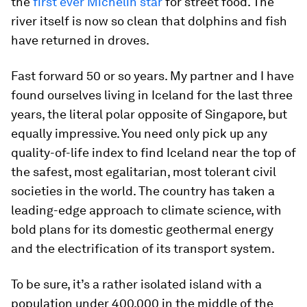
the
first ever Michelin star
for street food. The
river itself is now so clean that dolphins and fish
have returned in droves.
Fast forward 50 or so years. My partner and I have
found ourselves living in Iceland for the last three
years, the literal polar opposite of Singapore, but
equally impressive. You need only pick up any
quality-of-life index to find Iceland near the top of
the safest, most egalitarian, most tolerant civil
societies in the world. The country has taken a
leading-edge approach to climate science, with
bold plans for its domestic geothermal energy
and the electrification of its transport system.
To be sure, it’s a rather isolated island with a
population under 400,000 in the middle of the