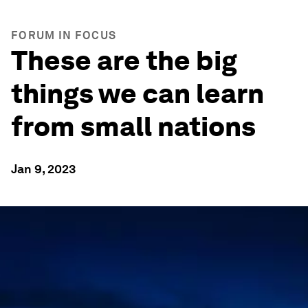
FORUM IN FOCUS
These are the big
things we can learn
from small nations
Jan 9, 2023