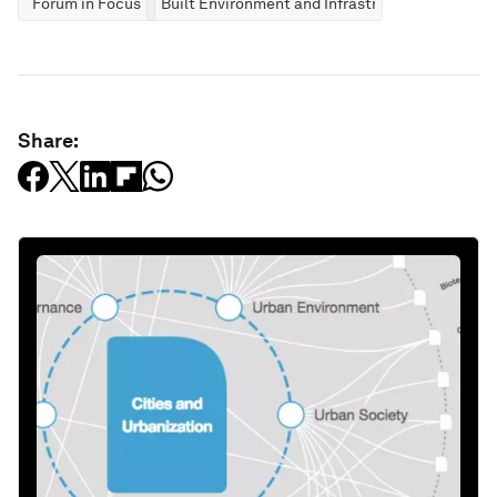
Forum in Focus
Built Environment and Infrastructure
Share: