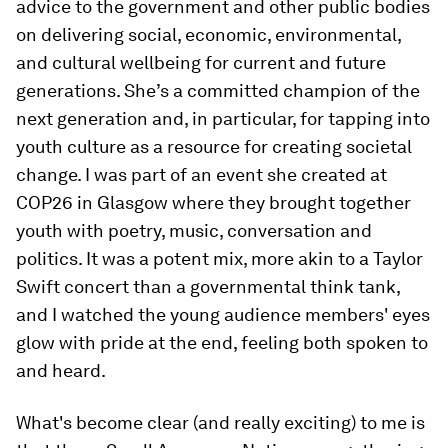
advice to the government and other public bodies
on delivering social, economic, environmental,
and cultural wellbeing for current and future
generations. She’s a committed champion of the
next generation and, in particular, for tapping into
youth culture as a resource for creating societal
change. I was part of an event she created at
COP26 in Glasgow where they brought together
youth with poetry, music, conversation and
politics. It was a potent mix, more akin to a Taylor
Swift concert than a governmental think tank,
and I watched the young audience members' eyes
glow with pride at the end, feeling both spoken to
and heard.
What's become clear (and really exciting) to me is