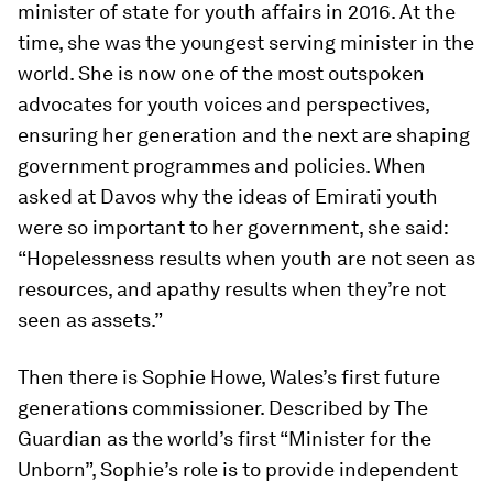
minister of state for youth affairs in 2016. At the
time, she was the youngest serving minister in the
world. She is now one of the most outspoken
advocates for youth voices and perspectives,
ensuring her generation and the next are shaping
government programmes and policies. When
asked at Davos why the ideas of Emirati youth
were so important to her government, she said:
“Hopelessness results when youth are not seen as
resources, and apathy results when they’re not
seen as assets.”
Then there is Sophie Howe, Wales’s first future
generations commissioner. Described by The
Guardian as the world’s first “Minister for the
Unborn”, Sophie’s role is to provide independent