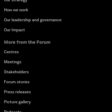
How we work
Our leadership and governance
Our Impact
More from the Forum
Centres
Meetings
Stakeholders
Forum stories
Press releases
Picture gallery
Podcasts