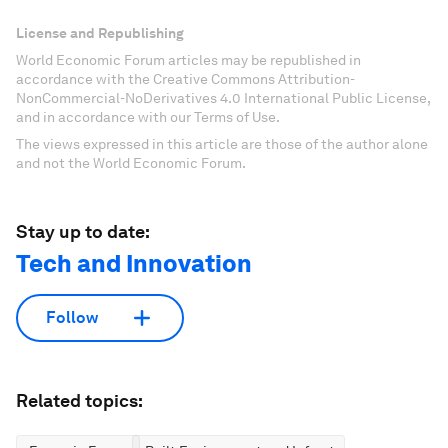
License and Republishing
World Economic Forum articles may be republished in
accordance with the Creative Commons Attribution-
NonCommercial-NoDerivatives 4.0 International Public License,
and in accordance with our Terms of Use.
The views expressed in this article are those of the author alone
and not the World Economic Forum.
Stay up to date:
Tech and Innovation
Follow
Related topics: