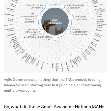
Agile Governance: something that the SANs embody is being
human focused, starting from first principals, and welcoming
multiple viewpoints.
So, what do these Small Awesome Nations (SANs