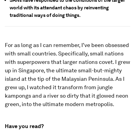
SANs have responded to the conditions of the larger
world with its attendant chaos by reinventing
traditional ways of doing things.
For as long as I can remember, I’ve been obsessed
with small countries. Specifically, small nations
with superpowers that larger nations covet. I grew
up in Singapore, the ultimate small-but-mighty
island at the tip of the Malaysian Peninsula. As I
grew up, I watched it transform from jungle
kampongs and a river so dirty that it glowed neon
green, into the ultimate modern metropolis.
Have you read?