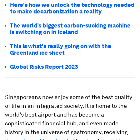
Here's how we unlock the technology needed
to make decarbonization a reality
The world’s biggest carbon-sucking machine
is switching on in Iceland
This is what's really going on with the
Greenland ice sheet
Global Risks Report 2023
Singaporeans now enjoy some of the best quality
of life in an integrated society. It is home to the
world's best airport and has become a
sophisticated financial hub, and even made
history in the universe of gastronomy, receiving