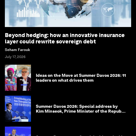
Beyond hedging: how an innovative insurance
layer could rewrite sovereign debt
Seham Farouk
July 17, 2026
Ideas on the Move at Summer Davos 2026: 11
leaders on what drives them
Summer Davos 2026: Special address by
Kim Minseok, Prime Minister of the Republic
of Korea