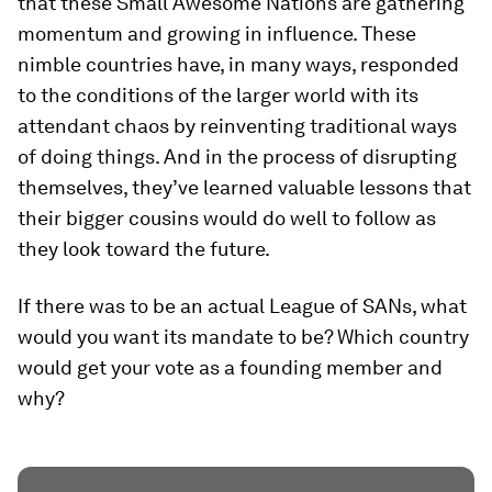
that these Small Awesome Nations are gathering
momentum and growing in influence. These
nimble countries have, in many ways, responded
to the conditions of the larger world with its
attendant chaos by reinventing traditional ways
of doing things. And in the process of disrupting
themselves, they’ve learned valuable lessons that
their bigger cousins would do well to follow as
they look toward the future.
If there was to be an actual League of SANs, what
would you want its mandate to be? Which country
would get your vote as a founding member and
why?