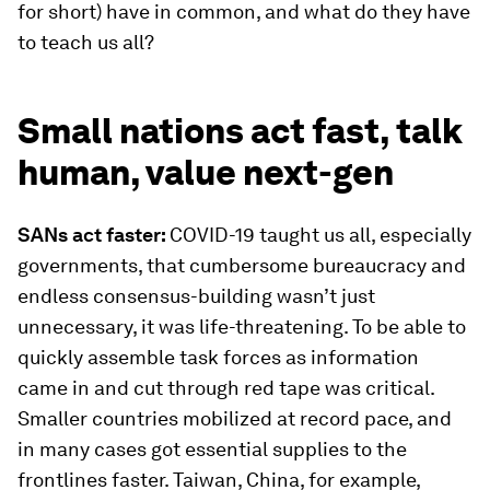
for short) have in common, and what do they have
to teach us all?
Small nations act fast, talk
human, value next-gen
SANs act faster:
COVID-19 taught us all, especially
governments, that cumbersome bureaucracy and
endless consensus-building wasn’t just
unnecessary, it was life-threatening. To be able to
quickly assemble task forces as information
came in and cut through red tape was critical.
Smaller countries mobilized at record pace, and
in many cases got essential supplies to the
frontlines faster. Taiwan, China, for example,