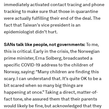
immediately activated contact tracing and phone
tracking to make sure that those in quarantine
were actually fulfilling their end of the deal. The
fact that Taiwan's vice president is an
epidemiologist didn’t hurt.
SANs talk like people, not governments:
To me,
this is critical. Early in the crisis, the Norwegian
prime minister, Erna Solberg, broadcasted a
specific COVID-19 address to the children of
Norway, saying: “Many children are finding this
scary. I can understand that. It’s quite OK to be a
bit scared when so many big things are
happening at once.” Taking a direct, matter-of-
fact tone, she assured them that their parents
would likely be fine, but acknowledged that they