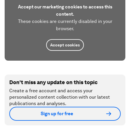
Accept our marketing cookies to access this
content.
These cookies are currently disabled in your
browser.
Accept cookies
Don't miss any update on this topic
Create a free account and access your
personalized content collection with our latest
publications and analyses.
Sign up for free