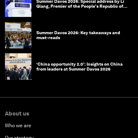
Summer Davos 2026: Special address by Li
Qiang, Premier of the People's Republic of
China
Summer Davos 2026: Key takeaways and
must-reads
‘China opportunity 2.0’: Insights on China
from leaders at Summer Davos 2026
About us
Who we are
Our strategy