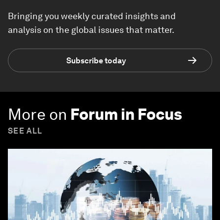
Bringing you weekly curated insights and
analysis on the global issues that matter.
Subscribe today
More on
Forum in Focus
SEE ALL