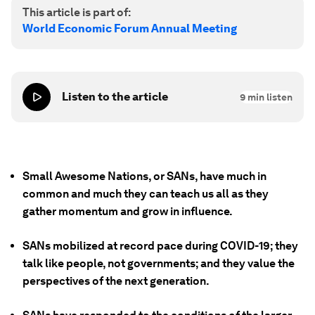
This article is part of:
World Economic Forum Annual Meeting
Listen to the article
9
min listen
Small Awesome Nations, or SANs, have much in
common and much they can teach us all as they
gather momentum and grow in influence.
SANs mobilized at record pace during COVID-19; they
talk like people, not governments; and they value the
perspectives of the next generation.