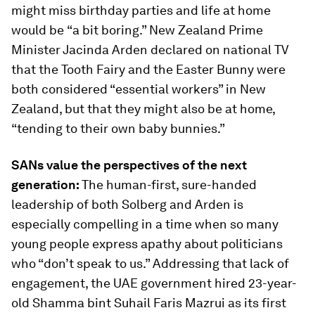
might miss birthday parties and life at home
would be
“a bit boring.” New Zealand Prime
Minister Jacinda Arden declared on national TV
that the Tooth Fairy and the Easter Bunny were
both considered “essential workers” in New
Zealand, but that they might also be at home,
“tending to their own baby bunnies.”
SANs value the perspectives of the next
generation:
The human-first, sure-handed
leadership of both Solberg and Arden is
especially compelling in a time when so many
young people express apathy about politicians
who “don’t speak to us.” Addressing that lack of
engagement, the UAE government hired 23-year-
old Shamma bint Suhail Faris Mazrui as its first