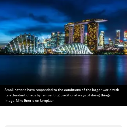
Small nations have responded to the conditions of the larger world with
its attendant chaos by reinventing traditional ways of doing things.
Image:
Mike Enerio on Unsplash