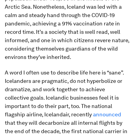
Arctic Sea. Nonetheless, Iceland was led with a
calm and steady hand through the COVID-19
pandemic, achieving a 91% vaccination rate in
record time. It’s a society that is well read, well
informed, and one in which citizens revere nature,
considering themselves guardians of the wild
environs they've inherited.
A word I often use to describe life here is “sane”.
Icelanders are pragmatic, do not hyperbolize or
dramatize, and work together to achieve
collective goals. Icelandic businesses feel it is
important to do their part, too. The national
flagship airline, Icelandair, recently
announced
that they will decarbonize all internal flights by
the end of the decade, the first national carrier in