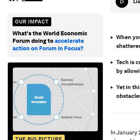
Lis
OUR IMPACT
What's the World Economic
When you
Forum doing to
accelerate
shattere
action on Forum in Focus?
Tech is c
by allow
Yet in th
obstacle
In January 
THE BIG PICTURE