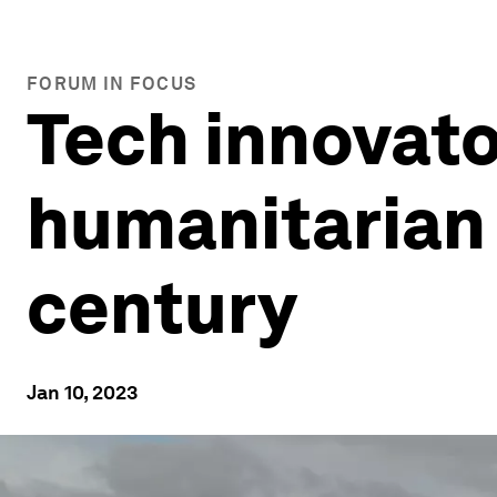
FORUM IN FOCUS
Tech innovat
humanitarian 
century
Jan 10, 2023