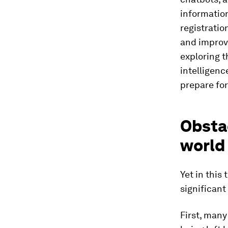
informatio
registratio
and improve
exploring t
intelligenc
prepare fo
Obstac
world
Yet in this
significant
First, many