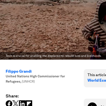
Tech is crucial for enabling the displaced to rebuild lives and livelihoods.
Filippo Grandi
This article
United Nations High Commissioner for
World Ec
Refugees
,
(UNHCR)
Share: