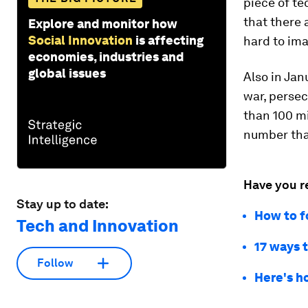
piece of te
that there 
Explore and monitor how
Social Innovation
is affecting
hard to ima
economies, industries and
global issues
Also in Jan
war, persec
than 100 mi
number that
Have you r
Stay up to date:
How to f
Tech and Innovation
17 ways 
Follow
Here's h