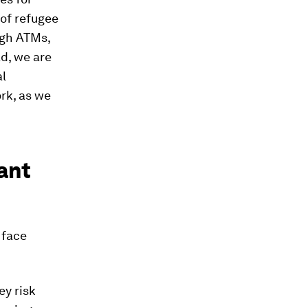
of refugee
ugh ATMs,
d, we are
al
ork, as we
ant
 face
ey risk