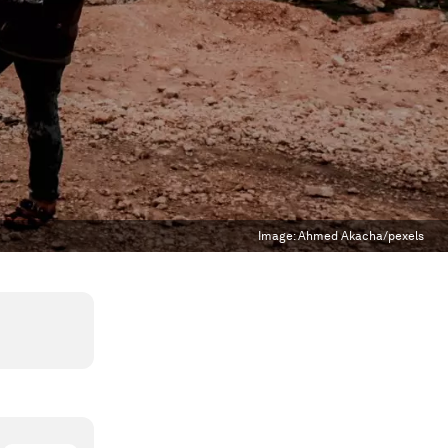
Image:
Ahmed Akacha/pexels