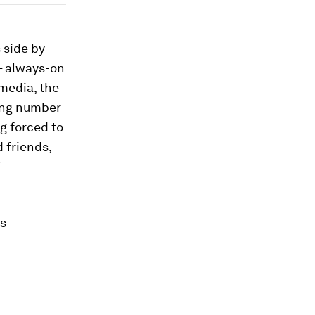
 side by
– always-on
media, the
wing number
g forced to
d friends,
f
is