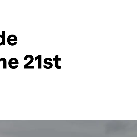
de
he 21st