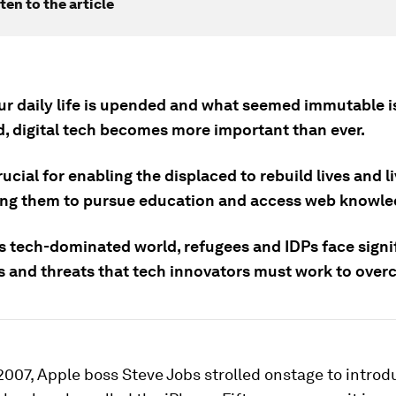
ten to the article
r daily life is upended and what seemed immutable i
d, digital tech becomes more important than ever.
rucial for enabling the displaced to rebuild lives and l
ing them to pursue education and access web knowle
is tech-dominated world, refugees and IDPs face signi
s and threats that tech innovators must work to over
2007, Apple boss Steve Jobs strolled onstage to intro