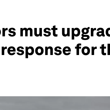
ors must upgra
response for t