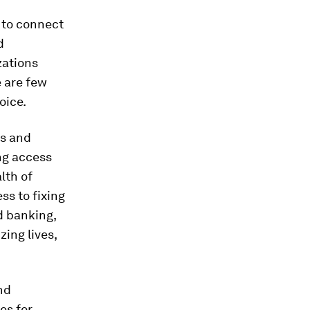
 to connect
d
zations
 are few
oice.
es and
ing access
lth of
ss to fixing
d banking,
ing lives,
nd
es for