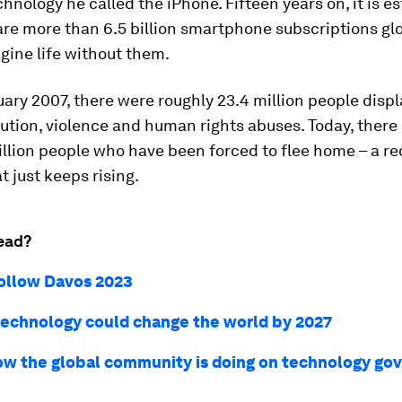
chnology he called the iPhone. Fifteen years on, it is e
are more than 6.5 billion smartphone subscriptions glob
gine life without them.
uary 2007, there were roughly 23.4 million people disp
ution, violence and human rights abuses. Today, there
llion people who have been forced to flee home – a r
 just keeps rising.
ead?
ollow Davos 2023
technology could change the world by 2027
ow the global community is doing on technology go