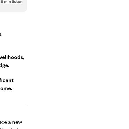
9
min listen
s
ivelihoods,
dge.
ficant
come.
duce a new