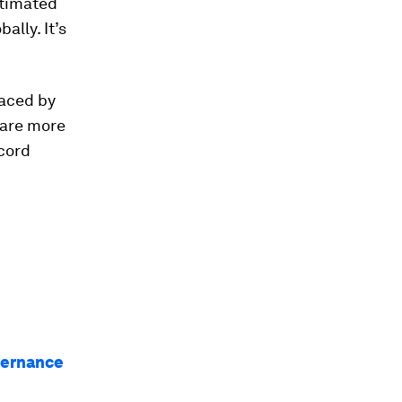
stimated
ally. It’s
laced by
 are more
ecord
vernance