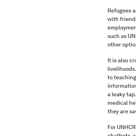
Refugees a
with frien
employment
such as UN
other optio
It is also c
livelihoods
to teaching
information
a leaky tap
medical hel
they are sa
For UNHCR’
chatbots, a