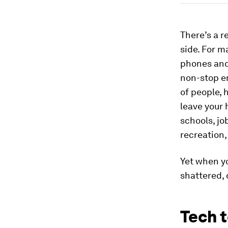
There’s a r
side. For 
phones and
non-stop em
of people,
leave your 
schools, jo
recreation,
Yet when y
shattered,
Tech t