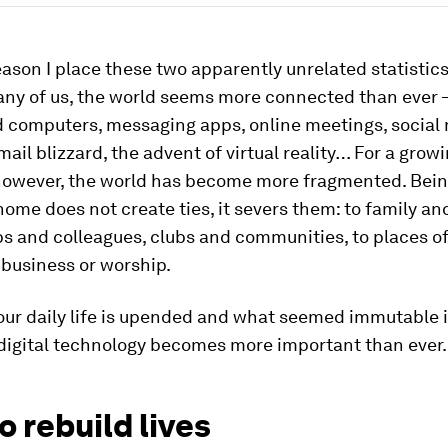
eason I place these two apparently unrelated statistics
many of us, the world seems more connected than ever 
 computers, messaging apps, online meetings, social 
ail blizzard, the advent of virtual reality… For a gro
 however, the world has become more fragmented. Bein
home does not create ties, it severs them: to family an
bs and colleagues, clubs and communities, to places o
 business or worship.
our daily life is upended and what seemed immutable 
 digital technology becomes more important than ever.
o rebuild lives