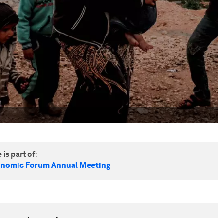
 is part of:
onomic Forum Annual Meeting