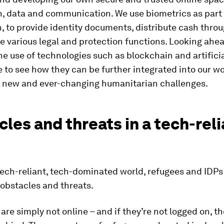
n, data and communication. We use biometrics as part 
n, to provide identity documents, distribute cash thro
 various legal and protection functions. Looking ahea
he use of technologies such as blockchain and artifici
e to see how they can be further integrated into our w
r new and ever-changing humanitarian challenges.
les and threats in a tech-reli
 tech-reliant, tech-dominated world, refugees and IDPs
 obstacles and threats.
 are simply not online – and if they’re not logged on, th