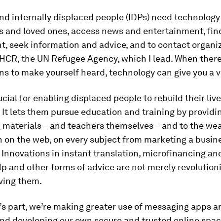
nd internally displaced people (IDPs) need technology
ds and loved ones, access news and entertainment, fin
, seek information and advice, and to contact organi
HCR, the UN Refugee Agency, which I lead. When there
ns to make yourself heard, technology can give you a v
rucial for enabling displaced people to rebuild their liv
. It lets them pursue education and training by provid
 materials – and teachers themselves – and to the wea
 on the web, on every subject from marketing a busine
. Innovations in instant translation, microfinancing an
p and other forms of advice are not merely revolutioniz
ving them.
s part, we’re making greater use of messaging apps a
nd developing our own secure and trusted online spac