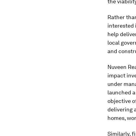
the viabili
Rather than
interested 
help delive
local gover
and constr
Nuveen Rea
impact inve
under mana
launched a
objective o
delivering 
homes, wor
Similarly, 