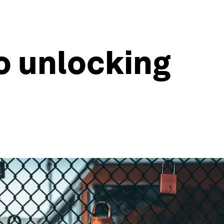
to unlocking