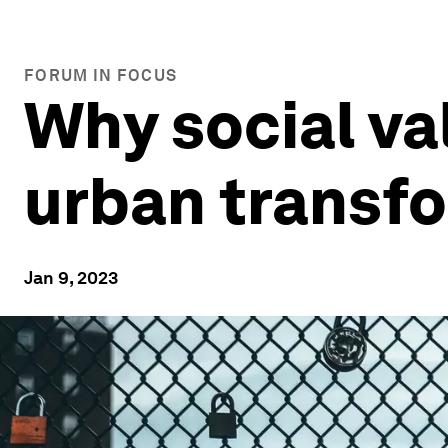
FORUM IN FOCUS
Why social va
urban transf
Jan 9, 2023