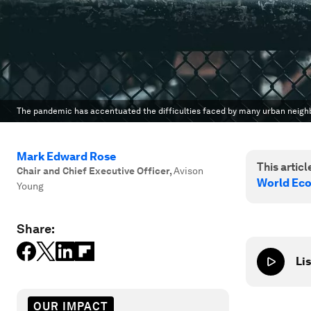
The pandemic has accentuated the difficulties faced by many urban neig
Mark Edward Rose
This article
Chair and Chief Executive Officer
,
Avison
World Ec
Young
Share:
Lis
OUR IMPACT