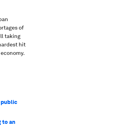
rban
ortages of
ll taking
hardest hit
g economy.
 public
g to an