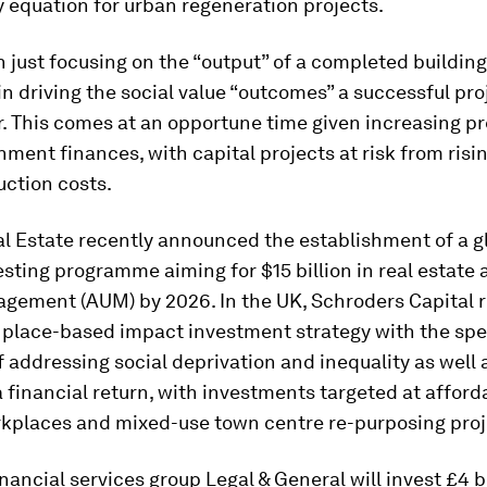
ty equation for urban regeneration projects.
 just focusing on the “output” of a completed building
in driving the social value “outcomes” a successful pro
r. This comes at an opportune time given increasing p
nment finances, with capital projects at risk from risi
uction costs.
l Estate recently announced the establishment of a g
sting programme aiming for $15 billion in real estate 
gement (AUM) by 2026. In the UK, Schroders Capital r
 place-based impact investment strategy with the spe
f addressing social deprivation and inequality as well 
a financial return, with investments targeted at afford
kplaces and mixed-use town centre re-purposing proj
financial services group Legal & General will invest £4 bi