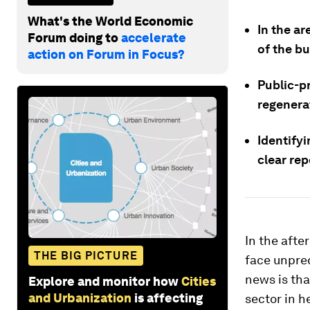
What's the World Economic
In the a
Forum doing to
accelerate
of the bu
action on Forum in Focus?
Public-p
regenera
Identifyi
clear rep
In the aft
THE BIG PICTURE
face unpre
news is tha
Explore and monitor how
Cities
and Urbanization
is affecting
sector in h