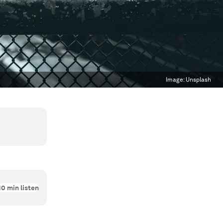
Image:
Unsplash
10
min listen