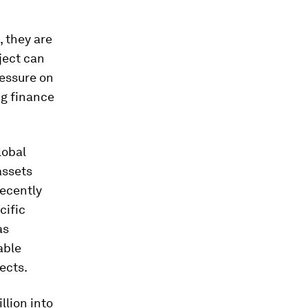
, they are
ject can
ressure on
ng finance
lobal
assets
ecently
cific
as
able
ects.
llion into