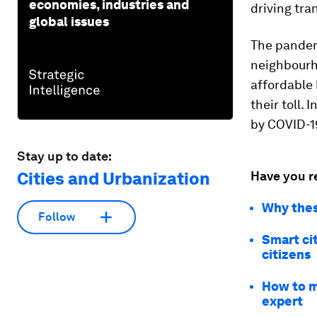
economies, industries and
driving tra
global issues
The pandem
neighbourho
affordable 
their toll.
by COVID-1
Stay up to date:
Cities and Urbanization
Have you r
Why thes
Follow
Smart ci
citizens
How to ma
expert