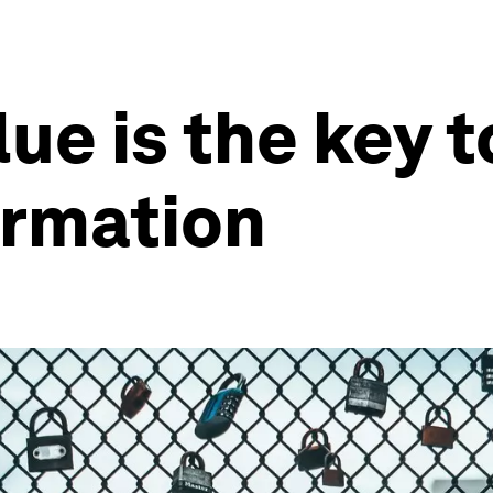
lue is the key 
ormation