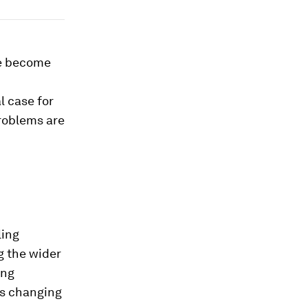
ve become
 case for
problems are
ling
g the wider
ing
is changing