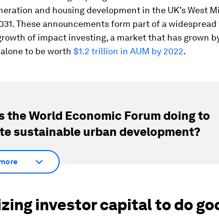
neration and housing development in the UK’s West M
2031. These announcements form part of a widespread 
growth of impact investing, a market that has grown 
 alone to be worth
$1.2 trillion in AUM by 2022
.
s the World Economic Forum doing to
e sustainable urban development?
more
zing investor capital to do go