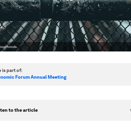
hbourhoods.
 is part of:
onomic Forum Annual Meeting
ten to the article