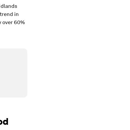
idlands
trend in
by over 60%
od