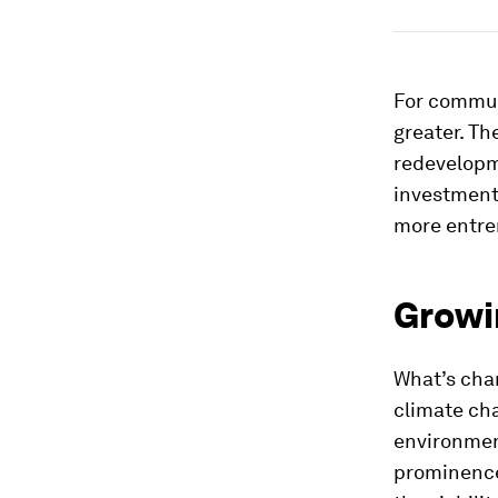
For commun
greater. Th
redevelopm
investment 
more entre
Growin
What’s chan
climate cha
environmen
prominence 