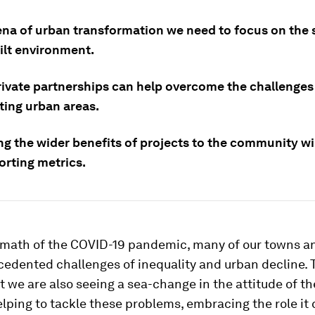
rena of urban transformation we need to focus on the 
ilt environment.
rivate partnerships can help overcome the challenges
ting urban areas.
ng the wider benefits of projects to the community wil
orting metrics.
ermath of the COVID-19 pandemic, many of our towns an
cedented challenges of inequality and urban decline.
t we are also seeing a sea-change in the attitude of th
elping to tackle these problems, embracing the role it 