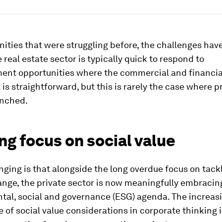
ities that were struggling before, the challenges ha
e real estate sector is typically quick to respond to
ent opportunities where the commercial and financial
is straightforward, but this is rarely the case where 
nched.
g focus on social value
ging is that alongside the long overdue focus on tack
nge, the private sector is now meaningfully embracin
tal, social and governance (ESG) agenda. The increas
of social value considerations in corporate thinking 