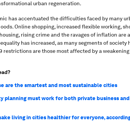
nsformational urban regeneration.
ic has accentuated the difficulties faced by many u
ods. Online shopping, increased flexible working, sh
housing, rising crime and the ravages of inflation are a
 Inequality has increased, as many segments of society 
9 restrictions are those most affected by a weakenin
ead?
e are the smartest and most sustainable cities
ty planning must work for both private business and
ke living in cities healthier for everyone, accordin