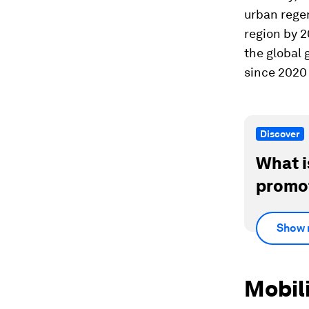
urban rege
region by 
the global 
since 2020
Discover
What i
promot
Show 
Mobili