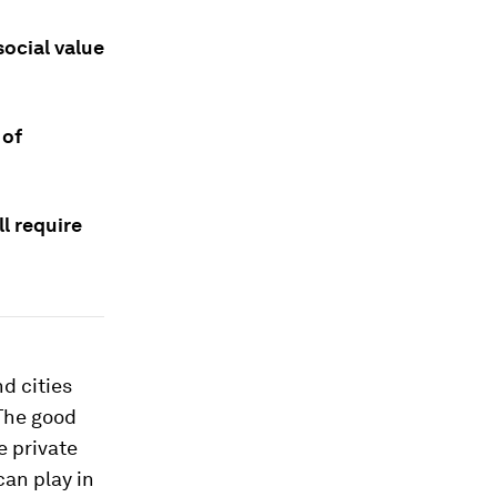
social value
 of
l require
d cities
 The good
e private
can play in