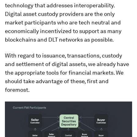
technology that addresses interoperability.
Digital asset custody providers are the only
market participants who are tech neutral and
economically incentivized to support as many
blockchains and DLT networks as possible.
With regard to issuance, transactions, custody
and settlement of digital assets, we already have
the appropriate tools for financial markets. We
should take advantage of these, first and
foremost.