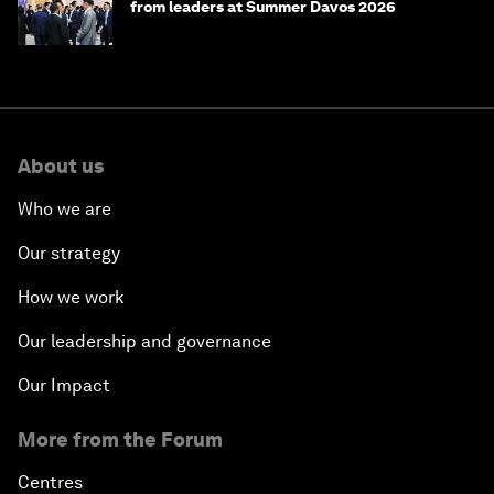
from leaders at Summer Davos 2026
About us
Who we are
Our strategy
How we work
Our leadership and governance
Our Impact
More from the Forum
Centres