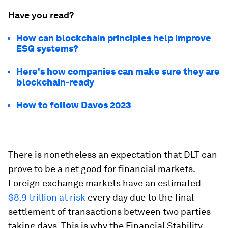
Have you read?
How can blockchain principles help improve
ESG systems?
Here's how companies can make sure they are
blockchain-ready
How to follow Davos 2023
There is nonetheless an expectation that DLT can
prove to be a net good for financial markets.
Foreign exchange markets have an estimated
$8.9 trillion at risk
every day due to the final
settlement of transactions between two parties
taking days. This is why the Financial Stability