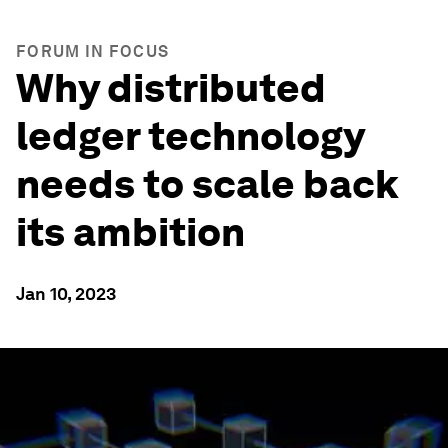
FORUM IN FOCUS
Why distributed
ledger technology
needs to scale back
its ambition
Jan 10, 2023