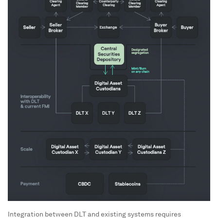
Integration between DLT and existing systems requires