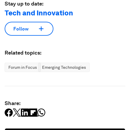
Stay up to date:
Tech and Innovation
Follow
Related topics:
Forum in Focus
Emerging Technologies
Share: