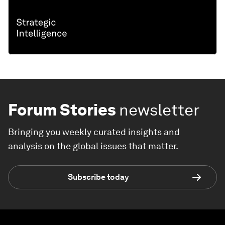
Forum Stories
newsletter
Bringing you weekly curated insights and
analysis on the global issues that matter.
Subscribe today