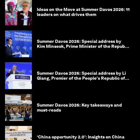
Ideas on the Move at Summer Davos 2026: 11
leaders on what drives them
Summer Davos 2026: Special address by
Kim Minseok, Prime Minister of the Republic
of Korea
Summer Davos 2026: Special address by Li
Qiang, Premier of the People's Republic of
China
Summer Davos 2026: Key takeaways and
must-reads
‘China opportunity 2.0’: Insights on China