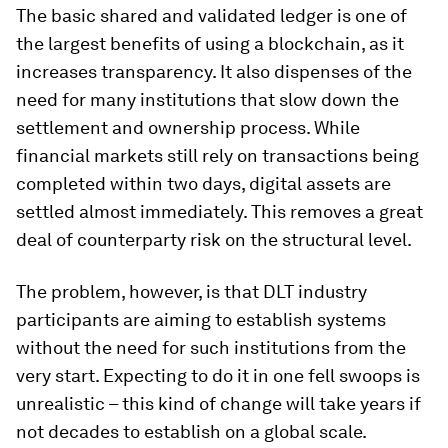
The basic shared and validated ledger is one of
the largest benefits of using a blockchain, as it
increases transparency. It also dispenses of the
need for many institutions that slow down the
settlement and ownership process. While
financial markets still rely on transactions being
completed within two days, digital assets are
settled almost immediately. This removes a great
deal of counterparty risk on the structural level.
The problem, however, is that DLT industry
participants are aiming to establish systems
without the need for such institutions from the
very start. Expecting to do it in one fell swoops is
unrealistic – this kind of change will take years if
not decades to establish on a global scale.