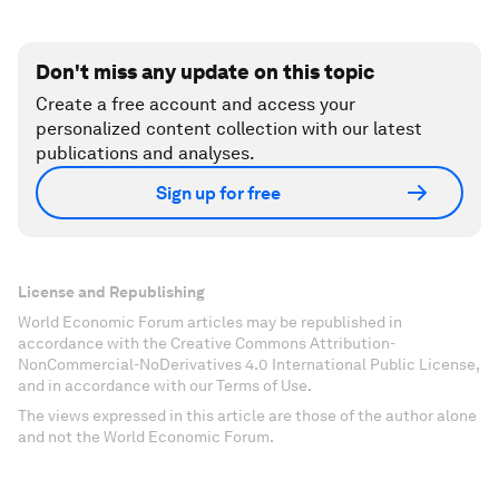
Don't miss any update on this topic
Create a free account and access your
personalized content collection with our latest
publications and analyses.
Sign up for free
License and Republishing
World Economic Forum articles may be republished in
accordance with the Creative Commons Attribution-
NonCommercial-NoDerivatives 4.0 International Public License,
and in accordance with our Terms of Use.
The views expressed in this article are those of the author alone
and not the World Economic Forum.