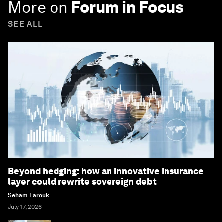
More on
Forum in Focus
SEE ALL
Beyond hedging: how an innovative insurance
layer could rewrite sovereign debt
Seham Farouk
July 17, 2026