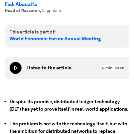
Fadi Aboualfa
Head of Research
,
Copper.co
This article is part of:
World Economic Forum Annual Meeting
Listen to the article
6
min listen
Despite its promise, distributed ledger technology
(DLT) has yet to prove itself in real-world applications.
The problem is not with the technology itself, but with
the ambition for distributed networks to replace