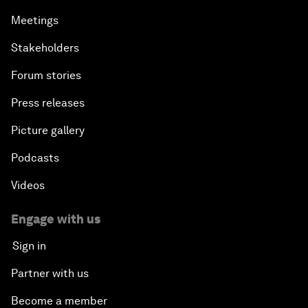
Meetings
Stakeholders
Forum stories
Press releases
Picture gallery
Podcasts
Videos
Engage with us
Sign in
Partner with us
Become a member