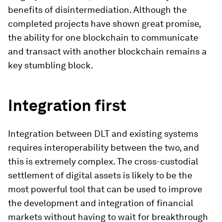
benefits of disintermediation. Although the
completed projects have shown great promise,
the ability for one blockchain to communicate
and transact with another blockchain remains a
key stumbling block.
Integration first
Integration between DLT and existing systems
requires interoperability between the two, and
this is extremely complex. The cross-custodial
settlement of digital assets is likely to be the
most powerful tool that can be used to improve
the development and integration of financial
markets without having to wait for breakthrough