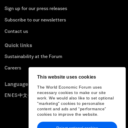
Sign up for our press releases
Subscribe to our newsletters
Contact us
Quick links
Sustainability at the Forum
Careers
This website uses cookies
Language editions
The World Economic Forum uses
necessary cookies to make our site
EN
ES
中文
日本語
▪
▪
▪
work. We would also like to set optional
"marketing" cookies to personalise
content and ads and “performance”
cookies to improve the website.
Reject optional cookies