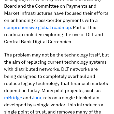
Board and the Committee on Payments and
Market Infrastructures have focused their efforts
on enhancing cross-border payments with a
comprehensive global roadmap
. Part of this
roadmap includes exploring the use of DLT and
Central Bank Digital Currencies.
The problem may not be the technology itself, but
the aim of replacing current technology systems
with distributed networks. DLT networks are
being designed to completely overhaul and
replace legacy technology that financial markets
depend on today. Many pilot projects, such as
mBridge
and
Jura
, rely on a single blockchain
developed by a single vendor. This introduces a
single point of trust, and removes many of the