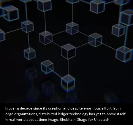
In over a decade since its creation and despite enormous effort from
large organizations, distributed ledger technology has yet to prove itself
in real-world applications
Image:
Shubham Dhage for Unsplash