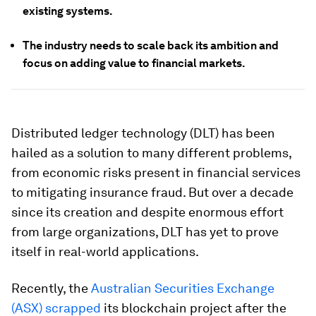
existing systems.
The industry needs to scale back its ambition and
focus on adding value to financial markets.
Distributed ledger technology (DLT) has been
hailed as a solution to many different problems,
from economic risks present in financial services
to mitigating insurance fraud. But over a decade
since its creation and despite enormous effort
from large organizations, DLT has yet to prove
itself in real-world applications.
Recently, the
Australian Securities Exchange
(ASX) scrapped
its blockchain project after the