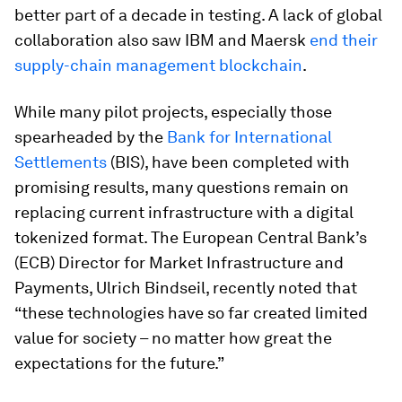
better part of a decade in testing. A lack of global
collaboration also saw IBM and Maersk
end their
supply-chain management blockchain
.
While many pilot projects, especially those
spearheaded by the
Bank for International
Settlements
(BIS), have been completed with
promising results, many questions remain on
replacing current infrastructure with a digital
tokenized format. The European Central Bank’s
(ECB) Director for Market Infrastructure and
Payments, Ulrich Bindseil, recently noted that
“these technologies have so far created limited
value for society – no matter how great the
expectations for the future.”