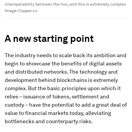
interoperability between the two, and this is extremely complex
Image:
Copper.co
A new starting point
The industry needs to scale back its ambition and
begin to showcase the benefits of digital assets
and distributed networks. The technology and
development behind blockchains is extremely
complex. But the basic principles upon which it
relies – issuance of tokens, settlement and
custody – have the potential to add a great deal of
value to financial markets today, alleviating
bottlenecks and counterparty risks.