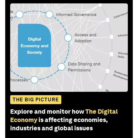
THE BIG PICTURE
Explore and monitor how
The Digital
Economy
is affecting economies,
industries and global issues