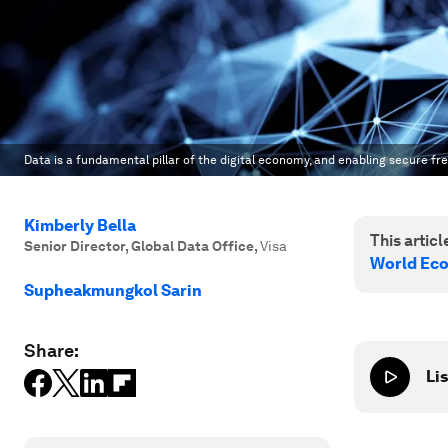
Data is a fundamental pillar of the digital economy, and enabling secure fre
Kimberly Bella
This article
Senior Director, Global Data Office
,
Visa
World Ec
Supheakmungkol Sarin
Share:
Lis