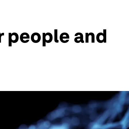
r people and