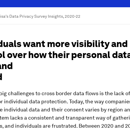
Visa's Data Privacy Survey Insights, 2020-22
duals want more visibility and
l over how their personal data
and
d
big challenges to cross border data flows is the lack of
r individual data protection. Today, the way companie
individual data and their consent varies by region an
tem lacks a consistent and transparent way of gather
, and individuals are frustrated. Between 2020 and 20