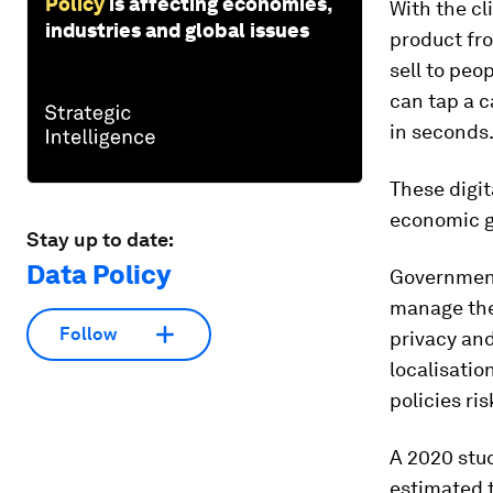
Policy
is affecting economies,
With the cl
industries and global issues
product fro
sell to peo
can tap a c
in seconds
These digit
economic g
Stay up to date:
Data Policy
Government
manage thei
Follow
privacy and
localisatio
policies ri
A 2020 stud
estimated t