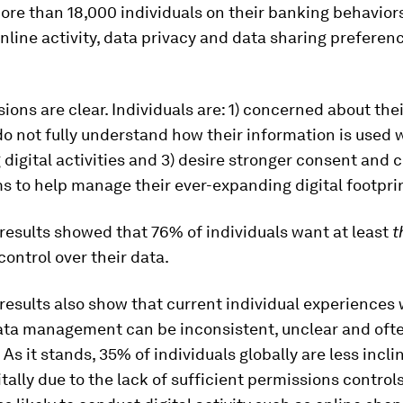
ore than 18,000 individuals on their banking behavior
online activity, data privacy and data sharing prefere
ions are clear. Individuals are: 1) concerned about thei
 do not fully understand how their information is used
digital activities and 3) desire stronger consent and c
 to help manage their ever-expanding digital footpri
results showed that 76% of individuals want at least
t
ontrol over their data.
results also show that current individual experiences 
ata management can be inconsistent, unclear and oft
 As it stands, 35% of individuals globally are less incli
tally due to the lack of sufficient permissions controls