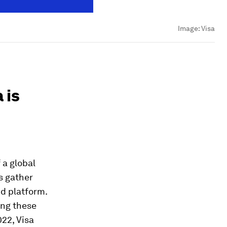
Image:
Visa
 is
 a global
s gather
d platform.
ing these
22, Visa