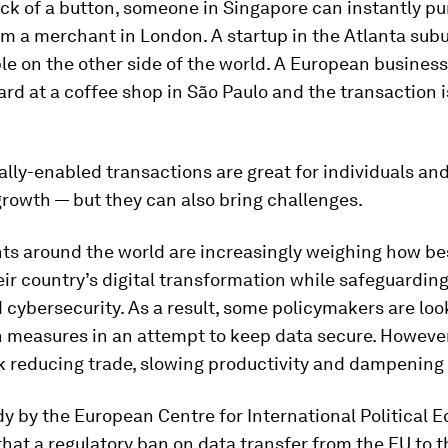
ick of a button, someone in Singapore can instantly p
m a merchant in London. A startup in the Atlanta sub
ple on the other side of the world. A European business
ard at a coffee shop in São Paulo and the transaction 
.
ally-enabled transactions are great for individuals and
rowth — but they can also bring challenges.
s around the world are increasingly weighing how be
r country’s digital transformation while safeguarding
 cybersecurity. As a result, some policymakers are loo
n measures in an attempt to keep data secure. However
sk reducing trade, slowing productivity and dampening
y by the European Centre for International Political
hat a regulatory ban on data transfer from the EU to 