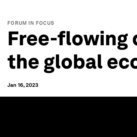
FORUM IN FOCUS
Free-flowing 
the global e
Jan 16, 2023