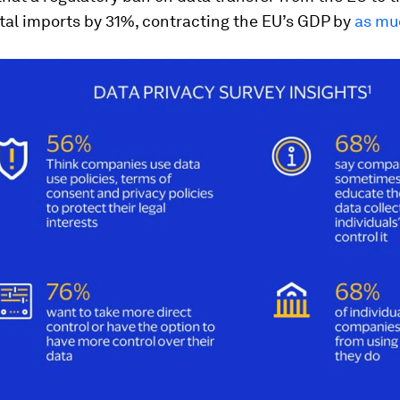
tal imports by 31%, contracting the EU’s GDP by
as mu