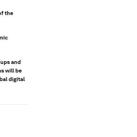
of the
omic
oups and
s will be
bal digital