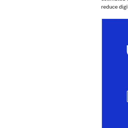
reduce digi