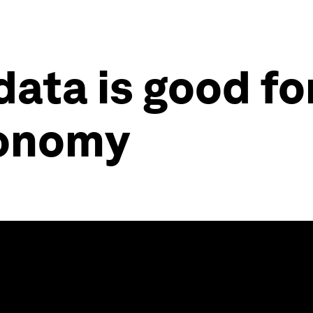
data is good fo
conomy