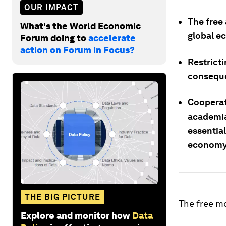
OUR IMPACT
The free 
What's the World Economic
global e
Forum doing to
accelerate
action on Forum in Focus?
Restricti
consequ
Cooperat
academia
essential
economy
THE BIG PICTURE
The free mo
Explore and monitor how
Data