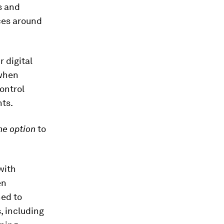
s and
nces around
r digital
 when
ontrol
nts.
he option
to
with
en
ned to
, including