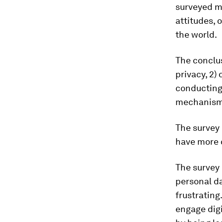
surveyed m
attitudes, 
the world.
The conclus
privacy, 2)
conducting 
mechanisms
The survey 
have more c
The survey 
personal d
frustrating.
engage digi