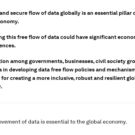
and secure flow of data globally is an essential pillar 
conomy.
ng this free flow of data could have significant econ
ences.
ion among governments, businesses, civil society gr
 in developing data free flow policies and mechanism
 for creating a more inclusive, robust and resilient glo
.
vement of data is essential to the global economy.