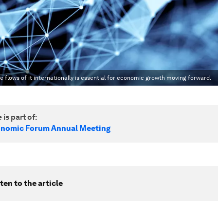
e flows of it internationally is essential for economic growth moving forward.
 is part of:
onomic Forum Annual Meeting
ten to the article