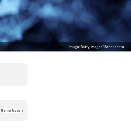
Image:
Getty Images/iStockphoto
8
min listen