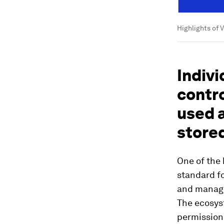
Highlights of 
Indivi
contro
used 
store
One of the 
standard fo
and manage 
The ecosys
permissions