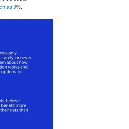
ch as 3%
.