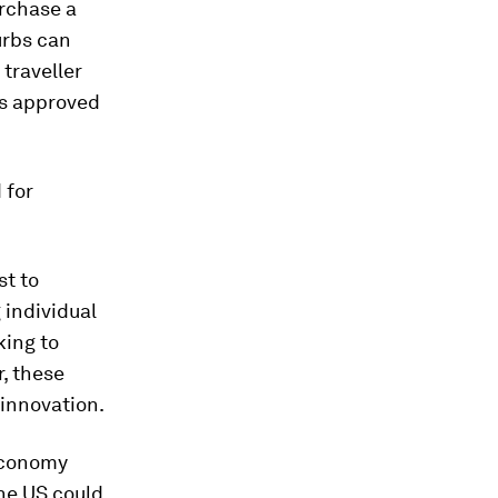
urchase a
urbs can
 traveller
is approved
 for
st to
 individual
king to
, these
 innovation.
 Economy
the US could