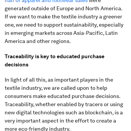
half of apparel and footwear sales
were
generated outside of Europe and North America.
If we want to make the textile industry a greener
one, we need to support sustainability, especially
in emerging markets across Asia-Pacific, Latin
America and other regions.
Traceability is key to educated purchase
decisions
In light of all this, as important players in the
textile industry, we are called upon to help
consumers make educated purchase decisions.
Traceability, whether enabled by tracers or using
new digital technologies such as blockchain, is a
very important aspect in the effort to create a
more eco-friendly industry.