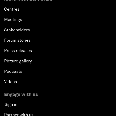
Centres
Meetings
Stakeholders
Forum stories
Press releases
Picture gallery
Podcasts
Videos
Engage with us
Sign in
Partner with us