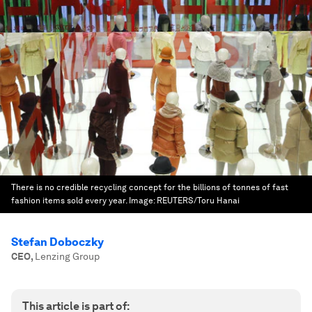
There is no credible recycling concept for the billions of tonnes of fast
fashion items sold every year.
Image:
REUTERS/Toru Hanai
Stefan Doboczky
CEO
,
Lenzing Group
This article is part of: