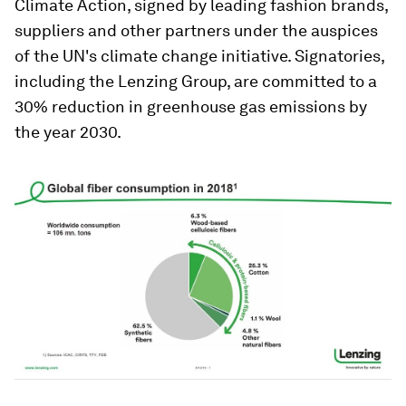
Climate Action, signed by leading fashion brands,
suppliers and other partners under the auspices
of the UN's climate change initiative. Signatories,
including the Lenzing Group, are committed to a
30% reduction in greenhouse gas emissions by
the year 2030.