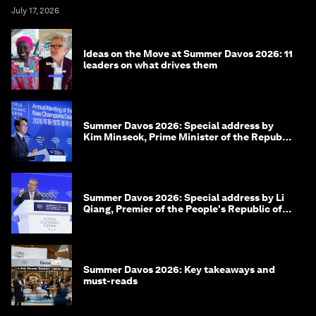
July 17, 2026
Ideas on the Move at Summer Davos 2026: 11
leaders on what drives them
Summer Davos 2026: Special address by
Kim Minseok, Prime Minister of the Republic
of Korea
Summer Davos 2026: Special address by Li
Qiang, Premier of the People's Republic of
China
Summer Davos 2026: Key takeaways and
must-reads