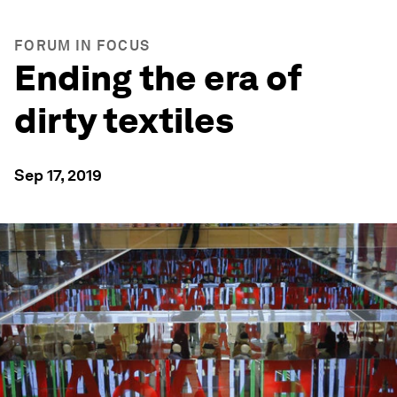
FORUM IN FOCUS
Ending the era of
dirty textiles
Sep 17, 2019