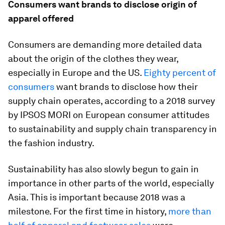
Consumers want brands to disclose origin of
apparel offered
Consumers are demanding more detailed data
about the origin of the clothes they wear,
especially in Europe and the US.
Eighty percent of
consumers
want brands to disclose how their
supply chain operates, according to a 2018 survey
by IPSOS MORI on European consumer attitudes
to sustainability and supply chain transparency in
the fashion industry.
Sustainability has also slowly begun to gain in
importance in other parts of the world, especially
Asia. This is important because 2018 was a
milestone. For the first time in history,
more than