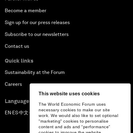
Become a member
Sign up for our press releases
Subscribe to our newsletters
Contact us
Quick links
Sustainability at the Forum
Careers
This website uses cookies
Language editions
The World Economic Forum uses
necessary cookies to make our site
EN
ES
中文
日本語
▪
▪
▪
work. We would also like to set optional
"marketing" cookies to personalise
content and ads and “performance”
cookies to improve the website.