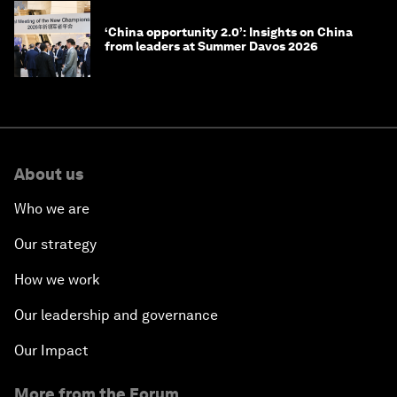
‘China opportunity 2.0’: Insights on China
from leaders at Summer Davos 2026
About us
Who we are
Our strategy
How we work
Our leadership and governance
Our Impact
More from the Forum