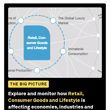
THE BIG PICTURE
Explore and monitor how
Retail,
Consumer Goods and Lifestyle
is
affecting economies, industries and