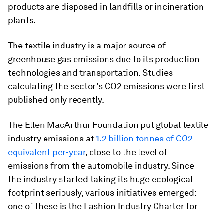
products are disposed in landfills or incineration
plants.
The textile industry is a major source of
greenhouse gas emissions due to its production
technologies and transportation. Studies
calculating the sector’s CO2 emissions were first
published only recently.
The Ellen MacArthur Foundation put global textile
industry emissions at
1.2 billion tonnes of CO2
equivalent per-year
, close to the level of
emissions from the automobile industry. Since
the industry started taking its huge ecological
footprint seriously, various initiatives emerged:
one of these is the Fashion Industry Charter for