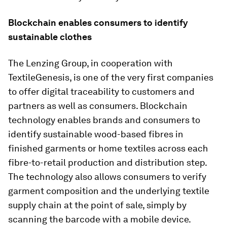
Blockchain enables consumers to identify
sustainable clothes
The Lenzing Group, in cooperation with
TextileGenesis, is one of the very first companies
to offer digital traceability to customers and
partners as well as consumers. Blockchain
technology enables brands and consumers to
identify sustainable wood-based fibres in
finished garments or home textiles across each
fibre-to-retail production and distribution step.
The technology also allows consumers to verify
garment composition and the underlying textile
supply chain at the point of sale, simply by
scanning the barcode with a mobile device.