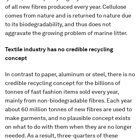
of all new fibres produced every year. Cellulose
comes from nature and is returned to nature due
to its biodegradability, and thus does not
aggravate the growing problem of marine litter.
Textile industry has no credible recycling
concept
In contrast to paper, aluminum or steel, there is no
credible recycling concept for the billions of
tonnes of fast fashion items sold every year,
mainly from non-biodegradable fibres. Each year
about 60 million tonnes of new fibres are used to
make garments, and no plausible concept exists
on what to do with them when they are no longer
needed. As a result, three-quarters of these