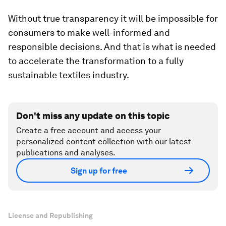
Without true transparency it will be impossible for
consumers to make well-informed and
responsible decisions. And that is what is needed
to accelerate the transformation to a fully
sustainable textiles industry.
Don't miss any update on this topic
Create a free account and access your
personalized content collection with our latest
publications and analyses.
Sign up for free
License and Republishing