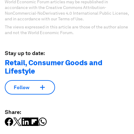
World Economic Forum articles may be republished in
accordance with the Creative Commons Attribution-
NonCommercial-NoDerivatives 4.0 International Public License,
and in accordance with our Terms of Use.
The views expressed in this article are those of the author alone
and not the World Economic Forum.
Stay up to date:
Retail, Consumer Goods and
Lifestyle
Follow
Share: