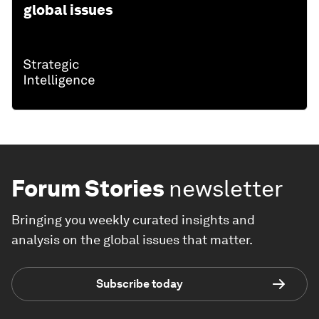
global issues
Forum Stories
newsletter
Bringing you weekly curated insights and
analysis on the global issues that matter.
Subscribe today