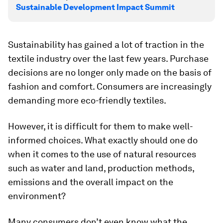
Sustainable Development Impact Summit
Sustainability has gained a lot of traction in the
textile industry over the last few years. Purchase
decisions are no longer only made on the basis of
fashion and comfort. Consumers are increasingly
demanding more eco-friendly textiles.
However, it is difficult for them to make well-
informed choices. What exactly should one do
when it comes to the use of natural resources
such as water and land, production methods,
emissions and the overall impact on the
environment?
Many consumers don’t even know what the