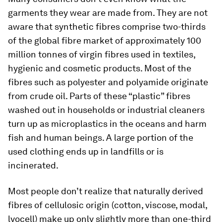
garments they wear are made from. They are not
aware that synthetic fibres comprise two-thirds
of the global fibre market of approximately 100
million tonnes of virgin fibres used in textiles,
hygienic and cosmetic products. Most of the
fibres such as polyester and polyamide originate
from crude oil. Parts of these “plastic” fibres
washed out in households or industrial cleaners
turn up as microplastics in the oceans and harm
fish and human beings. A large portion of the
used clothing ends up in landfills or is
incinerated.
Most people don’t realize that naturally derived
fibres of cellulosic origin (cotton, viscose, modal,
lyocell) make up only slightly more than one-third