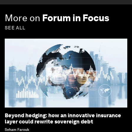
More on
Forum in Focus
SEE ALL
Beyond hedging: how an innovative insurance
layer could rewrite sovereign debt
Seham Farouk