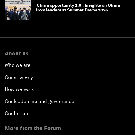
‘China opportunity 2.0’: Insights on China
from leaders at Summer Davos 2026
About us
Who we are
Our strategy
How we work
Our leadership and governance
Our Impact
More from the Forum