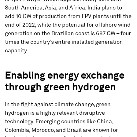
South America, Asia, and Africa. India plans to
add 10 GW of production from FPV plants until the
end of 2022, while the potential for offshore wind
generation on the Brazilian coast is 687 GW – four
times the country’s entire installed generation
capacity.
Enabling energy exchange
through green hydrogen
In the fight against climate change, green
hydrogen is a highly relevant disruptive
technology. Emerging countries like China,
Colombia, Morocco, and Brazil are known for