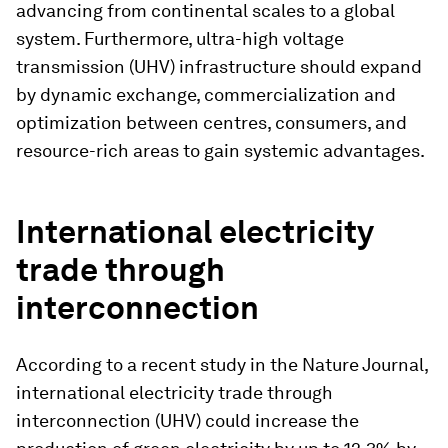
advancing from continental scales to a global
system. Furthermore, ultra-high voltage
transmission (UHV) infrastructure should expand
by dynamic exchange, commercialization and
optimization between centres, consumers, and
resource-rich areas to gain systemic advantages.
International electricity
trade through
interconnection
According to a recent study in the Nature Journal,
international electricity trade through
interconnection (UHV) could increase the