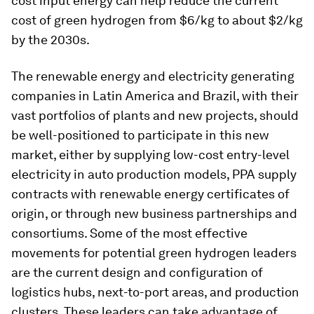
cost input energy can help reduce the current
cost of green hydrogen from $6/kg to about $2/kg
by the 2030s.
The renewable energy and electricity generating
companies in Latin America and Brazil, with their
vast portfolios of plants and new projects, should
be well-positioned to participate in this new
market, either by supplying low-cost entry-level
electricity in auto production models, PPA supply
contracts with renewable energy certificates of
origin, or through new business partnerships and
consortiums. Some of the most effective
movements for potential green hydrogen leaders
are the current design and configuration of
logistics hubs, next-to-port areas, and production
clusters. These leaders can take advantage of