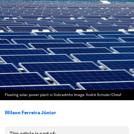
Floating solar power plant in Sobradinho
Image:
André Schuler/Chesf
Wilson Ferreira Júnior
This article is part of: