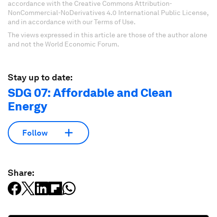
accordance with the Creative Commons Attribution-
NonCommercial-NoDerivatives 4.0 International Public License,
and in accordance with our Terms of Use.
The views expressed in this article are those of the author alone
and not the World Economic Forum.
Stay up to date:
SDG 07: Affordable and Clean
Energy
Follow
Share: