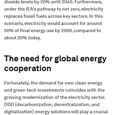
dioxide levels by 20% until 2045. Furthermore,
under the IEA's pathway to net zero, electricity
replaces fossil fuels across key sectors. In this
scenario, electricity would account for around
50% of final energy use by 2050, compared to
about 20% today.
The need for global energy
cooperation
Fortunately, the demand for new clean energy
and green tech investments coincides with the
growing modernization of the electricity sector.
DDD [decarbonization, decentralization, and
digitalization] energy solutions will play a crucial