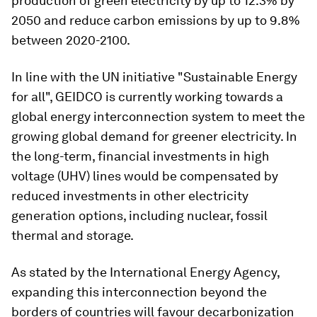
production of green electricity by up to 12.3% by
2050 and reduce carbon emissions by up to 9.8%
between 2020-2100.
In line with the UN initiative "Sustainable Energy
for all", GEIDCO is currently working towards a
global energy interconnection system to meet the
growing global demand for greener electricity. In
the long-term, financial investments in high
voltage (UHV) lines would be compensated by
reduced investments in other electricity
generation options, including nuclear, fossil
thermal and storage.
As stated by the International Energy Agency,
expanding this interconnection beyond the
borders of countries will favour decarbonization