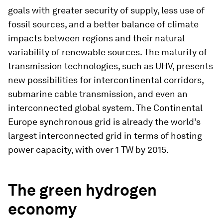
goals with greater security of supply, less use of
fossil sources, and a better balance of climate
impacts between regions and their natural
variability of renewable sources. The maturity of
transmission technologies, such as UHV, presents
new possibilities for intercontinental corridors,
submarine cable transmission, and even an
interconnected global system. The Continental
Europe synchronous grid is already the world’s
largest interconnected grid in terms of hosting
power capacity, with over 1 TW by 2015.
The green hydrogen
economy