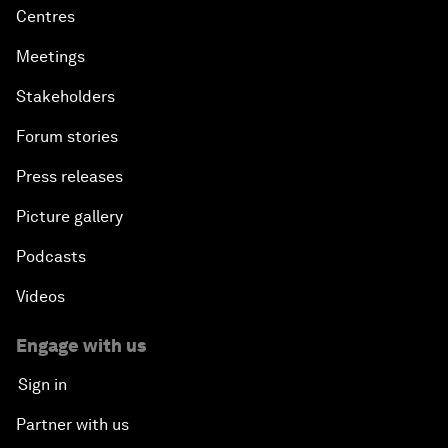
Centres
Meetings
Stakeholders
Forum stories
Press releases
Picture gallery
Podcasts
Videos
Engage with us
Sign in
Partner with us