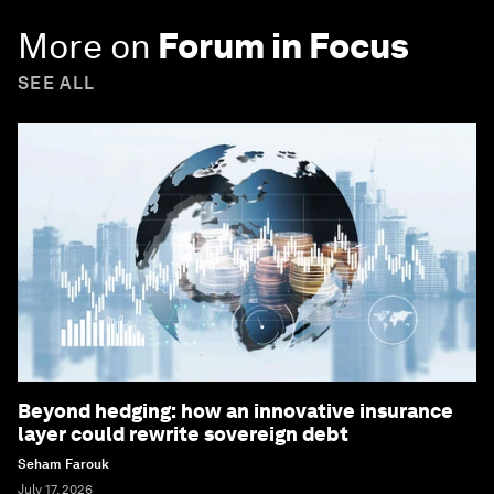
More on
Forum in Focus
SEE ALL
Beyond hedging: how an innovative insurance
layer could rewrite sovereign debt
Seham Farouk
July 17, 2026