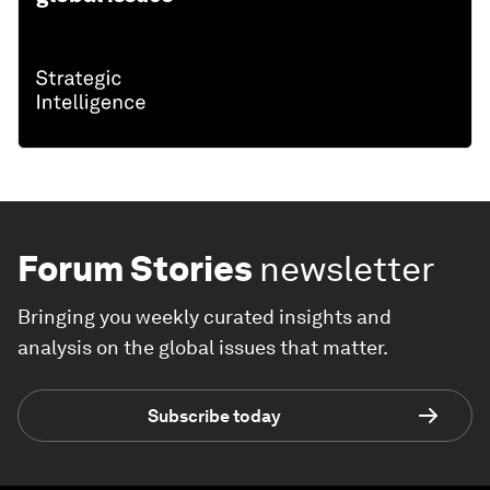
Forum Stories
newsletter
Bringing you weekly curated insights and
analysis on the global issues that matter.
Subscribe today