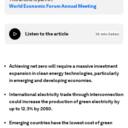
World Economic Forum Annual Meeting
Listen to the article
10
min listen
Achieving net zero will require a massive investment
expansion in clean energy technologies, particularly
in emerging and developing economies.
International electricity trade through interconnection
could increase the production of green electricity by
up to 12.3% by 2050.
Emerging countries have the lowest cost of green