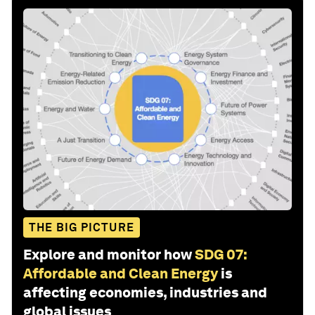
THE BIG PICTURE
Explore and monitor how
SDG 07:
Affordable and Clean Energy
is
affecting economies, industries and
global issues