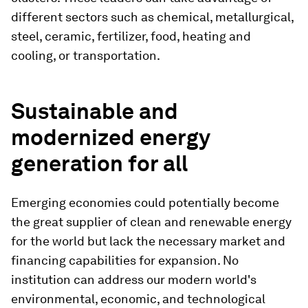
different sectors such as chemical, metallurgical,
steel, ceramic, fertilizer, food, heating and
cooling, or transportation.
Sustainable and
modernized energy
generation for all
Emerging economies could potentially become
the great supplier of clean and renewable energy
for the world but lack the necessary market and
financing capabilities for expansion. No
institution can address our modern world's
environmental, economic, and technological