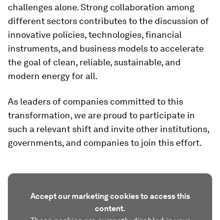
challenges alone. Strong collaboration among
different sectors contributes to the discussion of
innovative policies, technologies, financial
instruments, and business models to accelerate
the goal of clean, reliable, sustainable, and
modern energy for all.
As leaders of companies committed to this
transformation, we are proud to participate in
such a relevant shift and invite other institutions,
governments, and companies to join this effort.
Accept our marketing cookies to access this
content.