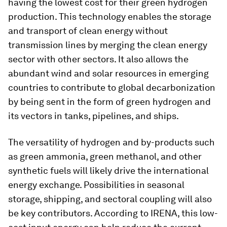
having the lowest cost for their green hydrogen
production. This technology enables the storage
and transport of clean energy without
transmission lines by merging the clean energy
sector with other sectors. It also allows the
abundant wind and solar resources in emerging
countries to contribute to global decarbonization
by being sent in the form of green hydrogen and
its vectors in tanks, pipelines, and ships.
The versatility of hydrogen and by-products such
as green ammonia, green methanol, and other
synthetic fuels will likely drive the international
energy exchange. Possibilities in seasonal
storage, shipping, and sectoral coupling will also
be key contributors. According to IRENA, this low-