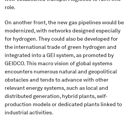
role.
On another front, the new gas pipelines would be
modernized, with networks designed especially
for hydrogen. They could also be developed for
the international trade of green hydrogen and
integrated into a GEI system, as promoted by
GEIDCO. This macro vision of global systems
encounters numerous natural and geopolitical
obstacles and tends to advance with other
relevant energy systems, such as local and
distributed generation, hybrid plants, self-
production models or dedicated plants linked to
industrial activities.