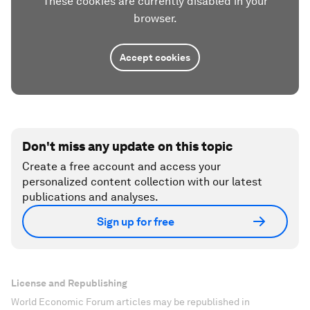
These cookies are currently disabled in your
browser.
Accept cookies
Don't miss any update on this topic
Create a free account and access your
personalized content collection with our latest
publications and analyses.
Sign up for free
License and Republishing
World Economic Forum articles may be republished in