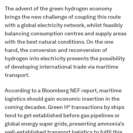
The advent of the green hydrogen economy
brings the new challenge of coupling this route
with a global electricity network, whilst feasibly
balancing consumption centres and supply areas
with the best natural conditions. On the one
hand, the conversion and reconversion of
hydrogen into electricity presents the possibility
of developing international trade via maritime
transport.
According to a Bloomberg NEF report, maritime
logistics should gain economic insertion in the
coming decades. Green H² transactions by ships
tend to get established before gas pipelines or
global energy super grids, presenting ammonia's
well-established transport logistics to fulfil this