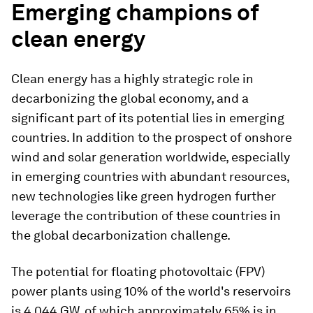
Emerging champions of
clean energy
Clean energy has a highly strategic role in
decarbonizing the global economy, and a
significant part of its potential lies in emerging
countries. In addition to the prospect of onshore
wind and solar generation worldwide, especially
in emerging countries with abundant resources,
new technologies like green hydrogen further
leverage the contribution of these countries in
the global decarbonization challenge.
The potential for floating photovoltaic (FPV)
power plants using 10% of the world's reservoirs
is 4,044 GW, of which approximately 65% is in