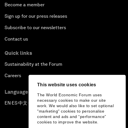
Become a member
Sign up for our press releases
Subscribe to our newsletters
Contact us
Quick links
Sustainability at the Forum
Careers
This website uses cookies
Language editions
The World Economic Forum uses
necessary cookies to make our site
EN
ES
中文
日本語
▪
▪
▪
work. We would also like to set optional
"marketing" cookies to personalise
content and ads and “performance”
cookies to improve the website.