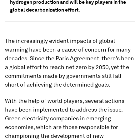
hydrogen production and will be key players in the
global decarbonization effort.
The increasingly evident impacts of global
warming have been a cause of concern for many
decades. Since the Paris Agreement, there's been
a global effort to reach net zero by 2050, yet the
commitments made by governments still fall
short of achieving the determined goals.
With the help of world players, several actions
have been implemented to address the issue.
Green electricity companies in emerging
economies, which are those responsible for
championing the development of new