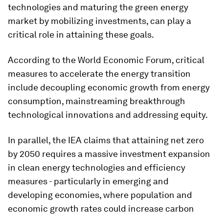
technologies and maturing the green energy
market by mobilizing investments, can play a
critical role in attaining these goals.
According to the World Economic Forum, critical
measures to accelerate the energy transition
include decoupling economic growth from energy
consumption, mainstreaming breakthrough
technological innovations and addressing equity.
In parallel, the IEA claims that attaining net zero
by 2050 requires a massive investment expansion
in clean energy technologies and efficiency
measures - particularly in emerging and
developing economies, where population and
economic growth rates could increase carbon