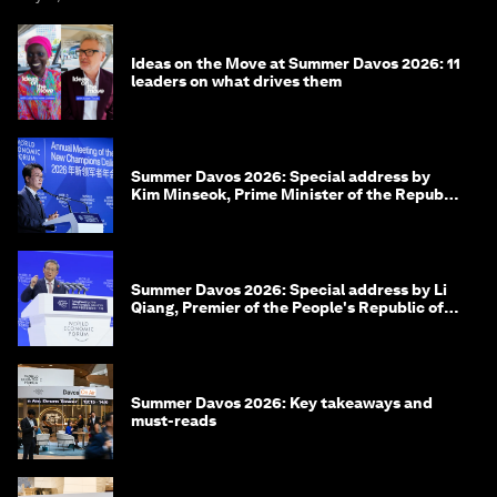
Ideas on the Move at Summer Davos 2026: 11
leaders on what drives them
Summer Davos 2026: Special address by
Kim Minseok, Prime Minister of the Republic
of Korea
Summer Davos 2026: Special address by Li
Qiang, Premier of the People's Republic of
China
Summer Davos 2026: Key takeaways and
must-reads