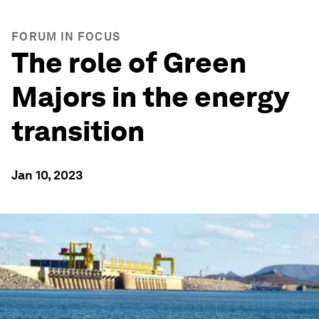
FORUM IN FOCUS
The role of Green
Majors in the energy
transition
Jan 10, 2023