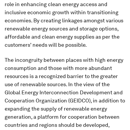
role in enhancing clean energy access and
inclusive economic growth within transitioning
economies. By creating linkages amongst various
renewable energy sources and storage options,
affordable and clean energy supplies as per the
customers' needs will be possible.
The incongruity between places with high energy
consumption and those with more abundant
resources is a recognized barrier to the greater
use of renewable sources. In the view of the
Global Energy Interconnection Development and
Cooperation Organization (GEIDCO), in addition to
expanding the supply of renewable energy
generation, a platform for cooperation between
countries and regions should be developed,