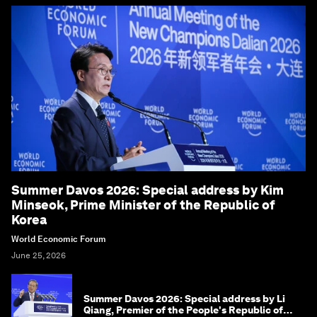
Summer Davos 2026: Special address by Kim
Minseok, Prime Minister of the Republic of
Korea
World Economic Forum
June 25, 2026
Summer Davos 2026: Special address by Li
Qiang, Premier of the People's Republic of