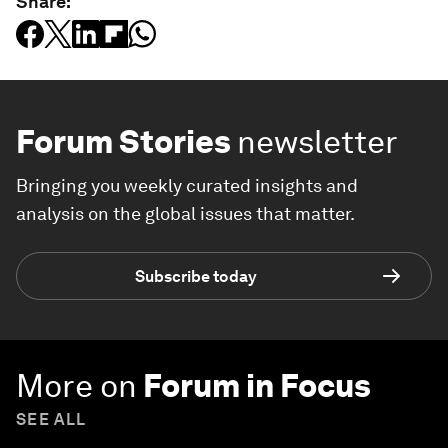
Share:
Forum Stories
newsletter
Bringing you weekly curated insights and
analysis on the global issues that matter.
Subscribe today
More on
Forum in Focus
SEE ALL