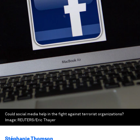
Could social media help in the fight against terrorist organizations?
Image:
REUTERS/Eric Thayer
Stéphanie Thomson