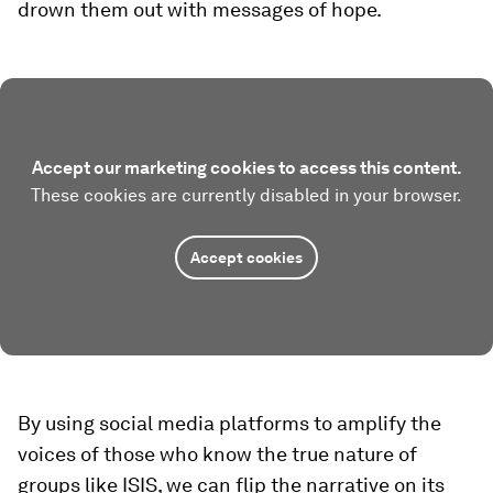
drown them out with messages of hope.
Accept our marketing cookies to access this content.
These cookies are currently disabled in your browser.
Accept cookies
By using social media platforms to amplify the
voices of those who know the true nature of
groups like ISIS, we can flip the narrative on its