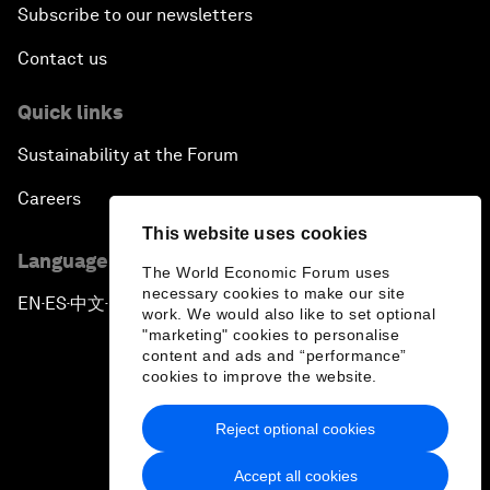
Subscribe to our newsletters
Contact us
Quick links
Sustainability at the Forum
Careers
This website uses cookies
Language editions
The World Economic Forum uses
necessary cookies to make our site
EN
ES
中文
日本語
▪
▪
▪
work. We would also like to set optional
"marketing" cookies to personalise
content and ads and “performance”
cookies to improve the website.
Reject optional cookies
Privacy Policy & Terms of Service
Accept all cookies
Sitemap