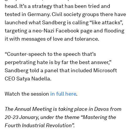
head. It’s a strategy that has been tried and
tested in Germany. Civil society groups there have
launched what Sandberg is calling “like attacks”,
targeting a neo-Nazi Facebook page and flooding
it with messages of love and tolerance.
“Counter-speech to the speech that’s
perpetrating hate is by far the best answer,”
Sandberg told a panel that included Microsoft
CEO Satya Nadella.
Watch the session
in full here
.
The Annual Meeting is taking place in Davos from
20-23 January, under the theme “Mastering the
Fourth Industrial Revolution”.