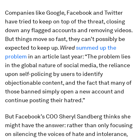
Companies like Google, Facebook and Twitter
have tried to keep on top of the threat, closing
down any flagged accounts and removing videos.
But things move so fast, they can’t possibly be
expected to keep up.
Wired
summed up the
problem
in an article last year: “The problem lies
in the global nature of social media, the reliance
upon self-policing by users to identify
objectionable content, and the fact that many of
those banned simply open a new account and
continue posting their hatred.”
But Facebook’s COO Sheryl Sandberg thinks she
might have the answer: rather than only focusing
on silencing the voices of hate and intolerance,