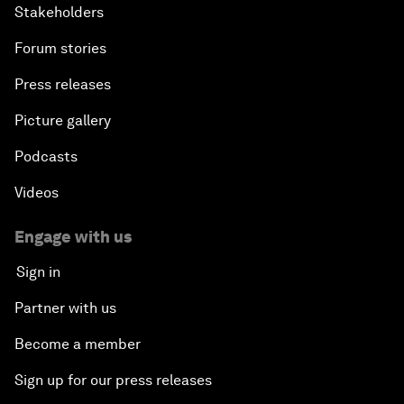
Stakeholders
Forum stories
Press releases
Picture gallery
Podcasts
Videos
Engage with us
Sign in
Partner with us
Become a member
Sign up for our press releases