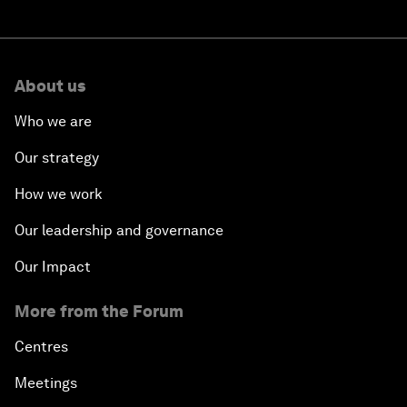
About us
Who we are
Our strategy
How we work
Our leadership and governance
Our Impact
More from the Forum
Centres
Meetings