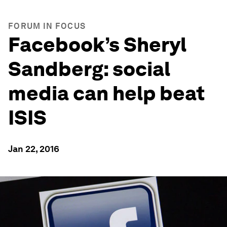
FORUM IN FOCUS
Facebook’s Sheryl
Sandberg: social
media can help beat
ISIS
Jan 22, 2016