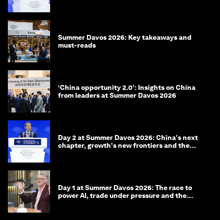
China
Summer Davos 2026: Key takeaways and
must-reads
‘China opportunity 2.0’: Insights on China
from leaders at Summer Davos 2026
Day 2 at Summer Davos 2026: China's next
chapter, growth's new frontiers and the
energy transition
Day 1 at Summer Davos 2026: The race to
power AI, trade under pressure and the
technologies of tomorrow