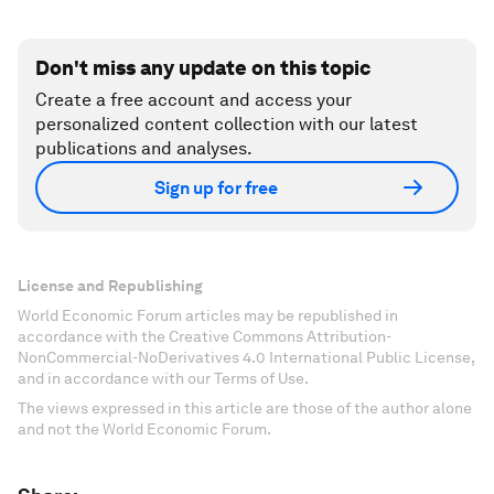
Don't miss any update on this topic
Create a free account and access your
personalized content collection with our latest
publications and analyses.
Sign up for free
License and Republishing
World Economic Forum articles may be republished in
accordance with the Creative Commons Attribution-
NonCommercial-NoDerivatives 4.0 International Public License,
and in accordance with our Terms of Use.
The views expressed in this article are those of the author alone
and not the World Economic Forum.