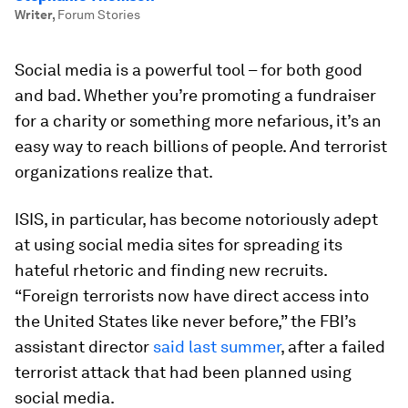
Writer
,
Forum Stories
Social media is a powerful tool – for both good
and bad. Whether you’re promoting a fundraiser
for a charity or something more nefarious, it’s an
easy way to reach billions of people. And terrorist
organizations realize that.
ISIS, in particular, has become notoriously adept
at using social media sites for spreading its
hateful rhetoric and finding new recruits.
“Foreign terrorists now have direct access into
the United States like never before,” the FBI’s
assistant director
said last summer
, after a failed
terrorist attack that had been planned using
social media.