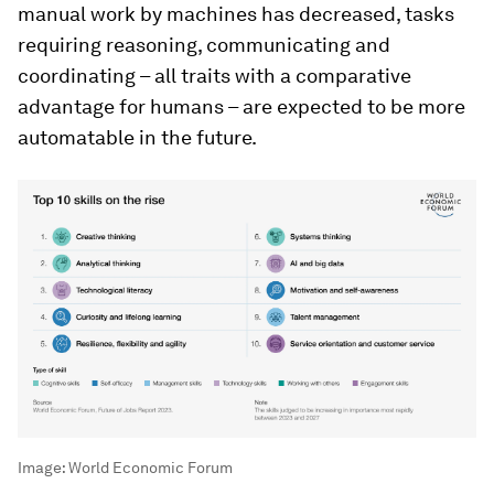
manual work by machines has decreased, tasks
requiring reasoning, communicating and
coordinating – all traits with a comparative
advantage for humans – are expected to be more
automatable in the future.
Image:
World Economic Forum