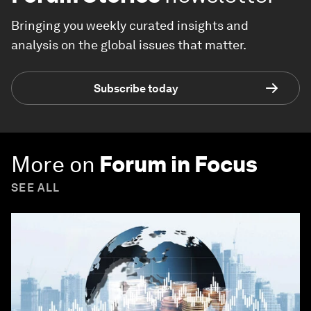
Bringing you weekly curated insights and
analysis on the global issues that matter.
Subscribe today
More on
Forum in Focus
SEE ALL