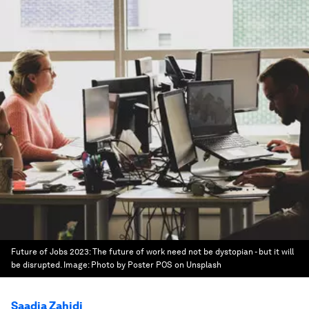
Future of Jobs 2023: The future of work need not be dystopian - but it will
be disrupted.
Image:
Photo by Poster POS on Unsplash
Saadia Zahidi