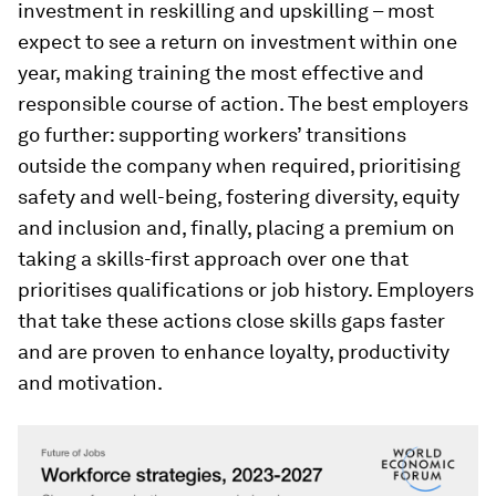
investment in reskilling and upskilling – most
expect to see a return on investment within one
year, making training the most effective and
responsible course of action. The best employers
go further: supporting workers’ transitions
outside the company when required, prioritising
safety and well-being, fostering diversity, equity
and inclusion and, finally, placing a premium on
taking a skills-first approach over one that
prioritises qualifications or job history. Employers
that take these actions close skills gaps faster
and are proven to enhance loyalty, productivity
and motivation.