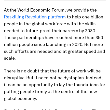
At the World Economic Forum, we provide the
Reskilling Revolution platform
to help one billion
people in the global workforce with the skills
needed to future-proof their careers by 2030.
These partnerships have reached more than 350
million people since launching in 2020. But more
such efforts are needed and at greater speed and
scale.
There is no doubt that the future of work will be
disruptive. But it need not be dystopian. Instead,
it can be an opportunity to lay the foundations for
putting people firmly at the centre of the new
global economy.