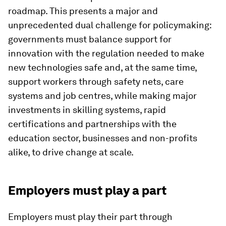
roadmap. This presents a major and
unprecedented dual challenge for policymaking:
governments must balance support for
innovation with the regulation needed to make
new technologies safe and, at the same time,
support workers through safety nets, care
systems and job centres, while making major
investments in skilling systems, rapid
certifications and partnerships with the
education sector, businesses and non-profits
alike, to drive change at scale.
Employers must play a part
Employers must play their part through