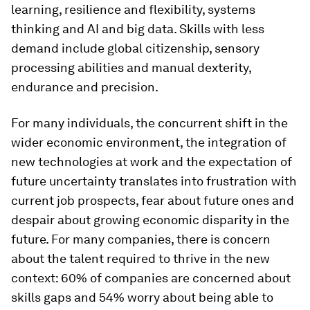
learning, resilience and flexibility, systems
thinking and AI and big data. Skills with less
demand include global citizenship, sensory
processing abilities and manual dexterity,
endurance and precision.
For many individuals, the concurrent shift in the
wider economic environment, the integration of
new technologies at work and the expectation of
future uncertainty translates into frustration with
current job prospects, fear about future ones and
despair about growing economic disparity in the
future. For many companies, there is concern
about the talent required to thrive in the new
context: 60% of companies are concerned about
skills gaps and 54% worry about being able to