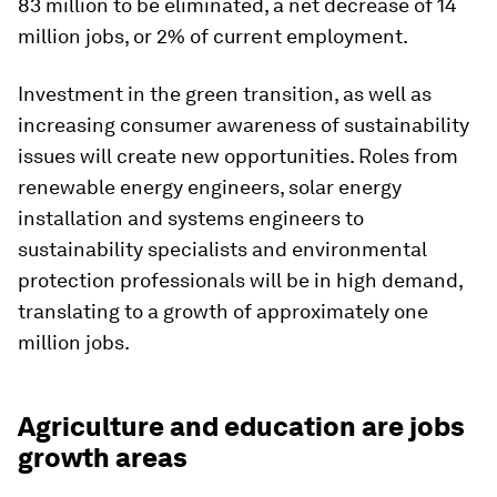
83 million to be eliminated, a net decrease of 14
million jobs, or 2% of current employment.
Investment in the green transition, as well as
increasing consumer awareness of sustainability
issues will create new opportunities. Roles from
renewable energy engineers, solar energy
installation and systems engineers to
sustainability specialists and environmental
protection professionals will be in high demand,
translating to a growth of approximately one
million jobs.
Agriculture and education are jobs
growth areas