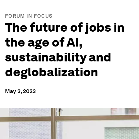
FORUM IN FOCUS
The future of jobs in
the age of AI,
sustainability and
deglobalization
May 3, 2023