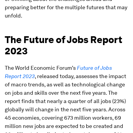
preparing better for the multiple futures that may
unfold.
The Future of Jobs Report
2023
The World Economic Forum’s
Future of Jobs
Report 2023
, released today, assesses the impact
of macro trends, as well as technological change
on jobs and skills over the next five years. The
report finds that nearly a quarter of all jobs (23%)
globally will change in the next five years. Across
45 economies, covering 673 million workers, 69
million new jobs are expected to be created and