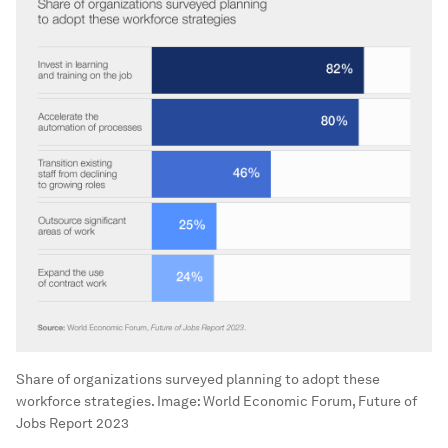
Share of organizations surveyed planning to adopt these
workforce strategies.
Image:
World Economic Forum, Future of
Jobs Report 2023