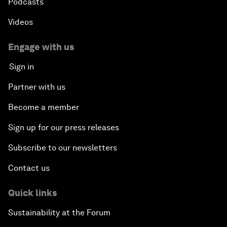
Podcasts
Videos
Engage with us
Sign in
Partner with us
Become a member
Sign up for our press releases
Subscribe to our newsletters
Contact us
Quick links
Sustainability at the Forum