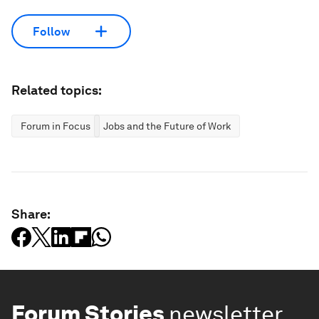
Follow
Related topics:
Forum in Focus
Jobs and the Future of Work
Share:
Forum Stories
newsletter