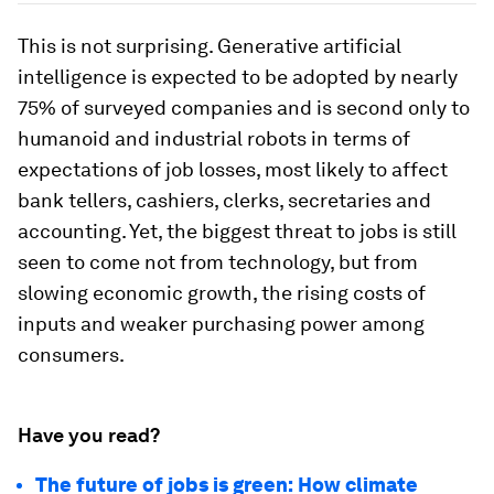
This is not surprising. Generative artificial
intelligence is expected to be adopted by nearly
75% of surveyed companies and is second only to
humanoid and industrial robots in terms of
expectations of job losses, most likely to affect
bank tellers, cashiers, clerks, secretaries and
accounting. Yet, the biggest threat to jobs is still
seen to come not from technology, but from
slowing economic growth, the rising costs of
inputs and weaker purchasing power among
consumers.
Have you read?
The future of jobs is green: How climate