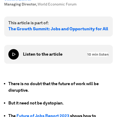
Managing Director
,
World Economic Forum
This article is part of:
The Growth Summit: Jobs and Opportunity for All
Listen to the article
10
min listen
There is no doubt that the future of work will be
disruptive.
But it need not be dystopian.
The
Future of Jobs Report 2023
shows how to