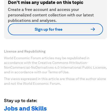
Don't miss any update on this topic
Create a free account and access your
personalized content collection with our latest
publications and analyses.
Sign up for free
License and Republishing
World Economic Forum articles may be republished in
accordance with the Creative Commons Attribution-
NonCommercial-NoDerivatives 4.0 International Public License,
and in accordance with our Terms of Use.
The views expressed in this article are those of the author alone
and not the World Economic Forum.
Stay up to date:
Jobs and Skills