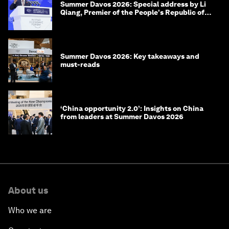
Summer Davos 2026: Special address by Li
Qiang, Premier of the People's Republic of
China
Summer Davos 2026: Key takeaways and
must-reads
‘China opportunity 2.0’: Insights on China
from leaders at Summer Davos 2026
About us
Who we are