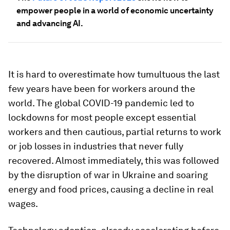
empower people in a world of economic uncertainty
and advancing AI.
It is hard to overestimate how tumultuous the last
few years have been for workers around the
world. The global COVID-19 pandemic led to
lockdowns for most people except essential
workers and then cautious, partial returns to work
or job losses in industries that never fully
recovered. Almost immediately, this was followed
by the disruption of war in Ukraine and soaring
energy and food prices, causing a decline in real
wages.