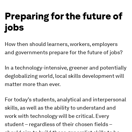
Preparing for the future of
jobs
How then should learners, workers, employers
and governments prepare for the future of jobs?
In a technology-intensive, greener and potentially
deglobalizing world, local skills development will
matter more than ever.
For today’s students, analytical and interpersonal
skills, as well as the ability to understand and
work with technology will be critical. Every
student – regardless of their chosen fields –