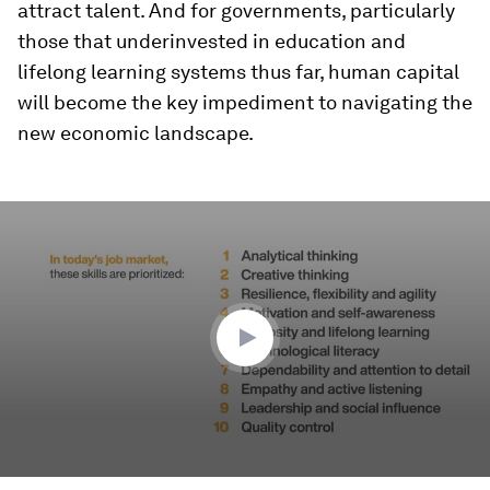
attract talent. And for governments, particularly
those that underinvested in education and
lifelong learning systems thus far, human capital
will become the key impediment to navigating the
new economic landscape.
0
seconds
of
42
seconds