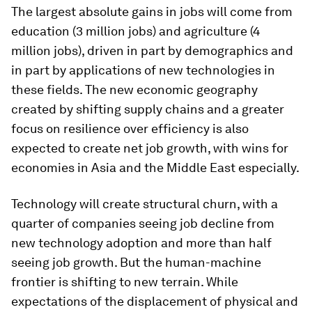
The largest absolute gains in jobs will come from
education (3 million jobs) and agriculture (4
million jobs), driven in part by demographics and
in part by applications of new technologies in
these fields. The new economic geography
created by shifting supply chains and a greater
focus on resilience over efficiency is also
expected to create net job growth, with wins for
economies in Asia and the Middle East especially.
Technology will create structural churn, with a
quarter of companies seeing job decline from
new technology adoption and more than half
seeing job growth. But the human-machine
frontier is shifting to new terrain. While
expectations of the displacement of physical and