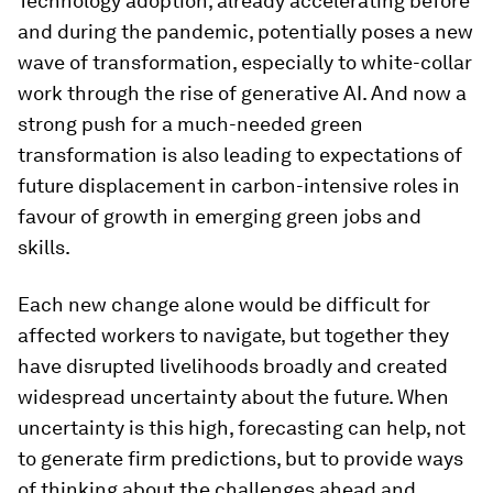
Technology adoption, already accelerating before
and during the pandemic, potentially poses a new
wave of transformation, especially to white-collar
work through the rise of generative AI. And now a
strong push for a much-needed green
transformation is also leading to expectations of
future displacement in carbon-intensive roles in
favour of growth in emerging green jobs and
skills.
Each new change alone would be difficult for
affected workers to navigate, but together they
have disrupted livelihoods broadly and created
widespread uncertainty about the future. When
uncertainty is this high, forecasting can help, not
to generate firm predictions, but to provide ways
of thinking about the challenges ahead and