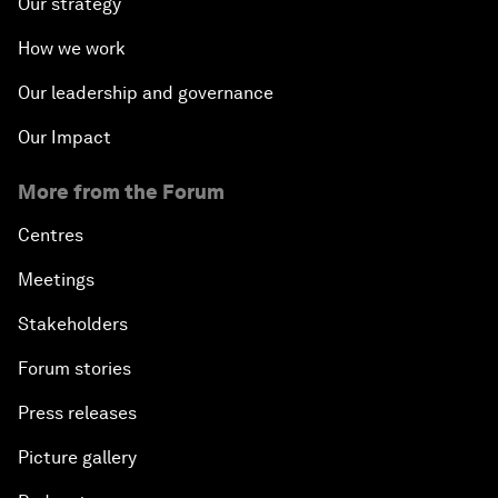
Our strategy
How we work
Our leadership and governance
Our Impact
More from the Forum
Centres
Meetings
Stakeholders
Forum stories
Press releases
Picture gallery