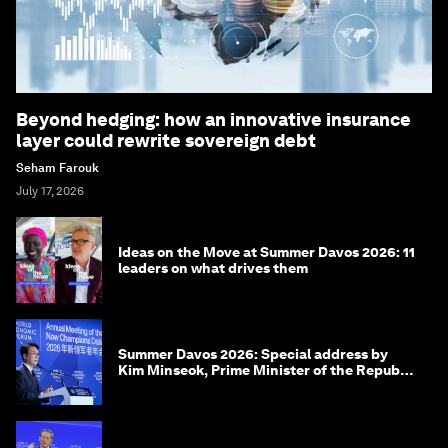
Beyond hedging: how an innovative insurance
layer could rewrite sovereign debt
Seham Farouk
July 17, 2026
Ideas on the Move at Summer Davos 2026: 11
leaders on what drives them
Summer Davos 2026: Special address by
Kim Minseok, Prime Minister of the Republic
of Korea