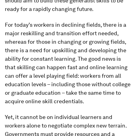
should aim to build these generalist skills to be
ready for a rapidly changing future.
For today’s workers in declining fields, there is a
major reskilling and transition effort needed,
whereas for those in changing or growing fields,
there is a need for upskilling and developing the
ability for constant learning. The good news is
that skilling can happen fast and online learning
can offer a level playing field: workers from all
education levels – including those without college
or graduate education – take the same time to
acquire online skill credentials.
Yet, it cannot be on individual learners and
workers alone to negotiate complex new terrain.
Governments must provide resources and a