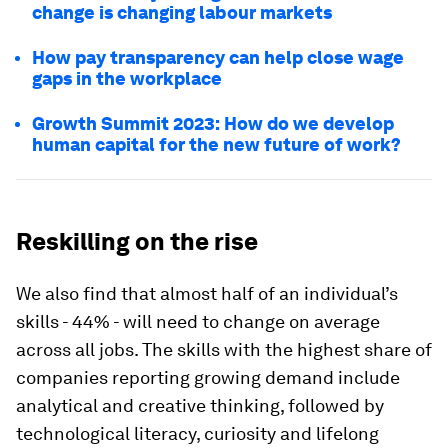
change is changing labour markets
How pay transparency can help close wage
gaps in the workplace
Growth Summit 2023: How do we develop
human capital for the new future of work?
Reskilling on the rise
We also find that almost half of an individual’s
skills - 44% - will need to change on average
across all jobs. The skills with the highest share of
companies reporting growing demand include
analytical and creative thinking, followed by
technological literacy, curiosity and lifelong