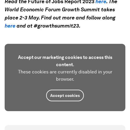
Read the
Future of Jobs Report 2023
here
. The
World Economic Forum Growth Summit takes
place 2-3 May. Find out more and follow along
here
and at #growthsummit23.
Accept our marketing cookies to access this
content.
These cookies are currently disabled in your
browser.
Accept cookies