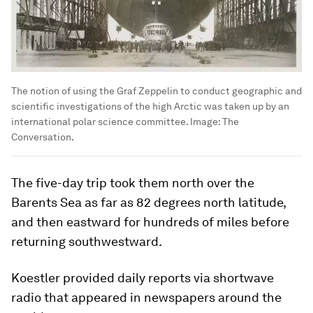
The notion of using the Graf Zeppelin to conduct geographic and
scientific investigations of the high Arctic was taken up by an
international polar science committee.
Image:
The
Conversation.
The five-day trip took them north over the
Barents Sea as far as 82 degrees north latitude,
and then eastward for hundreds of miles before
returning southwestward.
Koestler provided daily reports via shortwave
radio that appeared in newspapers around the