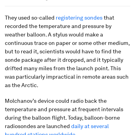
They used so-called
registering sondes
that
recorded the temperature and pressure by
weather balloon. A stylus would make a
continuous trace on paper or some other medium,
but to read it, scientists would have to find the
sonde package after it dropped, and it typically
drifted many miles from the launch point. This
was particularly impractical in remote areas such
as the Arctic.
Molchanov’s device could radio back the
temperature and pressure at frequent intervals
during the balloon flight. Today, balloon-borne
radiosondes are launched
daily at several
hundred stations worldwide
.