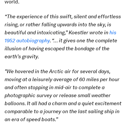
world.
“The experience of this swift, silent and effortless
rising, or rather falling upwards into the sky, is
beautiful and intoxicating,” Koestler wrote in
his
1952 autobiography
. “… it gives one the complete
illusion of having escaped the bondage of the
earth’s gravity.
"We hovered in the Arctic air for several days,
moving at a leisurely average of 60 miles per hour
and often stopping in mid-air to complete a
photographic survey or release small weather
balloons. It all had a charm and a quiet excitement
comparable to a journey on the last sailing ship in
an era of speed boats.”