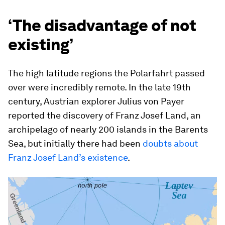
‘The disadvantage of not
existing’
The high latitude regions the Polarfahrt passed
over were incredibly remote. In the late 19th
century, Austrian explorer Julius von Payer
reported the discovery of Franz Josef Land, an
archipelago of nearly 200 islands in the Barents
Sea, but initially there had been
doubts about
Franz Josef Land’s existence
.