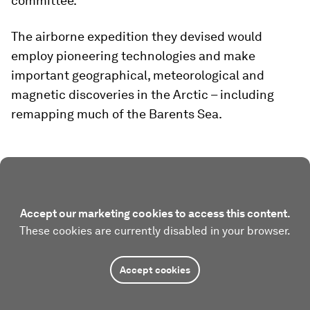
committee.
The airborne expedition they devised would
employ pioneering technologies and make
important geographical, meteorological and
magnetic discoveries in the Arctic – including
remapping much of the Barents Sea.
Accept our marketing cookies to access this content.
These cookies are currently disabled in your browser.
Accept cookies