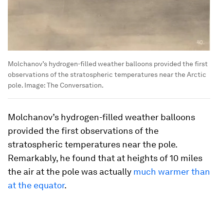
Molchanov’s hydrogen-filled weather balloons provided the first
observations of the stratospheric temperatures near the Arctic
pole.
Image:
The Conversation.
Molchanov’s hydrogen-filled weather balloons
provided the first observations of the
stratospheric temperatures near the pole.
Remarkably, he found that at heights of 10 miles
the air at the pole was actually
much warmer than
at the equator
.