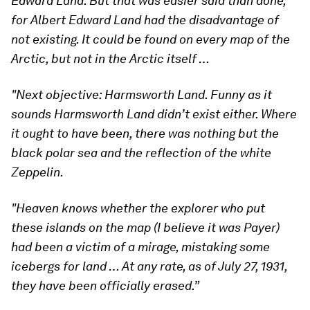
Edward Land. But that was easier said than done,
for Albert Edward Land had the disadvantage of
not existing. It could be found on every map of the
Arctic, but not in the Arctic itself …
"Next objective: Harmsworth Land. Funny as it
sounds Harmsworth Land didn’t exist either. Where
it ought to have been, there was nothing but the
black polar sea and the reflection of the white
Zeppelin.
"Heaven knows whether the explorer who put
these islands on the map (I believe it was Payer)
had been a victim of a mirage, mistaking some
icebergs for land … At any rate, as of July 27, 1931,
they have been officially erased.”