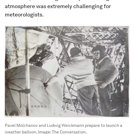
atmosphere was extremely challenging for
meteorologists.
Pavel Molchanov and Ludwig Weickmann prepare to launch a
weather balloon.
Image:
The Conversation.