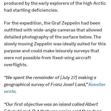
produced by the early explorers of the high Arctic
had startling deficiencies.
For the expedition, the Graf Zeppelin had been
outfitted with wide-angle cameras that allowed
detailed photography of the surface below. The
slowly moving Zeppelin was ideally suited for this
purpose and could make leisurely surveys that
were not possible from fixed-wing aircraft
overflights.
“We spent the remainder of [July 27] making a
geographical survey of Franz Josef Land,”
Koestler
wrote
.
“Our first objective was an island called Albert