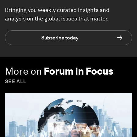
Bringing you weekly curated insights and
analysis on the global issues that matter.
Subscribe today
More on
Forum in Focus
SEE ALL