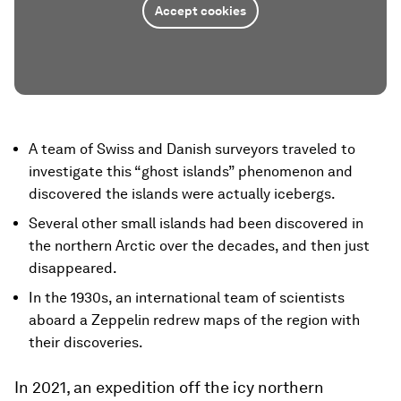
Accept cookies
A team of Swiss and Danish surveyors traveled to
investigate this “ghost islands” phenomenon and
discovered the islands were actually icebergs.
Several other small islands had been discovered in
the northern Arctic over the decades, and then just
disappeared.
In the 1930s, an international team of scientists
aboard a Zeppelin redrew maps of the region with
their discoveries.
In 2021, an expedition off the icy northern