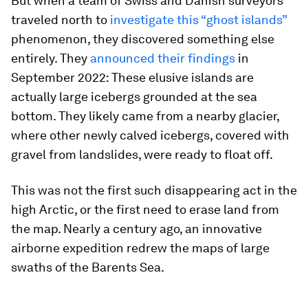
But when a team of Swiss and Danish surveyors
traveled north to
investigate this “ghost islands”
phenomenon, they discovered something else
entirely. They
announced their findings
in
September 2022: These elusive islands are
actually large icebergs grounded at the sea
bottom. They likely came from a nearby glacier,
where other newly calved icebergs, covered with
gravel from landslides, were ready to float off.
This was not the first such disappearing act in the
high Arctic, or the first need to erase land from
the map. Nearly a century ago, an innovative
airborne expedition redrew the maps of large
swaths of the Barents Sea.