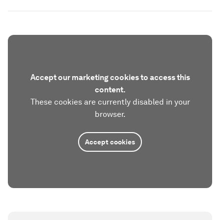
Accept our marketing cookies to access this
content.
These cookies are currently disabled in your
browser.
Accept cookies