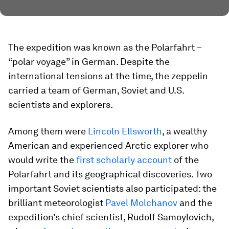
The expedition was known as the Polarfahrt –
“polar voyage” in German. Despite the
international tensions at the time, the zeppelin
carried a team of German, Soviet and U.S.
scientists and explorers.
Among them were
Lincoln Ellsworth
, a wealthy
American and experienced Arctic explorer who
would write the
first scholarly account
of the
Polarfahrt and its geographical discoveries. Two
important Soviet scientists also participated: the
brilliant meteorologist
Pavel Molchanov
and the
expedition’s chief scientist, Rudolf Samoylovich,