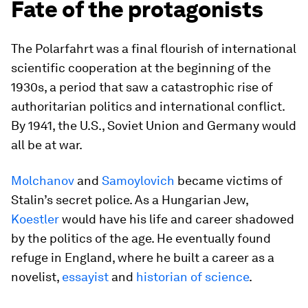
Fate of the protagonists
The Polarfahrt was a final flourish of international
scientific cooperation at the beginning of the
1930s, a period that saw a catastrophic rise of
authoritarian politics and international conflict.
By 1941, the U.S., Soviet Union and Germany would
all be at war.
Molchanov
and
Samoylovich
became victims of
Stalin’s secret police. As a Hungarian Jew,
Koestler
would have his life and career shadowed
by the politics of the age. He eventually found
refuge in England, where he built a career as a
novelist,
essayist
and
historian of science
.