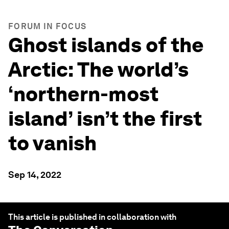
FORUM IN FOCUS
Ghost islands of the
Arctic: The world’s
‘northern-most
island’ isn’t the first
to vanish
Sep 14, 2022
This article is published in collaboration with