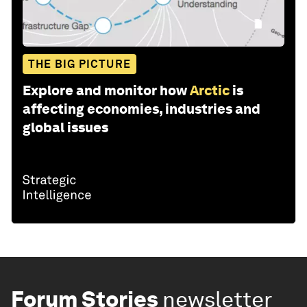
THE BIG PICTURE
Explore and monitor how
Arctic
is
affecting economies, industries and
global issues
Forum Stories
newsletter