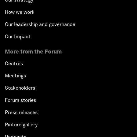
How we work
Our leadership and governance
Our Impact
More from the Forum
Centres
Meetings
Stakeholders
Forum stories
Press releases
Picture gallery
Podcasts