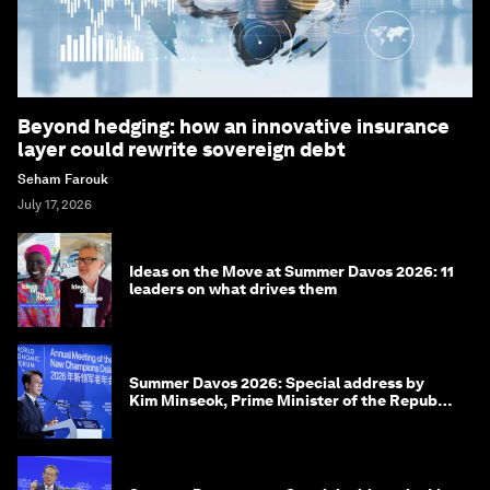
Beyond hedging: how an innovative insurance
layer could rewrite sovereign debt
Seham Farouk
July 17, 2026
Ideas on the Move at Summer Davos 2026: 11
leaders on what drives them
Summer Davos 2026: Special address by
Kim Minseok, Prime Minister of the Republic
of Korea