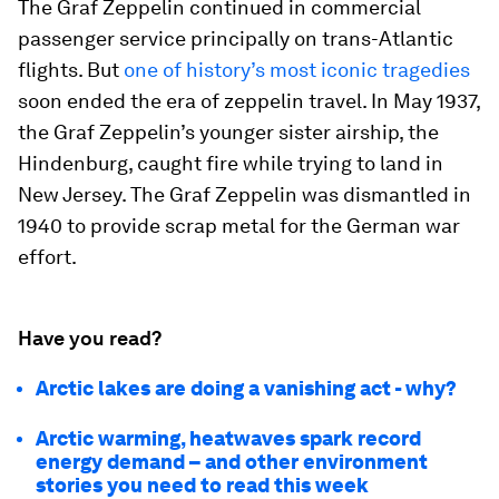
The Graf Zeppelin continued in commercial
passenger service principally on trans-Atlantic
flights. But
one of history’s most iconic tragedies
soon ended the era of zeppelin travel. In May 1937,
the Graf Zeppelin’s younger sister airship, the
Hindenburg, caught fire while trying to land in
New Jersey. The Graf Zeppelin was dismantled in
1940 to provide scrap metal for the German war
effort.
Have you read?
Arctic lakes are doing a vanishing act - why?
Arctic warming, heatwaves spark record
energy demand – and other environment
stories you need to read this week