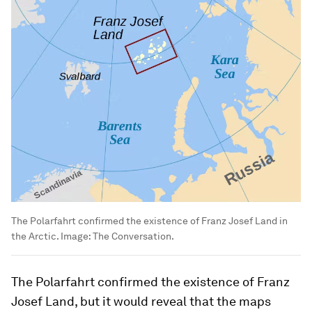
The Polarfahrt confirmed the existence of Franz Josef Land in
the Arctic.
Image:
The Conversation.
The Polarfahrt confirmed the existence of Franz
Josef Land, but it would reveal that the maps