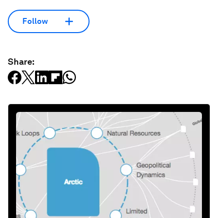
Follow
Share: