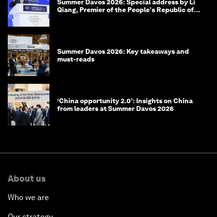
Summer Davos 2026: Special address by Li
Qiang, Premier of the People's Republic of
China
Summer Davos 2026: Key takeaways and
must-reads
‘China opportunity 2.0’: Insights on China
from leaders at Summer Davos 2026
About us
Who we are
Our strategy