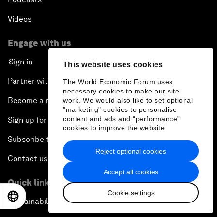
Videos
Engage with us
Sign in
This website uses cookies
Partner with us
The World Economic Forum uses
necessary cookies to make our site
Become a member
work. We would also like to set optional
"marketing" cookies to personalise
content and ads and “performance”
Sign up for our press releases
cookies to improve the website.
Subscribe to our newsletters
Reject optional cookies
Contact us
Accept all cookies
Quick links
Cookie settings
EN
ES
中文
日本語
Sustainability at the Forum