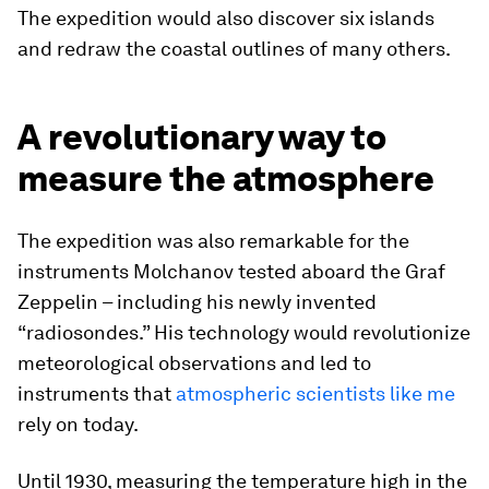
The expedition would also discover six islands
and redraw the coastal outlines of many others.
A revolutionary way to
measure the atmosphere
The expedition was also remarkable for the
instruments Molchanov tested aboard the Graf
Zeppelin – including his newly invented
“radiosondes.” His technology would revolutionize
meteorological observations and led to
instruments that
atmospheric scientists like me
rely on today.
Until 1930, measuring the temperature high in the