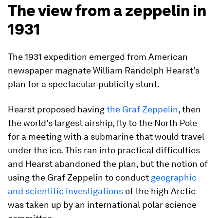
The view from a zeppelin in
1931
The 1931 expedition emerged from American
newspaper magnate William Randolph Hearst’s
plan for a spectacular publicity stunt.
Hearst proposed having
the Graf Zeppelin
, then
the world’s largest airship, fly to the North Pole
for a meeting with a submarine that would travel
under the ice. This ran into practical difficulties
and Hearst abandoned the plan, but the notion of
using the Graf Zeppelin to conduct
geographic
and scientific investigations
of the high Arctic
was taken up by an international polar science