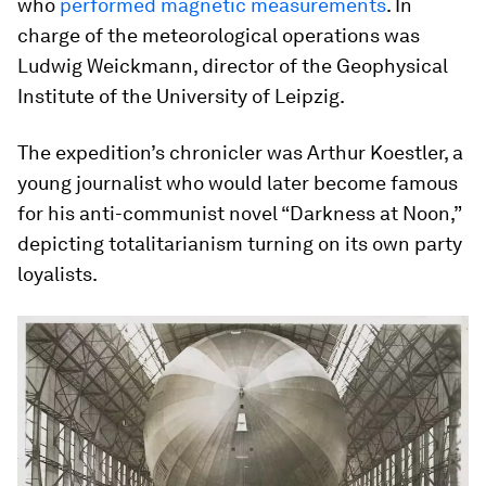
who
performed magnetic measurements
. In
charge of the meteorological operations was
Ludwig Weickmann, director of the Geophysical
Institute of the University of Leipzig.
The expedition’s chronicler was Arthur Koestler, a
young journalist who would later become famous
for his anti-communist novel “Darkness at Noon,”
depicting totalitarianism turning on its own party
loyalists.