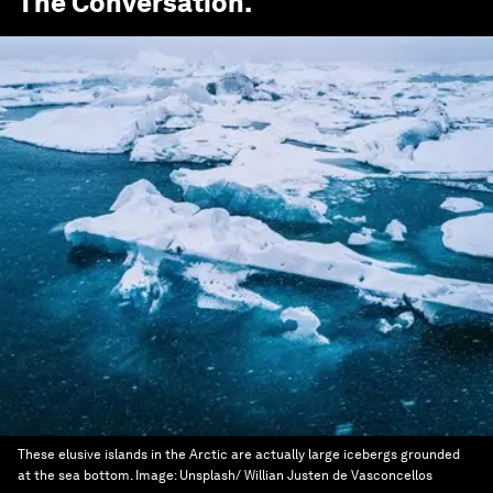
The Conversation
.
These elusive islands in the Arctic are actually large icebergs grounded
at the sea bottom.
Image:
Unsplash/ Willian Justen de Vasconcellos