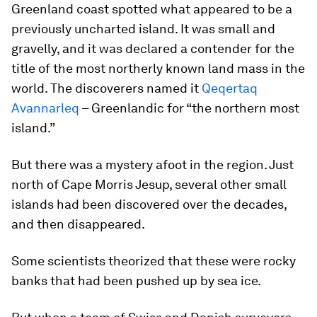
Greenland coast spotted what appeared to be a
previously uncharted island. It was small and
gravelly, and it was declared a contender for the
title of the most northerly known land mass in the
world. The discoverers named it
Qeqertaq
Avannarleq
– Greenlandic for “the northern most
island.”
But there was a mystery afoot in the region. Just
north of Cape Morris Jesup, several other small
islands had been discovered over the decades,
and then disappeared.
Some scientists theorized that these were rocky
banks that had been pushed up by sea ice.