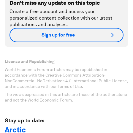
Don't miss any update on this topic
Create a free account and access your
personalized content collection with our latest
publications and analyses.
Sign up for free
License and Republishing
World Economic Forum articles may be republished in
accordance with the Creative Commons Attribution-
NonCommercial-NoDerivatives 4.0 International Public License,
and in accordance with our Terms of Use.
The views expressed in this article are those of the author alone
and not the World Economic Forum.
Stay up to date:
Arctic