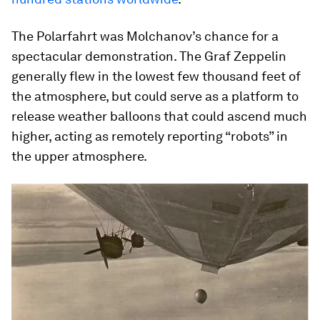
The Polarfahrt was Molchanov’s chance for a
spectacular demonstration. The Graf Zeppelin
generally flew in the lowest few thousand feet of
the atmosphere, but could serve as a platform to
release weather balloons that could ascend much
higher, acting as remotely reporting “robots” in
the upper atmosphere.