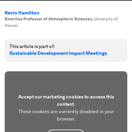
Kevin Hamilton
Emeritus Professor of Atmospheric Sciences
,
University of
Hawaii
This article is part of:
Sustainable Development Impact Meetings
Accept our marketing cookies to access this
content.
These cookies are currently disabled in your
browser.