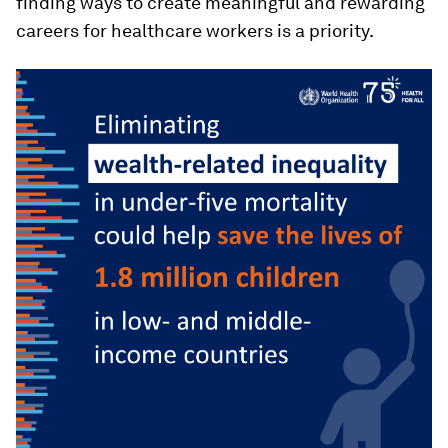
finding ways to create meaningful and rewarding
careers for healthcare workers is a priority.