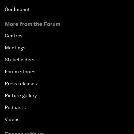
Our Impact
More from the Forum
Centres
Meetings
Stakeholders
Forum stories
Press releases
Picture gallery
Podcasts
Videos