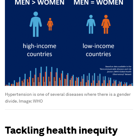
Hypertension is one of several diseases where there is a gender
divide.
Image:
WHO
Tackling health inequity