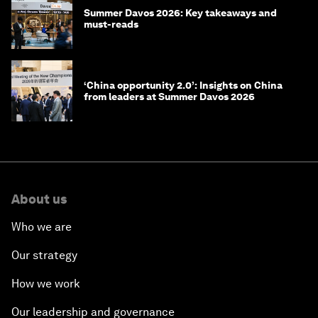
Summer Davos 2026: Key takeaways and
must-reads
‘China opportunity 2.0’: Insights on China
from leaders at Summer Davos 2026
About us
Who we are
Our strategy
How we work
Our leadership and governance