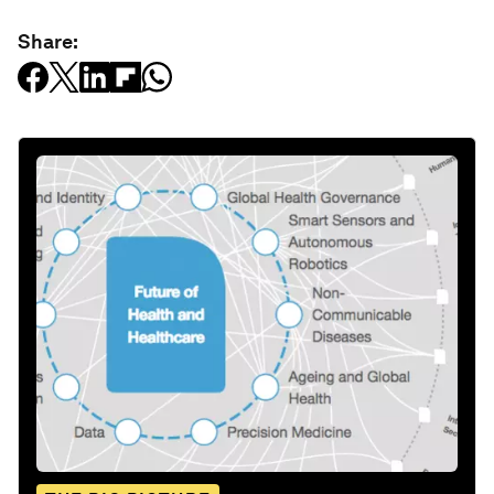
Share: