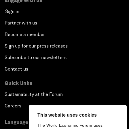
Engage with us
Sign in
Partner with us
Become a member
Sign up for our press releases
Subscribe to our newsletters
Contact us
Quick links
Sustainability at the Forum
Careers
This website uses cookies
Language editions
The World Economic Forum uses