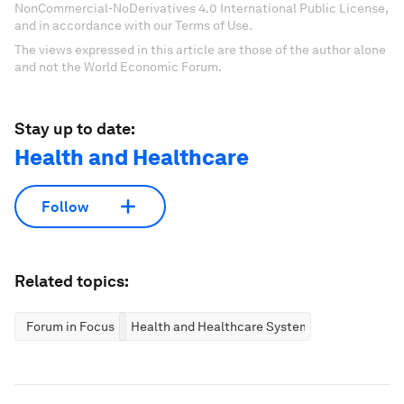
NonCommercial-NoDerivatives 4.0 International Public License,
and in accordance with our Terms of Use.
The views expressed in this article are those of the author alone
and not the World Economic Forum.
Stay up to date:
Health and Healthcare
Follow
Related topics:
Forum in Focus
Health and Healthcare Systems