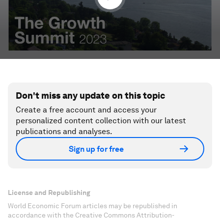
Don't miss any update on this topic
Create a free account and access your
personalized content collection with our latest
publications and analyses.
Sign up for free
License and Republishing
World Economic Forum articles may be republished in
accordance with the Creative Commons Attribution-