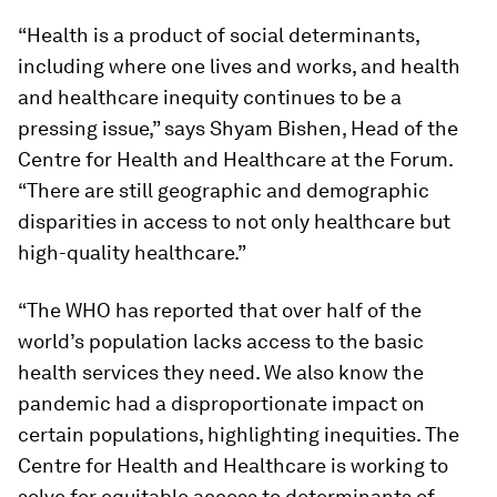
“Health is a product of social determinants,
including where one lives and works, and health
and healthcare inequity continues to be a
pressing issue,” says Shyam Bishen, Head of the
Centre for Health and Healthcare at the Forum.
“There are still geographic and demographic
disparities in access to not only healthcare but
high-quality healthcare.”
“The WHO has reported that over half of the
world’s population lacks access to the basic
health services they need. We also know the
pandemic had a disproportionate impact on
certain populations, highlighting inequities. The
Centre for Health and Healthcare is working to
solve for equitable access to determinants of