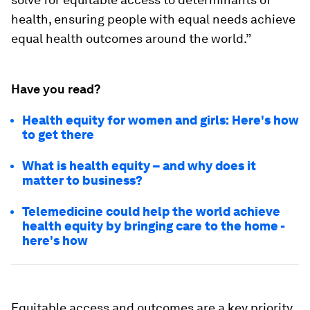
health, ensuring people with equal needs achieve
equal health outcomes around the world.”
Have you read?
Health equity for women and girls: Here's how
to get there
What is health equity – and why does it
matter to business?
Telemedicine could help the world achieve
health equity by bringing care to the home -
here's how
Equitable access and outcomes are a key priority