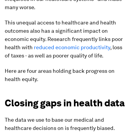
many worse.
This unequal access to healthcare and health
outcomes also has a significant impact on
economic equity. Research frequently links poor
health with
reduced economic productivity
, loss
of taxes - as well as poorer quality of life.
Here are four areas holding back progress on
health equity.
Closing gaps in health data
The data we use to base our medical and
healthcare decisions on is frequently biased.