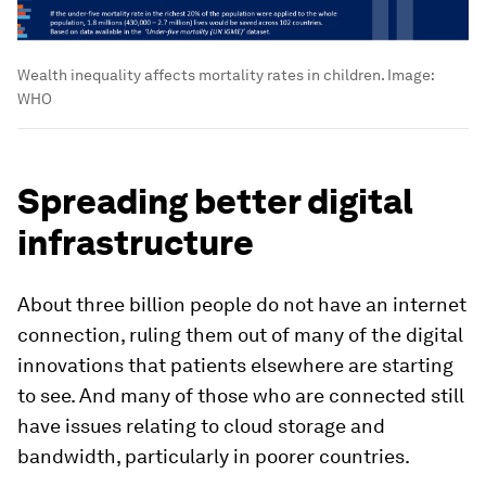
Wealth inequality affects mortality rates in children.
Image:
WHO
Spreading better digital
infrastructure
About three billion people do not have an internet
connection, ruling them out of many of the digital
innovations that patients elsewhere are starting
to see. And many of those who are connected still
have issues relating to cloud storage and
bandwidth, particularly in poorer countries.