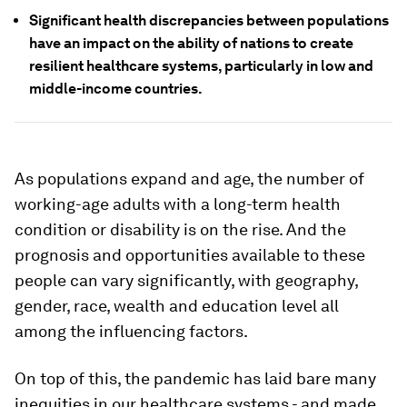
Significant health discrepancies between populations
have an impact on the ability of nations to create
resilient healthcare systems, particularly in low and
middle-income countries.
As populations expand and age, the number of
working-age adults with a long-term health
condition or disability is on the rise. And the
prognosis and opportunities available to these
people can vary significantly, with geography,
gender, race, wealth and education level all
among the influencing factors.
On top of this, the pandemic has laid bare many
inequities in our healthcare systems - and made