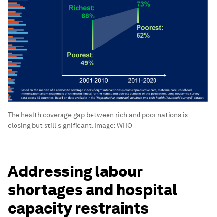
The health coverage gap between rich and poor nations is
closing but still significant.
Image:
WHO
Addressing labour
shortages and hospital
capacity restraints