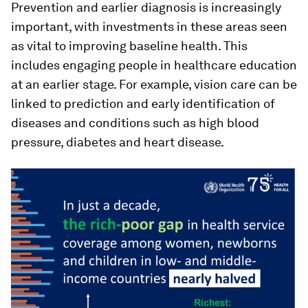
Prevention and earlier diagnosis is increasingly
important, with investments in these areas seen
as vital to improving baseline health. This
includes engaging people in healthcare education
at an earlier stage. For example, vision care can be
linked to prediction and early identification of
diseases and conditions such as high blood
pressure, diabetes and heart disease.