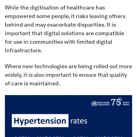
While the digitisation of healthcare has
empowered some people, it risks leaving others
behind and may exacerbate disparities. It is
important that digital solutions are compatible
for use in communities with limited digital
infrastructure.
Where new technologies are being rolled out more
widely, it is also important to ensure that quality
of care is maintained.