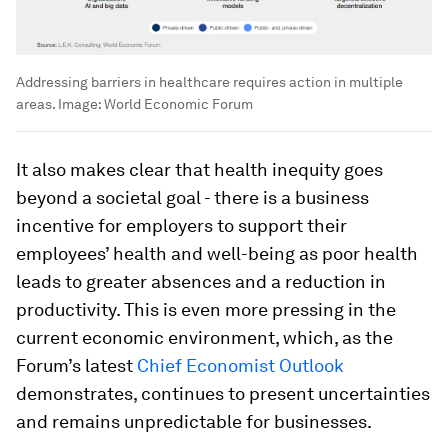
Addressing barriers in healthcare requires action in multiple
areas.
Image:
World Economic Forum
It also makes clear that health inequity goes
beyond a societal goal - there is a business
incentive for employers to support their
employees’ health and well-being as poor health
leads to greater absences and a reduction in
productivity. This is even more pressing in the
current economic environment, which, as the
Forum’s latest
Chief Economist Outlook
demonstrates, continues to present uncertainties
and remains unpredictable for businesses.