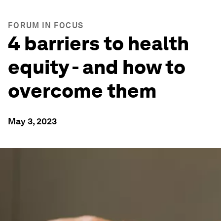
FORUM IN FOCUS
4 barriers to health
equity - and how to
overcome them
May 3, 2023