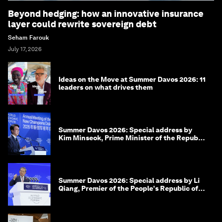
Beyond hedging: how an innovative insurance
layer could rewrite sovereign debt
Seham Farouk
July 17, 2026
Ideas on the Move at Summer Davos 2026: 11
leaders on what drives them
Summer Davos 2026: Special address by
Kim Minseok, Prime Minister of the Republic
of Korea
Summer Davos 2026: Special address by Li
Qiang, Premier of the People's Republic of
China