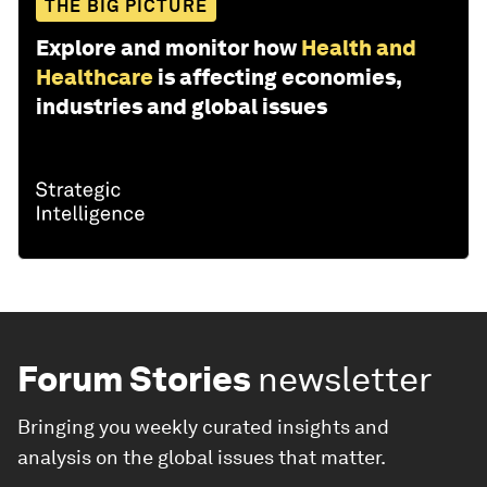
THE BIG PICTURE
Explore and monitor how
Health and
Healthcare
is affecting economies,
industries and global issues
Forum Stories
newsletter
Bringing you weekly curated insights and
analysis on the global issues that matter.