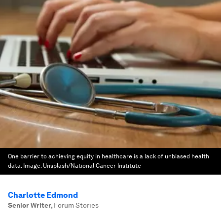
One barrier to achieving equity in healthcare is a lack of unbiased health
data.
Image:
Unsplash/National Cancer Institute
Charlotte Edmond
Senior Writer
,
Forum Stories