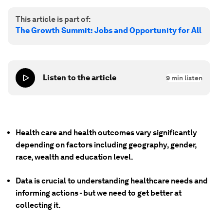
This article is part of:
The Growth Summit: Jobs and Opportunity for All
Listen to the article
9
min listen
Health care and health outcomes vary significantly
depending on factors including geography, gender,
race, wealth and education level.
Data is crucial to understanding healthcare needs and
informing actions - but we need to get better at
collecting it.