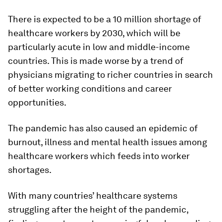
There is expected to be a 10 million shortage of
healthcare workers by 2030, which will be
particularly acute in low and middle-income
countries. This is made worse by a trend of
physicians migrating to richer countries in search
of better working conditions and career
opportunities.
The pandemic has also caused an epidemic of
burnout, illness and mental health issues among
healthcare workers which feeds into worker
shortages.
With many countries’ healthcare systems
struggling after the height of the pandemic,