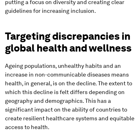
putting a focus on diversity and creating clear
guidelines for increasing inclusion.
Targeting discrepancies in
global health and wellness
Ageing populations, unhealthy habits and an
increase in non-communicable diseases means
health, in general, is on the decline. The extent to
which this decline is felt differs depending on
geography and demographics. This has a
significant impact on the ability of countries to
create resilient healthcare systems and equitable
access to health.