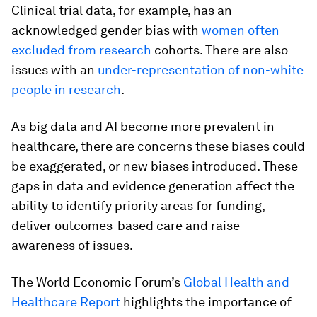
Clinical trial data, for example, has an
acknowledged gender bias with
women often
excluded from research
cohorts. There are also
issues with an
under-representation of non-white
people in research
.
As big data and AI become more prevalent in
healthcare, there are concerns these biases could
be exaggerated, or new biases introduced. These
gaps in data and evidence generation affect the
ability to identify priority areas for funding,
deliver outcomes-based care and raise
awareness of issues.
The World Economic Forum’s
Global Health and
Healthcare Report
highlights the importance of