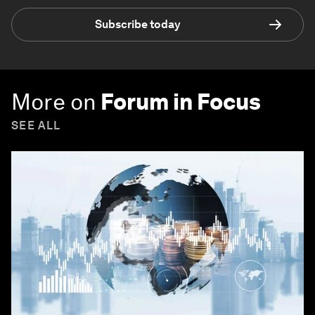
Subscribe today
More on
Forum in Focus
SEE ALL