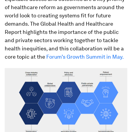
of healthcare reform as governments around the
world look to creating systems fit for future
demands. The Global Health and Healthcare
Report highlights the importance of the public
and private sectors working together to tackle
health inequities, and this collaboration will be a
core topic at the
Forum’s Growth Summit in May.