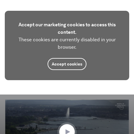
Accept our marketing cookies to access this
content.
These cookies are currently disabled in your
browser.
Accept cookies
0
seconds
of
0
seconds