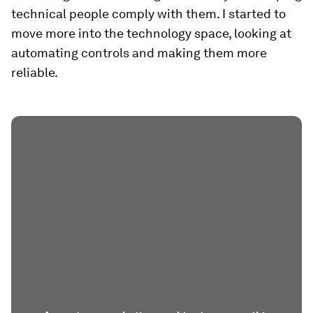
technical people comply with them. I started to
move more into the technology space, looking at
automating controls and making them more
reliable.