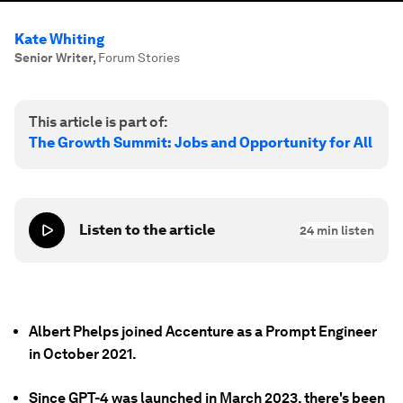
Kate Whiting
Senior Writer
,
Forum Stories
This article is part of:
The Growth Summit: Jobs and Opportunity for All
Listen to the article
24
min listen
Albert Phelps joined Accenture as a Prompt Engineer
in October 2021.
Since GPT-4 was launched in March 2023, there's been