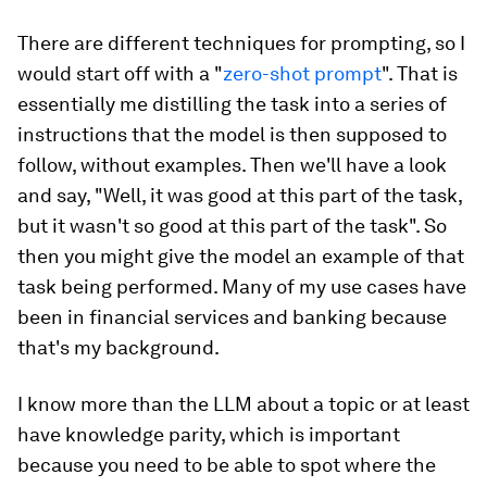
There are different techniques for prompting, so I
would start off with a "
zero-shot prompt
". That is
essentially me distilling the task into a series of
instructions that the model is then supposed to
follow, without examples. Then we'll have a look
and say, "Well, it was good at this part of the task,
but it wasn't so good at this part of the task". So
then you might give the model an example of that
task being performed. Many of my use cases have
been in financial services and banking because
that's my background.
I know more than the LLM about a topic or at least
have knowledge parity, which is important
because you need to be able to spot where the