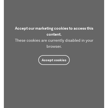
Accept our marketing cookies to access this
content.
These cookies are currently disabled in your
browser.
Accept cookies