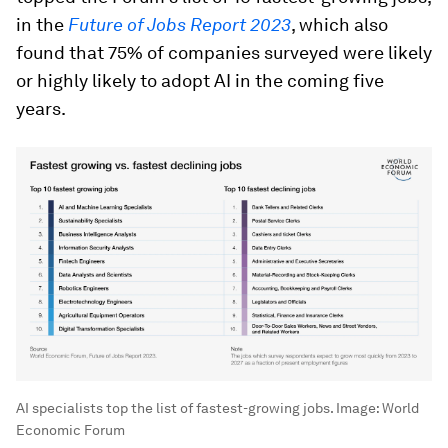
in the
Future of Jobs Report 2023
, which also
found that 75% of companies surveyed were likely
or highly likely to adopt AI in the coming five
years.
AI specialists top the list of fastest-growing jobs.
Image:
World
Economic Forum