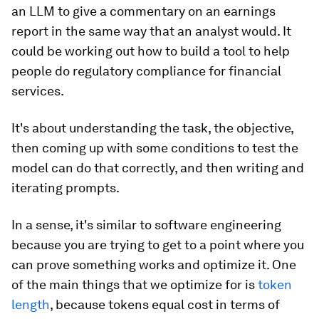
an LLM to give a commentary on an earnings
report in the same way that an analyst would. It
could be working out how to build a tool to help
people do regulatory compliance for financial
services.
It's about understanding the task, the objective,
then coming up with some conditions to test the
model can do that correctly, and then writing and
iterating prompts.
In a sense, it's similar to software engineering
because you are trying to get to a point where you
can prove something works and optimize it. One
of the main things that we optimize for is
token
length
, because tokens equal cost in terms of