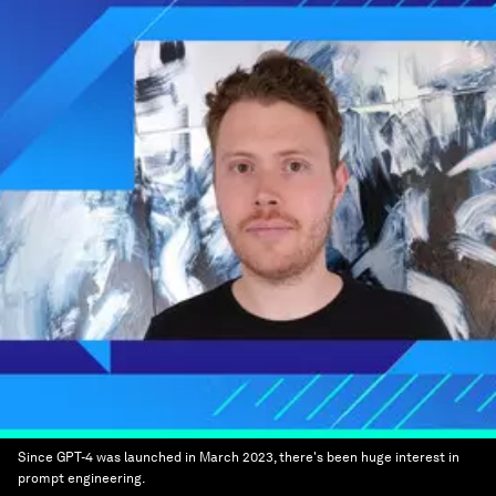
Since GPT-4 was launched in March 2023, there's been huge interest in
prompt engineering.