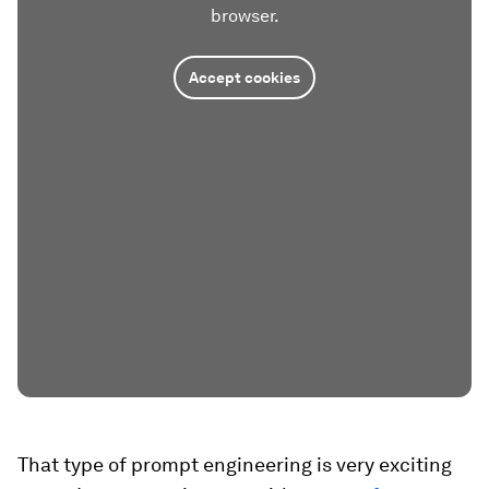
browser.
Accept cookies
That type of prompt engineering is very exciting