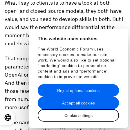
What I say to clients is to have a look at both
open- and closed-source models, they both have
value, and you need to develop skills in both. But I
would say the performance differential at the
moment between closed- and open-source
This website uses cookies
models with regard to text is still quite vast.
The World Economic Forum uses
necessary cookies to make our site
That simply comes down to the number of
work. We would also like to set optional
"marketing" cookies to personalise
parameters and the size of the models that an
content and ads and “performance”
OpenAI or a Cohere or an Anthropic can create.
cookies to improve the website.
And then also the expertise that they have within
those research labs to do reinforcement learning
Reject optional cookies
from human feedback, which makes the models
Accept all cookies
more useful, able to follow instructions better.
Cookie settings
EN
ES
中文
日本語
So be cautious with what you put in there and we