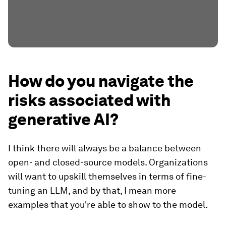
How do you navigate the
risks associated with
generative AI?
I think there will always be a balance between
open- and closed-source models. Organizations
will want to upskill themselves in terms of fine-
tuning an LLM, and by that, I mean more
examples that you're able to show to the model.