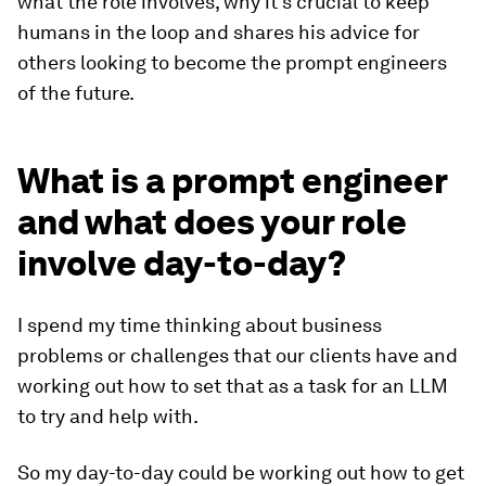
what the role involves, why it's crucial to keep
humans in the loop and shares his advice for
others looking to become the prompt engineers
of the future.
What is a prompt engineer
and what does your role
involve day-to-day?
I spend my time thinking about business
problems or challenges that our clients have and
working out how to set that as a task for an LLM
to try and help with.
So my day-to-day could be working out how to get