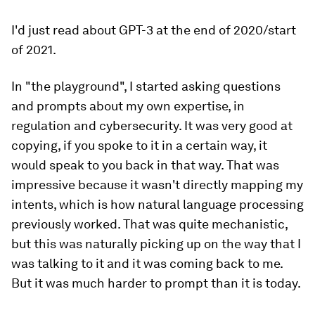
I'd just read about GPT-3 at the end of 2020/start
of 2021.
In "the playground", I started asking questions
and prompts about my own expertise, in
regulation and cybersecurity. It was very good at
copying, if you spoke to it in a certain way, it
would speak to you back in that way. That was
impressive because it wasn't directly mapping my
intents, which is how natural language processing
previously worked. That was quite mechanistic,
but this was naturally picking up on the way that I
was talking to it and it was coming back to me.
But it was much harder to prompt than it is today.