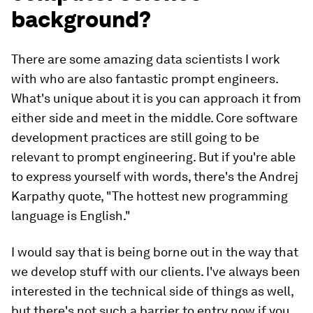
background?
There are some amazing data scientists I work
with who are also fantastic prompt engineers.
What's unique about it is you can approach it from
either side and meet in the middle. Core software
development practices are still going to be
relevant to prompt engineering. But if you're able
to express yourself with words, there's the Andrej
Karpathy quote, "The hottest new programming
language is English."
I would say that is being borne out in the way that
we develop stuff with our clients. I've always been
interested in the technical side of things as well,
but there's not such a barrier to entry now if you