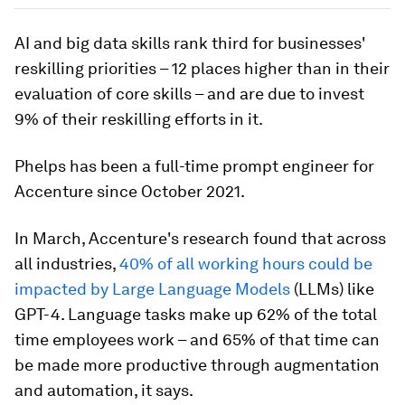
AI and big data skills rank third for businesses'
reskilling priorities – 12 places higher than in their
evaluation of core skills – and are due to invest
9% of their reskilling efforts in it.
Phelps has been a full-time prompt engineer for
Accenture since October 2021.
In March, Accenture's research found that across
all industries,
40% of all working hours could be
impacted by Large Language Models
(LLMs) like
GPT-4. Language tasks make up 62% of the total
time employees work – and 65% of that time can
be made more productive through augmentation
and automation, it says.