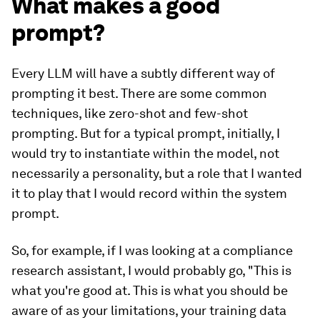
What makes a good
prompt?
Every LLM will have a subtly different way of
prompting it best. There are some common
techniques, like zero-shot and few-shot
prompting. But for a typical prompt, initially, I
would try to instantiate within the model, not
necessarily a personality, but a role that I wanted
it to play that I would record within the system
prompt.
So, for example, if I was looking at a compliance
research assistant, I would probably go, "This is
what you're good at. This is what you should be
aware of as your limitations, your training data