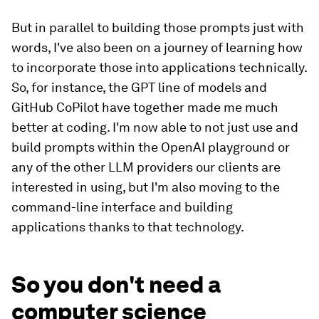
But in parallel to building those prompts just with
words, I've also been on a journey of learning how
to incorporate those into applications technically.
So, for instance, the GPT line of models and
GitHub CoPilot have together made me much
better at coding. I'm now able to not just use and
build prompts within the OpenAI playground or
any of the other LLM providers our clients are
interested in using, but I'm also moving to the
command-line interface and building
applications thanks to that technology.
So you don't need a
computer science