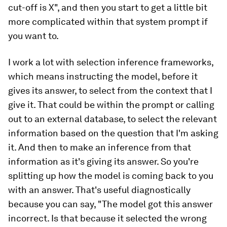
cut-off is X", and then you start to get a little bit
more complicated within that system prompt if
you want to.
I work a lot with selection inference frameworks,
which means instructing the model, before it
gives its answer, to select from the context that I
give it. That could be within the prompt or calling
out to an external database, to select the relevant
information based on the question that I'm asking
it. And then to make an inference from that
information as it's giving its answer. So you're
splitting up how the model is coming back to you
with an answer. That's useful diagnostically
because you can say, "The model got this answer
incorrect. Is that because it selected the wrong