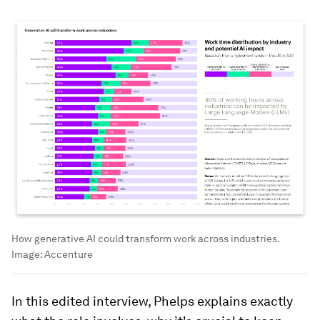
How generative AI could transform work across industries.
Image:
Accenture
In this edited interview, Phelps explains exactly