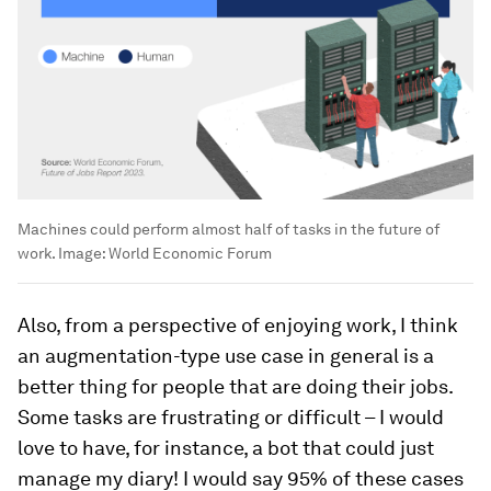
Machines could perform almost half of tasks in the future of
work.
Image:
World Economic Forum
Also, from a perspective of enjoying work, I think
an augmentation-type use case in general is a
better thing for people that are doing their jobs.
Some tasks are frustrating or difficult – I would
love to have, for instance, a bot that could just
manage my diary! I would say 95% of these cases