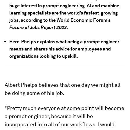
huge interest in prompt engineering. AI and machine
learning specialists are the world's fastest-growing
jobs, according to the World Economic Forum's
Future of Jobs Report 2023
.
Here, Phelps explains what being a prompt engineer
means and shares his advice for employees and
organizations looking to upskill.
Albert Phelps believes that one day we might all
be doing some of his job.
"Pretty much everyone at some point will become
a prompt engineer, because it will be
incorporated into all of our workflows, I would