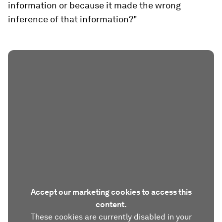
information or because it made the wrong
inference of that information?"
Accept our marketing cookies to access this
content.
These cookies are currently disabled in your