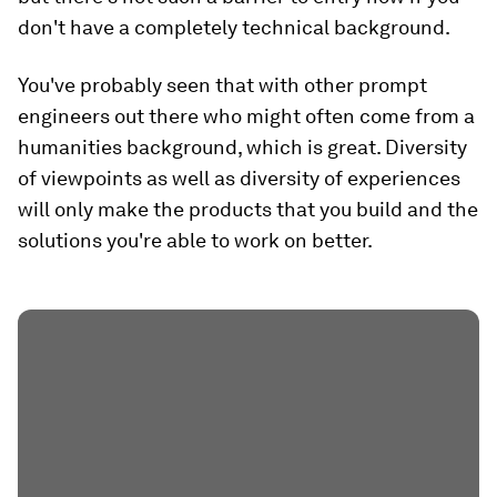
don't have a completely technical background.
You've probably seen that with other prompt
engineers out there who might often come from a
humanities background, which is great. Diversity
of viewpoints as well as diversity of experiences
will only make the products that you build and the
solutions you're able to work on better.