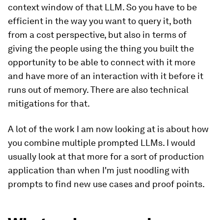
context window of that LLM. So you have to be
efficient in the way you want to query it, both
from a cost perspective, but also in terms of
giving the people using the thing you built the
opportunity to be able to connect with it more
and have more of an interaction with it before it
runs out of memory. There are also technical
mitigations for that.
A lot of the work I am now looking at is about how
you combine multiple prompted LLMs. I would
usually look at that more for a sort of production
application than when I'm just noodling with
prompts to find new use cases and proof points.