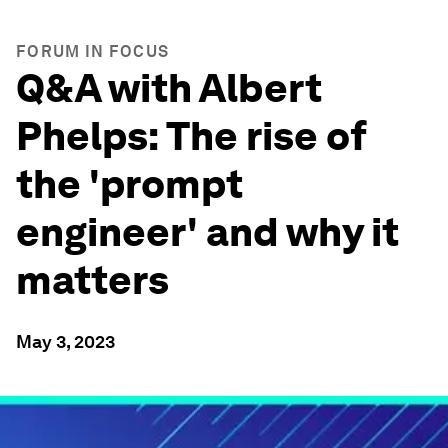
FORUM IN FOCUS
Q&A with Albert
Phelps: The rise of
the 'prompt
engineer' and why it
matters
May 3, 2023