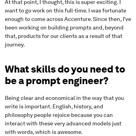
At that point, I thought, this is super exciting. I
want to go work on this full-time. I was fortunate
enough to come across Accenture. Since then, I've
been working on building prompts and, beyond
that, products for our clients as a result of that
journey.
What skills do you need to
be a prompt engineer?
Being clear and economical in the way that you
write is important. English, history, and
philosophy people rejoice because you can
interact with these very advanced models just
with words, which is awesome.