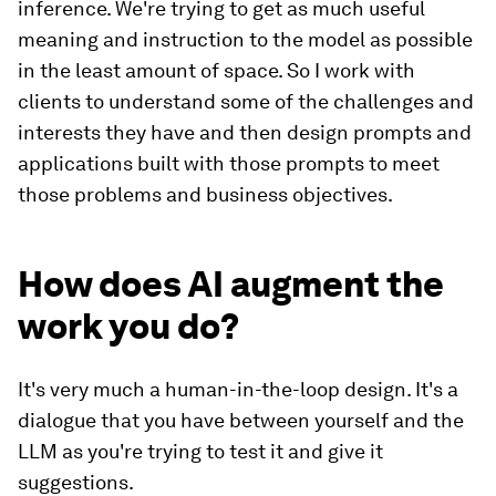
inference. We're trying to get as much useful
meaning and instruction to the model as possible
in the least amount of space. So I work with
clients to understand some of the challenges and
interests they have and then design prompts and
applications built with those prompts to meet
those problems and business objectives.
How does AI augment the
work you do?
It's very much a human-in-the-loop design. It's a
dialogue that you have between yourself and the
LLM as you're trying to test it and give it
suggestions.