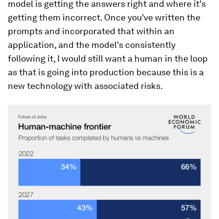
model is getting the answers right and where it's
getting them incorrect. Once you've written the
prompts and incorporated that within an
application, and the model's consistently
following it, I would still want a human in the loop
as that is going into production because this is a
new technology with associated risks.