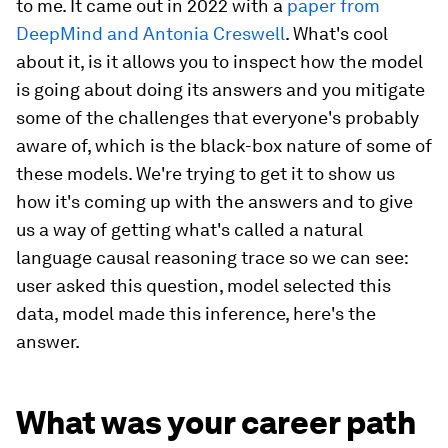
to me. It came out in 2022 with a
paper from
DeepMind and Antonia Creswell
. What's cool
about it, is it allows you to inspect how the model
is going about doing its answers and you mitigate
some of the challenges that everyone's probably
aware of, which is the black-box nature of some of
these models. We're trying to get it to show us
how it's coming up with the answers and to give
us a way of getting what's called a natural
language causal reasoning trace so we can see:
user asked this question, model selected this
data, model made this inference, here's the
answer.
What was your career path