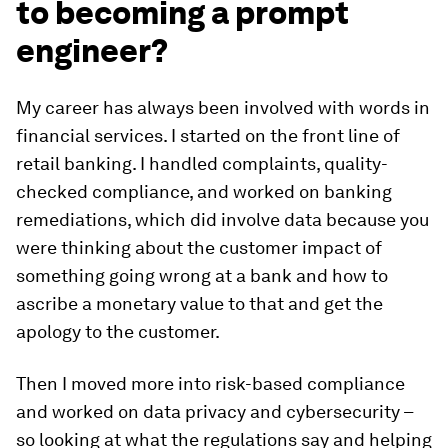
to becoming a prompt
engineer?
My career has always been involved with words in
financial services. I started on the front line of
retail banking. I handled complaints, quality-
checked compliance, and worked on banking
remediations, which did involve data because you
were thinking about the customer impact of
something going wrong at a bank and how to
ascribe a monetary value to that and get the
apology to the customer.
Then I moved more into risk-based compliance
and worked on data privacy and cybersecurity –
so looking at what the regulations say and helping