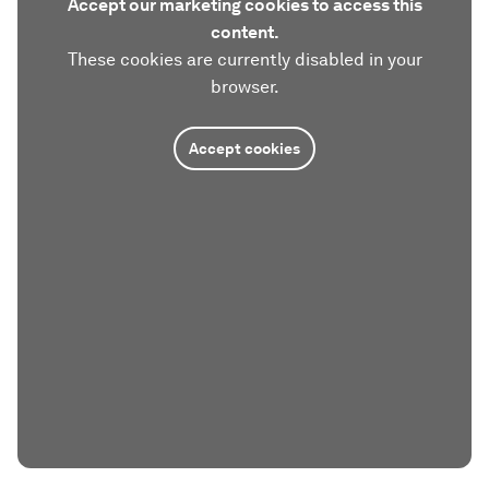
Accept our marketing cookies to access this
content.
These cookies are currently disabled in your
browser.
Accept cookies