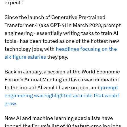
expect."
Since the launch of Generative Pre-trained
Transformer 4 (aka GPT-4) in March 2023, prompt
engineering - essentially writing tasks to train AI
tools - has been touted as one of the hottest new
technology jobs, with
headlines focusing on the
six-figure salaries
they pay.
Back in January, a session at the World Economic
Forum's Annual Meeting in Davos was dedicated
to the impact AI would have on jobs, and
prompt
engineering was highlighted as a role that would
grow
.
Now AI and machine learning specialists have
topped the Forum's list of 10 fastest-growing jobs,