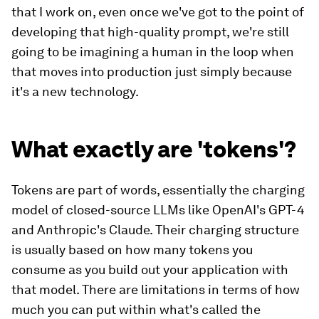
that I work on, even once we've got to the point of
developing that high-quality prompt, we're still
going to be imagining a human in the loop when
that moves into production just simply because
it's a new technology.
What exactly are 'tokens'?
Tokens are part of words, essentially the charging
model of closed-source LLMs like OpenAI's GPT-4
and Anthropic's Claude. Their charging structure
is usually based on how many tokens you
consume as you build out your application with
that model. There are limitations in terms of how
much you can put within what's called the