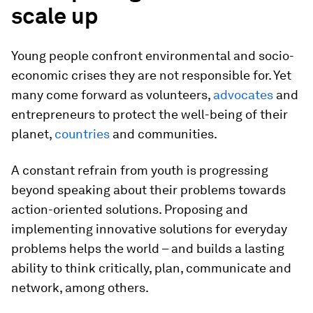
scale up
Young people confront environmental and socio-
economic crises they are not responsible for. Yet
many come forward as volunteers,
advocates
and
entrepreneurs to protect the well-being of their
planet,
countries
and communities.
A constant refrain from youth is progressing
beyond speaking about their problems towards
action-oriented solutions. Proposing and
implementing innovative solutions for everyday
problems helps the world – and builds a lasting
ability to think critically, plan, communicate and
network, among others.