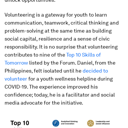
Volunteering is a gateway for youth to learn
communication, teamwork, critical thinking and
problem-solving at the same time as building
social capital, resilience and a sense of civic
responsibility. It is no surprise that volunteering
contributes to nine of the
Top 10 Skills of
Tomorrow
listed by the Forum. Daniel, from the
Philippines, felt isolated until he
decided to
volunteer
for a youth wellness helpline during
COVID-19. The experience improved his
confidence; today, he is a facilitator and social
media advocate for the initiative.