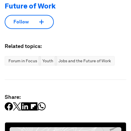
Future of Work
Follow
Related topics:
Forum in Focus
Youth
Jobs and the Future of Work
Share: