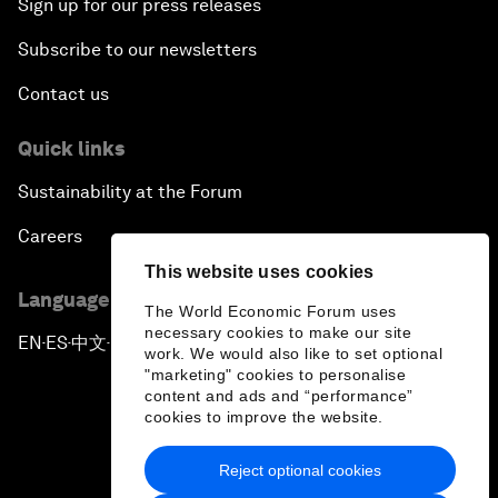
Sign up for our press releases
Subscribe to our newsletters
Contact us
Quick links
Sustainability at the Forum
Careers
This website uses cookies
Language editions
The World Economic Forum uses
necessary cookies to make our site
EN
ES
中文
日本語
▪
▪
▪
work. We would also like to set optional
"marketing" cookies to personalise
content and ads and “performance”
cookies to improve the website.
Reject optional cookies
Privacy Policy & Terms of Service