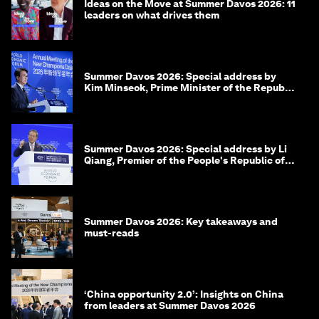
Ideas on the Move at Summer Davos 2026: 11
leaders on what drives them
Summer Davos 2026: Special address by
Kim Minseok, Prime Minister of the Republic
of Korea
Summer Davos 2026: Special address by Li
Qiang, Premier of the People's Republic of
China
Summer Davos 2026: Key takeaways and
must-reads
‘China opportunity 2.0’: Insights on China
from leaders at Summer Davos 2026