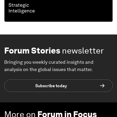
Forum Stories
newsletter
Bringing you weekly curated insights and
analysis on the global issues that matter.
Subscribe today
More on
Forum in Focus