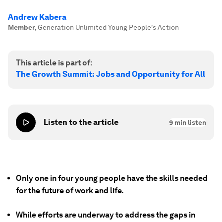
Andrew Kabera
Member
,
Generation Unlimited Young People's Action
This article is part of:
The Growth Summit: Jobs and Opportunity for All
Listen to the article
9
min listen
Only one in four young people have the skills needed
for the future of work and life.
While efforts are underway to address the gaps in