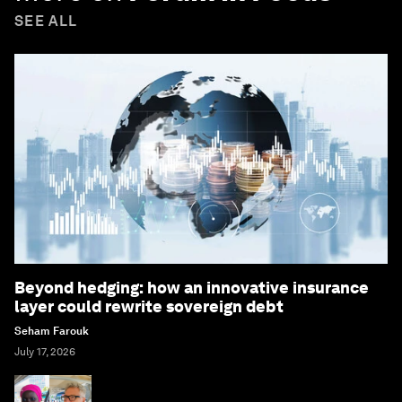
SEE ALL
Beyond hedging: how an innovative insurance
layer could rewrite sovereign debt
Seham Farouk
July 17, 2026