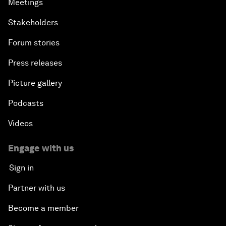
Meetings
Stakeholders
Forum stories
Press releases
Picture gallery
Podcasts
Videos
Engage with us
Sign in
Partner with us
Become a member