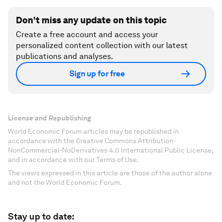
Don't miss any update on this topic
Create a free account and access your
personalized content collection with our latest
publications and analyses.
Sign up for free
License and Republishing
World Economic Forum articles may be republished in
accordance with the Creative Commons Attribution-
NonCommercial-NoDerivatives 4.0 International Public License,
and in accordance with our Terms of Use.
The views expressed in this article are those of the author alone
and not the World Economic Forum.
Stay up to date: