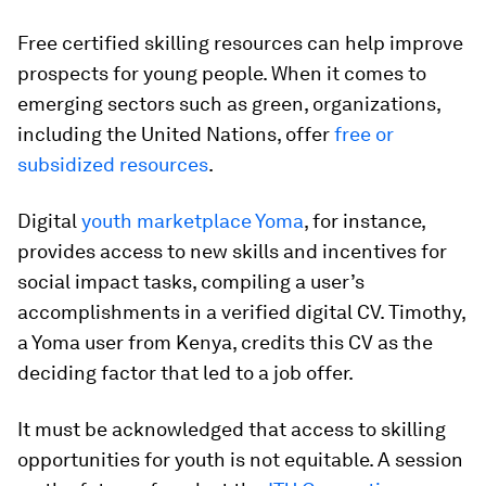
Free certified skilling resources can help improve
prospects for young people. When it comes to
emerging sectors such as green, organizations,
including the United Nations, offer
free or
subsidized resources
.
Digital
youth marketplace Yoma
, for instance,
provides access to new skills and incentives for
social impact tasks, compiling a user’s
accomplishments in a verified digital CV. Timothy,
a Yoma user from Kenya, credits this CV as the
deciding factor that led to a job offer.
It must be acknowledged that access to skilling
opportunities for youth is not equitable. A session