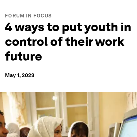
FORUM IN FOCUS
4 ways to put youth in
control of their work
future
May 1, 2023