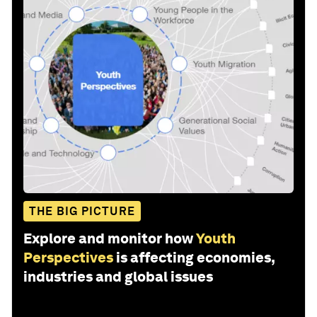
THE BIG PICTURE
Explore and monitor how
Youth
Perspectives
is affecting economies,
industries and global issues