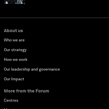
About us
Who we are
Our strategy
How we work
Our leadership and governance
Our Impact
More from the Forum
Centres