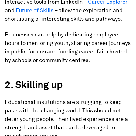
Interactive tools from LinkedIn –
Career Explorer
and
Future of Skills
– allow the exploration and
shortlisting of interesting skills and pathways.
Businesses can help by dedicating employee
hours to mentoring youth, sharing career journeys
in public forums and funding career fairs hosted
by schools or community centres.
2. Skilling up
Educational institutions are struggling to keep
pace with the changing world. This should not
deter young people. Their lived experiences are a
strength and asset that can be leveraged to
unlock opportunities.