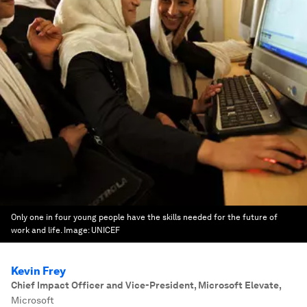
Only one in four young people have the skills needed for the future of
work and life.
Image:
UNICEF
Kevin Frey
Chief Impact Officer and Vice-President, Microsoft Elevate
,
Microsoft