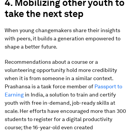
4. Mobilizing other youth to
take the next step
When young changemakers share their insights
with peers, it builds a generation empowered to
shape a better future.
Recommendations about a course or a
volunteering opportunity hold more credibility
when it is from someone in a similar context.
Prashansa is a task force member of
Passport to
Earning
in India, a solution to train and certify
youth with free in-demand, job-ready skills at
scale. Her efforts have encouraged more than 300
students to register for a digital productivity
course; the 16-year-old even created