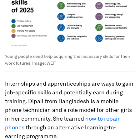
Young people need help acquiring the necessary skills for their
work futures.
Image:
WEF
Internships and apprenticeships are ways to gain
job-specific skills and potentially earn during
training. Dipali from Bangladesh is a mobile
phone technician and a role model for other girls
in her community. She learned
how to repair
phones
through an alternative learning-to-
earning programme.