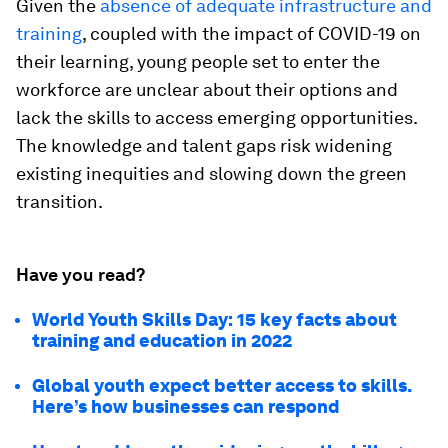
Given the
absence of adequate infrastructure and
training
, coupled with the impact of COVID-19 on
their learning, young people set to enter the
workforce are unclear about their options and
lack the skills to access emerging opportunities.
The knowledge and talent gaps risk widening
existing inequities and slowing down the green
transition.
Have you read?
World Youth Skills Day: 15 key facts about
training and education in 2022
Global youth expect better access to skills.
Here’s how businesses can respond