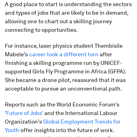
A good place to start is understanding the sectors
and types of jobs that are likely to be in demand,
allowing one to chart out a skilling journey
connecting to opportunities.
For instance, laser physics student Thembisile
Mabele’s
career took a different turn
after
finishing a skilling programme run by UNICEF-
supported Girls Fly Programme in Africa (GFPA).
She became a drone pilot, reassured that it was
acceptable to pursue an unconventional
path.
Reports such as the World Economic Forum's
'Future of Jobs'
and the International Labour
Organization's
Global Employment Trends for
Youth
offer insights into the future of work.