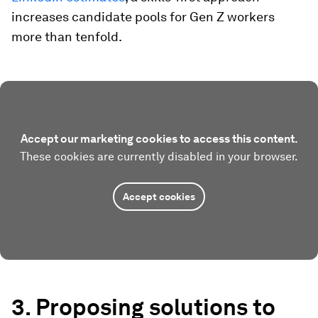
increases candidate pools for Gen Z workers
more than tenfold.
Accept our marketing cookies to access this content.
These cookies are currently disabled in your browser.
Accept cookies
3. Proposing solutions to