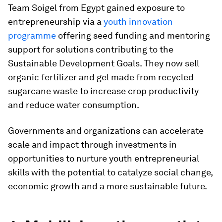
Team Soigel from Egypt gained exposure to
entrepreneurship via a
youth innovation
programme
offering seed funding and mentoring
support for solutions contributing to the
Sustainable Development Goals. They now sell
organic fertilizer and gel made from recycled
sugarcane waste to increase crop productivity
and reduce water consumption.
Governments and organizations can accelerate
scale and impact through investments in
opportunities to nurture youth entrepreneurial
skills with the potential to catalyze social change,
economic growth and a more sustainable future.