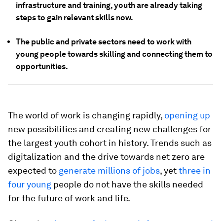
infrastructure and training, youth are already taking
steps to gain relevant skills now.
The public and private sectors need to work with
young people towards skilling and connecting them to
opportunities.
The world of work is changing rapidly,
opening up
new possibilities and creating new challenges for
the largest youth cohort in history. Trends such as
digitalization and the drive towards net zero are
expected to
generate millions of jobs
, yet
three in
four young
people do not have the skills needed
for the future of work and life.