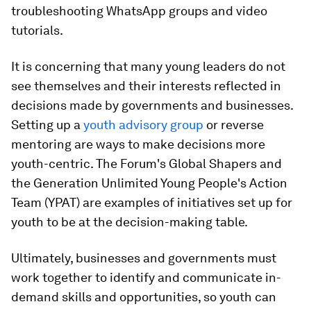
troubleshooting WhatsApp groups and video
tutorials.
It is concerning that many young leaders do not
see themselves and their interests reflected in
decisions made by governments and businesses.
Setting up a
youth advisory group
or reverse
mentoring are ways to make decisions more
youth-centric. The Forum's Global Shapers and
the Generation Unlimited Young People's Action
Team (YPAT) are examples of initiatives set up for
youth to be at the decision-making table.
Ultimately, businesses and governments must
work together to identify and communicate in-
demand skills and opportunities, so youth can