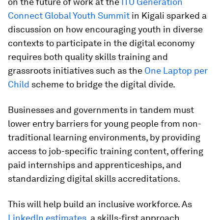
on the future of work at the
ITU Generation
Connect Global Youth Summit
in Kigali sparked a
discussion on how encouraging youth in diverse
contexts to participate in the digital economy
requires both quality skills training and
grassroots initiatives such as the
One Laptop per
Child
scheme to bridge the digital divide.
Businesses and governments in tandem must
lower entry barriers for young people from non-
traditional learning environments, by providing
access to job-specific training content, offering
paid internships and apprenticeships, and
standardizing digital skills accreditations.
This will help build an inclusive workforce. As
LinkedIn estimates
, a skills-first approach