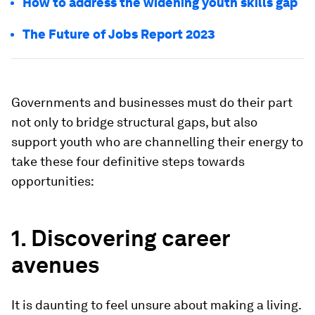
How to address the widening youth skills gap
The Future of Jobs Report 2023
Governments and businesses must do their part
not only to bridge structural gaps, but also
support youth who are channelling their energy to
take these four definitive steps towards
opportunities:
1. Discovering career
avenues
It is daunting to feel unsure about making a living.