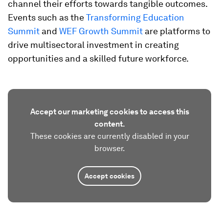
channel their efforts towards tangible outcomes.
Events such as the
Transforming Education
Summit
and
WEF Growth Summit
are platforms to
drive multisectoral investment in creating
opportunities and a skilled future workforce.
Accept our marketing cookies to access this
content.
These cookies are currently disabled in your
browser.
Accept cookies