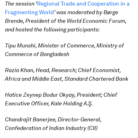
The session ‘
Regional Trade and Cooperation in a
Fragmenting World
’ was moderated by Børge
Brende, President of the World Economic Forum,
and hosted the following participants:
Tipu Munshi, Minister of Commerce, Ministry of
Commerce of Bangladesh
Razia Khan, Head, Research; Chief Economist,
Africa and Middle East, Standard Chartered Bank
Hatice Zeynep Bodur Okyay, President; Chief
Executive Officer, Kale Holding A.Ş.
Chandrajit Banerjee, Director-General,
Confederation of Indian Industry (CII)