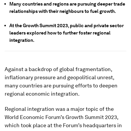
Many countries and regions are pursuing deeper trade
relationships with their neighbours to fuel growth.
At the Growth Summit 2023, public and private sector
leaders explored how to further foster regional
integration.
Against a backdrop of global fragmentation,
inflationary pressure and geopolitical unrest,
many countries are pursuing efforts to deepen
regional economic integration.
Regional integration was a major topic of the
World Economic Forum’s Growth Summit 2023,
which took place at the Forum’s headquarters in