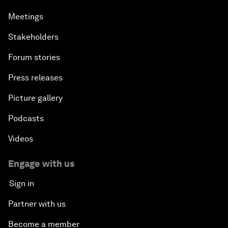
Meetings
Stakeholders
Forum stories
Press releases
Picture gallery
Podcasts
Videos
Engage with us
Sign in
Partner with us
Become a member