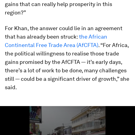
gains that can really help prosperity in this
region?”
For Khan, the answer could lie in an agreement
that has already been struck:
the African
Continental Free Trade Area (AfCFTA)
. “For Africa,
the political willingness to realise those trade
gains promised by the AfCFTA — it’s early days,
there’s a lot of work to be done, many challenges
still — could be a significant driver of growth,” she
said.
0
seconds
of
1
minute,
23