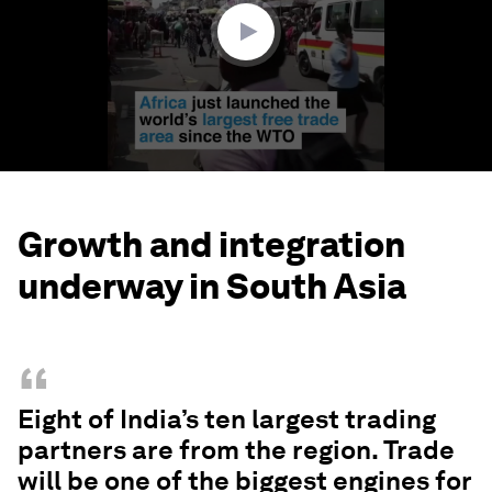
seconds
Growth and integration
underway in South Asia
“
Eight of India’s ten largest trading
partners are from the region. Trade
will be one of the biggest engines for