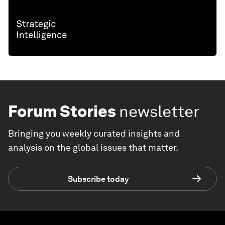
Forum Stories
newsletter
Bringing you weekly curated insights and
analysis on the global issues that matter.
Subscribe today