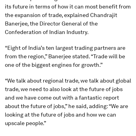
its future in terms of how it can most benefit from
the expansion of trade, explained Chandrajit
Banerjee, the Director General of the
Confederation of Indian Industry.
“Eight of India’s ten largest trading partners are
from the region,” Banerjee stated. “Trade will be
one of the biggest engines for growth.”
“We talk about regional trade, we talk about global
trade, we need to also look at the future of jobs
and we have come out with a fantastic report
about the future of jobs,” he said, adding: “We are
looking at the future of jobs and how we can
upscale people.”