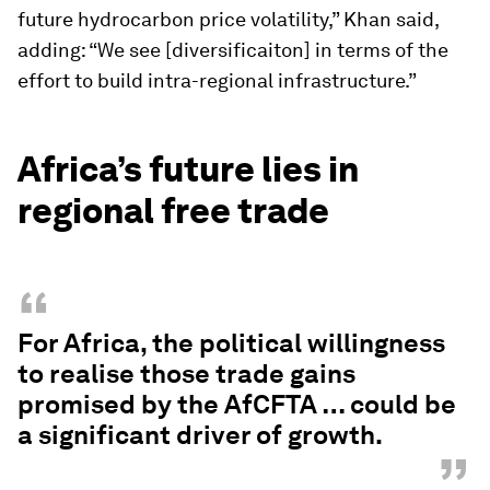
future hydrocarbon price volatility,” Khan said,
adding: “We see [diversificaiton] in terms of the
effort to build intra-regional infrastructure.”
Africa’s future lies in
regional free trade
“
For Africa, the political willingness
to realise those trade gains
promised by the AfCFTA … could be
a significant driver of growth.
”