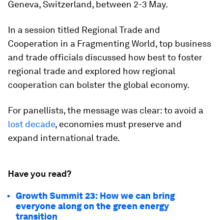
Geneva, Switzerland, between 2-3 May.
In a session titled Regional Trade and
Cooperation in a Fragmenting World, top business
and trade officials discussed how best to foster
regional trade and explored how regional
cooperation can bolster the global economy.
For panellists, the message was clear: to avoid a
lost decade
, economies must preserve and
expand international trade.
Have you read?
Growth Summit 23: How we can bring
everyone along on the green energy
transition