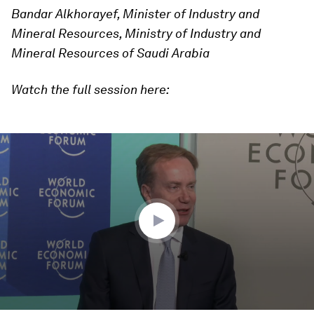
Bandar Alkhorayef, Minister of Industry and
Mineral Resources, Ministry of Industry and
Mineral Resources of Saudi Arabia
Watch the full session here:
0
seconds
of
48
minutes,
17
seconds