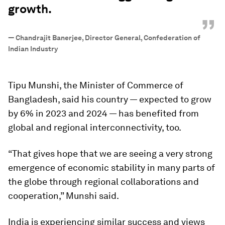
growth.
”
—
Chandrajit Banerjee, Director General, Confederation of
Indian Industry
Tipu Munshi, the Minister of Commerce of
Bangladesh, said his country — expected to grow
by 6% in 2023 and 2024 — has benefited from
global and regional interconnectivity, too.
“That gives hope that we are seeing a very strong
emergence of economic stability in many parts of
the globe through regional collaborations and
cooperation,” Munshi said.
India is experiencing similar success and views