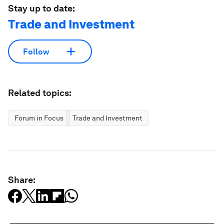
Stay up to date:
Trade and Investment
Follow
Related topics:
Forum in Focus
Trade and Investment
Share: