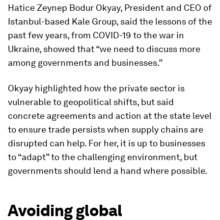
Hatice Zeynep Bodur Okyay, President and CEO of
Istanbul-based Kale Group, said the lessons of the
past few years, from COVID-19 to the war in
Ukraine, showed that “we need to discuss more
among governments and businesses.”
Okyay highlighted how the private sector is
vulnerable to geopolitical shifts, but said
concrete agreements and action at the state level
to ensure trade persists when supply chains are
disrupted can help. For her, it is up to businesses
to “adapt” to the challenging environment, but
governments should lend a hand where possible.
Avoiding global