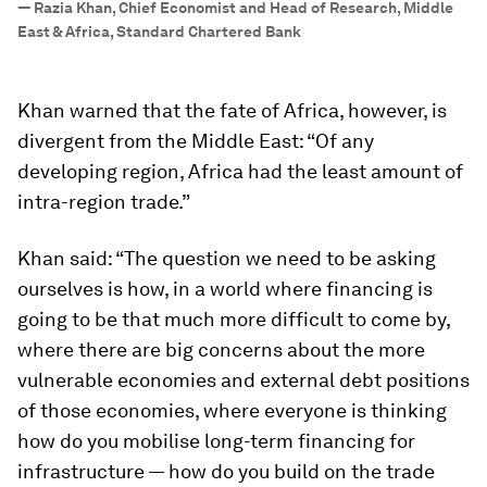
—
Razia Khan, Chief Economist and Head of Research, Middle
East & Africa, Standard Chartered Bank
Khan warned that the fate of Africa, however, is
divergent from the Middle East: “Of any
developing region, Africa had the least amount of
intra-region trade.”
Khan said: “The question we need to be asking
ourselves is how, in a world where financing is
going to be that much more difficult to come by,
where there are big concerns about the more
vulnerable economies and external debt positions
of those economies, where everyone is thinking
how do you mobilise long-term financing for
infrastructure — how do you build on the trade