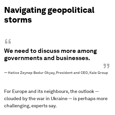
Navigating geopolitical
storms
“
We need to discuss more among
governments and businesses.
”
—
Hatice Zeynep Bodur Okyay, President and CEO, Kale Group
For Europe and its neighbours, the outlook —
clouded by the war in Ukraine — is perhaps more
challenging, experts say.