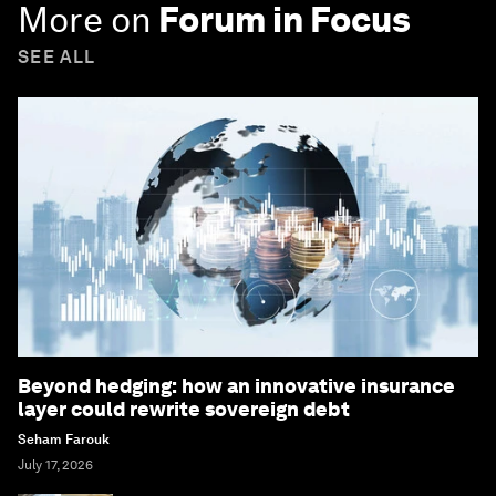
More on
Forum in Focus
SEE ALL
Beyond hedging: how an innovative insurance
layer could rewrite sovereign debt
Seham Farouk
July 17, 2026