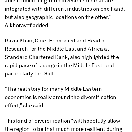
able to build long-term investments that are
integrated with different industries on one hand,
but also geographic locations on the other,”
Alkhorayef added.
Razia Khan, Chief Economist and Head of
Research for the Middle East and Africa at
Standard Chartered Bank, also highlighted the
rapid pace of change in the Middle East, and
particularly the Gulf.
“The real story for many Middle Eastern
economies is really around the diversification
effort,” she said.
This kind of diversification “will hopefully allow
the region to be that much more resilient during