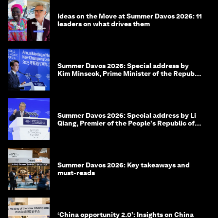
Ideas on the Move at Summer Davos 2026: 11
leaders on what drives them
Summer Davos 2026: Special address by
Kim Minseok, Prime Minister of the Republic
of Korea
Summer Davos 2026: Special address by Li
Qiang, Premier of the People's Republic of
China
Summer Davos 2026: Key takeaways and
must-reads
‘China opportunity 2.0’: Insights on China