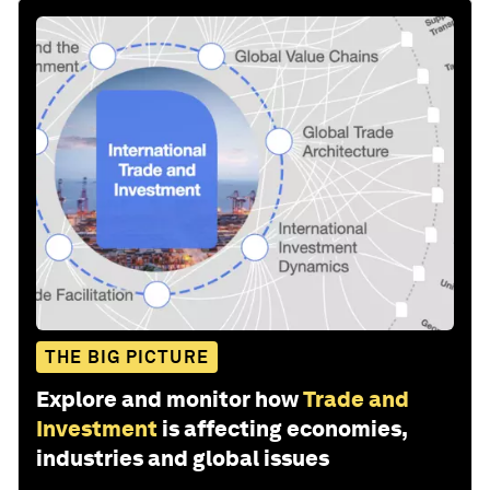
THE BIG PICTURE
Explore and monitor how
Trade and
Investment
is affecting economies,
industries and global issues