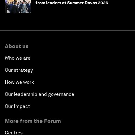
from leaders at Summer Davos 2026
About us
Who we are
Our strategy
How we work
Our leadership and governance
Our Impact
More from the Forum
Centres