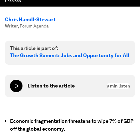
Unsplash
Chris Hamill-Stewart
Writer
,
Forum Agenda
This article is part of:
The Growth Summit: Jobs and Opportunity for All
Listen to the article
9
min listen
Economic fragmentation threatens to wipe 7% of GDP
off the global economy.