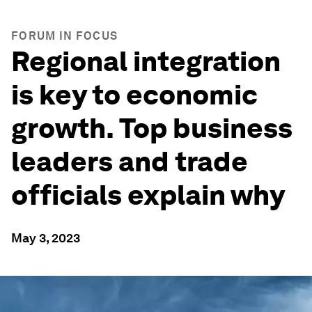
FORUM IN FOCUS
Regional integration
is key to economic
growth. Top business
leaders and trade
officials explain why
May 3, 2023