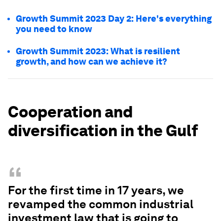
Growth Summit 2023 Day 2: Here's everything
you need to know
Growth Summit 2023: What is resilient
growth, and how can we achieve it?
Cooperation and
diversification in the Gulf
“
For the first time in 17 years, we
revamped the common industrial
investment law that is going to