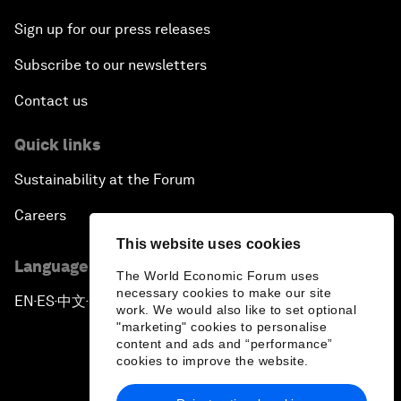
Sign up for our press releases
Subscribe to our newsletters
Contact us
Quick links
Sustainability at the Forum
Careers
This website uses cookies
Language editions
The World Economic Forum uses
necessary cookies to make our site
EN
ES
中文
日本語
▪
▪
▪
work. We would also like to set optional
"marketing" cookies to personalise
content and ads and “performance”
cookies to improve the website.