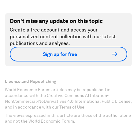
Don't miss any update on this topic
Create a free account and access your
personalized content collection with our latest
publications and analyses.
Sign up for free
License and Republishing
World Economic Forum articles may be republished in
accordance with the Creative Commons Attribution-
NonCommercial-NoDerivatives 4.0 International Public License,
and in accordance with our Terms of Use.
The views expressed in this article are those of the author alone
and not the World Economic Forum.