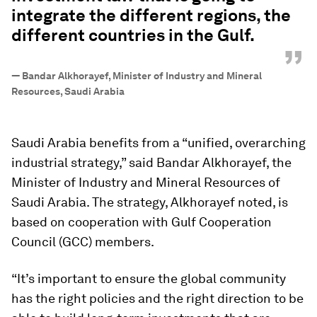
integrate the different regions, the
different countries in the Gulf.
”
—
Bandar Alkhorayef, Minister of Industry and Mineral
Resources, Saudi Arabia
Saudi Arabia benefits from a “unified, overarching
industrial strategy,” said Bandar Alkhorayef, the
Minister of Industry and Mineral Resources of
Saudi Arabia. The strategy, Alkhorayef noted, is
based on cooperation with Gulf Cooperation
Council (GCC) members.
“It’s important to ensure the global community
has the right policies and the right direction to be