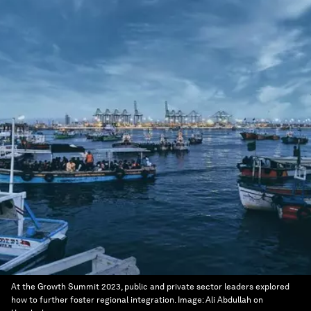
At the Growth Summit 2023, public and private sector leaders explored
how to further foster regional integration.
Image:
Ali Abdullah on