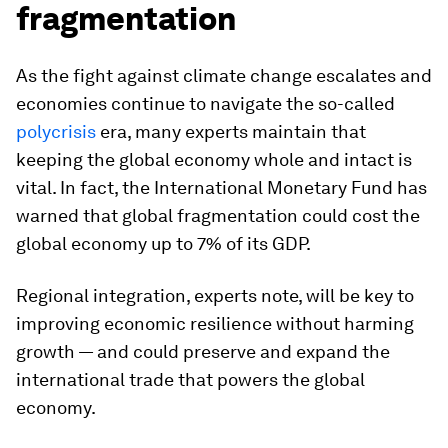
fragmentation
As the fight against climate change escalates and
economies continue to navigate the so-called
polycrisis
era, many experts maintain that
keeping the global economy whole and intact is
vital. In fact, the International Monetary Fund has
warned that global fragmentation could cost the
global economy up to 7% of its GDP.
Regional integration, experts note, will be key to
improving economic resilience without harming
growth — and could preserve and expand the
international trade that powers the global
economy.