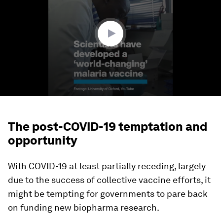
minute,
8
seconds
The post-COVID-19 temptation and
opportunity
With COVID-19 at least partially receding, largely
due to the success of collective vaccine efforts, it
might be tempting for governments to pare back
on funding new biopharma research.