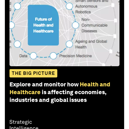
THE BIG PICTURE
Explore and monitor how
Health and
Healthcare
is affecting economies,
industries and global issues