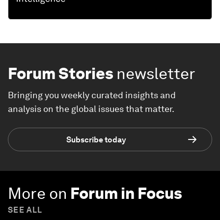
Forum Stories
newsletter
Bringing you weekly curated insights and
analysis on the global issues that matter.
Subscribe today
More on
Forum in Focus
SEE ALL