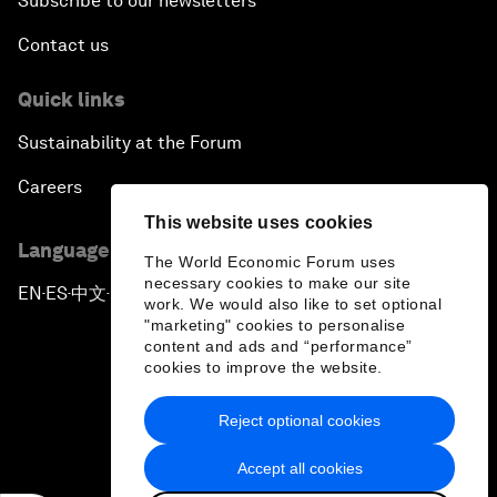
Subscribe to our newsletters
Contact us
Quick links
Sustainability at the Forum
Careers
This website uses cookies
Language editions
The World Economic Forum uses
necessary cookies to make our site
EN
ES
中文
日本語
▪
▪
▪
work. We would also like to set optional
"marketing" cookies to personalise
content and ads and “performance”
cookies to improve the website.
Reject optional cookies
Privacy Policy & Terms of Service
Accept all cookies
Sitemap