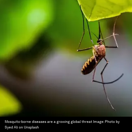
Mosquito-borne diseases are a growing global threat
Image:
Photo by
Syed Ali on Unsplash