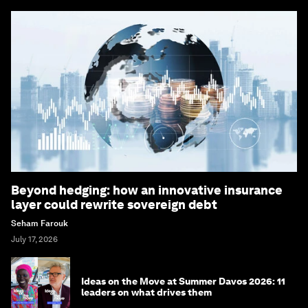
Beyond hedging: how an innovative insurance
layer could rewrite sovereign debt
Seham Farouk
July 17, 2026
Ideas on the Move at Summer Davos 2026: 11
leaders on what drives them