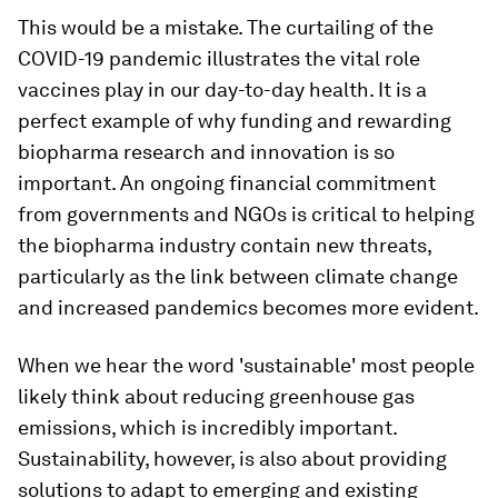
This would be a mistake. The curtailing of the
COVID-19 pandemic illustrates the vital role
vaccines play in our day-to-day health. It is a
perfect example of why funding and rewarding
biopharma research and innovation is so
important. An ongoing financial commitment
from governments and NGOs is critical to helping
the biopharma industry contain new threats,
particularly as the link between climate change
and increased pandemics becomes more evident.
When we hear the word 'sustainable' most people
likely think about reducing greenhouse gas
emissions, which is incredibly important.
Sustainability, however, is also about providing
solutions to adapt to emerging and existing