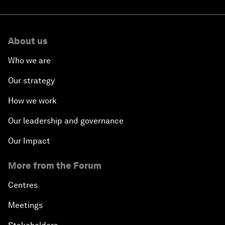
About us
Who we are
Our strategy
How we work
Our leadership and governance
Our Impact
More from the Forum
Centres
Meetings