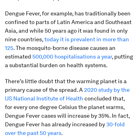
Dengue Fever, for example, has traditionally been
confined to parts of Latin America and Southeast
Asia, and while 50 years ago it was found in only
nine countries,
today it is prevalent in more than
125
. The mosquito-borne disease causes an
estimated
500,000 hospitalisations a year
, putting
a substantial burden on health systems.
There’s little doubt that the warming planet is a
primary cause of the spread. A
2020 study by the
US National Institute of Health
concluded that,
for every one degree Celsius the planet warms,
Dengue Fever cases will increase by 35%. In fact,
Dengue Fever has already increased by
30-fold
over the past 50 years
.