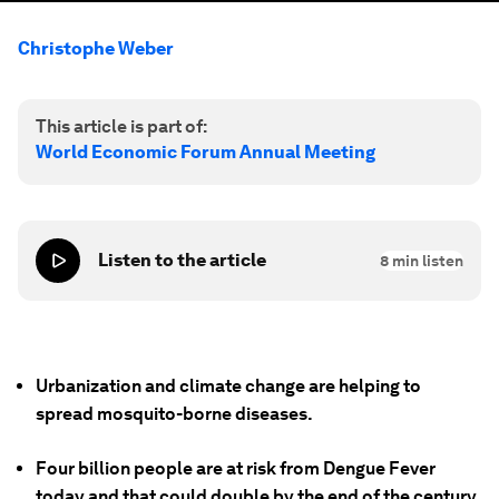
Christophe Weber
This article is part of:
World Economic Forum Annual Meeting
Listen to the article
8
min listen
Urbanization and climate change are helping to
spread mosquito-borne diseases.
Four billion people are at risk from Dengue Fever
today and that could double by the end of the century.