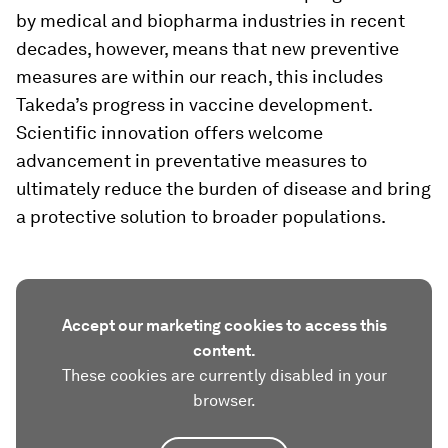
by medical and biopharma industries in recent
decades, however, means that new preventive
measures are within our reach, this includes
Takeda’s progress in vaccine development.
Scientific innovation offers welcome
advancement in preventative measures to
ultimately reduce the burden of disease and bring
a protective solution to broader populations.
Accept our marketing cookies to access this
content.
These cookies are currently disabled in your
browser.