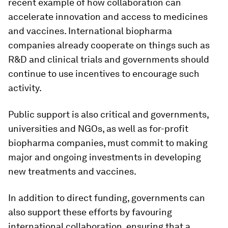
recent example of how collaboration can
accelerate innovation and access to medicines
and vaccines. International biopharma
companies already cooperate on things such as
R&D and clinical trials and governments should
continue to use incentives to encourage such
activity.
Public support is also critical and governments,
universities and NGOs, as well as for-profit
biopharma companies, must commit to making
major and ongoing investments in developing
new treatments and vaccines.
In addition to direct funding, governments can
also support these efforts by favouring
international collaboration, ensuring that a