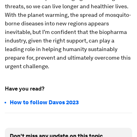
threats, so we can live longer and healthier lives.
With the planet warming, the spread of mosquito-
borne diseases into new regions appears
inevitable, but I’m confident that the biopharma
industry, given the right support, can play a
leading role in helping humanity sustainably
prepare for, prevent and ultimately overcome this
urgent challenge.
Have you read?
How to follow Davos 2023
Don't miss any update on this topic