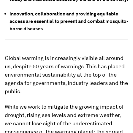
Innovation, collaboration and providing equitable
access are essential to prevent and combat mosquito-
borne diseases.
Global warming is increasingly visible all around
us, despite 50 years of warnings. This has placed
environmental sustainability at the top of the
agenda for governments, industry leaders and the
public.
While we work to mitigate the growing impact of
drought, rising sea levels and extreme weather,
we cannot lose sight of the underestimated
consequence of the warming planet: the spread