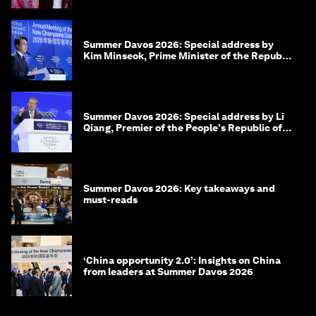
Summer Davos 2026: Special address by
Kim Minseok, Prime Minister of the Republic
of Korea
Summer Davos 2026: Special address by Li
Qiang, Premier of the People's Republic of
China
Summer Davos 2026: Key takeaways and
must-reads
‘China opportunity 2.0’: Insights on China
from leaders at Summer Davos 2026