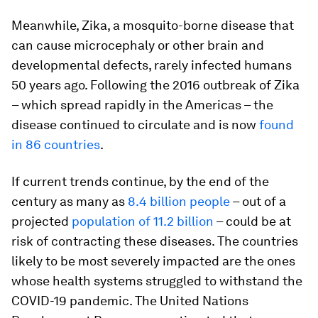
Meanwhile, Zika, a mosquito-borne disease that
can cause microcephaly or other brain and
developmental defects, rarely infected humans
50 years ago. Following the 2016 outbreak of Zika
– which spread rapidly in the Americas – the
disease continued to circulate and is now
found
in 86 countries
.
If current trends continue, by the end of the
century as many as
8.4 billion people
– out of a
projected
population of 11.2 billion
– could be at
risk of contracting these diseases. The countries
likely to be most severely impacted are the ones
whose health systems struggled to withstand the
COVID-19 pandemic. The United Nations