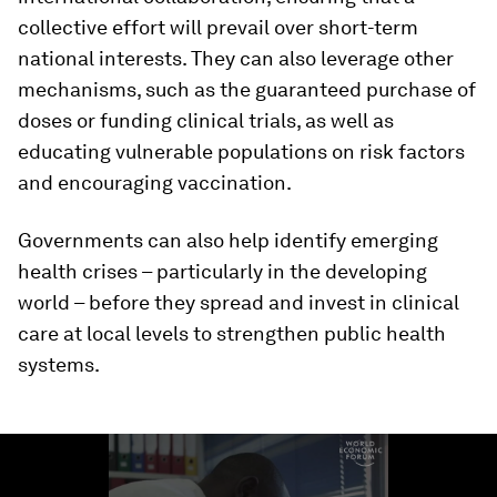
collective effort will prevail over short-term
national interests. They can also leverage other
mechanisms, such as the guaranteed purchase of
doses or funding clinical trials, as well as
educating vulnerable populations on risk factors
and encouraging vaccination.
Governments can also help identify emerging
health crises – particularly in the developing
world – before they spread and invest in clinical
care at local levels to strengthen public health
systems.
0
seconds
of
1