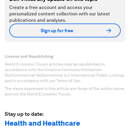
Create a free account and access your
personalized content collection with our latest
publications and analyses.
Sign up for free
License and Republishing
World Economic Forum articles may be republished in
accordance with the Creative Commons Attribution-
NonCommercial-NoDerivatives 4.0 International Public License,
and in accordance with our Terms of Use.
The views expressed in this article are those of the author alone
and not the World Economic Forum.
Stay up to date:
Health and Healthcare