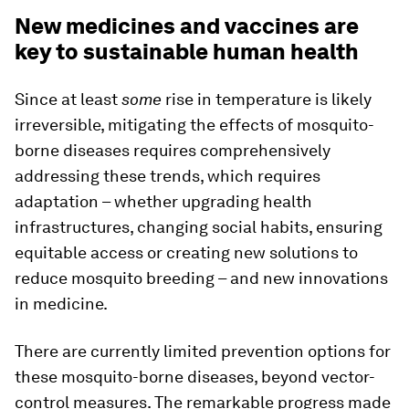
New medicines and vaccines are
key to sustainable human health
Since at least
some
rise in temperature is likely
irreversible, mitigating the effects of mosquito-
borne diseases requires comprehensively
addressing these trends, which requires
adaptation – whether upgrading health
infrastructures, changing social habits, ensuring
equitable access or creating new solutions to
reduce mosquito breeding – and new innovations
in medicine.
There are currently limited prevention options for
these mosquito-borne diseases, beyond vector-
control measures. The remarkable progress made