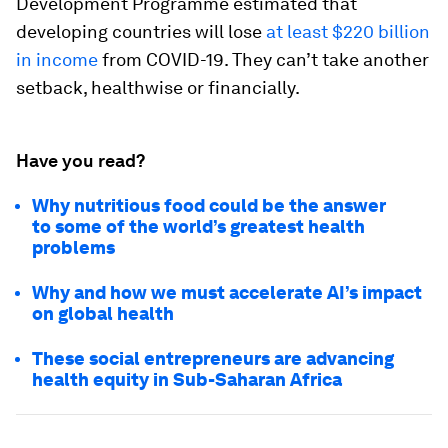
Development Programme estimated that
developing countries will lose
at least $220 billion
in income
from COVID-19. They can’t take another
setback, healthwise or financially.
Have you read?
Why nutritious food could be the answer
to some of the world’s greatest health
problems
Why and how we must accelerate AI’s impact
on global health
These social entrepreneurs are advancing
health equity in Sub-Saharan Africa