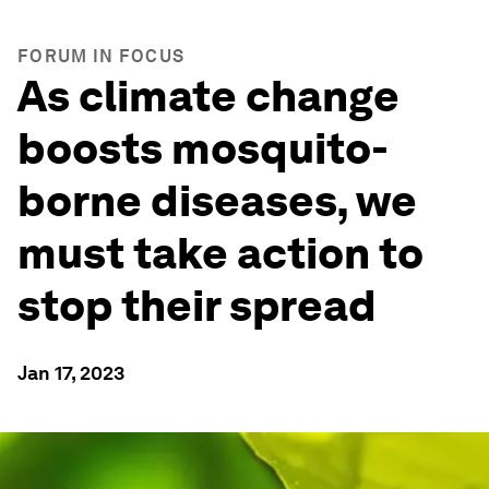
FORUM IN FOCUS
As climate change
boosts mosquito-
borne diseases, we
must take action to
stop their spread
Jan 17, 2023