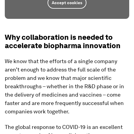
Accept cookies
Why collaboration is needed to
accelerate biopharma innovation
We know that the efforts of a single company
aren’t enough to address the full scale of the
problem and we know that major scientific
breakthroughs – whether in the R&D phase or in
the delivery of medicines and vaccines – come
faster and are more frequently successful when
companies work together.
The global response to COVID-19 is an excellent