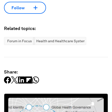
Follow
Related topics:
Forum in Focus
Health and Healthcare Systems
Share: