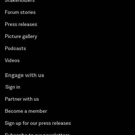
Stakeholders
Forum stories
Press releases
Picture gallery
Podcasts
Videos
Engage with us
Sign in
Partner with us
Become a member
Sign up for our press releases