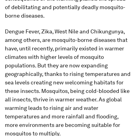
of debilitating and potentially deadly mosquito-
borne diseases.
Dengue Fever, Zika, West Nile and Chikungunya,
among others, are mosquito-borne diseases that
have, until recently, primarily existed in warmer
climates with higher levels of mosquito
populations. But they are now expanding
geographically, thanks to rising temperatures and
sea levels creating new welcoming habitats for
these insects. Mosquitos, being cold-blooded like
all insects, thrive in warmer weather. As global
warming leads to rising air and water
temperatures and more rainfall and flooding,
more environments are becoming suitable for
mosquitos to multiply.