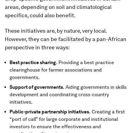
areas, depending on soil and climatological
specifics, could also benefit.
These initiatives are, by nature, very local.
However, they can be facilitated by a pan-African
perspective in three ways:
Best practice sharing.
Providing a best practice
clearinghouse for farmer associations and
governments.
Support of governments.
Aiding governments in skills
development and coordinating cross-country
initiatives.
Public-private partnership initiatives.
Creating a first
“port of call” for large corporate and institutional
investors to ensure the effectiveness and