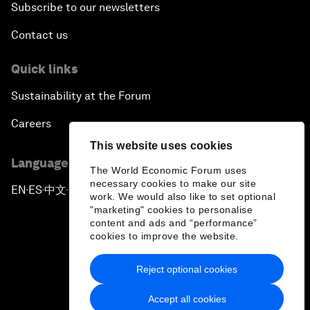
Subscribe to our newsletters
Contact us
Quick links
Sustainability at the Forum
Careers
This website uses cookies
Language editions
The World Economic Forum uses
necessary cookies to make our site
EN
ES
中文
日本語
▪
▪
▪
work. We would also like to set optional
"marketing" cookies to personalise
content and ads and “performance”
cookies to improve the website.
Reject optional cookies
Privacy Policy & Terms of Service
Accept all cookies
Sitemap