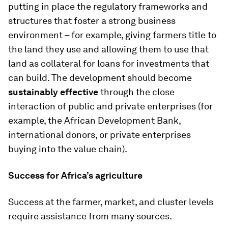
putting in place the regulatory frameworks and
structures that foster a strong business
environment – for example, giving farmers title to
the land they use and allowing them to use that
land as collateral for loans for investments that
can build. The development should become
sustainably effective
through the close
interaction of public and private enterprises (for
example, the African Development Bank,
international donors, or private enterprises
buying into the value chain).
Success for Africa’s agriculture
Success at the farmer, market, and cluster levels
require assistance from many sources.