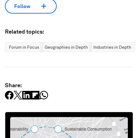
Follow
Related topics:
Forum in Focus
Geographies in Depth
Industries in Depth
Share: