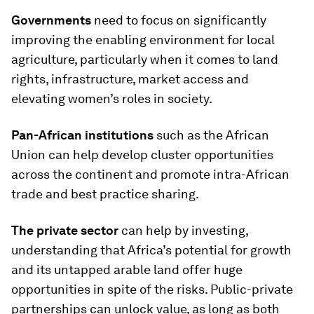
Governments
need to focus on significantly
improving the enabling environment for local
agriculture, particularly when it comes to land
rights, infrastructure, market access and
elevating women’s roles in society.
Pan-African institutions
such as the African
Union can help develop cluster opportunities
across the continent and promote intra-African
trade and best practice sharing.
The private sector
can help by investing,
understanding that Africa’s potential for growth
and its untapped arable land offer huge
opportunities in spite of the risks. Public-private
partnerships can unlock value, as long as both