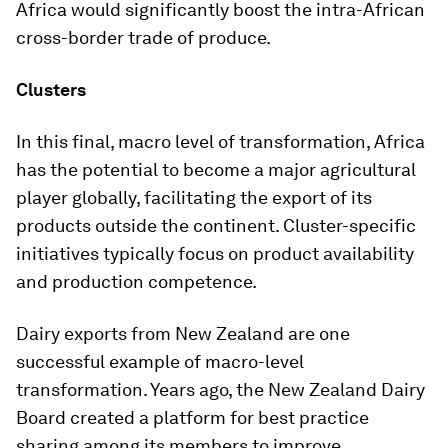
Africa would significantly boost the intra-African
cross-border trade of produce.
Clusters
In this final, macro level of transformation, Africa
has the potential to become a major agricultural
player globally, facilitating the export of its
products outside the continent. Cluster-specific
initiatives typically focus on product availability
and production competence.
Dairy exports from New Zealand are one
successful example of macro-level
transformation. Years ago, the New Zealand Dairy
Board created a platform for best practice
sharing among its members to improve