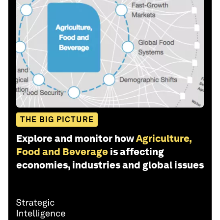
THE BIG PICTURE
Explore and monitor how
Agriculture,
Food and Beverage
is affecting
economies, industries and global issues