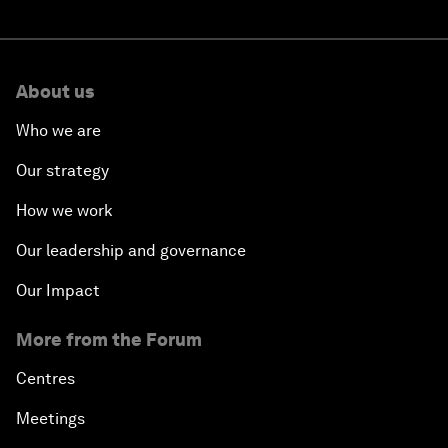
About us
Who we are
Our strategy
How we work
Our leadership and governance
Our Impact
More from the Forum
Centres
Meetings