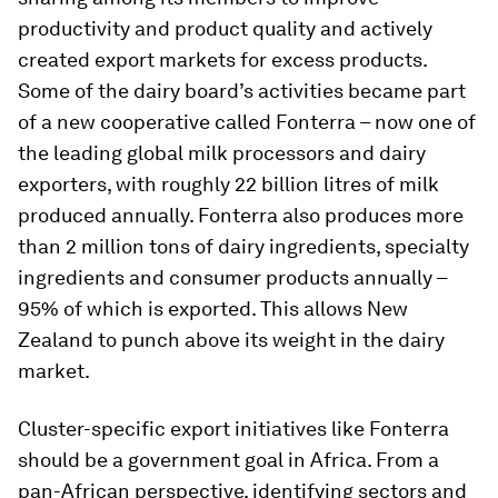
productivity and product quality and actively
created export markets for excess products.
Some of the dairy board’s activities became part
of a new cooperative called Fonterra – now one of
the leading global milk processors and dairy
exporters, with roughly 22 billion litres of milk
produced annually. Fonterra also produces more
than 2 million tons of dairy ingredients, specialty
ingredients and consumer products annually –
95% of which is exported. This allows New
Zealand to punch above its weight in the dairy
market.
Cluster-specific export initiatives like Fonterra
should be a government goal in Africa. From a
pan-African perspective, identifying sectors and