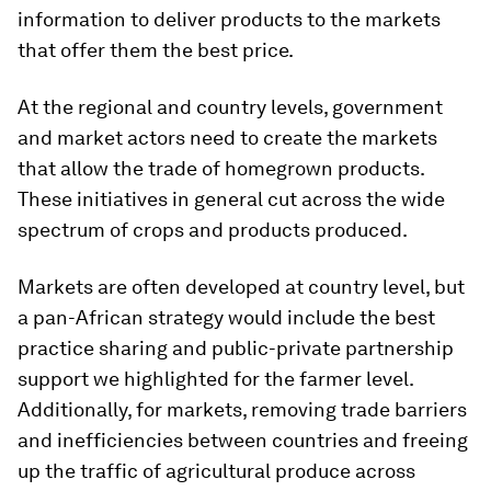
information to deliver products to the markets
that offer them the best price.
At the regional and country levels, government
and market actors need to create the markets
that allow the trade of homegrown products.
These initiatives in general cut across the wide
spectrum of crops and products produced.
Markets are often developed at country level, but
a pan-African strategy would include the best
practice sharing and public-private partnership
support we highlighted for the farmer level.
Additionally, for markets, removing trade barriers
and inefficiencies between countries and freeing
up the traffic of agricultural produce across