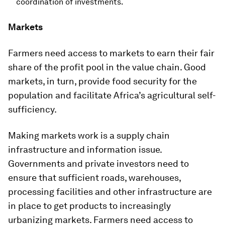
coordination of investments.
Markets
Farmers need access to markets to earn their fair
share of the profit pool in the value chain. Good
markets, in turn, provide food security for the
population and facilitate Africa’s agricultural self-
sufficiency.
Making markets work is a supply chain
infrastructure and information issue.
Governments and private investors need to
ensure that sufficient roads, warehouses,
processing facilities and other infrastructure are
in place to get products to increasingly
urbanizing markets. Farmers need access to