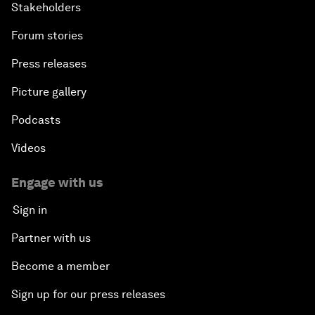
Stakeholders
Forum stories
Press releases
Picture gallery
Podcasts
Videos
Engage with us
Sign in
Partner with us
Become a member
Sign up for our press releases