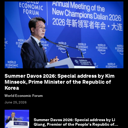
Summer Davos 2026: Special address by Kim
Minseok, Prime Minister of the Republic of
Korea
World Economic Forum
June 25, 2026
Summer Davos 2026: Special address by Li
Qiang, Premier of the People's Republic of