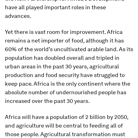
have all played important roles in these
advances.
Yet there is vast room for improvement. Africa
remains a net importer of food, although it has
60% of the world’s uncultivated arable land. As its
population has doubled overall and tripled in
urban areas in the past 30 years, agricultural
production and food security have struggled to
keep pace. Africa is the only continent where the
absolute number of undernourished people has
increased over the past 30 years.
Africa will have a population of 2 billion by 2050,
and agriculture will be central to feeding all of
those people. Agricultural transformation must