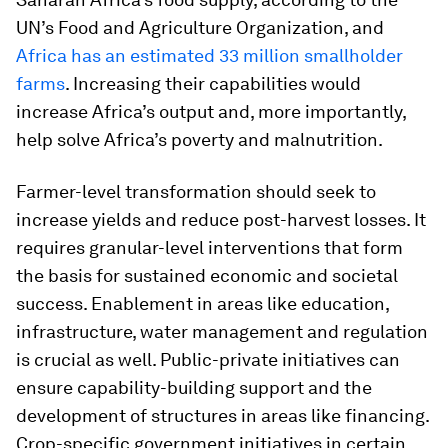
UN’s Food and Agriculture Organization, and
Africa has an estimated 33 million smallholder
farms
. Increasing their capabilities would
increase Africa’s output and, more importantly,
help solve Africa’s poverty and malnutrition.
Farmer-level transformation should seek to
increase yields and reduce post-harvest losses. It
requires granular-level interventions that form
the basis for sustained economic and societal
success. Enablement in areas like education,
infrastructure, water management and regulation
is crucial as well. Public-private initiatives can
ensure capability-building support and the
development of structures in areas like financing.
Crop-specific government initiatives in certain