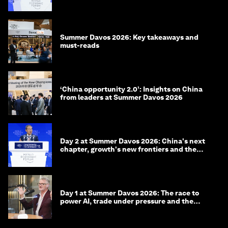
China
Summer Davos 2026: Key takeaways and
must-reads
‘China opportunity 2.0’: Insights on China
from leaders at Summer Davos 2026
Day 2 at Summer Davos 2026: China's next
chapter, growth's new frontiers and the
energy transition
Day 1 at Summer Davos 2026: The race to
power AI, trade under pressure and the
technologies of tomorrow