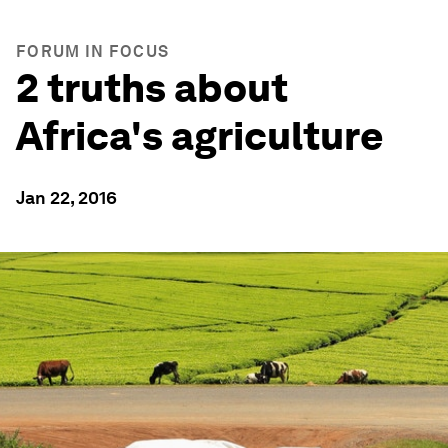
FORUM IN FOCUS
2 truths about
Africa's agriculture
Jan 22, 2016