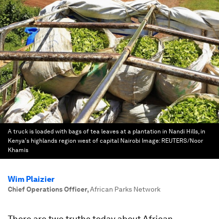
A truck is loaded with bags of tea leaves at a plantation in Nandi Hills, in
Kenya's highlands region west of capital Nairobi
Image:
REUTERS/Noor
Khamis
Wim Plaizier
Chief Operations Officer
,
African Parks Network
There are two truths today about African