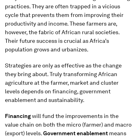
practices. They are often trapped in a vicious
cycle that prevents them from improving their
productivity and income. These farmers are,
however, the fabric of African rural societies.
Their future success is crucial as Africa’s
population grows and urbanizes.
Strategies are only as effective as the change
they bring about. Truly transforming African
agriculture at the farmer, market and cluster
levels depends on financing, government
enablement and sustainability.
Financing
will fund the improvements in the
value chain on both the micro (farmer) and macro
(export) levels.
Government enablement
means