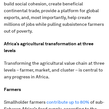
build social cohesion, create beneficial
continental trade, provide a platform for global
exports, and, most importantly, help create
millions of jobs while pulling subsistence farmers
out of poverty.
Africa’s agricultural transformation at three
levels
Transforming the agricultural value chain at three
levels – farmer, market, and cluster – is central to
any progress in Africa.
Farmers
Smallholder farmers
contribute up to 80%
of sub-
Saharan Africa’s food supply, according to the