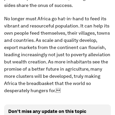
sides share the onus of success.
No longer must Africa go hat-in-hand to feed its
vibrant and resourceful population. It can help its
own people feed themselves, their villages, towns
and countries. As scale and quality develop,
export markets from the continent can flourish,
leading increasingly not just to poverty alleviation
but wealth creation. As more inhabitants see the
promise of a better future in agriculture, many
more clusters will be developed, truly making
Africa the breadbasket that the world so
desperately hungers for.
Don't miss any update on this topic