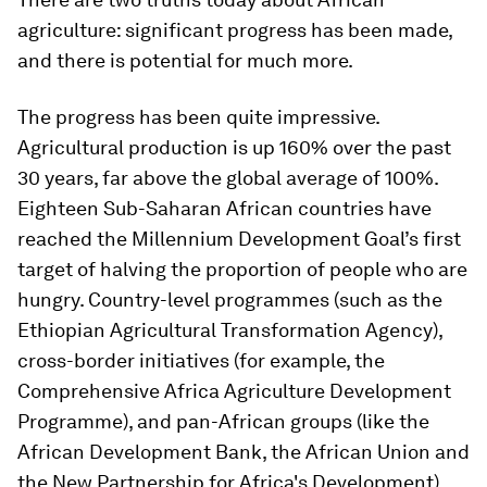
agriculture: significant progress has been made,
and there is potential for much more.
The progress has been quite impressive.
Agricultural production is up 160% over the past
30 years, far above the global average of 100%.
Eighteen Sub-Saharan African countries have
reached the Millennium Development Goal’s first
target of halving the proportion of people who are
hungry. Country-level programmes (such as the
Ethiopian Agricultural Transformation Agency),
cross-border initiatives (for example, the
Comprehensive Africa Agriculture Development
Programme), and pan-African groups (like the
African Development Bank, the African Union and
the New Partnership for Africa's Development)