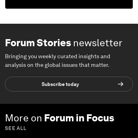
Forum Stories
newsletter
Bringing you weekly curated insights and
analysis on the global issues that matter.
Subscribe today
More on
Forum in Focus
SEE ALL