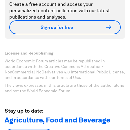
Create a free account and access your
personalized content collection with our latest
publications and analyses.
Sign up for free
License and Republishing
World Economic Forum articles may be republished in
accordance with the Creative Commons Attribution-
NonCommercial-NoDerivatives 4.0 International Public License,
and in accordance with our Terms of Use.
The views expressed in this article are those of the author alone
and not the World Economic Forum.
Stay up to date:
Agriculture, Food and Beverage