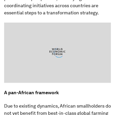
coordinating initiatives across countries are
essential steps to a transformation strategy.
A pan-African framework
Due to existing dynamics, African smallholders do
not yet benefit from best-in-class global farming