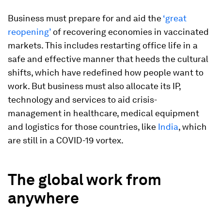
Business must prepare for and aid the
‘great
reopening’
of recovering economies in vaccinated
markets. This includes restarting office life in a
safe and effective manner that heeds the cultural
shifts, which have redefined how people want to
work. But business must also allocate its IP,
technology and services to aid crisis-
management in healthcare, medical equipment
and logistics for those countries, like
India
, which
are still in a COVID-19 vortex.
The global work from
anywhere