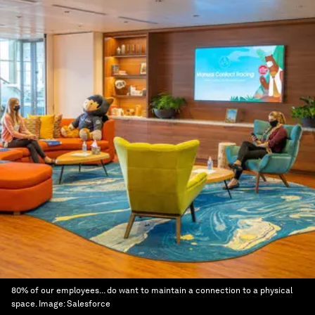
80% of our employees... do want to maintain a connection to a physical
space.
Image:
Salesforce