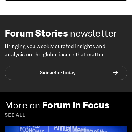
Forum Stories
newsletter
Bringing you weekly curated insights and
analysis on the global issues that matter.
Subscribe today
More on
Forum in Focus
SEE ALL