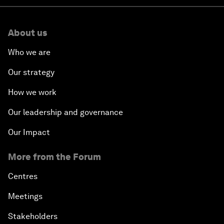
About us
Who we are
Our strategy
How we work
Our leadership and governance
Our Impact
More from the Forum
Centres
Meetings
Stakeholders