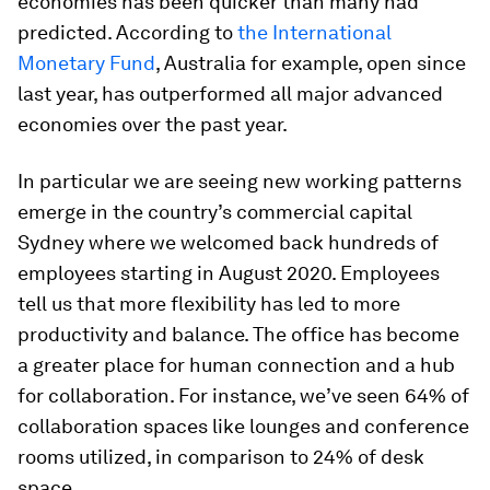
economies has been quicker than many had
predicted. According to
the International
Monetary Fund
, Australia for example, open since
last year, has outperformed all major advanced
economies over the past year.
In particular we are seeing new working patterns
emerge in the country’s commercial capital
Sydney where we welcomed back hundreds of
employees starting in August 2020. Employees
tell us that more flexibility has led to more
productivity and balance. The office has become
a greater place for human connection and a hub
for collaboration. For instance, we’ve seen 64% of
collaboration spaces like lounges and conference
rooms utilized, in comparison to 24% of desk
space.