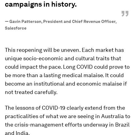
campaigns in history.
”
—
Gavin Patterson, President and Chief Revenue Officer,
Salesforce
This reopening will be uneven. Each market has
unique socio-economic and cultural traits that
could impact the pace. Long COVID could prove to
be more than a lasting medical malaise. It could
become an institutional and economic malaise if
not treated carefully.
The lessons of COVID-19 clearly extend from the
practicalities of what we are seeing in Australia to
the crisis-management efforts underway in Brazil
and India.