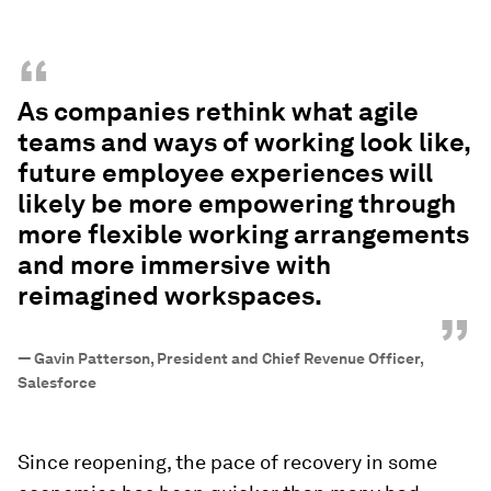
“
As companies rethink what agile
teams and ways of working look like,
future employee experiences will
likely be more empowering through
more flexible working arrangements
and more immersive with
reimagined workspaces.
”
—
Gavin Patterson, President and Chief Revenue Officer,
Salesforce
Since reopening, the pace of recovery in some