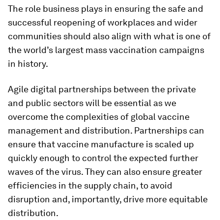
The role business plays in ensuring the safe and
successful reopening of workplaces and wider
communities should also align with what is one of
the world’s largest mass vaccination campaigns
in history.
Agile digital partnerships between the private
and public sectors will be essential as we
overcome the complexities of global vaccine
management and distribution. Partnerships can
ensure that vaccine manufacture is scaled up
quickly enough to control the expected further
waves of the virus. They can also ensure greater
efficiencies in the supply chain, to avoid
disruption and, importantly, drive more equitable
distribution.