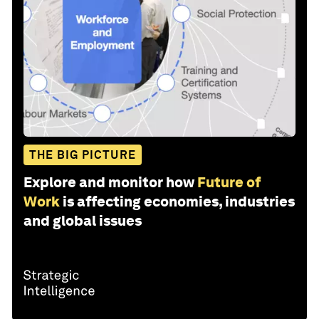
THE BIG PICTURE
Explore and monitor how
Future of
Work
is affecting economies, industries
and global issues