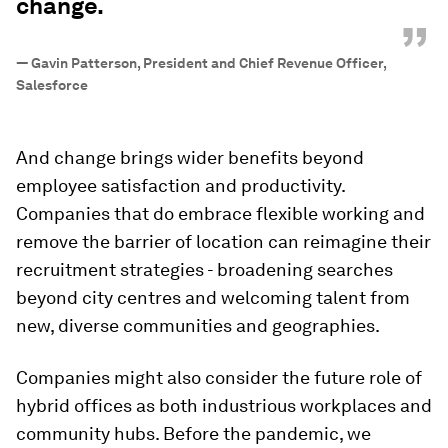
change.
”
—
Gavin Patterson, President and Chief Revenue Officer,
Salesforce
And change brings wider benefits beyond
employee satisfaction and productivity.
Companies that do embrace flexible working and
remove the barrier of location can reimagine their
recruitment strategies - broadening searches
beyond city centres and welcoming talent from
new, diverse communities and geographies.
Companies might also consider the future role of
hybrid offices as both industrious workplaces and
community hubs. Before the pandemic, we