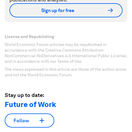
Sign up for free
License and Republishing
World Economic Forum articles may be republished in
accordance with the Creative Commons Attribution-
NonCommercial-NoDerivatives 4.0 International Public License,
and in accordance with our Terms of Use.
The views expressed in this article are those of the author alone
and not the World Economic Forum.
Stay up to date:
Future of Work
Follow