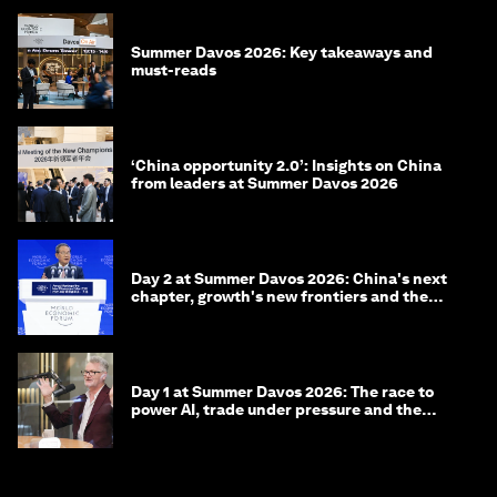
Summer Davos 2026: Key takeaways and
must-reads
‘China opportunity 2.0’: Insights on China
from leaders at Summer Davos 2026
Day 2 at Summer Davos 2026: China's next
chapter, growth's new frontiers and the
energy transition
Day 1 at Summer Davos 2026: The race to
power AI, trade under pressure and the
technologies of tomorrow