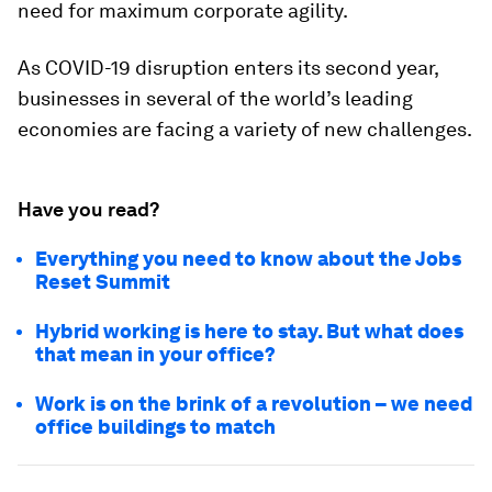
need for maximum corporate agility.
As COVID-19 disruption enters its second year,
businesses in several of the world’s leading
economies are facing a variety of new challenges.
Have you read?
Everything you need to know about the Jobs
Reset Summit
Hybrid working is here to stay. But what does
that mean in your office?
Work is on the brink of a revolution – we need
office buildings to match