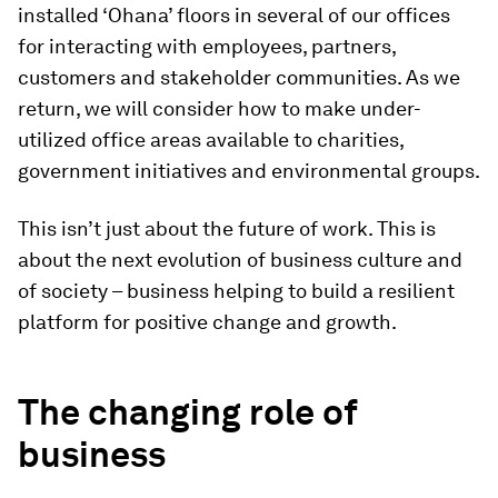
installed ‘Ohana’ floors in several of our offices
for interacting with employees, partners,
customers and stakeholder communities. As we
return, we will consider how to make under-
utilized office areas available to charities,
government initiatives and environmental groups.
This isn’t just about the future of work. This is
about the next evolution of business culture and
of society – business helping to build a resilient
platform for positive change and growth.
The changing role of
business