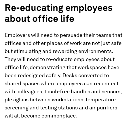
Re-educating employees
about office life
Employers will need to persuade their teams that
offices and other places of work are not just safe
but stimulating and rewarding environments.
They will need to re-educate employees about
office life, demonstrating that workspaces have
been redesigned safely. Desks converted to
shared spaces where employees can reconnect
with colleagues, touch-free handles and sensors,
plexiglass between workstations, temperature
screening and testing stations and air purifiers
will all become commonplace.