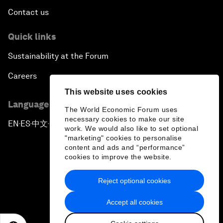
Contact us
Quick links
Sustainability at the Forum
Careers
This website uses cookies
Language editions
The World Economic Forum uses
necessary cookies to make our site
EN
ES
中文
日本語
▪
▪
▪
work. We would also like to set optional
"marketing" cookies to personalise
content and ads and “performance”
cookies to improve the website.
Reject optional cookies
Privacy Policy & Terms of Service
Accept all cookies
Sitemap