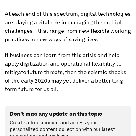
At each end of this spectrum, digital technologies
are playing a vital role in managing the multiple
challenges – that range from new flexible working
practices to new ways of saving lives.
If business can learn from this crisis and help
apply digitization and operational flexibility to
mitigate future threats, then the seismic shocks
of the early 2020s may yet deliver a better long-
term future for us all.
Don't miss any update on this topic
Create a free account and access your
personalized content collection with our latest
publications and analyses.