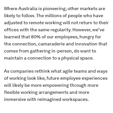
Where Australia is pioneering, other markets are
likely to follow. The millions of people who have
adjusted to remote working will not return to their
offices with the same regularity. However, we’ve
learned that 80% of our employees, hungry for
the connection, camaraderie and innovation that
comes from gathering in-person, do want to
maintain a connection to a physical space.
As companies rethink what agile teams and ways
of working look like, future employee experiences
will likely be more empowering through more
flexible working arrangements and more
immersive with reimagined workspaces.