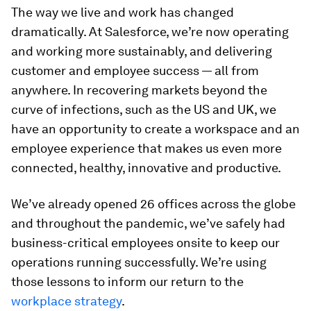
The way we live and work has changed
dramatically. At Salesforce, we’re now operating
and working more sustainably, and delivering
customer and employee success — all from
anywhere. In recovering markets beyond the
curve of infections, such as the US and UK, we
have an opportunity to create a workspace and an
employee experience that makes us even more
connected, healthy, innovative and productive.
We’ve already opened 26 offices across the globe
and throughout the pandemic, we’ve safely had
business-critical employees onsite to keep our
operations running successfully. We’re using
those lessons to inform our return to the
workplace strategy
.