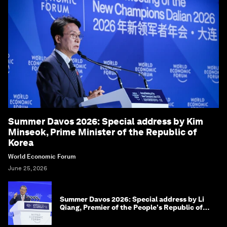
Summer Davos 2026: Special address by Kim
Minseok, Prime Minister of the Republic of
Korea
World Economic Forum
June 25, 2026
Summer Davos 2026: Special address by Li
Qiang, Premier of the People's Republic of
China