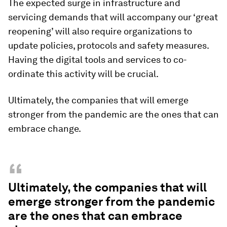
The expected surge in infrastructure and
servicing demands that will accompany our ‘great
reopening’ will also require organizations to
update policies, protocols and safety measures.
Having the digital tools and services to co-
ordinate this activity will be crucial.
Ultimately, the companies that will emerge
stronger from the pandemic are the ones that can
embrace change.
“
Ultimately, the companies that will
emerge stronger from the pandemic
are the ones that can embrace