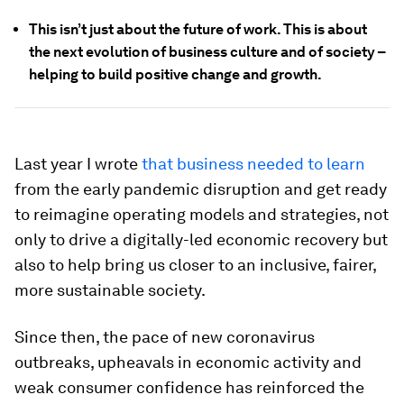
This isn’t just about the future of work. This is about
the next evolution of business culture and of society –
helping to build positive change and growth.
Last year I wrote
that business needed to learn
from the early pandemic disruption and get ready
to reimagine operating models and strategies, not
only to drive a digitally-led economic recovery but
also to help bring us closer to an inclusive, fairer,
more sustainable society.
Since then, the pace of new coronavirus
outbreaks, upheavals in economic activity and
weak consumer confidence has reinforced the