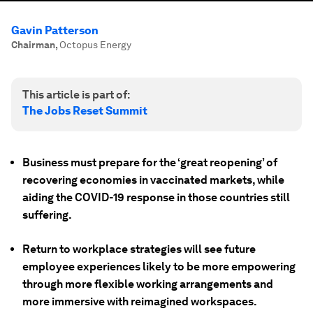
Gavin Patterson
Chairman
,
Octopus Energy
This article is part of:
The Jobs Reset Summit
Business must prepare for the ‘great reopening’ of
recovering economies in vaccinated markets, while
aiding the COVID-19 response in those countries still
suffering.
Return to workplace strategies will see future
employee experiences likely to be more empowering
through more flexible working arrangements and
more immersive with reimagined workspaces.