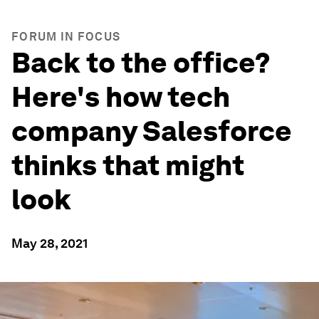
FORUM IN FOCUS
Back to the office?
Here's how tech
company Salesforce
thinks that might
look
May 28, 2021