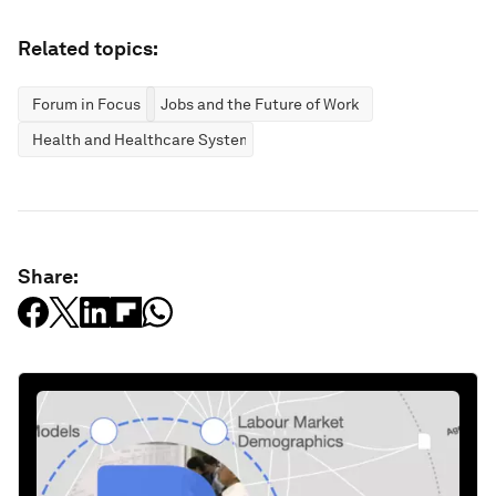
Related topics:
Forum in Focus
Jobs and the Future of Work
Health and Healthcare Systems
Share: