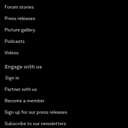
Forum stories
Press releases
Picture gallery
Podcasts
Videos
Engage with us
Sign in
Partner with us
Become a member
Sign up for our press releases
Subscribe to our newsletters