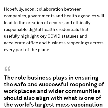
Hopefully, soon, collaboration between
companies, governments and health agencies will
lead to the creation of secure, and ethically
responsible digital health credentials that
usefully highlight key COVID statuses and
accelerate office and business reopenings across
every part of the planet.
“
The role business plays in ensuring
the safe and successful reopening of
workplaces and wider communities
should also align with what is one of
the world’s largest mass vaccination