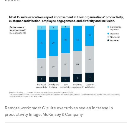
Remote work: most C-suite executives see an increase in
productivity
Image:
McKinsey & Company