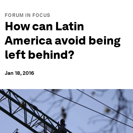
FORUM IN FOCUS
How can Latin
America avoid being
left behind?
Jan 18, 2016