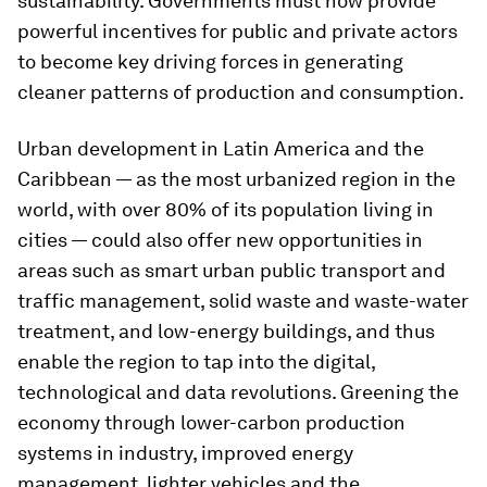
sustainability. Governments must now provide
powerful incentives for public and private actors
to become key driving forces in generating
cleaner patterns of production and consumption.
Urban development in Latin America and the
Caribbean — as the most urbanized region in the
world, with over 80% of its population living in
cities — could also offer new opportunities in
areas such as smart urban public transport and
traffic management, solid waste and waste-water
treatment, and low-energy buildings, and thus
enable the region to tap into the digital,
technological and data revolutions. Greening the
economy through lower-carbon production
systems in industry, improved energy
management, lighter vehicles and the