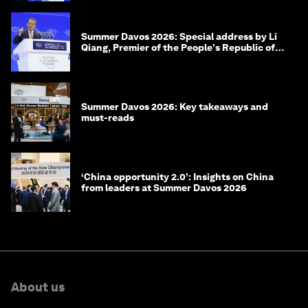
Summer Davos 2026: Special address by Li
Qiang, Premier of the People's Republic of
China
Summer Davos 2026: Key takeaways and
must-reads
‘China opportunity 2.0’: Insights on China
from leaders at Summer Davos 2026
About us