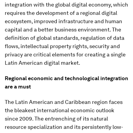
integration with the global digital economy, which
requires the development of a regional digital
ecosystem, improved infrastructure and human
capital and a better business environment. The
definition of global standards, regulation of data
flows, intellectual property rights, security and
privacy are critical elements for creating a single
Latin American digital market.
Regional economic and technological integration
are a must
The Latin American and Caribbean region faces
the bleakest international economic outlook
since 2009. The entrenching of its natural
resource specialization and its persistently low-