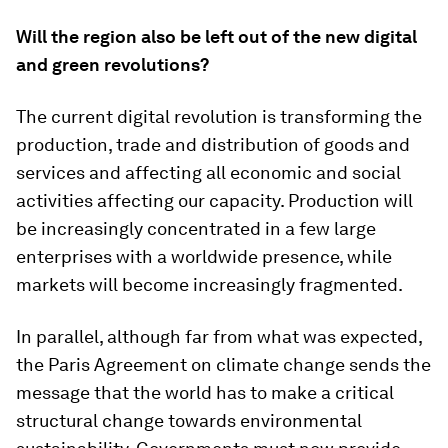
Will the region also be left out of the new digital
and green revolutions?
The current digital revolution is transforming the
production, trade and distribution of goods and
services and affecting all economic and social
activities affecting our capacity. Production will
be increasingly concentrated in a few large
enterprises with a worldwide presence, while
markets will become increasingly fragmented.
In parallel, although far from what was expected,
the Paris Agreement on climate change sends the
message that the world has to make a critical
structural change towards environmental