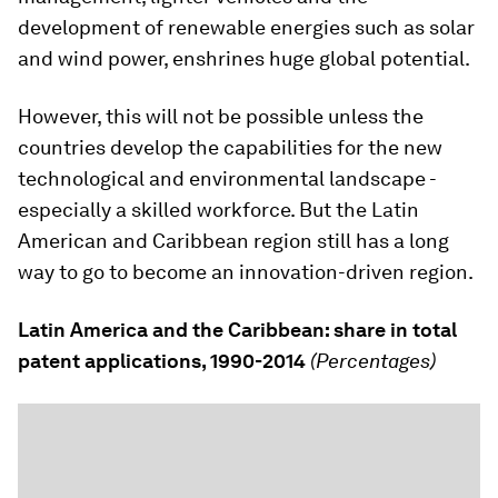
development of renewable energies such as solar
and wind power, enshrines huge global potential.
However, this will not be possible unless the
countries develop the capabilities for the new
technological and environmental landscape -
especially a skilled workforce. But the Latin
American and Caribbean region still has a long
way to go to become an innovation-driven region.
Latin America and the Caribbean: share in total
patent applications, 1990-2014
(Percentages)