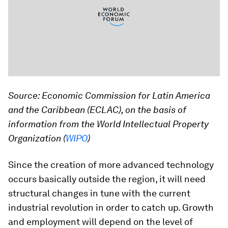
Source: Economic Commission for Latin America
and the Caribbean (ECLAC), on the basis of
information from the World Intellectual Property
Organization (
WIPO
)
Since the creation of more advanced technology
occurs basically outside the region, it will need
structural changes in tune with the current
industrial revolution in order to catch up. Growth
and employment will depend on the level of