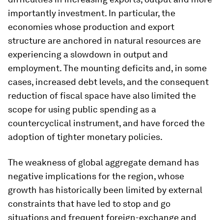
importantly investment. In particular, the
economies whose production and export
structure are anchored in natural resources are
experiencing a slowdown in output and
employment. The mounting deficits and, in some
cases, increased debt levels, and the consequent
reduction of fiscal space have also limited the
scope for using public spending as a
countercyclical instrument, and have forced the
adoption of tighter monetary policies.
The weakness of global aggregate demand has
negative implications for the region, whose
growth has historically been limited by external
constraints that have led to stop and go
situations and frequent foreign-exchange and