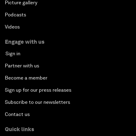
Picture gallery
Podcasts
Videos
Engage with us
Sign in
Partner with us
Become a member
Sign up for our press releases
Subscribe to our newsletters
Contact us
Quick links