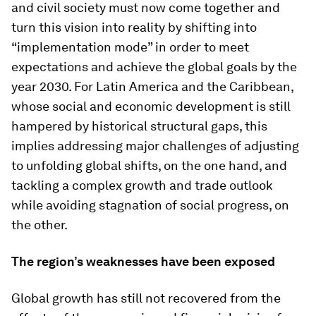
and civil society must now come together and
turn this vision into reality by shifting into
“implementation mode” in order to meet
expectations and achieve the global goals by the
year 2030. For Latin America and the Caribbean,
whose social and economic development is still
hampered by historical structural gaps, this
implies addressing major challenges of adjusting
to unfolding global shifts, on the one hand, and
tackling a complex growth and trade outlook
while avoiding stagnation of social progress, on
the other.
The region’s weaknesses have been exposed
Global growth has still not recovered from the