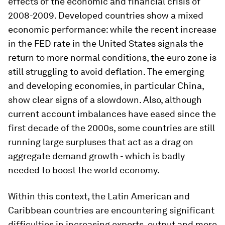
effects of the economic and financial crisis of
2008-2009. Developed countries show a mixed
economic performance: while the recent increase
in the FED rate in the United States signals the
return to more normal conditions, the euro zone is
still struggling to avoid deflation. The emerging
and developing economies, in particular China,
show clear signs of a slowdown. Also, although
current account imbalances have eased since the
first decade of the 2000s, some countries are still
running large surpluses that act as a drag on
aggregate demand growth - which is badly
needed to boost the world economy.
Within this context, the Latin American and
Caribbean countries are encountering significant
difficulties in increasing exports, output and more