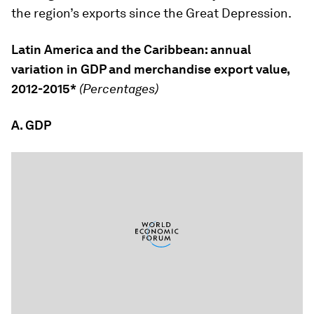
the region’s exports since the Great Depression.
Latin America and the Caribbean: annual
variation in GDP and merchandise export value,
2012-2015*
(Percentages)
A. GDP