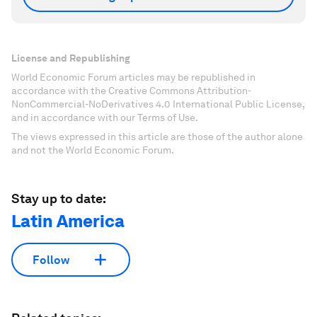
License and Republishing
World Economic Forum articles may be republished in
accordance with the Creative Commons Attribution-
NonCommercial-NoDerivatives 4.0 International Public License,
and in accordance with our Terms of Use.
The views expressed in this article are those of the author alone
and not the World Economic Forum.
Stay up to date:
Latin America
Follow