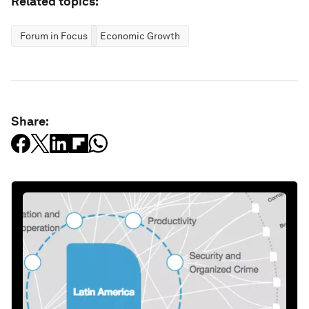
Related topics:
Forum in Focus
Economic Growth
Share: