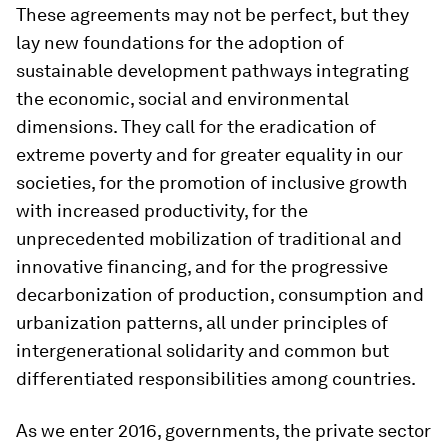
These agreements may not be perfect, but they
lay new foundations for the adoption of
sustainable development pathways integrating
the economic, social and environmental
dimensions. They call for the eradication of
extreme poverty and for greater equality in our
societies, for the promotion of inclusive growth
with increased productivity, for the
unprecedented mobilization of traditional and
innovative financing, and for the progressive
decarbonization of production, consumption and
urbanization patterns, all under principles of
intergenerational solidarity and common but
differentiated responsibilities among countries.
As we enter 2016, governments, the private sector