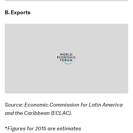
B. Exports
Source: Economic Commission for Latin America
and the Caribbean (ECLAC).
*
Figures for 2015 are estimates