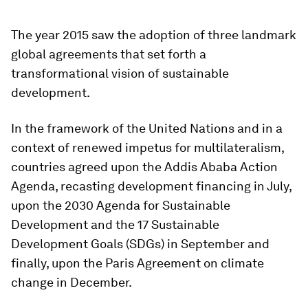
The year 2015 saw the adoption of three landmark
global agreements that set forth a
transformational vision of sustainable
development.
In the framework of the United Nations and in a
context of renewed impetus for multilateralism,
countries agreed upon the Addis Ababa Action
Agenda, recasting development financing in July,
upon the 2030 Agenda for Sustainable
Development and the 17 Sustainable
Development Goals (SDGs) in September and
finally, upon the Paris Agreement on climate
change in December.