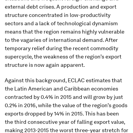
external debt crises. A production and export
structure concentrated in low-productivity
sectors and a lack of technological dynamism
means that the region remains highly vulnerable
to the vagaries of international demand. After
temporary relief during the recent commodity
supercycle, the weakness of the region’s export
structure is now again apparent.
Against this background, ECLAC estimates that
the Latin American and Caribbean economies
contracted by 0.4% in 2015 and will grow by just
0.2% in 2016, while the value of the region’s goods
exports dropped by 14% in 2015. This has been
the third consecutive year of falling export value,
making 2013-2015 the worst three-year stretch for