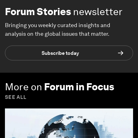
Forum Stories
newsletter
Bringing you weekly curated insights and
analysis on the global issues that matter.
Subscribe today
More on
Forum in Focus
SEE ALL