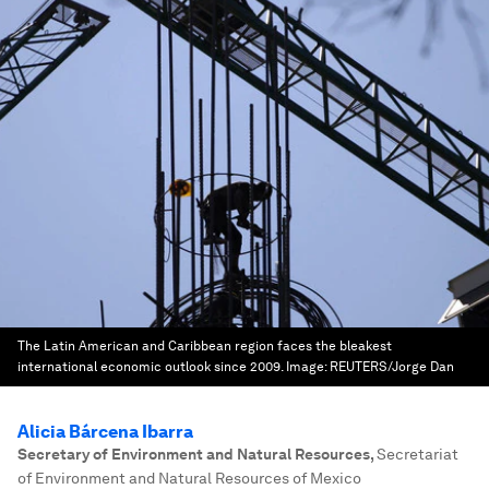
The Latin American and Caribbean region faces the bleakest
international economic outlook since 2009.
Image:
REUTERS/Jorge Dan
Alicia Bárcena Ibarra
Secretary of Environment and Natural Resources
,
Secretariat
of Environment and Natural Resources of Mexico