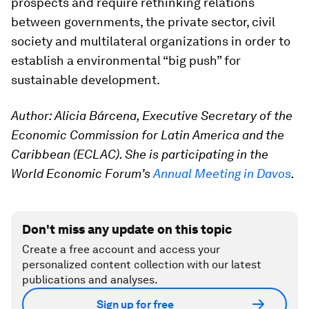
prospects and require rethinking relations
between governments, the private sector, civil
society and multilateral organizations in order to
establish a environmental “big push” for
sustainable development.
Author: Alicia Bárcena, Executive Secretary of the
Economic Commission for Latin America and the
Caribbean (ECLAC). She is participating in the
World Economic Forum’s
Annual Meeting in Davos
.
Don't miss any update on this topic
Create a free account and access your
personalized content collection with our latest
publications and analyses.
Sign up for free