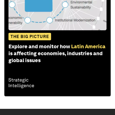
THE BIG PICTURE
Explore and monitor how
Latin America
is affecting economies, industries and
global issues