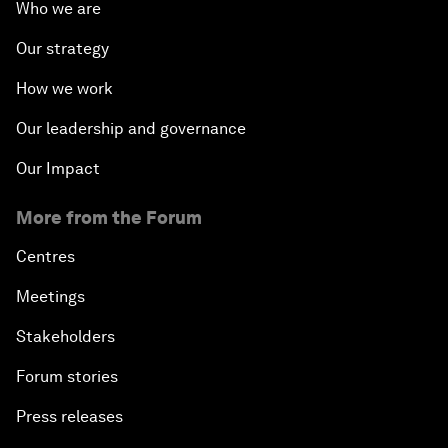
Who we are
Our strategy
How we work
Our leadership and governance
Our Impact
More from the Forum
Centres
Meetings
Stakeholders
Forum stories
Press releases