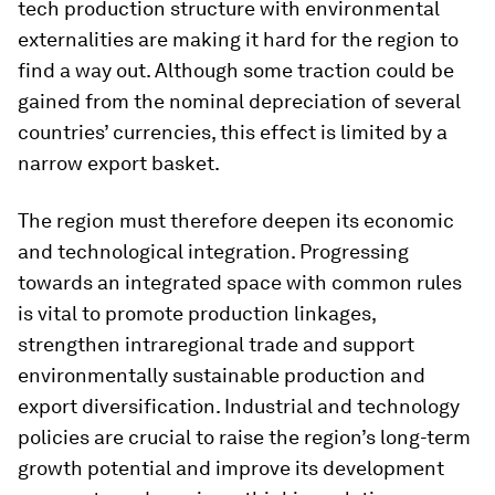
tech production structure with environmental
externalities are making it hard for the region to
find a way out. Although some traction could be
gained from the nominal depreciation of several
countries’ currencies, this effect is limited by a
narrow export basket.
The region must therefore deepen its economic
and technological integration. Progressing
towards an integrated space with common rules
is vital to promote production linkages,
strengthen intraregional trade and support
environmentally sustainable production and
export diversification. Industrial and technology
policies are crucial to raise the region’s long-term
growth potential and improve its development