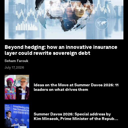
Beyond hedging: how an innovative insurance
layer could rewrite sovereign debt
Seham Farouk
July 17, 2026
Ideas on the Move at Summer Davos 2026: 11
leaders on what drives them
Summer Davos 2026: Special address by
Kim Minseok, Prime Minister of the Republic
of Korea