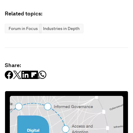
Related topics:
Forum in Focus
Industries in Depth
Share: