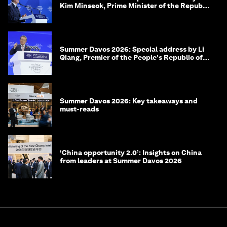
Kim Minseok, Prime Minister of the Republic
of Korea
Summer Davos 2026: Special address by Li
Qiang, Premier of the People's Republic of
China
Summer Davos 2026: Key takeaways and
must-reads
‘China opportunity 2.0’: Insights on China
from leaders at Summer Davos 2026