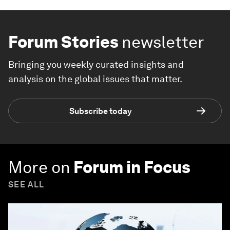
Forum Stories
newsletter
Bringing you weekly curated insights and
analysis on the global issues that matter.
Subscribe today
More on
Forum in Focus
SEE ALL