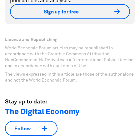
publications and analyses.
Sign up for free
License and Republishing
World Economic Forum articles may be republished in
accordance with the Creative Commons Attribution-
NonCommercial-NoDerivatives 4.0 International Public License,
and in accordance with our Terms of Use.
The views expressed in this article are those of the author alone
and not the World Economic Forum.
Stay up to date:
The Digital Economy
Follow