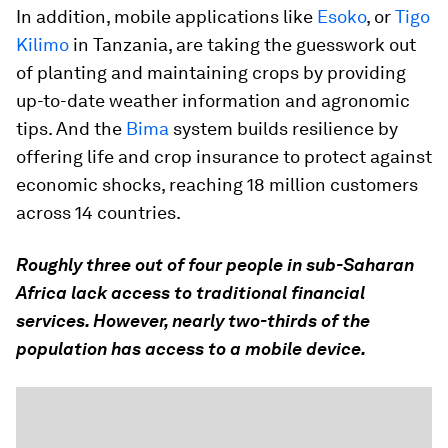
In addition, mobile applications like
Esoko
, or
Tigo
Kilimo
in Tanzania, are taking the guesswork out
of planting and maintaining crops by providing
up-to-date weather information and agronomic
tips. And the
Bima
system builds resilience by
offering life and crop insurance to protect against
economic shocks, reaching 18 million customers
across 14 countries.
Roughly three out of four people in sub-Saharan
Africa lack access to traditional financial
services. However, nearly two-thirds of the
population has access to a mobile device.