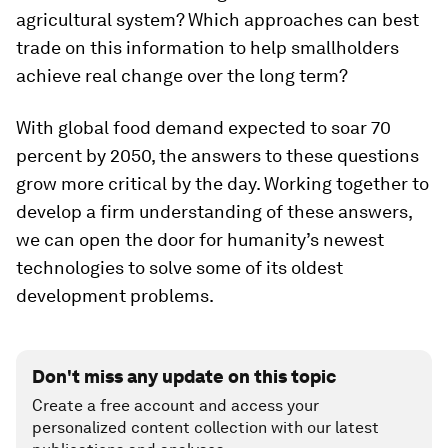
agricultural system? Which approaches can best
trade on this information to help smallholders
achieve real change over the long term?
With global food demand expected to soar 70
percent by 2050, the answers to these questions
grow more critical by the day. Working together to
develop a firm understanding of these answers,
we can open the door for humanity’s newest
technologies to solve some of its oldest
development problems.
Don't miss any update on this topic
Create a free account and access your
personalized content collection with our latest