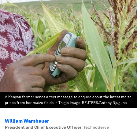
A Kenyan farmer sends a text message to enquire about the latest maize
prices from her maize fields in Thigio
Image:
REUTERS/Antony Njuguna
William Warshauer
President and Chief Executive Officer
,
TechnoServe