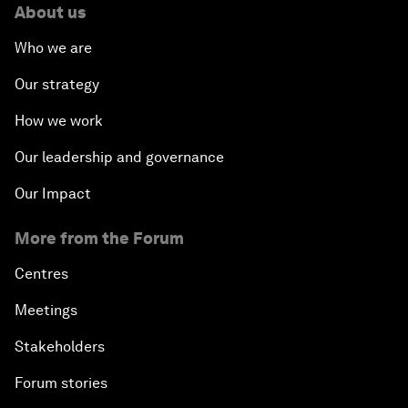
About us
Who we are
Our strategy
How we work
Our leadership and governance
Our Impact
More from the Forum
Centres
Meetings
Stakeholders
Forum stories