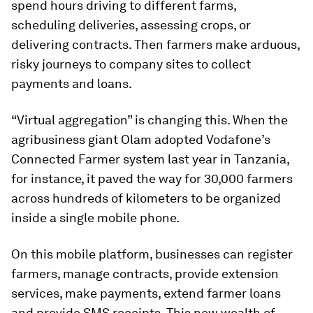
spend hours driving to different farms,
scheduling deliveries, assessing crops, or
delivering contracts. Then farmers make arduous,
risky journeys to company sites to collect
payments and loans.
“Virtual aggregation” is changing this. When the
agribusiness giant Olam adopted Vodafone’s
Connected Farmer system last year in Tanzania,
for instance, it paved the way for 30,000 farmers
across hundreds of kilometers to be organized
inside a single mobile phone.
On this mobile platform, businesses can register
farmers, manage contracts, provide extension
services, make payments, extend farmer loans
and provide SMS receipts. This new wealth of