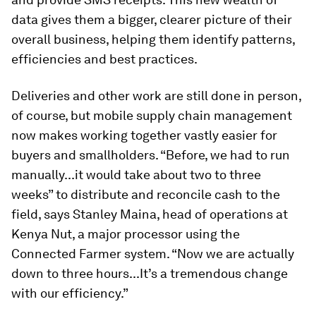
data gives them a bigger, clearer picture of their
overall business, helping them identify patterns,
efficiencies and best practices.
Deliveries and other work are still done in person,
of course, but mobile supply chain management
now makes working together vastly easier for
buyers and smallholders. “Before, we had to run
manually...it would take about two to three
weeks” to distribute and reconcile cash to the
field, says Stanley Maina, head of operations at
Kenya Nut, a major processor using the
Connected Farmer system. “Now we are actually
down to three hours...It’s a tremendous change
with our efficiency.”