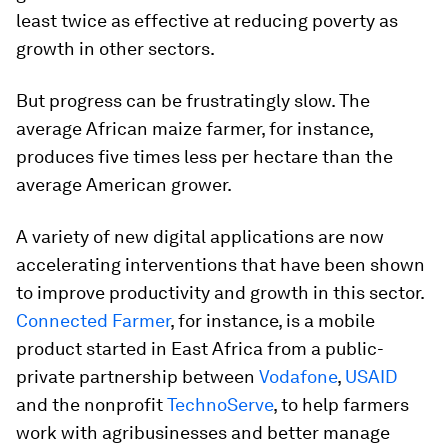
least twice as effective at reducing poverty as
growth in other sectors.
But progress can be frustratingly slow. The
average African maize farmer, for instance,
produces five times less per hectare than the
average American grower.
A variety of new digital applications are now
accelerating interventions that have been shown
to improve productivity and growth in this sector.
Connected Farmer
, for instance, is a mobile
product started in East Africa from a public-
private partnership between
Vodafone
,
USAID
and the nonprofit
TechnoServe
, to help farmers
work with agribusinesses and better manage