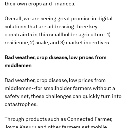
their own crops and finances.
Overall, we are seeing great promise in digital
solutions that are addressing three key
constraints in this smallholder agriculture: 1)
resilience, 2) scale, and 3) market incentives.
Bad weather, crop disease, low prices from
middlemen
Bad weather, crop disease, low prices from
middlemen--for smallholder farmers without a
safety net, these challenges can quickly turn into
catastrophes.
Through products such as Connected Farmer,
Joyce Kaguru and other farmers get mobile