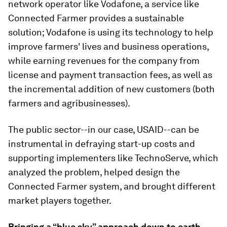
network operator like Vodafone, a service like
Connected Farmer provides a sustainable
solution; Vodafone is using its technology to help
improve farmers' lives and business operations,
while earning revenues for the company from
license and payment transaction fees, as well as
the incremental addition of new customers (both
farmers and agribusinesses).
The public sector--in our case, USAID--can be
instrumental in defraying start-up costs and
supporting implementers like TechnoServe, which
analyzed the problem, helped design the
Connected Farmer system, and brought different
market players together.
Bringing a “blue sky” approach down to earth