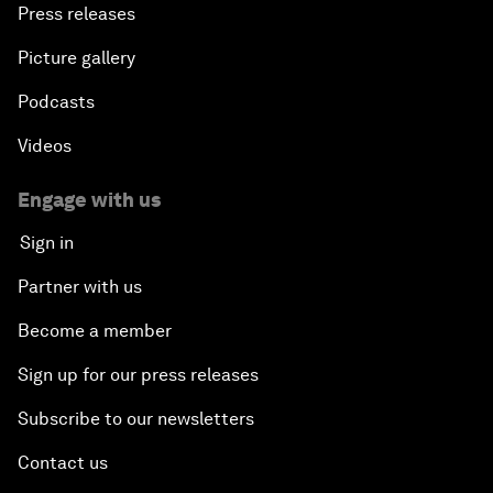
Press releases
Picture gallery
Podcasts
Videos
Engage with us
Sign in
Partner with us
Become a member
Sign up for our press releases
Subscribe to our newsletters
Contact us