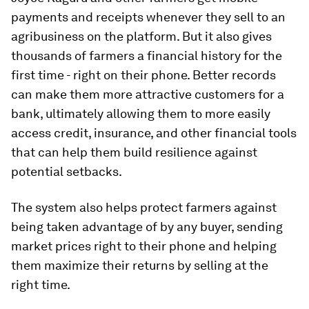
payments and receipts whenever they sell to an
agribusiness on the platform. But it also gives
thousands of farmers a financial history for the
first time - right on their phone. Better records
can make them more attractive customers for a
bank, ultimately allowing them to more easily
access credit, insurance, and other financial tools
that can help them build resilience against
potential setbacks.
The system also helps protect farmers against
being taken advantage of by any buyer, sending
market prices right to their phone and helping
them maximize their returns by selling at the
right time.