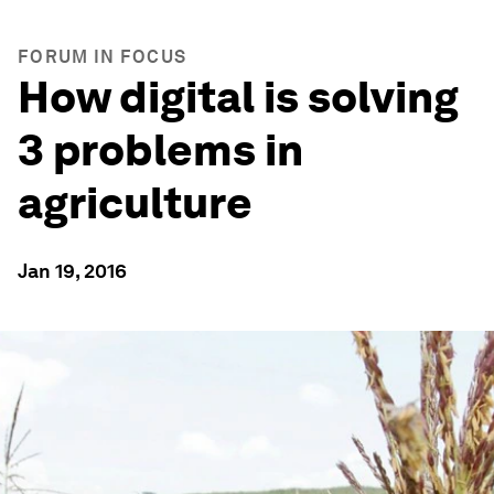
FORUM IN FOCUS
How digital is solving
3 problems in
agriculture
Jan 19, 2016