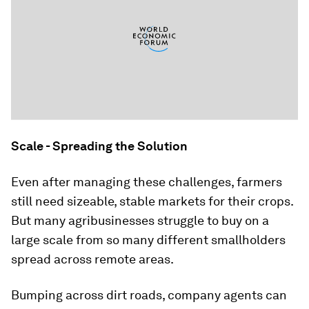
Scale - Spreading the Solution
Even after managing these challenges, farmers
still need sizeable, stable markets for their crops.
But many agribusinesses struggle to buy on a
large scale from so many different smallholders
spread across remote areas.
Bumping across dirt roads, company agents can