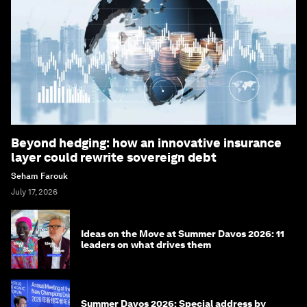
Beyond hedging: how an innovative insurance
layer could rewrite sovereign debt
Seham Farouk
July 17, 2026
Ideas on the Move at Summer Davos 2026: 11
leaders on what drives them
Summer Davos 2026: Special address by