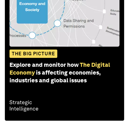
THE BIG PICTURE
Explore and monitor how
The Digital
Economy
is affecting economies,
industries and global issues