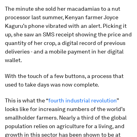
The minute she sold her macadamias to a nut
processor last summer, Kenyan farmer Joyce
Kaguru’s phone vibrated with an alert. Picking it
up, she saw an SMS receipt showing the price and
quantity of her crop, a digital record of previous
deliveries - and a mobile payment in her digital
wallet.
With the touch of a few buttons, a process that
used to take days was now complete.
This is what the “
fourth industrial revolution
”
looks like for increasing numbers of the world’s
smallholder farmers. Nearly a third of the global
population relies on agriculture for a living, and
growth in this sector has been shown to be at