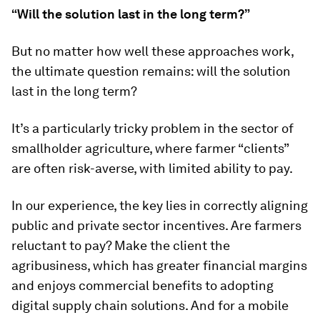
“Will the solution last in the long term?”
But no matter how well these approaches work,
the ultimate question remains: will the solution
last in the long term?
It’s a particularly tricky problem in the sector of
smallholder agriculture, where farmer “clients”
are often risk-averse, with limited ability to pay.
In our experience, the key lies in correctly aligning
public and private sector incentives. Are farmers
reluctant to pay? Make the client the
agribusiness, which has greater financial margins
and enjoys commercial benefits to adopting
digital supply chain solutions. And for a mobile