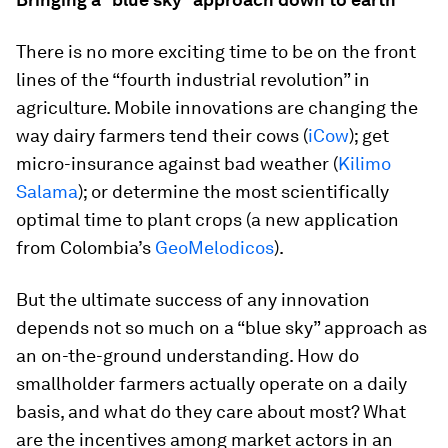
There is no more exciting time to be on the front
lines of the “fourth industrial revolution” in
agriculture. Mobile innovations are changing the
way dairy farmers tend their cows (
iCow
); get
micro-insurance against bad weather (
Kilimo
Salama
); or determine the most scientifically
optimal time to plant crops (a new application
from Colombia’s
GeoMelodicos
).
But the ultimate success of any innovation
depends not so much on a “blue sky” approach as
an on-the-ground understanding. How do
smallholder farmers actually operate on a daily
basis, and what do they care about most? What
are the incentives among market actors in an