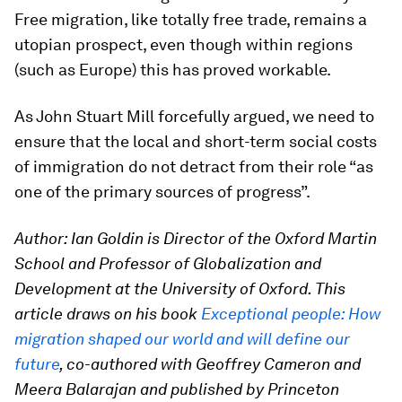
Free migration, like totally free trade, remains a
utopian prospect, even though within regions
(such as Europe) this has proved workable.
As John Stuart Mill forcefully argued, we need to
ensure that the local and short-term social costs
of immigration do not detract from their role “as
one of the primary sources of progress”.
Author: Ian Goldin is Director of the Oxford Martin
School and Professor of Globalization and
Development at the University of Oxford. This
article draws on his book
Exceptional people: How
migration shaped our world and will define our
future
, co-authored with Geoffrey Cameron and
Meera Balarajan and published by Princeton