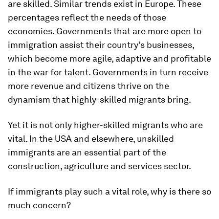
are skilled. Similar trends exist in Europe. These
percentages reflect the needs of those
economies. Governments that are more open to
immigration assist their country’s businesses,
which become more agile, adaptive and profitable
in the war for talent. Governments in turn receive
more revenue and citizens thrive on the
dynamism that highly-skilled migrants bring.
Yet it is not only higher-skilled migrants who are
vital. In the USA and elsewhere, unskilled
immigrants are an essential part of the
construction, agriculture and services sector.
If immigrants play such a vital role, why is there so
much concern?