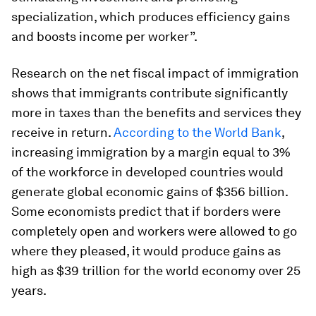
specialization, which produces efficiency gains
and boosts income per worker”.
Research on the net fiscal impact of immigration
shows that immigrants contribute
significantly
more in taxes than the benefits and services they
receive in return.
According to the World Bank
,
increasing immigration by a margin equal to 3%
of the workforce in developed countries would
generate global economic gains of $356 billion.
Some economists predict that if borders were
completely open and workers were allowed to go
where they pleased, it would produce gains as
high as $39 trillion for the world economy over 25
years.