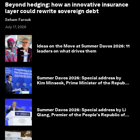
Beyond hedging: how an innovative insurance
layer could rewrite sovereign debt
Seham Farouk
July 17, 2026
Ideas on the Move at Summer Davos 2026: 11
leaders on what drives them
Summer Davos 2026: Special address by
Kim Minseok, Prime Minister of the Republic
of Korea
Summer Davos 2026: Special address by Li
Qiang, Premier of the People's Republic of
China