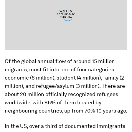
Of the global annual flow of around 15 million
migrants, most fit into one of four categories:
economic (6 million), student (4 million), family (2
million), and refugee/asylum (3 million). There are
about 20 million officially recognized refugees
worldwide, with 86% of them hosted by
neighbouring countries, up from 70% 10 years ago.
In the US, over a third of documented immigrants