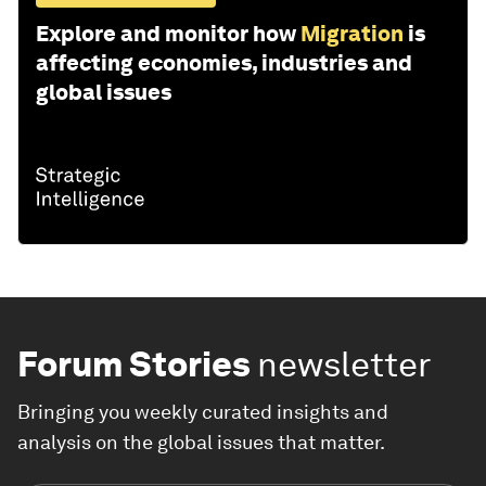
Explore and monitor how
Migration
is
affecting economies, industries and
global issues
Forum Stories
newsletter
Bringing you weekly curated insights and
analysis on the global issues that matter.