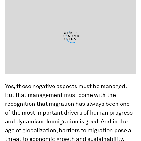
Yes, those negative aspects must be managed.
But that management must come with the
recognition that migration has always been one
of the most important drivers of human progress
and dynamism. Immigration is good. And in the
age of globalization, barriers to migration pose a
threat to economic growth and sustainability.