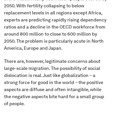
2050. With fertility collapsing to below
replacement levels in all regions except Africa,
experts are predicting rapidly rising dependency
ratios and a decline in the OECD workforce from
around 800 million to close to 600 million by
2050. The problem is particularly acute in North
America, Europe and Japan.
There are, however, legitimate concerns about
large-scale migration. The possibility of social
dislocation is real. Just like globalization – a
strong force for good in the world – the positive
aspects are diffuse and often intangible, while
the negative aspects bite hard for a small group
of people.