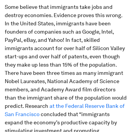
Some believe that immigrants take jobs and
destroy economies. Evidence proves this wrong.
In the United States, immigrants have been
founders of companies such as Google, Intel,
PayPal, eBay, and Yahoo! In fact, skilled
immigrants account for over half of Silicon Valley
start-ups and over half of patents, even though
they make up less than 15% of the population.
There have been three times as many immigrant
Nobel Laureates, National Academy of Science
members, and Academy Award film directors
than the immigrant share of the population would
predict. Research
at the Federal Reserve Bank of
San Francisco
concluded that “immigrants
expand the economy’s productive capacity by
stimulating investment and promoting