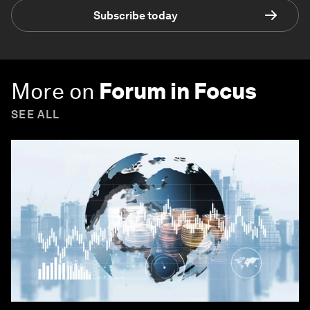
Subscribe today
More on
Forum in Focus
SEE ALL