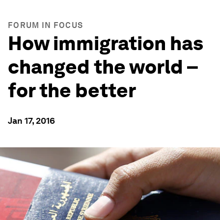
FORUM IN FOCUS
How immigration has
changed the world –
for the better
Jan 17, 2016