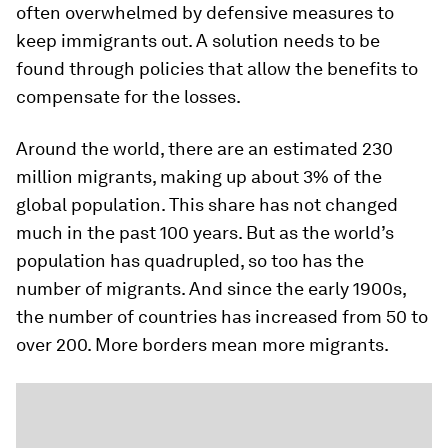
often overwhelmed by defensive measures to
keep immigrants out. A solution needs to be
found through policies that allow the benefits to
compensate for the losses.
Around the world, there are an estimated 230
million migrants, making up about 3% of the
global population. This share has not changed
much in the past 100 years. But as the world’s
population has quadrupled, so too has the
number of migrants. And since the early 1900s,
the number of countries has increased from 50 to
over 200. More borders mean more migrants.