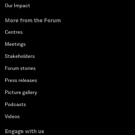
Our Impact
More from the Forum
Centres
Meetings
Stakeholders
Forum stories
Press releases
Picture gallery
Podcasts
Videos
Engage with us