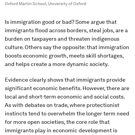
Oxford Martin School, University of Oxford
Is immigration good or bad? Some argue that
immigrants flood across borders, steal jobs, are a
burden on taxpayers and threaten indigenous
culture. Others say the opposite: that immigration
boosts economic growth, meets skill shortages,
and helps create a more dynamic society.
Evidence clearly shows that immigrants provide
significant economic benefits. However, there are
local and short-term economic and social costs.
As with debates on trade, where protectionist
instincts tend to overwhelm the longer term need
for more open societies, the core role that
immigrants play in economic development is