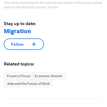
The views expressed in this article are those of the author alone
and not the World Economic Forum.
Stay up to date:
Migration
Follow
Related topics:
Forum in Focus
Economic Growth
Jobs and the Future of Work