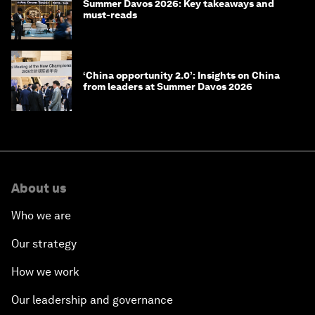
Summer Davos 2026: Key takeaways and
must-reads
‘China opportunity 2.0’: Insights on China
from leaders at Summer Davos 2026
About us
Who we are
Our strategy
How we work
Our leadership and governance