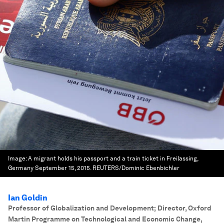
Image:
A migrant holds his passport and a train ticket in Freilassing,
Germany September 15, 2015. REUTERS/Dominic Ebenbichler
Ian Goldin
Professor of Globalization and Development; Director, Oxford
Martin Programme on Technological and Economic Change
,