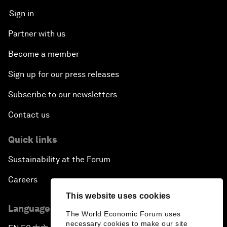
Sign in
Partner with us
Become a member
Sign up for our press releases
Subscribe to our newsletters
Contact us
Quick links
Sustainability at the Forum
Careers
This website uses cookies
Language editions
The World Economic Forum uses
necessary cookies to make our site