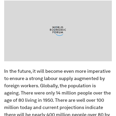
In the future, it will become even more imperative
to ensure a strong labour supply augmented by
foreign workers. Globally, the population is
ageing. There were only 14 million people over the
age of 80 living in 1950. There are well over 100
million today and current projections indicate
there will be nearly 400 million people over 80 by