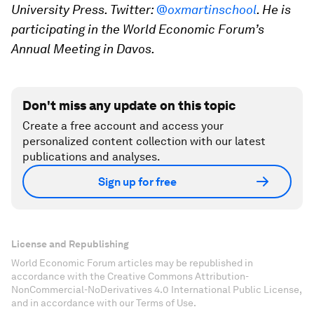
University Press. Twitter:
@oxmartinschool
. He is
participating in the World Economic Forum’s
Annual Meeting in Davos.
Don't miss any update on this topic
Create a free account and access your
personalized content collection with our latest
publications and analyses.
Sign up for free
License and Republishing
World Economic Forum articles may be republished in
accordance with the Creative Commons Attribution-
NonCommercial-NoDerivatives 4.0 International Public License,
and in accordance with our Terms of Use.