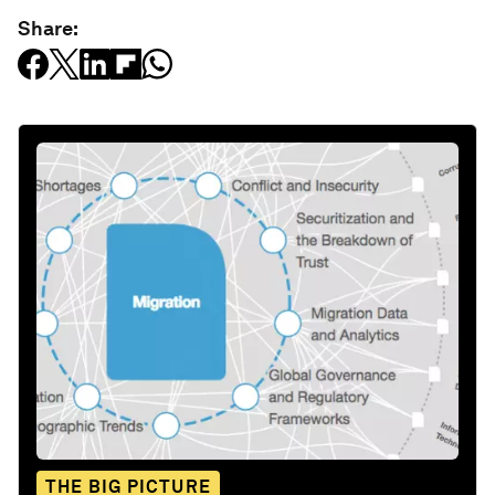
Share:
THE BIG PICTURE