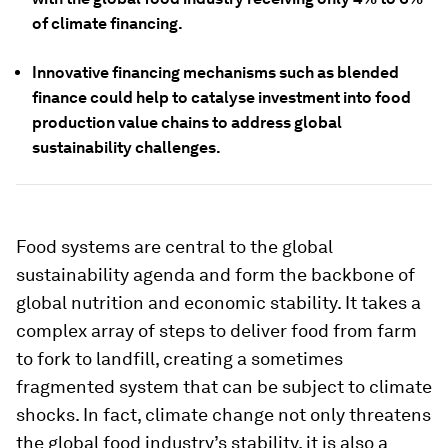
of climate financing.
Innovative financing mechanisms such as blended
finance could help to catalyse investment into food
production value chains to address global
sustainability challenges.
Food systems are central to the global
sustainability agenda and form the backbone of
global nutrition and economic stability. It takes a
complex array of steps to deliver food from farm
to fork to landfill, creating a sometimes
fragmented system that can be subject to climate
shocks. In fact, climate change not only threatens
the global food industry’s stability, it is also a