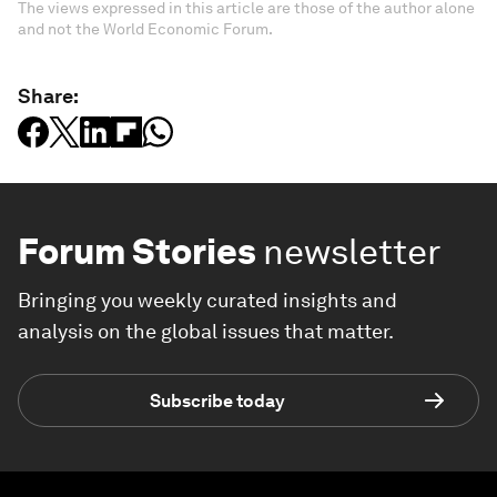
The views expressed in this article are those of the author alone
and not the World Economic Forum.
Share:
Forum Stories
newsletter
Bringing you weekly curated insights and
analysis on the global issues that matter.
Subscribe today