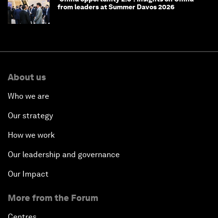
from leaders at Summer Davos 2026
About us
Who we are
Our strategy
How we work
Our leadership and governance
Our Impact
More from the Forum
Centres