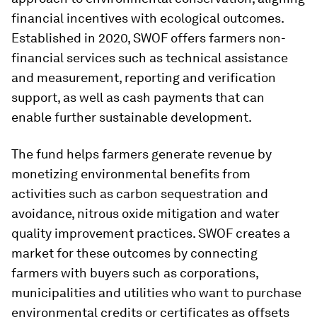
financial incentives with ecological outcomes.
Established in 2020, SWOF offers farmers non-
financial services such as technical assistance
and measurement, reporting and verification
support, as well as cash payments that can
enable further sustainable development.
The fund helps farmers generate revenue by
monetizing environmental benefits from
activities such as carbon sequestration and
avoidance, nitrous oxide mitigation and water
quality improvement practices. SWOF creates a
market for these outcomes by connecting
farmers with buyers such as corporations,
municipalities and utilities who want to purchase
environmental credits or certificates as offsets