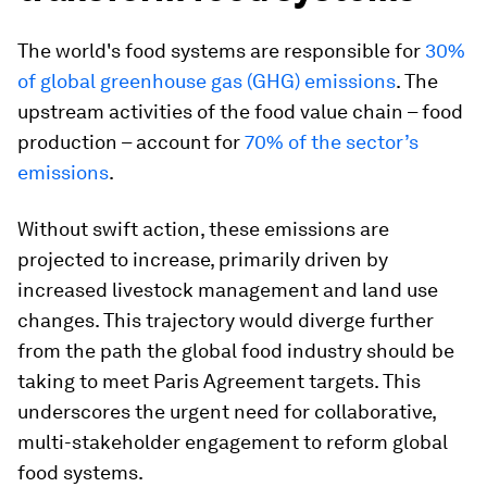
The world's food systems are responsible for
30%
of global greenhouse gas (GHG) emissions
. The
upstream activities of the food value chain – food
production – account for
70% of the sector’s
emissions
.
Without swift action, these emissions are
projected to increase, primarily driven by
increased livestock management and land use
changes. This trajectory would diverge further
from the path the global food industry should be
taking to meet Paris Agreement targets. This
underscores the urgent need for collaborative,
multi-stakeholder engagement to reform global
food systems.