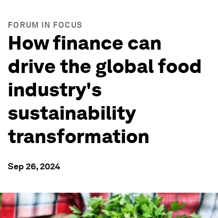
FORUM IN FOCUS
How finance can
drive the global food
industry's
sustainability
transformation
Sep 26, 2024