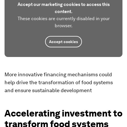
Accept our marketing cookies to access this
content.
These cookies are currently disabled in your
browser.
Accept cookies
More innovative financing mechanisms could
help drive the transformation of food systems
and ensure sustainable development
Accelerating investment to
transform food systems