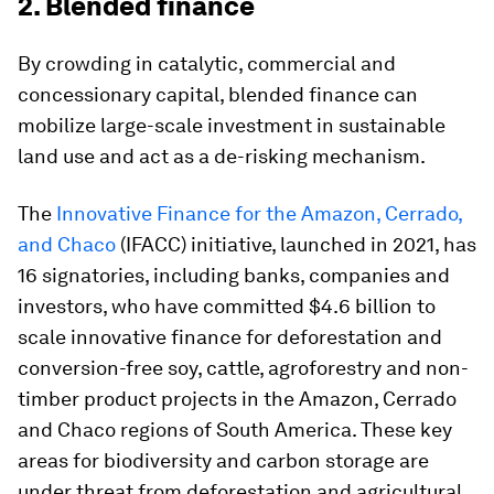
2. Blended finance
By crowding in catalytic, commercial and
concessionary capital, blended finance can
mobilize large-scale investment in sustainable
land use and act as a de-risking mechanism.
The
Innovative Finance for the Amazon, Cerrado,
and Chaco
(IFACC) initiative, launched in 2021, has
16 signatories, including banks, companies and
investors, who have committed $4.6 billion to
scale innovative finance for deforestation and
conversion-free soy, cattle, agroforestry and non-
timber product projects in the Amazon, Cerrado
and Chaco regions of South America. These key
areas for biodiversity and carbon storage are
under threat from deforestation and agricultural