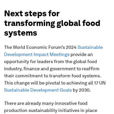
Next steps for
transforming global food
systems
The World Economic Forum’s 2024
Sustainable
Development Impact Meetings
provide an
opportunity for leaders from the global food
industry, finance and government to reaffirm
their commitment to transform food systems.
This change will be pivotal to achieving all 17 UN
Sustainable Development Goals
by 2030.
There are already many innovative food
production sustainability initiatives in place