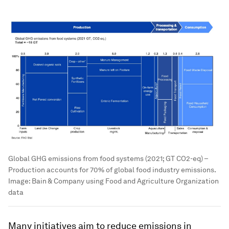
Global GHG emissions from food systems (2021; GT CO2-eq) –
Production accounts for 70% of global food industry emissions.
Image:
Bain & Company using Food and Agriculture Organization
data
Many initiatives aim to reduce emissions in