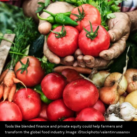
Tools like blended finance and private equity could help farmers and
transform the global food industry.
Image:
iStockphoto/valentinrussanov