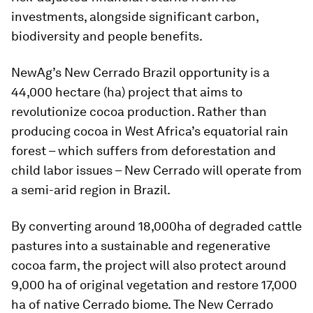
investments, alongside significant carbon,
biodiversity and people benefits.
NewAg’s New Cerrado Brazil opportunity is a
44,000 hectare (ha) project that aims to
revolutionize cocoa production. Rather than
producing cocoa in West Africa’s equatorial rain
forest – which suffers from deforestation and
child labor issues – New Cerrado will operate from
a semi-arid region in Brazil.
By converting around 18,000ha of degraded cattle
pastures into a sustainable and regenerative
cocoa farm, the project will also protect around
9,000 ha of original vegetation and restore 17,000
ha of native Cerrado biome. The New Cerrado