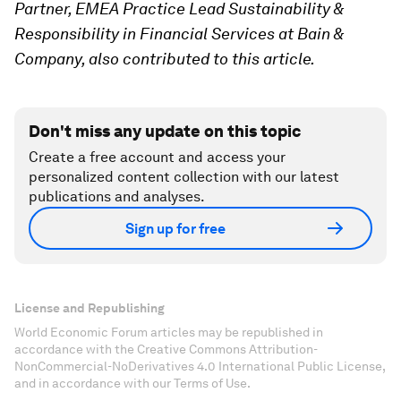
Partner, EMEA Practice Lead Sustainability &
Responsibility in Financial Services at Bain &
Company, also contributed to this article.
Don't miss any update on this topic
Create a free account and access your
personalized content collection with our latest
publications and analyses.
Sign up for free
License and Republishing
World Economic Forum articles may be republished in
accordance with the Creative Commons Attribution-
NonCommercial-NoDerivatives 4.0 International Public License,
and in accordance with our Terms of Use.