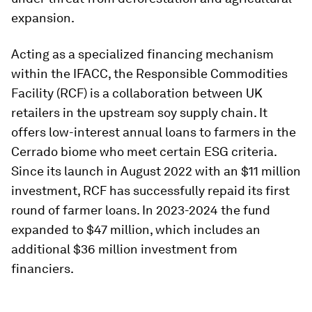
expansion.
Acting as a specialized financing mechanism
within the IFACC, the Responsible Commodities
Facility (RCF) is a collaboration between UK
retailers in the upstream soy supply chain. It
offers low-interest annual loans to farmers in the
Cerrado biome who meet certain ESG criteria.
Since its launch in August 2022 with an $11 million
investment, RCF has successfully repaid its first
round of farmer loans. In 2023-2024 the fund
expanded to $47 million, which includes an
additional $36 million investment from
financiers.