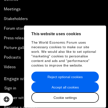
Meetings
Stakeholders
Forum stories
This website uses cookies
Press releases
The World Economic Forum uses
necessary cookies to make our site
Picture gallery
work. We would also like to set optional
"marketing" cookies to personalise
Podcasts
content and ads and “performance”
cookies to improve the website.
Videos
Reject optional cookies
Engage with us
Accept all cookies
Sign in
Partner with us
Cookie settings
EN
ES
中文
日本語
Become a member