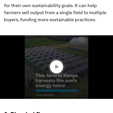
for their own sustainability goals. It can help
farmers sell output from a single field to multiple
buyers, funding more sustainable practices.
0
seconds
of
1
minute,
5
seconds