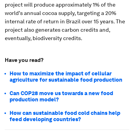
project will produce approximately 1% of the
world's annual cocoa supply, targeting a 20%
internal rate of return in Brazil over 15 years. The
project also generates carbon credits and,
eventually, biodiversity credits.
Have you read?
How to maximize the impact of cellular
agriculture for sustainable food production
Can COP28 move us towards a new food
production model?
How can sustainable food cold chains help
feed developing countries?