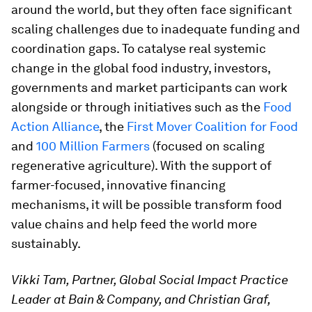
around the world, but they often face significant
scaling challenges due to inadequate funding and
coordination gaps. To catalyse real systemic
change in the global food industry, investors,
governments and market participants can work
alongside or through initiatives such as the
Food
Action Alliance
, the
First Mover Coalition for Food
and
100 Million Farmers
(focused on scaling
regenerative agriculture). With the support of
farmer-focused, innovative financing
mechanisms, it will be possible transform food
value chains and help feed the world more
sustainably.
Vikki Tam, Partner, Global Social Impact Practice
Leader at Bain & Company, and Christian Graf,