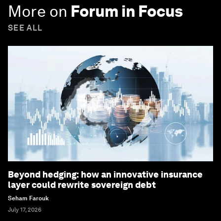
More on
Forum in Focus
SEE ALL
Beyond hedging: how an innovative insurance
layer could rewrite sovereign debt
Seham Farouk
July 17, 2026