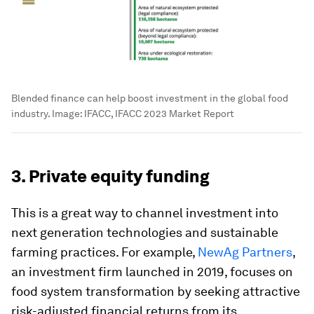
Blended finance can help boost investment in the global food
industry.
Image:
IFACC, IFACC 2023 Market Report
3. Private equity funding
This is a great way to channel investment into
next generation technologies and sustainable
farming practices. For example,
NewAg Partners
,
an investment firm
launched in 2019, focuses on
food system transformation by seeking attractive
risk-adjusted financial returns from its