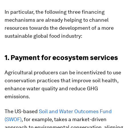
In particular, the following three financing
mechanisms are already helping to channel
resources towards the development of a more
sustainable global food industry:
1. Payment for ecosystem services
Agricultural producers can be incentivized to use
conservation practices that improve soil health,
enhance water quality and reduce GHG
emissions.
The US-based
Soil and Water Outcomes Fund
(SWOF)
, for example, takes a market-driven
approach to environmental conservation, aligning