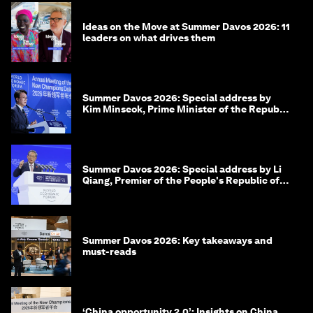
Ideas on the Move at Summer Davos 2026: 11
leaders on what drives them
Summer Davos 2026: Special address by
Kim Minseok, Prime Minister of the Republic
of Korea
Summer Davos 2026: Special address by Li
Qiang, Premier of the People's Republic of
China
Summer Davos 2026: Key takeaways and
must-reads
‘China opportunity 2.0’: Insights on China