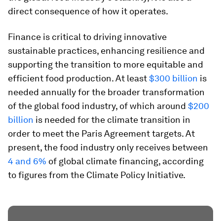
direct consequence of how it operates.
Finance is critical to driving innovative
sustainable practices, enhancing resilience and
supporting the transition to more equitable and
efficient food production. At least
$300 billion
is
needed annually for the broader transformation
of the global food industry, of which around
$200
billion
is needed for the climate transition in
order to meet the Paris Agreement targets. At
present, the food industry only receives between
4 and 6%
of global climate financing, according
to figures from the Climate Policy Initiative.