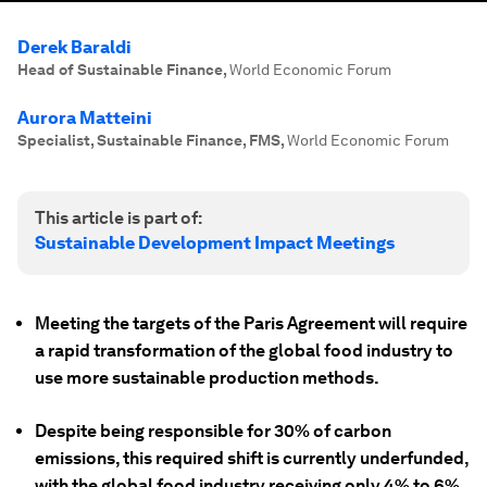
Derek Baraldi
Head of Sustainable Finance
,
World Economic Forum
Aurora Matteini
Specialist, Sustainable Finance, FMS
,
World Economic Forum
This article is part of:
Sustainable Development Impact Meetings
Meeting the targets of the Paris Agreement will require
a rapid transformation of the global food industry to
use more sustainable production methods.
Despite being responsible for 30% of carbon
emissions, this required shift is currently underfunded,
with the global food industry receiving only 4% to 6%