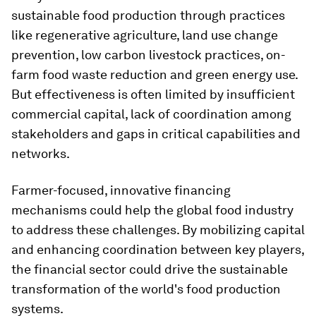
sustainable food production through practices
like regenerative agriculture, land use change
prevention, low carbon livestock practices, on-
farm food waste reduction and green energy use.
But effectiveness is often limited by insufficient
commercial capital, lack of coordination among
stakeholders and gaps in critical capabilities and
networks.
Farmer-focused, innovative financing
mechanisms could help the global food industry
to address these challenges. By mobilizing capital
and enhancing coordination between key players,
the financial sector could drive the sustainable
transformation of the world's food production
systems.