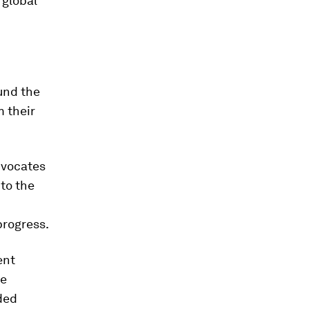
 global
ound the
m their
dvocates
to the
progress.
ent
be
ded