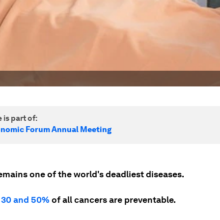
 is part of:
onomic Forum Annual Meeting
emains one of the world's deadliest diseases.
n
30 and 50%
of all cancers are preventable.