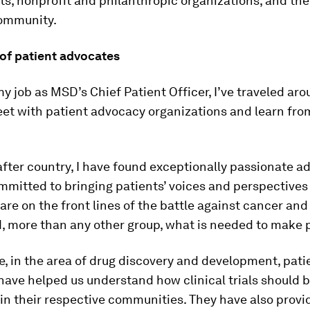
, nonprofit and philanthropic organizations, and the
ommunity.
of patient advocates
my job as MSD’s Chief Patient Officer, I’ve traveled ar
et with patient advocacy organizations and learn fro
after country, I have found exceptionally passionate a
mitted to bringing patients’ voices and perspectives 
 are on the front lines of the battle against cancer and
, more than any other group, what is needed to make 
, in the area of drug discovery and development, pati
ave helped us understand how clinical trials should 
in their respective communities. They have also provi