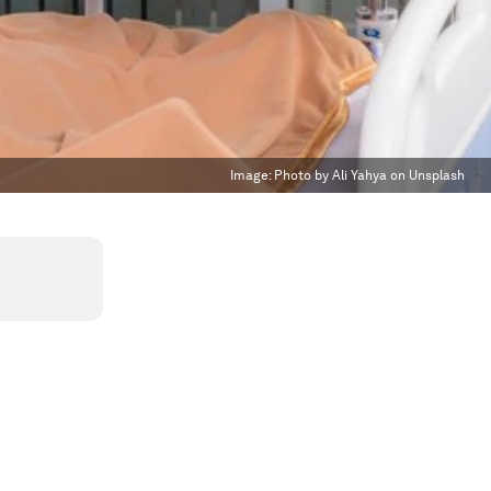
Image:
Photo by Ali Yahya on Unsplash