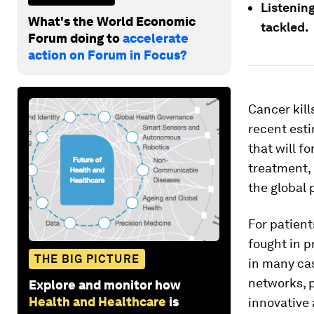
Listening
What's the World Economic
tackled.
Forum doing to
accelerate
action on Forum in Focus?
Cancer kil
recent esti
that will f
treatment,
the global 
For patient
fought in p
THE BIG PICTURE
in many cas
networks, p
Explore and monitor how
Health and Healthcare
is
innovative 