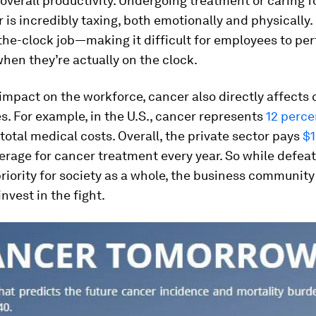
overall productivity. Undergoing treatment or caring 
 is incredibly taxing, both emotionally and physically. 
he-clock job—making it difficult for employees to per
when they’re actually on the clock.
impact on the workforce, cancer also directly affects
s. For example, in the U.S., cancer represents
12 perce
total medical costs. Overall, the private sector pays
$1
rage for cancer treatment every year. So while defea
riority for society as a whole, the business community
invest in the fight.