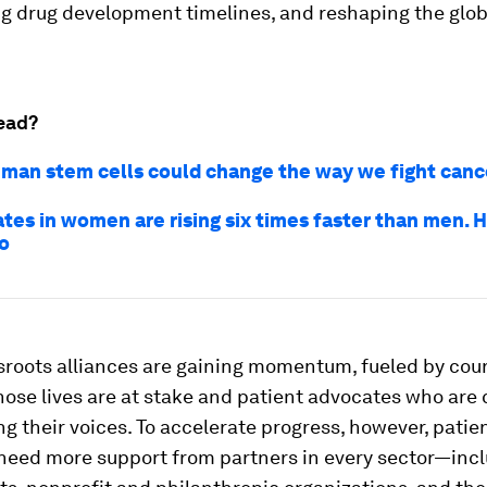
ng drug development timelines, and reshaping the glob
ead?
man stem cells could change the way we fight canc
ates in women are rising six times faster than men. 
o
sroots alliances are gaining momentum, fueled by cou
hose lives are at stake and patient advocates who ar
ng their voices. To accelerate progress, however, patie
need more support from partners in every sector—inc