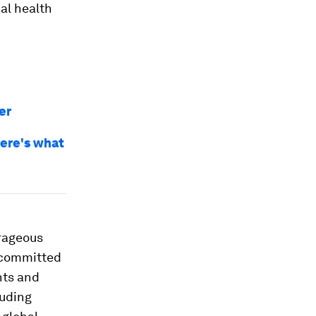
al health
er
Here's what
rageous
e committed
nts and
luding