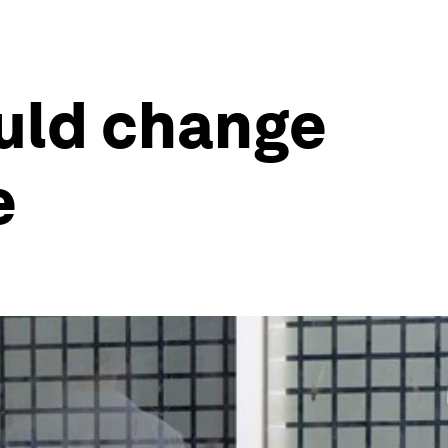
ould change
e