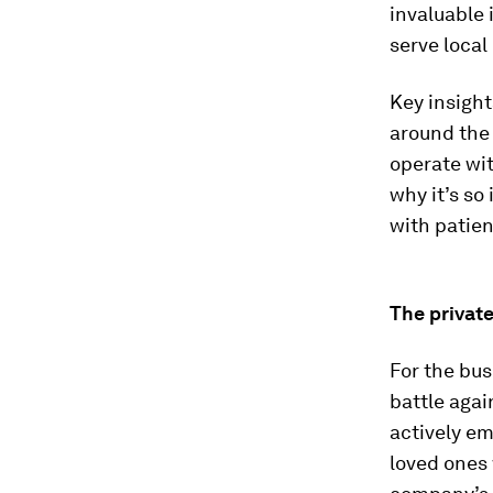
invaluable 
serve local
Key insight
around the 
operate wit
why it’s so
with patie
The private
For the bus
battle agai
actively e
loved ones 