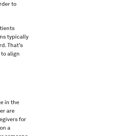
rder to
tients
ns typically
d. That’s
 to align
e in the
er are
egivers for
 on a