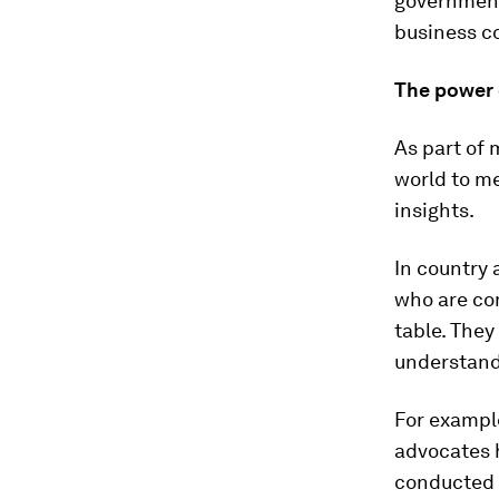
governments
business c
The power 
As part of 
world to me
insights.
In country 
who are com
table. They
understand
For example
advocates h
conducted 