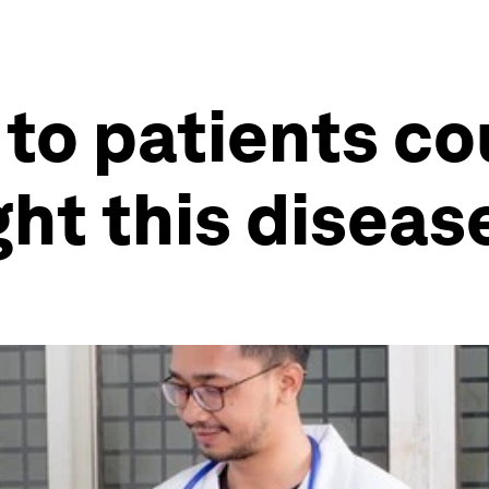
 to patients c
ght this diseas