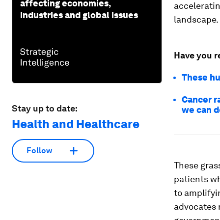
affecting economies,
accelerati
industries and global issues
landscape.
Have you r
These hu
Cancer r
Stay up to date:
we can d
Health and Healthcare
Follow
These gras
patients w
to amplifyi
advocates 