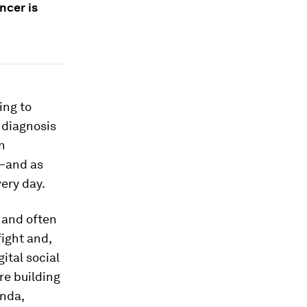
ncer is
ing to
 diagnosis
n
—and as
very day.
 and often
fight and,
ital social
re building
enda,