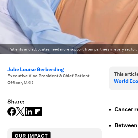
'Patients and advocates need more support from partners in every sector.'
Julie Louise Gerberding
This article
Executive Vice President & Chief Patient
World Ec
Officer
,
MSD
Share:
Cancer r
Betwee
OUR IMPACT