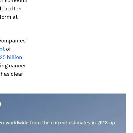
for someone
It’s often
form at
 companies’
nt
of
25 billion
ting cancer
 has clear