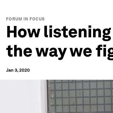
FORUM IN FOCUS
How listening
the way we fi
Jan 3, 2020