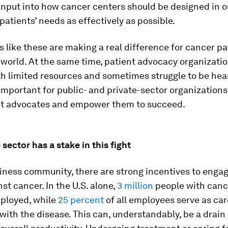
input into how cancer centers should be designed in o
 patients’ needs as effectively as possible.
s like these are making a real difference for cancer pa
world. At the same time, patient advocacy organizatio
h limited resources and sometimes struggle to be hear
 important for public- and private-sector organizations
nt advocates and empower them to succeed.
 sector has a stake in this fight
iness community, there are strong incentives to engag
nst cancer. In the U.S. alone,
3 million
people with canc
mployed, while
25 percent
of all employees serve as car
with the disease. This can, understandably, be a drain