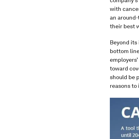
company’s 
with cancer
an around-t
their best 
Beyond its 
bottom line
employers’ 
toward cove
should be p
reasons to 