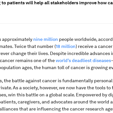
 to patients will help all stakeholders improve how ca
ls approximately
nine million
people worldwide, accord
mates. Twice that number (
18 million
) receive a cancer
orever change their lives. Despite incredible advances i
 cancer remains one of the
world’s deadliest diseases
population ages, the human toll of cancer is growing e
s, the battle against cancer is fundamentally personal
rivate. As a society, however, we now have the tools to 
es, win this battle on a global scale. Empowered by dig
atients, caregivers, and advocates around the world a
alliances that are influencing the cancer research ag