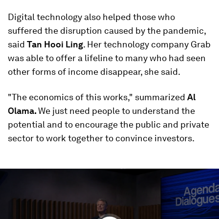
Digital technology also helped those who
suffered the disruption caused by the pandemic,
said
Tan Hooi Ling
. Her technology company Grab
was able to offer a lifeline to many who had seen
other forms of income disappear, she said.
"The economics of this works," summarized
Al
Olama.
We just need people to understand the
potential and to encourage the public and private
sector to work together to convince investors.
0
seconds
of
58
minutes,
45
seconds