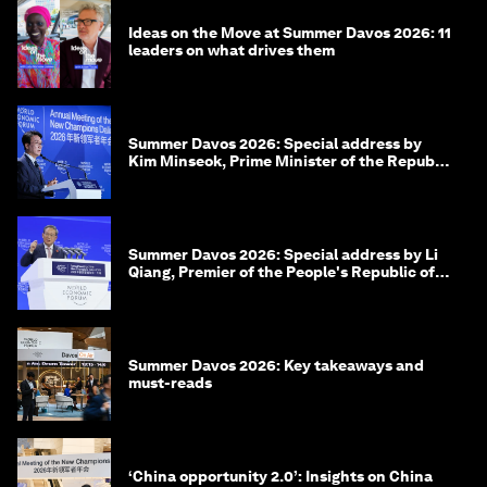
Ideas on the Move at Summer Davos 2026: 11
leaders on what drives them
Summer Davos 2026: Special address by
Kim Minseok, Prime Minister of the Republic
of Korea
Summer Davos 2026: Special address by Li
Qiang, Premier of the People's Republic of
China
Summer Davos 2026: Key takeaways and
must-reads
‘China opportunity 2.0’: Insights on China