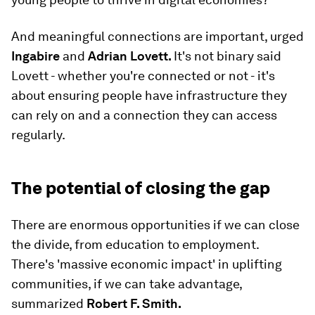
And meaningful connections are important, urged
Ingabire
and
Adrian Lovett.
It's not binary said
Lovett - whether you're connected or not - it's
about ensuring people have infrastructure they
can rely on and a connection they can access
regularly.
The potential of closing the gap
There are enormous opportunities if we can close
the divide, from education to employment.
There's 'massive economic impact' in uplifting
communities, if we can take advantage,
summarized
Robert F. Smith.