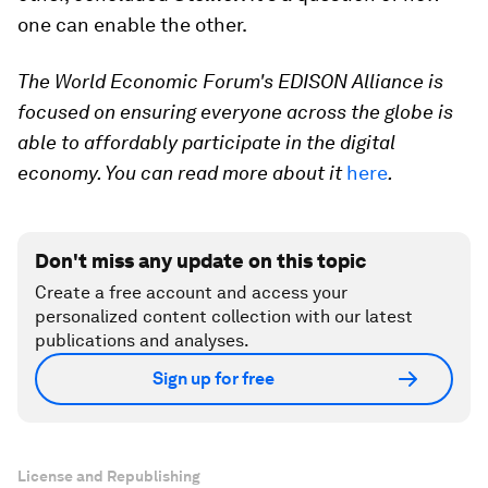
one can enable the other.
The World Economic Forum's EDISON Alliance is
focused on ensuring everyone across the globe is
able to affordably participate in the digital
economy. You can read more about it
here
.
Don't miss any update on this topic
Create a free account and access your
personalized content collection with our latest
publications and analyses.
Sign up for free
License and Republishing