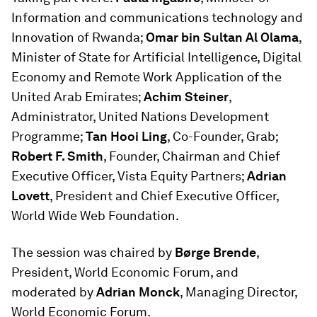
Information and communications technology and
Innovation of Rwanda;
Omar bin Sultan Al Olama
,
Minister of State for Artificial Intelligence, Digital
Economy and Remote Work Application of the
United Arab Emirates;
Achim Steiner
,
Administrator, United Nations Development
Programme;
Tan Hooi Ling
, Co-Founder, Grab;
Robert F. Smith
, Founder, Chairman and Chief
Executive Officer, Vista Equity Partners;
Adrian
Lovett
, President and Chief Executive Officer,
World Wide Web Foundation.
The session was chaired by
Børge Brende
,
President, World Economic Forum, and
moderated by
Adrian Monck
, Managing Director,
World Economic Forum.