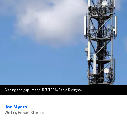
Closing the gap.
Image:
REUTERS/Regis Duvignau
Joe Myers
Writer
,
Forum Stories