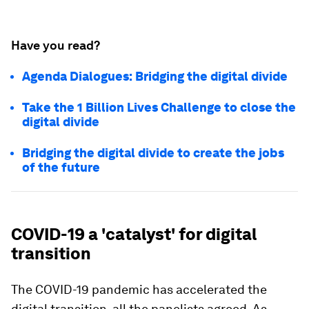
Have you read?
Agenda Dialogues: Bridging the digital divide
Take the 1 Billion Lives Challenge to close the
digital divide
Bridging the digital divide to create the jobs
of the future
COVID-19 a 'catalyst' for digital
transition
The COVID-19 pandemic has accelerated the
digital transition, all the panelists agreed. As