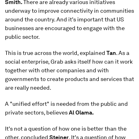
Smith.
There are already various initiatives
underway to improve connectivity in communities
around the country. And it's important that US
businesses are encouraged to engage with the
public sector.
This is true across the world, explained
Tan
. As a
social enterprise, Grab asks itself how can it work
together with other companies and with
governments to create products and services that
are really needed.
A "unified effort" is needed from the public and
private sectors, believes
Al Olama.
It's not a question of how one is better than the
other, concluded
Steiner
. It's a question of how