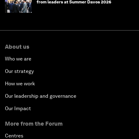
from leaders at Summer Davos 2026
About us
Who we are
Our strategy
How we work
Our leadership and governance
Our Impact
More from the Forum
Centres