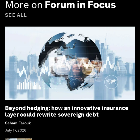
More on
Forum in Focus
SEE ALL
Beyond hedging: how an innovative insurance
layer could rewrite sovereign debt
Seham Farouk
July 17, 2026