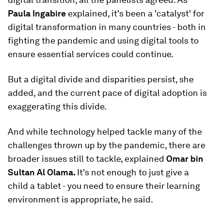
Paula Ingabire
explained, it's been a 'catalyst' for
digital transformation in many countries - both in
fighting the pandemic and using digital tools to
ensure essential services could continue.
But a digital divide and disparities persist, she
added, and the current pace of digital adoption is
exaggerating this divide.
And while technology helped tackle many of the
challenges thrown up by the pandemic, there are
broader issues still to tackle, explained
Omar bin
Sultan Al Olama.
It's not enough to just give a
child a tablet - you need to ensure their learning
environment is appropriate, he said.