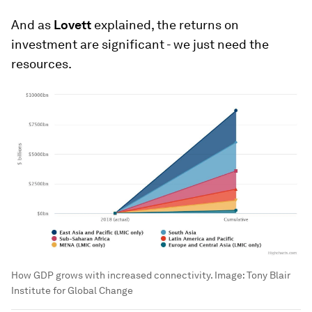
And as
Lovett
explained, the returns on
investment are significant - we just need the
resources.
How GDP grows with increased connectivity.
Image:
Tony Blair
Institute for Global Change