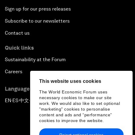
Sign up for our press releases
Subscribe to our newsletters
Contact us
Quick links
Sustainability at the Forum
Careers
This website uses cookies
Language editions
The World Economic Forum uses
necessary cookies to make our site
EN
ES
中文
日本語
▪
▪
▪
work. We would also like to set optional
"marketing" cookies to personalise
content and ads and “performance”
cookies to improve the website.
Reject optional cookies