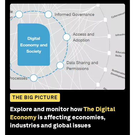
THE BIG PICTURE
Explore and monitor how
The Digital
Economy
is affecting economies,
industries and global issues