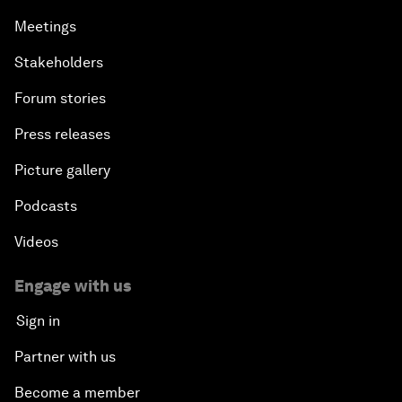
Meetings
Stakeholders
Forum stories
Press releases
Picture gallery
Podcasts
Videos
Engage with us
Sign in
Partner with us
Become a member