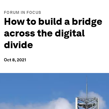
FORUM IN FOCUS
How to build a bridge
across the digital
divide
Oct 8, 2021