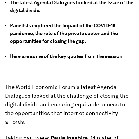
The latest Agenda Dialogues looked at the issue of the
digital divide.
Panelists explored the impact of the COVID-19
pandemic, the role of the private sector and the
opportunities for closing the gap.
Here are some of the key quotes from the session.
The World Economic Forum's latest Agenda
Dialogues looked at the challenge of closing the
digital divide and ensuring equitable access to
the opportunities that internet connectivity
affords.
Taking part were:
Paula Ingabire
, Minister of