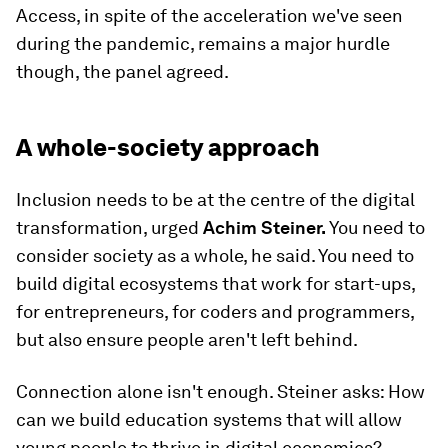
Access, in spite of the acceleration we've seen
during the pandemic, remains a major hurdle
though, the panel agreed.
A whole-society approach
Inclusion needs to be at the centre of the digital
transformation, urged
Achim Steiner.
You need to
consider society as a whole, he said. You need to
build digital ecosystems that work for start-ups,
for entrepreneurs, for coders and programmers,
but also ensure people aren't left behind.
Connection alone isn't enough. Steiner asks: How
can we build education systems that will allow
young people to thrive in digital economies?