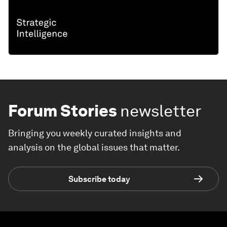
Forum Stories
newsletter
Bringing you weekly curated insights and
analysis on the global issues that matter.
Subscribe today