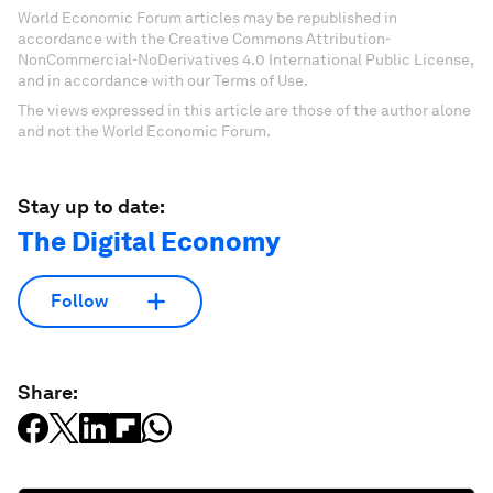
World Economic Forum articles may be republished in
accordance with the Creative Commons Attribution-
NonCommercial-NoDerivatives 4.0 International Public License,
and in accordance with our Terms of Use.
The views expressed in this article are those of the author alone
and not the World Economic Forum.
Stay up to date:
The Digital Economy
Follow
Share: