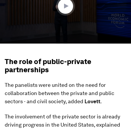
The role of public-private
partnerships
The panelists were united on the need for
collaboration between the private and public
sectors - and civil society, added
Lovett
.
The involvement of the private sector is already
driving progress in the United States, explained