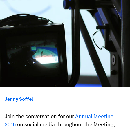
Jenny Soffel
Join the conversation for our
Annual Meeting
2016
on social media throughout the Meeting,