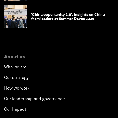
‘China opportunity 2.0’: Insights on China
from leaders at Summer Davos 2026
About us
Who we are
Our strategy
How we work
Our leadership and governance
Our Impact