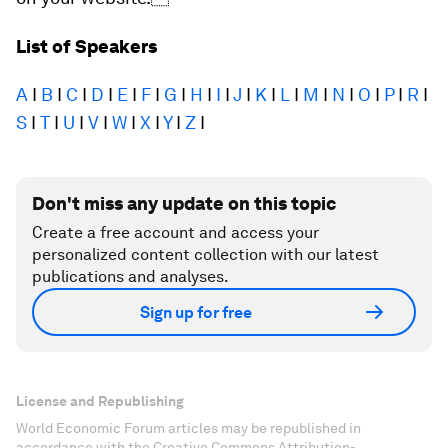
List of Speakers
A
I
B
I
C
I
D
I
E
I
F
I
G
I
H
I
I
I
J
I
K
I
L
I
M
I
N
I
O
I
P
I
R
I
S
I
T
I
U
I
V
I
W
I
X
I
Y
I
Z
I
Don't miss any update on this topic
Create a free account and access your
personalized content collection with our latest
publications and analyses.
Sign up for free
License and Republishing
World Economic Forum articles may be republished in
accordance with the Creative Commons Attribution-