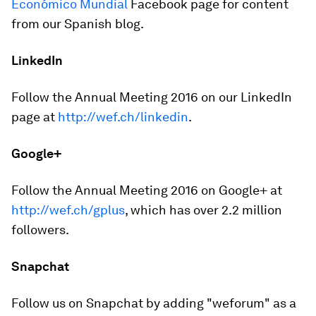
Económico Mundial
Facebook page for content
from our Spanish blog.
LinkedIn
Follow the Annual Meeting 2016 on our LinkedIn
page at
http://wef.ch/linkedin
.
Google+
Follow the Annual Meeting 2016 on Google+ at
http://wef.ch/gplus
, which has over 2.2 million
followers.
Snapchat
Follow us on Snapchat by adding "weforum" as a