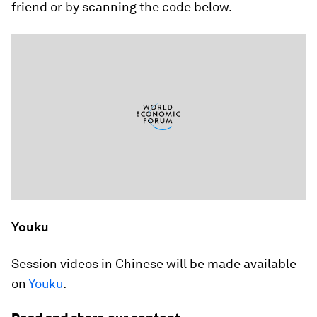
friend or by scanning the code below.
Youku
Session videos in Chinese will be made available
on
Youku
.