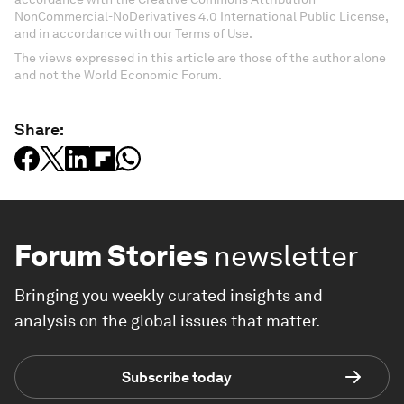
NonCommercial-NoDerivatives 4.0 International Public License,
and in accordance with our Terms of Use.
The views expressed in this article are those of the author alone
and not the World Economic Forum.
Share:
Forum Stories
newsletter
Bringing you weekly curated insights and
analysis on the global issues that matter.
Subscribe today