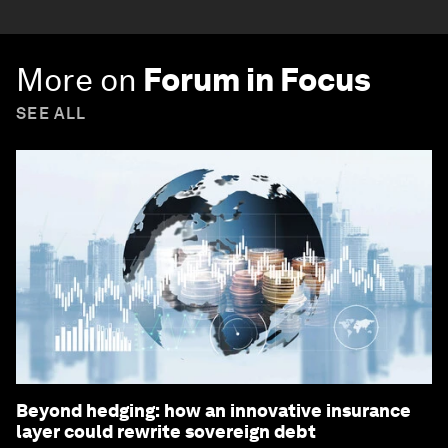
More on
Forum in Focus
SEE ALL
Beyond hedging: how an innovative insurance
layer could rewrite sovereign debt