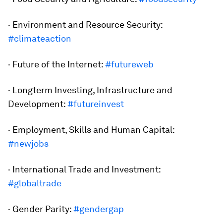
· Environment and Resource Security:
#climateaction
· Future of the Internet:
#futureweb
· Longterm Investing, Infrastructure and
Development:
#futureinvest
· Employment, Skills and Human Capital:
#newjobs
· International Trade and Investment:
#globaltrade
· Gender Parity:
#gendergap