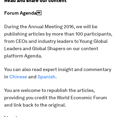
Read and share our content
Forum Agenda
During the Annual Meeting 2016, we will be
publishing articles by more than 100 participants,
from CEOs and industry leaders to Young Global
Leaders and Global Shapers on our content
platform Agenda.
You can also read expert insight and commentary
in
Chinese
and
Spanish
.
You are welcome to republish the articles,
providing you credit the World Economic Forum
and link back to the original.