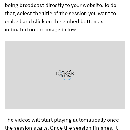
being broadcast directly to your website. To do
that, select the title of the session you want to
embed and click on the embed button as
indicated on the image below:
The videos will start playing automatically once
the session starts. Once the session finishes, it