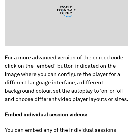
For a more advanced version of the embed code
click on the “embed” button indicated on the
image where you can configure the player for a
different language interface, a different
background colour, set the autoplay to ‘on’ or ‘off’
and choose different video player layouts or sizes.
Embed individual session videos:
You can embed any of the individual sessions