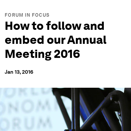
FORUM IN FOCUS
How to follow and
embed our Annual
Meeting 2016
Jan 13, 2016