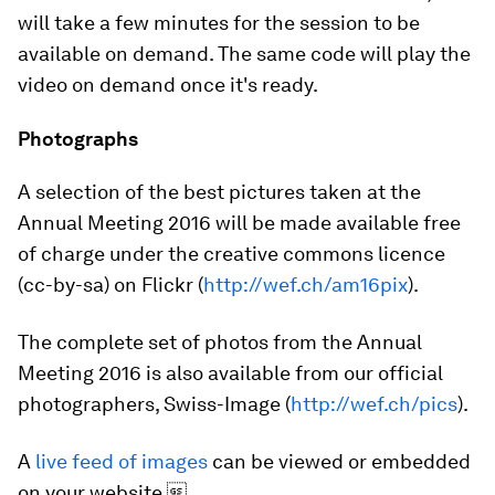
will take a few minutes for the session to be
available on demand. The same code will play the
video on demand once it's ready.
Photographs
A selection of the best pictures taken at the
Annual Meeting 2016 will be made available free
of charge under the creative commons licence
(cc-by-sa) on Flickr (
http://wef.ch/am16pix
).
The complete set of photos from the Annual
Meeting 2016 is also available from our official
photographers, Swiss-Image (
http://wef.ch/pics
).
A
live feed of images
can be viewed or embedded
on your website.