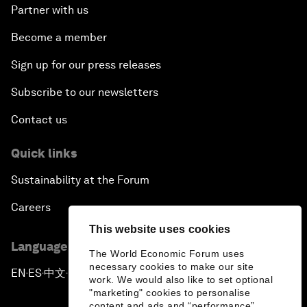
Partner with us
Become a member
Sign up for our press releases
Subscribe to our newsletters
Contact us
Quick links
Sustainability at the Forum
Careers
This website uses cookies
Language editions
The World Economic Forum uses
necessary cookies to make our site
EN
ES
中文
日本語
▪
▪
▪
work. We would also like to set optional
"marketing" cookies to personalise
content and ads and “performance”