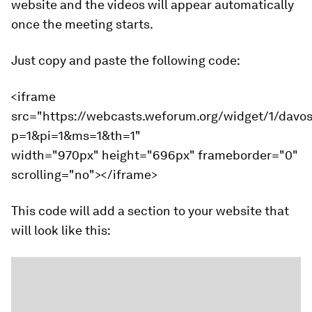
website and the videos will appear automatically
once the meeting starts.
Just copy and paste the following code:
<iframe
src="https://webcasts.weforum.org/widget/1/davo
p=1&pi=1&ms=1&th=1"
width="970px" height="696px" frameborder="0"
scrolling="no"></iframe>
This code will add a section to your website that
will look like this: