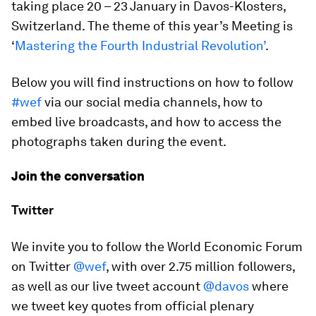
taking place 20 – 23 January in Davos-Klosters,
Switzerland. The theme of this year’s Meeting is
‘
Mastering the Fourth Industrial Revolution’
.
Below you will find instructions on how to follow
#wef
via our social media channels, how to
embed live broadcasts, and how to access the
photographs taken during the event.
Join the conversation
Twitter
We invite you to follow the World Economic Forum
on Twitter
@wef
, with over 2.75 million followers,
as well as our live tweet account
@davos
where
we tweet key quotes from official plenary