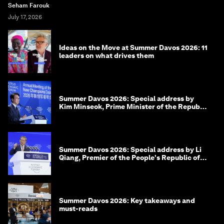
Seham Farouk
July 17, 2026
Ideas on the Move at Summer Davos 2026: 11
leaders on what drives them
Summer Davos 2026: Special address by
Kim Minseok, Prime Minister of the Republic
of Korea
Summer Davos 2026: Special address by Li
Qiang, Premier of the People's Republic of
China
Summer Davos 2026: Key takeaways and
must-reads