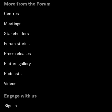
More from the Forum
Centres
Meetings
Stakeholders
Forum stories
Press releases
Picture gallery
Podcasts
Videos
Engage with us
Sign in