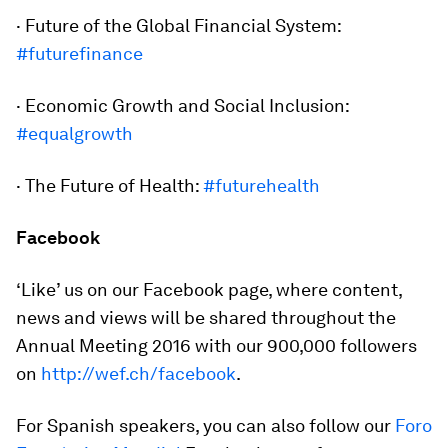
· Future of the Global Financial System:
#futurefinance
· Economic Growth and Social Inclusion:
#equalgrowth
· The Future of Health:
#futurehealth
Facebook
‘Like’ us on our Facebook page, where content,
news and views will be shared throughout the
Annual Meeting 2016 with our 900,000 followers
on
http://wef.ch/facebook
.
For Spanish speakers, you can also follow our
Foro