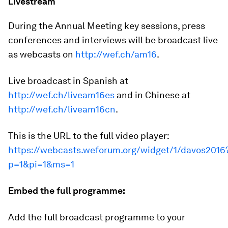
Livestream
During the Annual Meeting key sessions, press
conferences and interviews will be broadcast live
as webcasts on
http://wef.ch/am16
.
Live broadcast in Spanish at
http://wef.ch/liveam16es
and in Chinese at
http://wef.ch/liveam16cn
.
This is the URL to the full video player:
https://webcasts.weforum.org/widget/1/davos2016
p=1&pi=1&ms=1
Embed the full programme:
Add the full broadcast programme to your