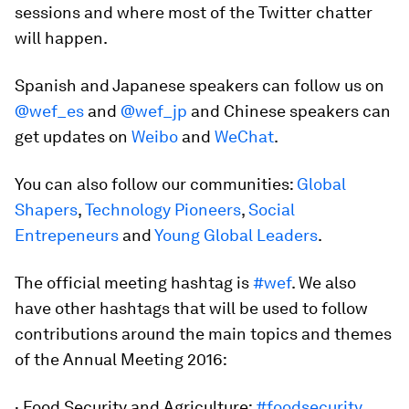
sessions and where most of the Twitter chatter
will happen.
Spanish and Japanese speakers can follow us on
@wef_es
and
@wef_jp
and Chinese speakers can
get updates on
Weibo
and
WeChat
.
You can also follow our communities:
Global
Shapers
,
Technology Pioneers
,
Social
Entrepeneurs
and
Young Global Leaders
.
The official meeting hashtag is
#wef
. We also
have other hashtags that will be used to follow
contributions around the main topics and themes
of the Annual Meeting 2016:
· Food Security and Agriculture:
#foodsecurity