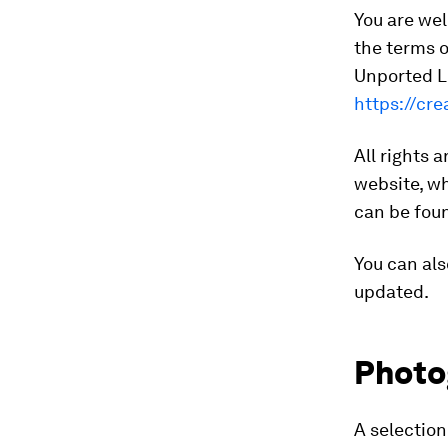
You are wel
the terms 
Unported Li
https://cr
All rights 
website, wh
can be fo
You can als
updated.
Photo
A selectio