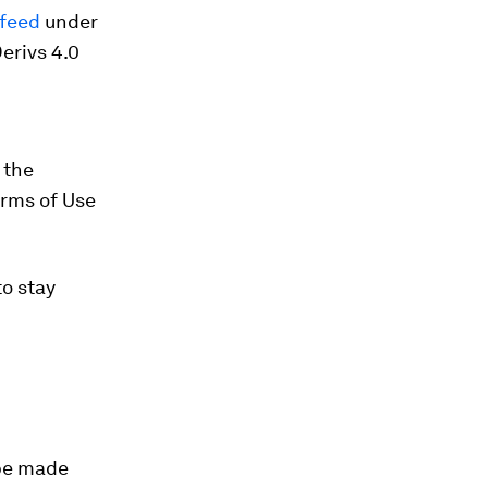
/feed
under
erivs 4.0
 the
erms of Use
o stay
 be made