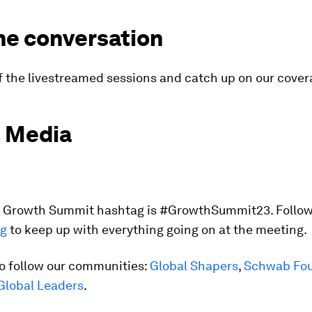
he conversation
f the livestreamed sessions and catch up on our cove
l Media
al Growth Summit hashtag is #GrowthSummit23. Follow
ag
to keep up with everything going on at the meeting.
so follow our communities:
Global Shapers
,
Schwab Fou
Global Leaders
.