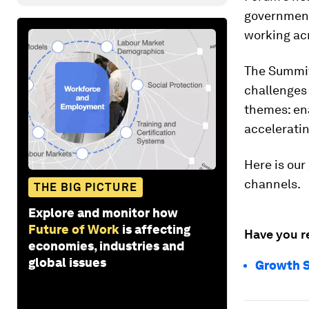
government,
working acr
The Summit
challenges 
themes: en
accelerati
Here is our
channels.
THE BIG PICTURE
Explore and monitor how
Future of Work
is affecting
Have you r
economies, industries and
global issues
Growth S