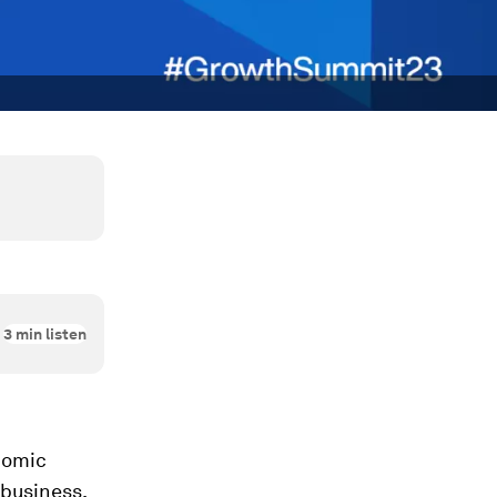
3
min listen
nomic
 business,