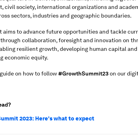
 civil society, international organizations and acade
oss sectors, industries and geographic boundaries.
 aims to advance future opportunities and tackle cur
through collaboration, foresight and innovation on th
abling resilient growth, developing human capital and
ng economic equity.
 guide on how to follow
#GrowthSummit23
on our digi
ead?
ummit 2023: Here's what to expect