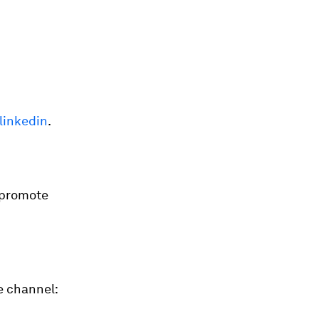
linkedin
.
 promote
e channel: