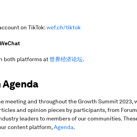
account on TikTok:
wef.ch/tiktok
 WeChat
n both platforms at
世界经济论坛
.
 Agenda
he meeting and throughout the Growth Summit 2023, 
rticles and opinion pieces by participants, from Forum
ndustry leaders to members of our communities. These
our content platform,
Agenda
.