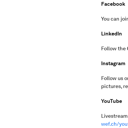
Facebook
You can joi
LinkedIn
Follow the
Instagram
Follow us 
pictures, r
YouTube
Livestreame
wef.ch/you