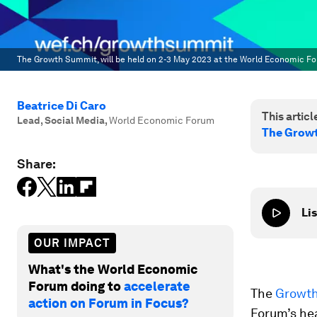
The Growth Summit, will be held on 2-3 May 2023 at the World Economic Fo
Beatrice Di Caro
This article
Lead, Social Media
,
World Economic Forum
The Growt
Share:
Lis
OUR IMPACT
What's the World Economic
Forum doing to
accelerate
The
Growt
action on Forum in Focus?
Forum’s hea