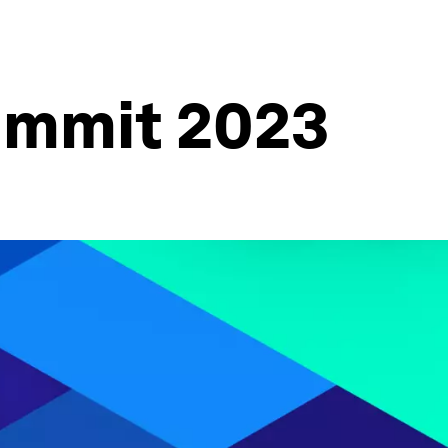
ummit 2023