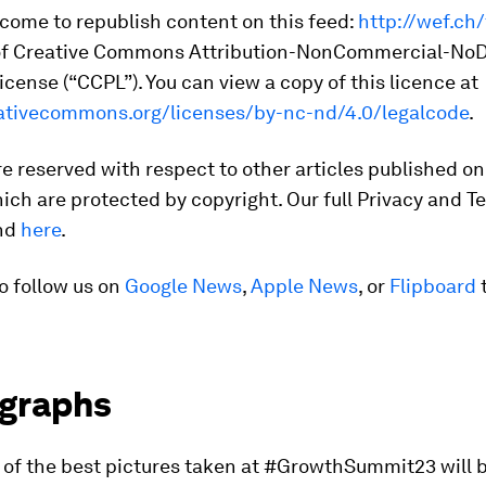
come to republish content on this feed:
http://wef.ch
of Creative Commons Attribution-NonCommercial-NoD
cense (“CCPL”). You can view a copy of this licence at
eativecommons.org/licenses/by-nc-nd/4.0/legalcode
.
are reserved with respect to other articles published on
ich are protected by copyright. Our full Privacy and T
und
here
.
o follow us on
Google News
,
Apple News
, or
Flipboard
t
graphs
n of the best pictures taken at #GrowthSummit23 will