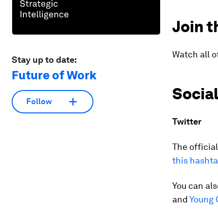
Join t
Watch all o
Stay up to date:
Future of Work
Socia
Follow
Twitter
The offici
this hasht
You can al
and
Young 