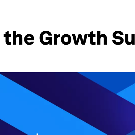
w the Growth S