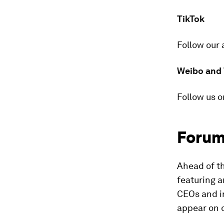
TikTok
Follow our 
Weibo and
Follow us o
Forum
Ahead of t
featuring a
CEOs and i
appear on 