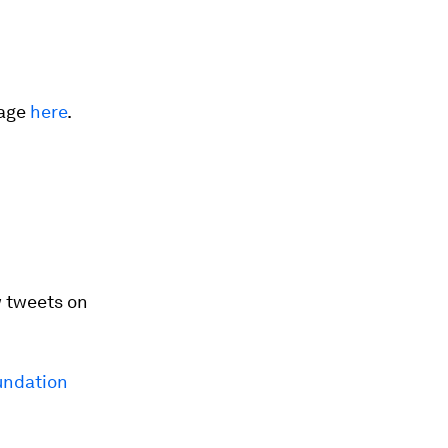
rage
here
.
 tweets on
ndation