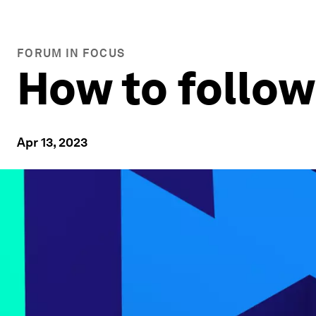
FORUM IN FOCUS
How to follo
Apr 13, 2023