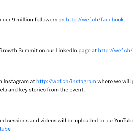
n our 9 million followers on
http://wef.ch/facebook
.
 Growth Summit on our LinkedIn page at
http://wef.ch/
on Instagram at
http://wef.ch/instagram
where we will
eels and key stories from the event.
d sessions and videos will be uploaded to our YouTub
tube