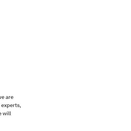
we are
 experts,
 will