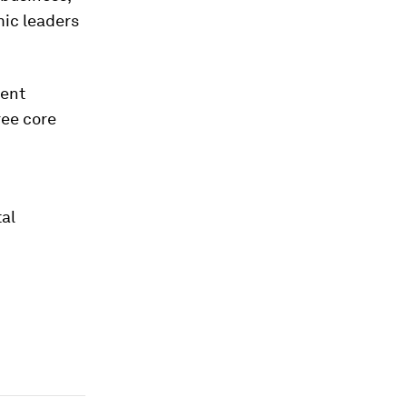
mic leaders
rent
ree core
tal