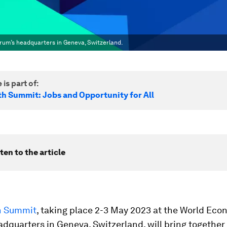
rum’s headquarters in Geneva, Switzerland.
 is part of:
h Summit: Jobs and Opportunity for All
ten to the article
h Summit
, taking place 2-3 May 2023 at the World Eco
dquarters in Geneva, Switzerland, will bring together