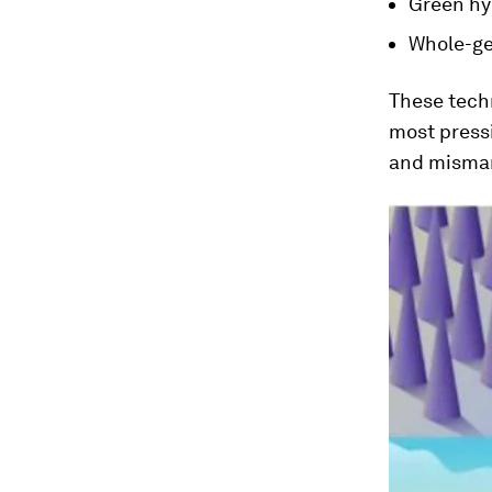
Green h
Whole-ge
These techn
most pressi
and misman