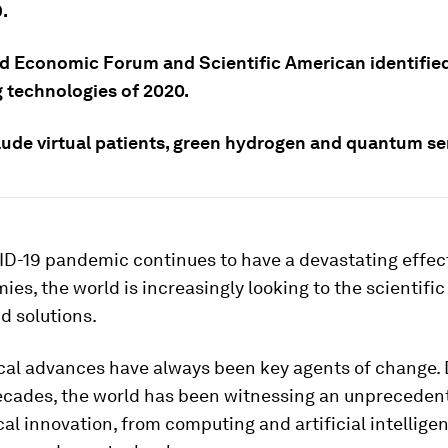
.
d Economic Forum and Scientific American identified
 technologies of 2020.
lude virtual patients, green hydrogen and quantum se
D-19 pandemic continues to have a devastating effect
es, the world is increasingly looking to the scientific
d solutions.
cal advances have always been key agents of change. 
ecades, the world has been witnessing an unpreceden
al innovation, from computing and artificial intellige