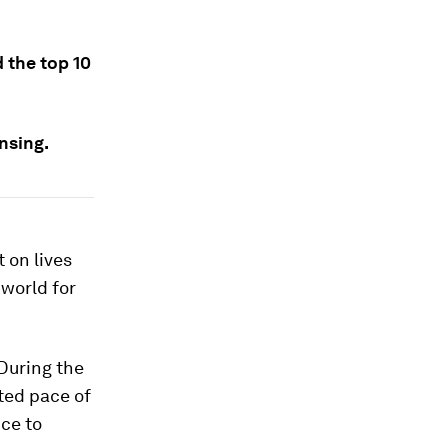
 the top 10
nsing.
 on lives
 world for
During the
ted pace of
nce to