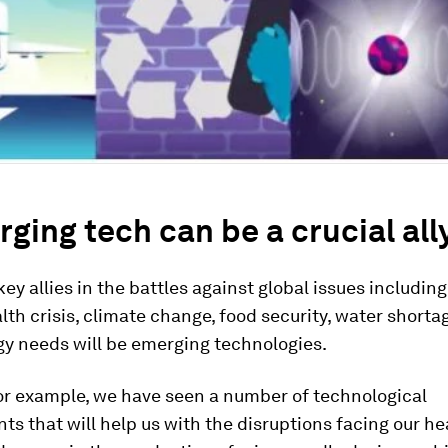
rging tech can be a crucial all
key allies in the battles against global issues including
lth crisis, climate change, food security, water short
gy needs will be emerging technologies.
for example, we have seen a number of technological
s that will help us with the disruptions facing our h