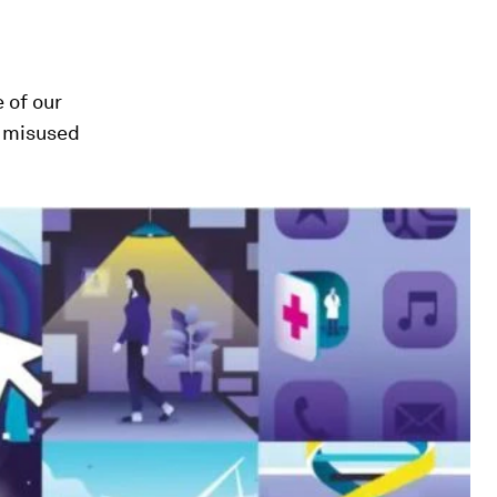
 of our
f misused