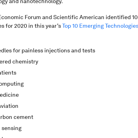
ogy and nanotechnology.
Economic Forum and Scientific American identified 1
s for 2020 in this year’s
Top 10 Emerging Technologie
les for painless injections and tests
ered chemistry
atients
computing
medicine
aviation
arbon cement
 sensing