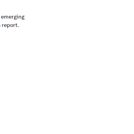
0 emerging
s
report.