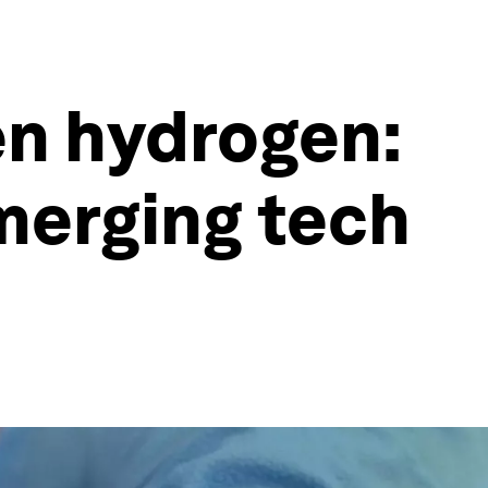
en hydrogen:
merging tech