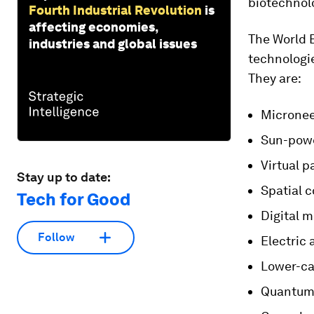
biotechnol
Fourth Industrial Revolution
is
affecting economies,
The World 
industries and global issues
technologie
They are:
Microneed
Sun-pow
Virtual p
Stay up to date:
Spatial 
Tech for Good
Digital 
Follow
Electric 
Lower-c
Quantum