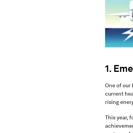
1. Eme
One of our 
current hea
rising ener
This year, 
achievement