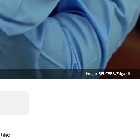
Image:
REUTERS/Edgar Su
like