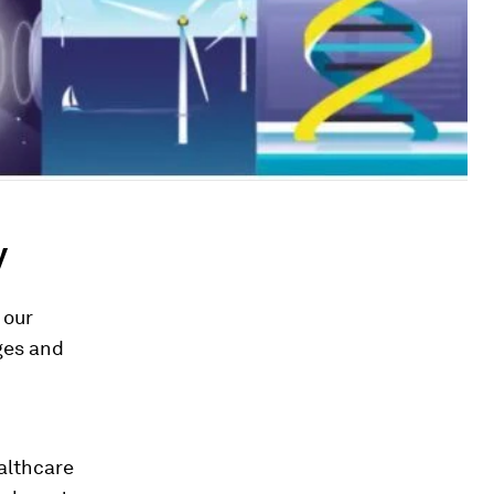
y
 our
ages and
ealthcare