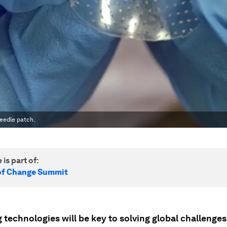
eedle patch.
 is part of:
of Change Summit
technologies will be key to solving global challenges 