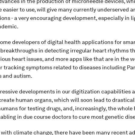
dvances in the production of microneedle devices, wh
e easier to use, will give many currently underserved 
ions - a very encouraging development, especially in li
ndemic.
ome developers of digital health applications for sma
breakthroughs in detecting irregular heart rhythms t
rious heart issues, and more apps like that are in the w
r tracking symptoms related to diseases including Par
s and autism.
pressive developments in our digitization capabilities a
ecreate human organs, which will soon lead to drastica
humans for testing drugs, and, increasingly, the whol
bling in due course doctors to cure most genetic dis
g with climate change, there have been many recent a