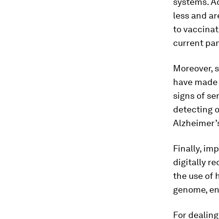
systems. A
less and ar
to vaccinat
current pa
Moreover, s
have made 
signs of se
detecting o
Alzheimer’
Finally, im
digitally r
the use of 
genome, ena
For dealin