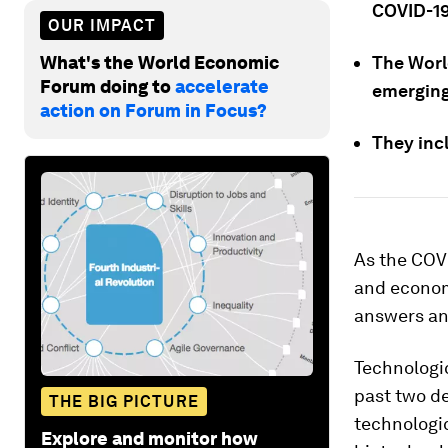
COVID-19
OUR IMPACT
What's the World Economic
The Worl
Forum doing to
accelerate
emerging
action on Forum in Focus?
They inc
As the COVI
and economi
answers an
Technologi
past two d
THE BIG PICTURE
technologic
Explore and monitor how