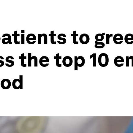
patients to gre
s the top 10 e
ood