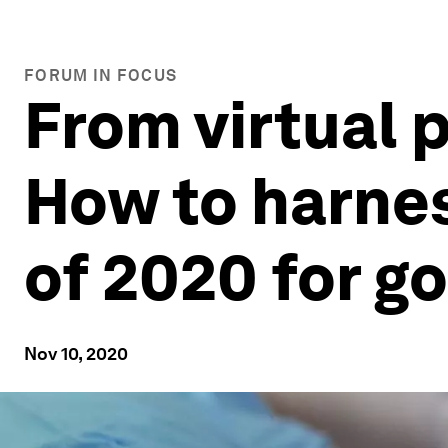
FORUM IN FOCUS
From virtual 
How to harnes
of 2020 for g
Nov 10, 2020