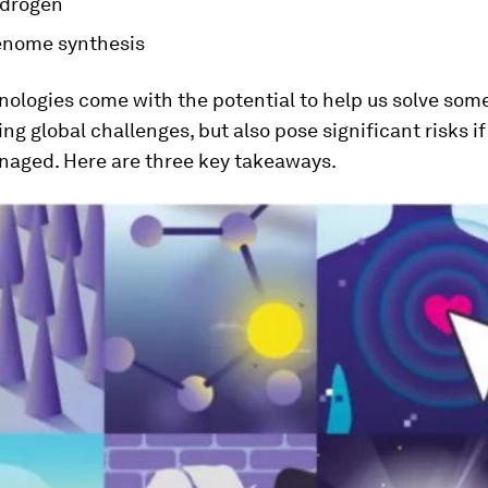
ydrogen
nome synthesis
ologies come with the potential to help us solve some
ng global challenges, but also pose significant risks i
aged. Here are three key takeaways.