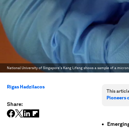
National University of Singapore's Kang Lifeng shows a sample of a micron
Rigas Hadzilacos
This article
Pioneers 
Share:
Emerging 