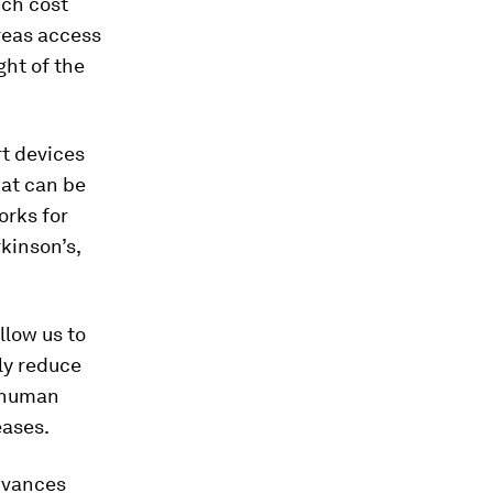
ich cost
areas access
ght of the
rt devices
hat can be
orks for
kinson’s,
llow us to
lly reduce
e human
eases.
dvances