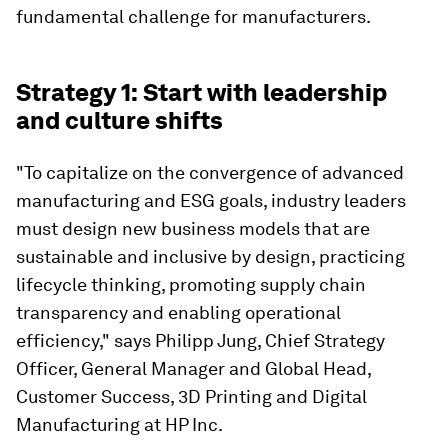
fundamental challenge for manufacturers.
Strategy 1: Start with leadership
and culture shifts
"To capitalize on the convergence of advanced
manufacturing and ESG goals, industry leaders
must design new business models that are
sustainable and inclusive by design, practicing
lifecycle thinking, promoting supply chain
transparency and enabling operational
efficiency," says Philipp Jung, Chief Strategy
Officer, General Manager and Global Head,
Customer Success, 3D Printing and Digital
Manufacturing at HP Inc.