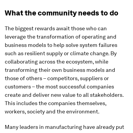
What the community needs to do
The biggest rewards await those who can
leverage the transformation of operating and
business models to help solve system failures
such as resilient supply or climate change. By
collaborating across the ecosystem, while
transforming their own business models and
those of others – competitors, suppliers or
customers – the most successful companies
create and deliver new value to all stakeholders.
This includes the companies themselves,
workers, society and the environment.
Many leaders in manufacturing have already put