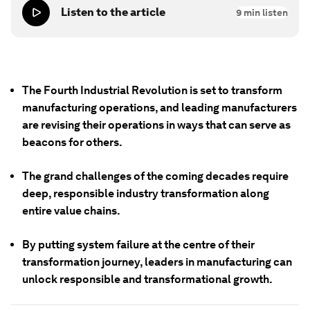
Listen to the article
9
min listen
The Fourth Industrial Revolution is set to transform
manufacturing operations, and leading manufacturers
are revising their operations in ways that can serve as
beacons for others.
The grand challenges of the coming decades require
deep, responsible industry transformation along
entire value chains.
By putting system failure at the centre of their
transformation journey, leaders in manufacturing can
unlock responsible and transformational growth.