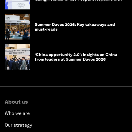
China
Summer Davos 2026: Key takeaways and
must-reads
‘China opportunity 2.0’: Insights on China
from leaders at Summer Davos 2026
About us
Who we are
Our strategy