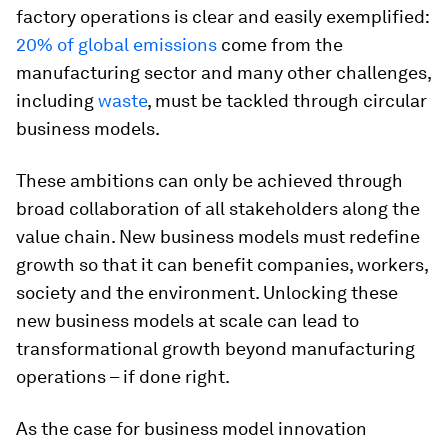
factory operations is clear and easily exemplified:
20% of global emissions
come from the
manufacturing sector and many other challenges,
including
waste
, must be tackled through circular
business models.
These ambitions can only be achieved through
broad collaboration of all stakeholders along the
value chain. New business models must redefine
growth so that it can benefit companies, workers,
society and the environment. Unlocking these
new business models at scale can lead to
transformational growth beyond manufacturing
operations – if done right.
As the case for business model innovation