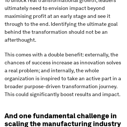
To unlock real transformational growth, leaders
ultimately need to envision impact beyond
maximising profit at an early stage and see it
through to the end. Identifying the ultimate goal
behind the transformation should not be an
afterthought.
This comes with a double benefit: externally, the
chances of success increase as innovation solves
a real problem; and internally, the whole
organization is inspired to take an active part in a
broader purpose-driven transformation journey.
This could significantly boost results and impact.
And one fundamental challenge in
scaling the manufacturing industry