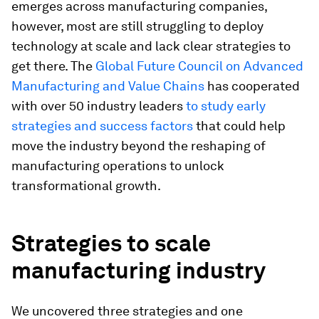
emerges across manufacturing companies,
however, most are still struggling to deploy
technology at scale and lack clear strategies to
get there. The
Global Future Council on Advanced
Manufacturing and Value Chains
has cooperated
with over 50 industry leaders
to study early
strategies and success factors
that could help
move the industry beyond the reshaping of
manufacturing operations to unlock
transformational growth.
Strategies to scale
manufacturing industry
We uncovered three strategies and one