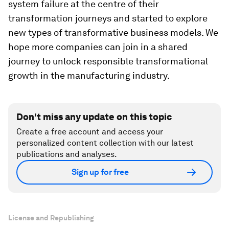
system failure at the centre of their
transformation journeys and started to explore
new types of transformative business models. We
hope more companies can join in a shared
journey to unlock responsible transformational
growth in the manufacturing industry.
Don't miss any update on this topic
Create a free account and access your
personalized content collection with our latest
publications and analyses.
Sign up for free
License and Republishing