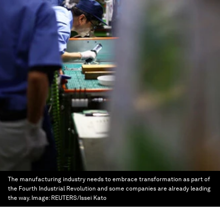
The manufacturing industry needs to embrace transformation as part of
the Fourth Industrial Revolution and some companies are already leading
the way.
Image:
REUTERS/Issei Kato