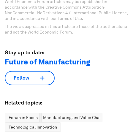
World Economic Forum articles may be republished in
accordance with the Creative Commons Attribution-
NonCommercial-NoDerivatives 4.0 International Public License,
and in accordance with our Terms of Use.
The views expressed in this article are those of the author alone
and not the World Economic Forum.
Stay up to date:
Future of Manufacturing
Follow
Related topics:
Forum in Focus
Manufacturing and Value Chains
Technological Innovation