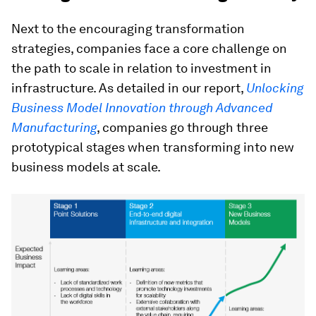
Next to the encouraging transformation
strategies, companies face a core challenge on
the path to scale in relation to investment in
infrastructure. As detailed in our report,
Unlocking
Business Model Innovation through Advanced
Manufacturing
, companies go through three
prototypical stages when transforming into new
business models at scale.