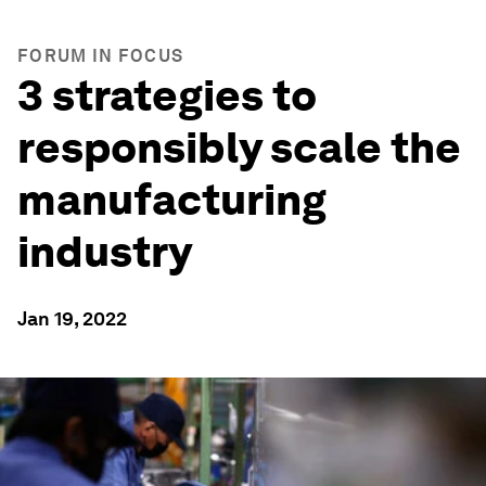
FORUM IN FOCUS
3 strategies to
responsibly scale the
manufacturing
industry
Jan 19, 2022