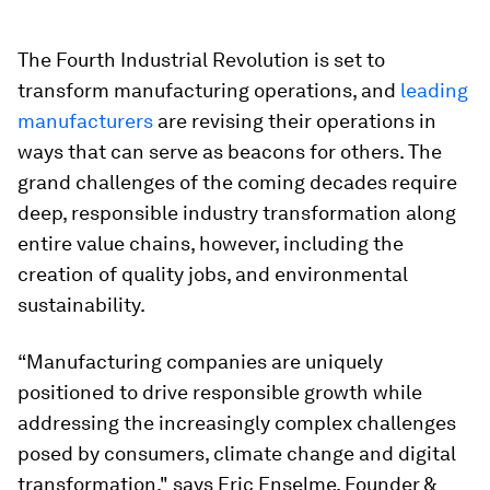
The Fourth Industrial Revolution is set to
transform manufacturing operations, and
leading
manufacturers
are revising their operations in
ways that can serve as beacons for others. The
grand challenges of the coming decades require
deep, responsible industry transformation along
entire value chains, however, including the
creation of quality jobs, and environmental
sustainability.
“Manufacturing companies are uniquely
positioned to drive responsible growth while
addressing the increasingly complex challenges
posed by consumers, climate change and digital
transformation," says Eric Enselme, Founder &