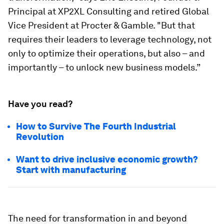
Principal at XP2XL Consulting and retired Global
Vice President at Procter & Gamble. "But that
requires their leaders to leverage technology, not
only to optimize their operations, but also – and
importantly – to unlock new business models.”
Have you read?
How to Survive The Fourth Industrial
Revolution
Want to drive inclusive economic growth?
Start with manufacturing
The need for transformation in and beyond