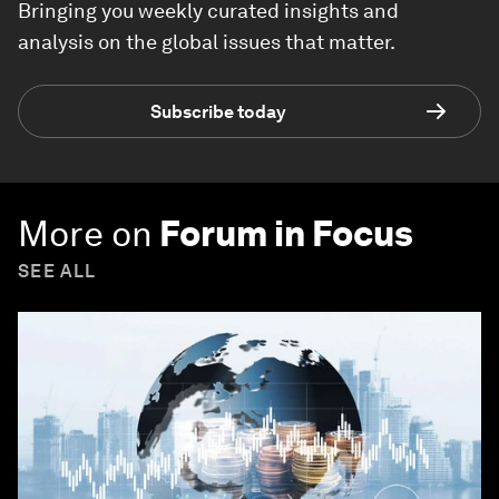
Bringing you weekly curated insights and
analysis on the global issues that matter.
Subscribe today
More on
Forum in Focus
SEE ALL