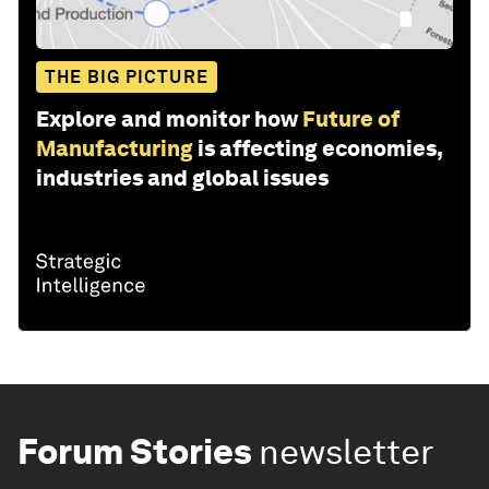
THE BIG PICTURE
Explore and monitor how
Future of
Manufacturing
is affecting economies,
industries and global issues
Forum Stories
newsletter