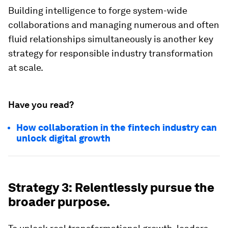
Building intelligence to forge system-wide
collaborations and managing numerous and often
fluid relationships simultaneously is another key
strategy for responsible industry transformation
at scale.
Have you read?
How collaboration in the fintech industry can
unlock digital growth
Strategy 3: Relentlessly pursue the
broader purpose.