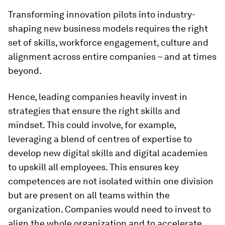
Transforming innovation pilots into industry-
shaping new business models requires the right
set of skills, workforce engagement, culture and
alignment across entire companies – and at times
beyond.
Hence, leading companies heavily invest in
strategies that ensure the right skills and
mindset. This could involve, for example,
leveraging a blend of centres of expertise to
develop new digital skills and digital academies
to upskill all employees. This ensures key
competences are not isolated within one division
but are present on all teams within the
organization. Companies would need to invest to
align the whole organization and to accelerate