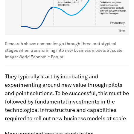
Research shows companies go through three prototypical
stages when transforming into new business models at scale.
Image:
World Economic Forum
They typically start by incubating and
experimenting around new value through pilots
and point solutions. To be successful, this must be
followed by fundamental investments in the
technological infrastructure and capabilities
required to roll out new business models at scale.
Many organisations get stuck in the