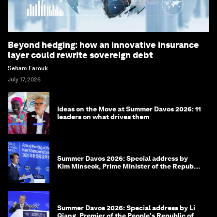
Beyond hedging: how an innovative insurance
layer could rewrite sovereign debt
Seham Farouk
July 17, 2026
Ideas on the Move at Summer Davos 2026: 11
leaders on what drives them
Summer Davos 2026: Special address by
Kim Minseok, Prime Minister of the Republic
of Korea
Summer Davos 2026: Special address by Li
Qiang, Premier of the People's Republic of