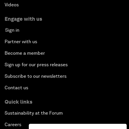
Videos
Engage with us
Sign in
Partner with us
Become a member
Sign up for our press releases
Subscribe to our newsletters
Contact us
Quick links
Sustainability at the Forum
Careers