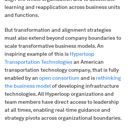
learning and reapplication across business units
and functions.
But transformation and alignment strategies
must also extend beyond company boundaries to
scale transformative business models. An
inspiring example of this is
Hyperloop
Transportation Technologies
an American
transportation technology company, that is fully
enabled by an
open consortium
and is
rethinking
the business model
of developing infrastructure
technologies. All Hyperloop organizations and
team members have direct access to leadership
at all times, enabling real-time guidance and
strategy pivots across organizational boundaries.