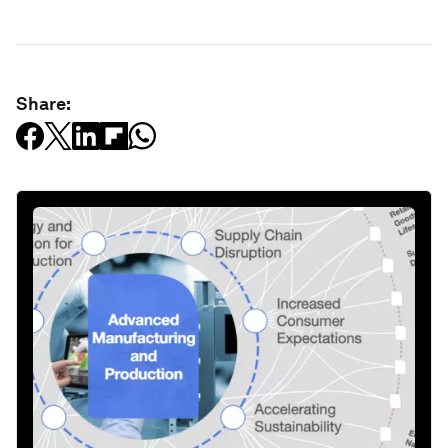
Share: