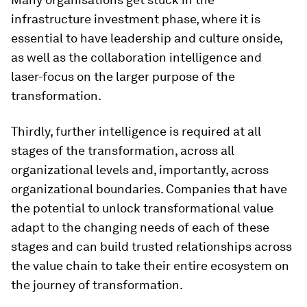
infrastructure investment phase, where it is
essential to have leadership and culture onside,
as well as the collaboration intelligence and
laser-focus on the larger purpose of the
transformation.
Thirdly, further intelligence is required at all
stages of the transformation, across all
organizational levels and, importantly, across
organizational boundaries. Companies that have
the potential to unlock transformational value
adapt to the changing needs of each of these
stages and can build trusted relationships across
the value chain to take their entire ecosystem on
the journey of transformation.