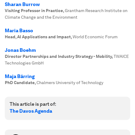
Sharan Burrow
Visiting Professor in Practice
,
Grantham Research Institute on
Climate Change and the Environment
Maria Basso
Head, AI Applications and Impact
,
World Economic Forum
Jonas Boehm
Director Partnerships and Industry Strategy - Mobility
,
TWAICE
Technologies GmbH
Maja Bärring
PhD Candidate
,
Chalmers University of Technology
This article is part of:
The Davos Agenda