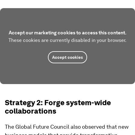
Accept our marketing cookies to access this content.
These cookies are currently disabled in your browser.
Accept cookies
Strategy 2: Forge system-wide
collaborations
The Global Future Council also observed that new