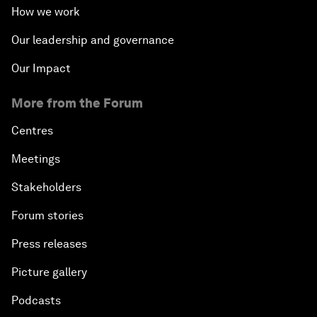
How we work
Our leadership and governance
Our Impact
More from the Forum
Centres
Meetings
Stakeholders
Forum stories
Press releases
Picture gallery
Podcasts