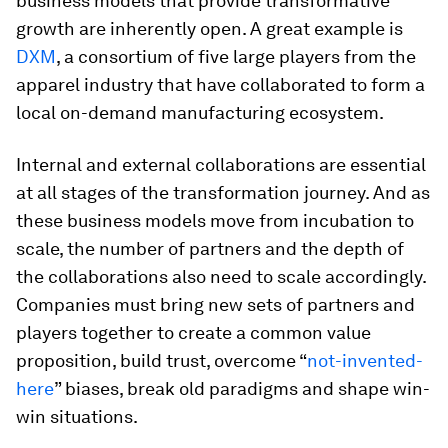
business models that provide transformative
growth are inherently open. A great example is
DXM
, a consortium of five large players from the
apparel industry that have collaborated to form a
local on-demand manufacturing ecosystem.
Internal and external collaborations are essential
at all stages of the transformation journey. And as
these business models move from incubation to
scale, the number of partners and the depth of
the collaborations also need to scale accordingly.
Companies must bring new sets of partners and
players together to create a common value
proposition, build trust, overcome “
not-invented-
here
” biases, break old paradigms and shape win-
win situations.