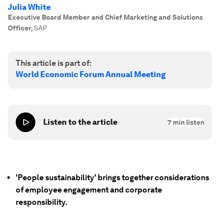
Julia White
Executive Board Member and Chief Marketing and Solutions
Officer
,
SAP
This article is part of:
World Economic Forum Annual Meeting
Listen to the article
7
min listen
'People sustainability' brings together considerations
of employee engagement and corporate
responsibility.