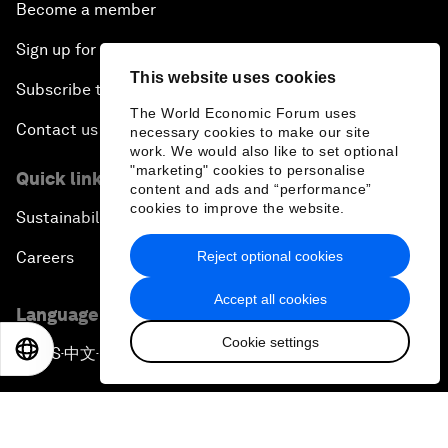
Become a member
Sign up for our press releases
This website uses cookies
Subscribe to our newsletters
The World Economic Forum uses
Contact us
necessary cookies to make our site
work. We would also like to set optional
"marketing" cookies to personalise
Quick links
content and ads and “performance”
cookies to improve the website.
Sustainability at the Forum
Reject optional cookies
Careers
Accept all cookies
Language editions
Cookie settings
EN
ES
中文
日本語
EN
ES
中文
日本語
▪
▪
▪