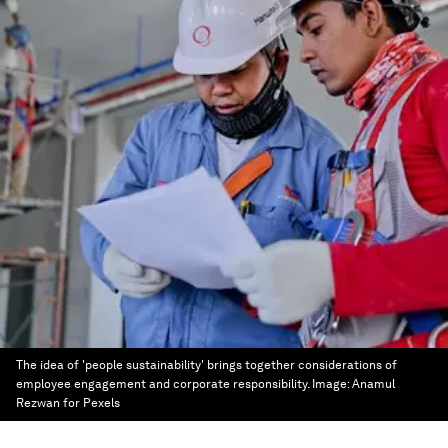
The idea of 'people sustainability' brings together considerations of
employee engagement and corporate responsibility.
Image:
Anamul
Rezwan for Pexels