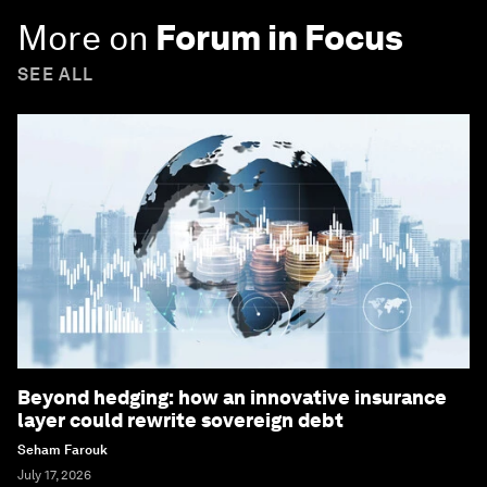
More on
Forum in Focus
SEE ALL
Beyond hedging: how an innovative insurance
layer could rewrite sovereign debt
Seham Farouk
July 17, 2026