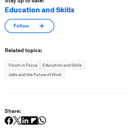
Stay up to date:
Education and Skills
Follow
Related topics:
Forum in Focus
Education and Skills
Jobs and the Future of Work
Share: