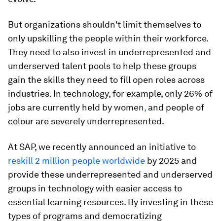
But organizations shouldn't limit themselves to
only upskilling the people within their workforce.
They need to also invest in underrepresented and
underserved talent pools to help these groups
gain the skills they need to fill open roles across
industries. In technology, for example, only 26% of
jobs are currently held by women
,
and people of
colour are severely underrepresented.
At SAP, we recently announced an initiative to
reskill 2 million people worldwide
by 2025 and
provide these underrepresented and underserved
groups in technology with easier access to
essential learning resources. By investing in these
types of programs and democratizing