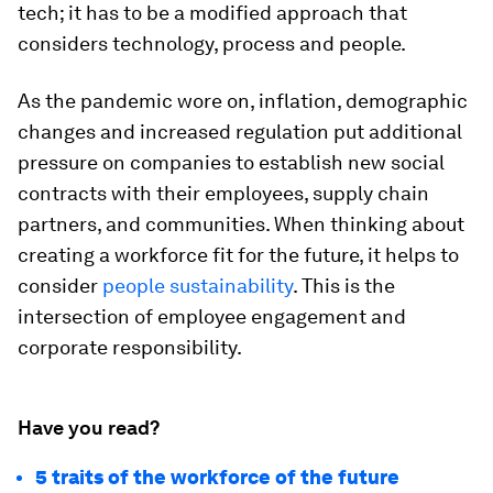
tech; it has to be a modified approach that
considers technology, process and people.
As the pandemic wore on, inflation, demographic
changes and increased regulation put additional
pressure on companies to establish new social
contracts with their employees, supply chain
partners, and communities. When thinking about
creating a workforce fit for the future, it helps to
consider
people sustainability
. This is the
intersection of employee engagement and
corporate responsibility.
Have you read?
5 traits of the workforce of the future