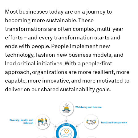
Most businesses today are on a journey to
becoming more sustainable. These
transformations are often complex, multi-year
efforts – and every transformation starts and
ends with people. People implement new
technology, fashion new business models, and
lead critical initiatives. With a people-first
approach, organizations are more resilient, more
capable, more innovative, and more motivated to
deliver on our shared sustainability goals.