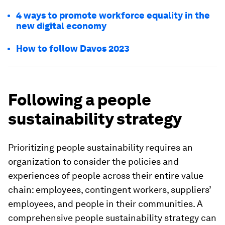
4 ways to promote workforce equality in the
new digital economy
How to follow Davos 2023
Following a people
sustainability strategy
Prioritizing people sustainability requires an
organization to consider the policies and
experiences of people across their entire value
chain: employees, contingent workers, suppliers’
employees, and people in their communities. A
comprehensive people sustainability strategy can