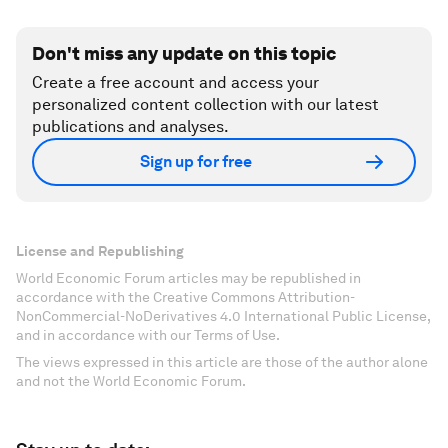
Don't miss any update on this topic
Create a free account and access your
personalized content collection with our latest
publications and analyses.
Sign up for free
License and Republishing
World Economic Forum articles may be republished in
accordance with the Creative Commons Attribution-
NonCommercial-NoDerivatives 4.0 International Public License,
and in accordance with our Terms of Use.
The views expressed in this article are those of the author alone
and not the World Economic Forum.