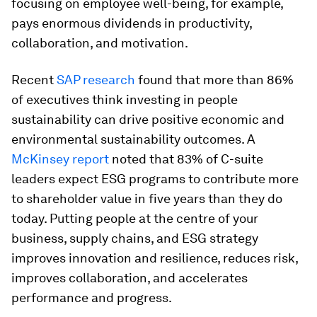
focusing on employee well-being, for example,
pays enormous dividends in productivity,
collaboration, and motivation.
Recent
SAP research
found that more than 86%
of executives think investing in people
sustainability can drive positive economic and
environmental sustainability outcomes. A
McKinsey report
noted that 83% of C-suite
leaders expect ESG programs to contribute more
to shareholder value in five years than they do
today. Putting people at the centre of your
business, supply chains, and ESG strategy
improves innovation and resilience, reduces risk,
improves collaboration, and accelerates
performance and progress.