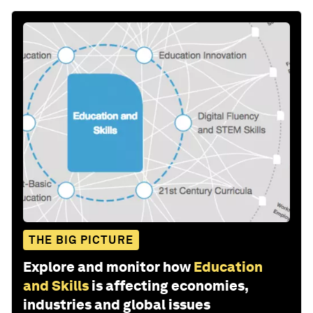
THE BIG PICTURE
Explore and monitor how
Education
and Skills
is affecting economies,
industries and global issues