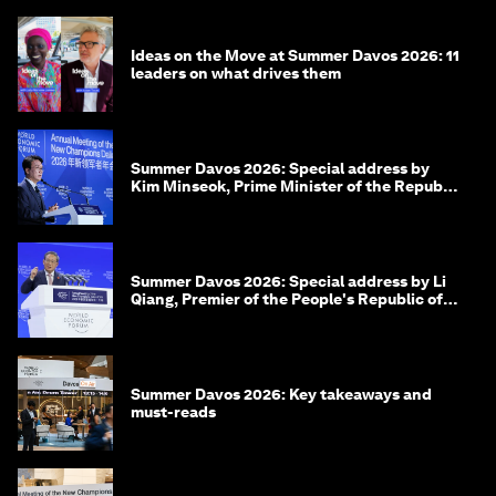
Ideas on the Move at Summer Davos 2026: 11
leaders on what drives them
Summer Davos 2026: Special address by
Kim Minseok, Prime Minister of the Republic
of Korea
Summer Davos 2026: Special address by Li
Qiang, Premier of the People's Republic of
China
Summer Davos 2026: Key takeaways and
must-reads