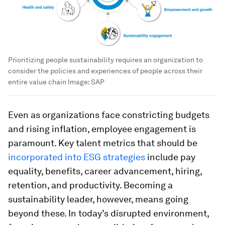
Prioritizing people sustainability requires an organization to
consider the policies and experiences of people across their
entire value chain
Image:
SAP
Even as organizations face constricting budgets
and rising inflation, employee engagement is
paramount. Key talent metrics that should be
incorporated into ESG strategies
include pay
equality, benefits, career advancement, hiring,
retention, and productivity. Becoming a
sustainability leader, however, means going
beyond these. In today’s disrupted environment,