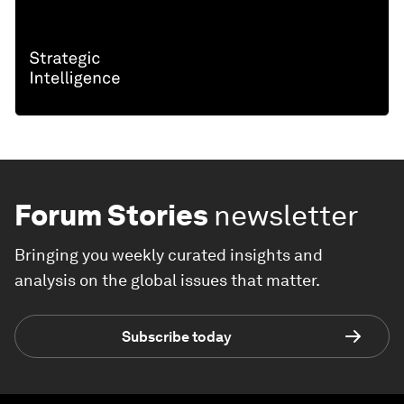
Forum Stories
newsletter
Bringing you weekly curated insights and
analysis on the global issues that matter.
Subscribe today