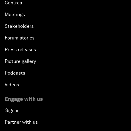
Centres
Meetings
Stakeholders
Forum stories
Press releases
Picture gallery
Podcasts
Videos
Engage with us
Sign in
Partner with us