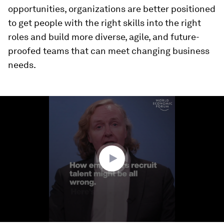
opportunities, organizations are better positioned
to get people with the right skills into the right
roles and build more diverse, agile, and future-
proofed teams that can meet changing business
needs.
0
seconds
of
2
minutes,
56
seconds