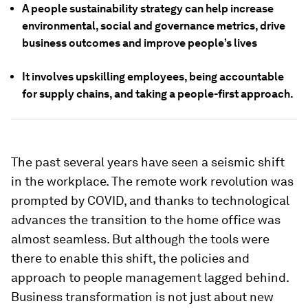
A people sustainability strategy can help increase
environmental, social and governance metrics, drive
business outcomes and improve people’s lives
It involves upskilling employees, being accountable
for supply chains, and taking a people-first approach.
The past several years have seen a seismic shift
in the workplace. The remote work revolution was
prompted by COVID, and thanks to technological
advances the transition to the home office was
almost seamless. But although the tools were
there to enable this shift, the policies and
approach to people management lagged behind.
Business transformation is not just about new