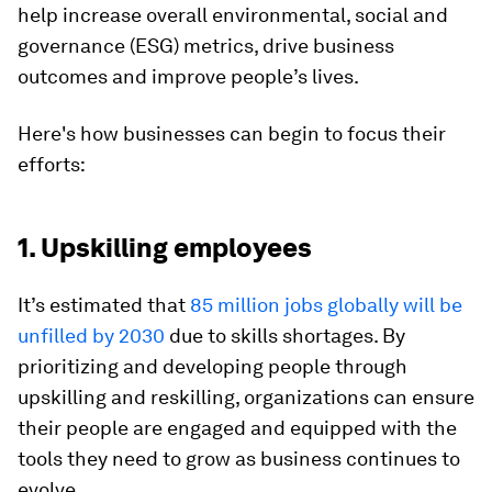
help increase overall environmental, social and
governance (ESG) metrics, drive business
outcomes and improve people’s lives.
Here's how businesses can begin to focus their
efforts:
1. Upskilling employees
It’s estimated that
85 million jobs globally will be
unfilled by 2030
due to skills shortages. By
prioritizing and developing people through
upskilling and reskilling, organizations can ensure
their people are engaged and equipped with the
tools they need to grow as business continues to
evolve.