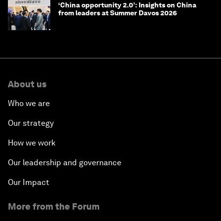
‘China opportunity 2.0’: Insights on China
from leaders at Summer Davos 2026
About us
Who we are
Our strategy
How we work
Our leadership and governance
Our Impact
More from the Forum