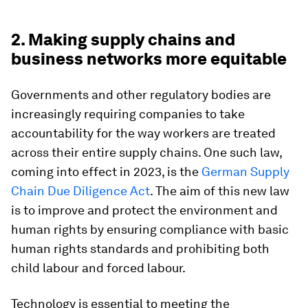
2. Making supply chains and
business networks more equitable
Governments and other regulatory bodies are
increasingly requiring companies to take
accountability for the way workers are treated
across their entire supply chains. One such law,
coming into effect in 2023, is the
German Supply
Chain Due Diligence Act
. The aim of this new law
is to improve and protect the environment and
human rights by ensuring compliance with basic
human rights standards and prohibiting both
child labour and forced labour.
Technology is essential to meeting the