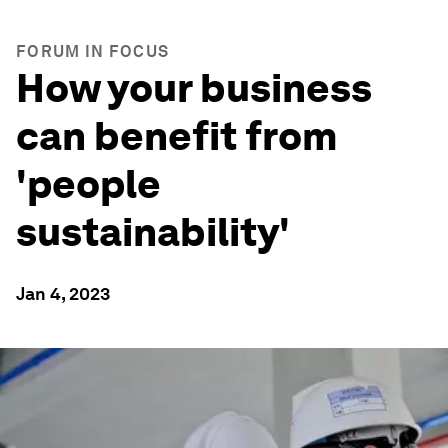
FORUM IN FOCUS
How your business
can benefit from
'people
sustainability'
Jan 4, 2023