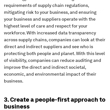
requirements of supply chain regulations,
mitigating risk to your business, and ensuring
your business and suppliers operate with the
highest level of care and respect for your
workforce. With increased data transparency
across supply chains, companies can look at their
direct and indirect suppliers and see who is
protecting both people and planet. With this level
of visibility, companies can reduce auditing and
improve the direct and indirect societal,
economic, and environmental impact of their
business.
3. Create a people-first approach to
business