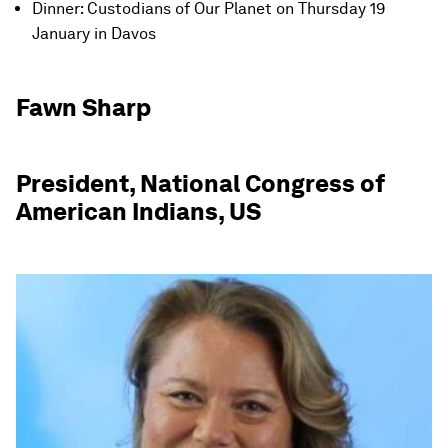
Dinner: Custodians of Our Planet on Thursday 19
January in Davos
Fawn Sharp
President, National Congress of
American Indians, US