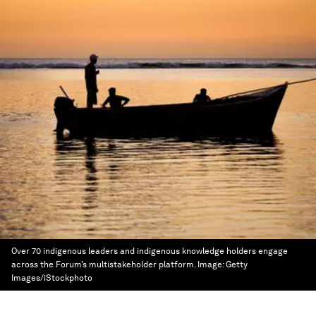
Over 70 indigenous leaders and indigenous knowledge holders engage
across the Forum’s multistakeholder platform.
Image:
Getty
Images/iStockphoto