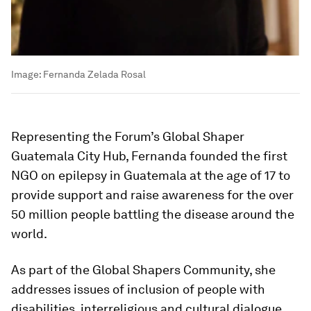
Image:
Fernanda Zelada Rosal
Representing the Forum’s Global Shaper
Guatemala City Hub, Fernanda founded the first
NGO on epilepsy in Guatemala at the age of 17 to
provide support and raise awareness for the over
50 million people battling the disease around the
world.
As part of the Global Shapers Community, she
addresses issues of inclusion of people with
disabilities, interreligious and cultural dialogue