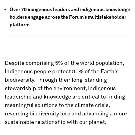
Over 70 indigenous leaders and indigenous knowledge
holders engage across the Forum’s multistakeholder
platform.
Despite comprising 5% of the world population,
Indigenous people protect 80% of the Earth's
biodiversity. Through their long-standing
stewardship of the environment, Indigenous
leadership and knowledge are critical to finding
meaningful solutions to the climate crisis,
reversing biodiversity loss and advancing a more
sustainable relationship with our planet.