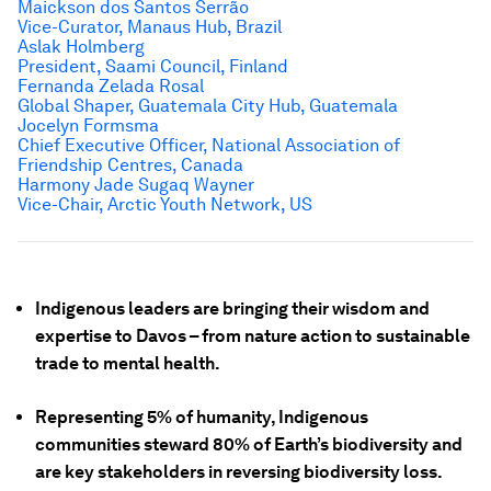
Maickson dos Santos Serrão
Vice-Curator, Manaus Hub, Brazil
Aslak Holmberg
President, Saami Council, Finland
Fernanda Zelada Rosal
Global Shaper, Guatemala City Hub, Guatemala
Jocelyn Formsma
Chief Executive Officer, National Association of
Friendship Centres, Canada
Harmony Jade Sugaq Wayner
Vice-Chair, Arctic Youth Network, US
Indigenous leaders are bringing their wisdom and
expertise to Davos – from nature action to sustainable
trade to mental health.
Representing 5% of humanity, Indigenous
communities steward 80% of Earth’s biodiversity and
are key stakeholders in reversing biodiversity loss.