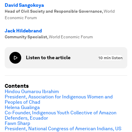
David Sangokoya
Head of Civil Society and Responsible Governance
,
World
Economic Forum
Jack Hildebrand
Community Specialist
,
World Economic Forum
Listen to the article
10
min listen
Contents
Hindou Oumarou Ibrahim
President, Association for Indigenous Women and
Peoples of Chad
Helena Gualinga
Co-Founder, Indigenous Youth Collective of Amazon
Defenders, Ecuador
Fawn Sharp
President, National Congress of American Indians, US