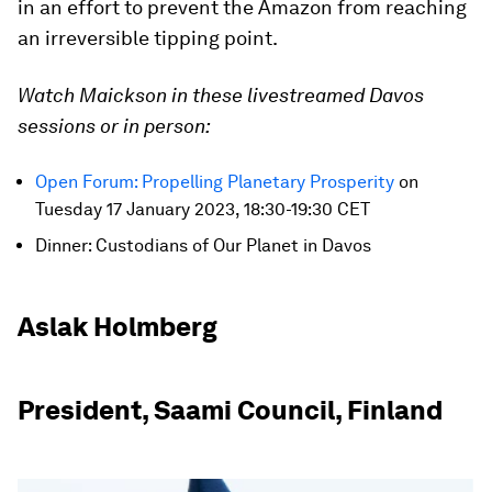
in an effort to prevent the Amazon from reaching
an irreversible tipping point.
Watch Maickson in these livestreamed Davos
sessions or in person:
Open Forum: Propelling Planetary Prosperity
on
Tuesday 17 January 2023, 18:30-19:30 CET
Dinner: Custodians of Our Planet in Davos
Aslak Holmberg
President, Saami Council, Finland