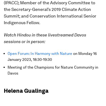
(IPACC); Member of the Advisory Committee to
the Secretary-General’s 2019 Climate Action
Summit; and Conservation International Senior
Indigenous Fellow.
Watch Hindou in these livestreamed Davos
sessions or in person:
Open Forum: In Harmony with Nature
on Monday 16
January 2023, 18:30-19:30
Meeting of the Champions for Nature Community in
Davos
Helena Gualinga