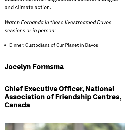
and climate action.
Watch Fernanda in these livestreamed Davos
sessions or in person:
Dinner: Custodians of Our Planet in Davos
Jocelyn Formsma
Chief Executive Officer, National
Association of Friendship Centres,
Canada