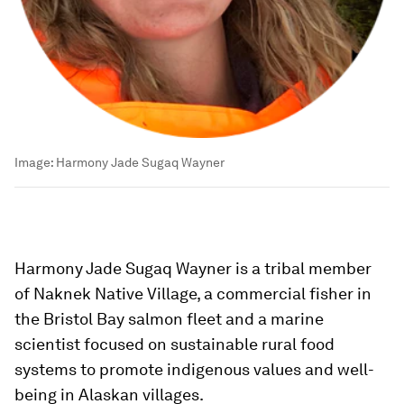
Image:
Harmony Jade Sugaq Wayner
Harmony Jade Sugaq Wayner is a tribal member
of Naknek Native Village, a commercial fisher in
the Bristol Bay salmon fleet and a marine
scientist focused on sustainable rural food
systems to promote indigenous values and well-
being in Alaskan villages.