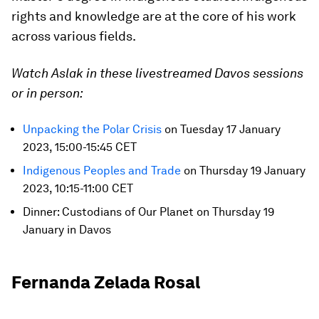
rights and knowledge are at the core of his work
across various fields.
Watch Aslak in these livestreamed Davos sessions
or in person:
Unpacking the Polar Crisis
on Tuesday 17 January
2023, 15:00-15:45 CET
Indigenous Peoples and Trade
on Thursday 19 January
2023, 10:15-11:00 CET
Dinner: Custodians of Our Planet on Thursday 19
January in Davos
Fernanda Zelada Rosal