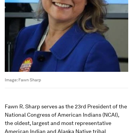
Image:
Fawn Sharp
Fawn R. Sharp serves as the 23rd President of the
National Congress of American Indians (NCAI),
the oldest, largest and most representative
American Indian and Alaska Native tribal