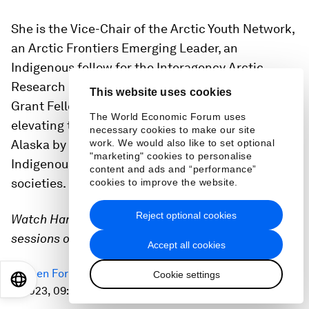
She is the Vice-Chair of the Arctic Youth Network,
an Arctic Frontiers Emerging Leader, an
Indigenous fellow for the Interagency Arctic
Research Policy Committee and an Alaska Sea
This website uses cookies
Grant Fellow. She is most passionate about
The World Economic Forum uses
elevating the voices of Indigenous communities in
necessary cookies to make our site
work. We would also like to set optional
Alaska by integrating western science and
"marketing" cookies to personalise
Indigenous knowledge to promote sustainable
content and ads and “performance”
societies.
cookies to improve the website.
Reject optional cookies
Watch Harmony in these livestreamed Davos
sessions or in person:
Accept all cookies
Open Forum: Nature Heals
on Wednesday 18 January
Cookie settings
EN
ES
中文
日本語
2023, 09:30-10:30 CET