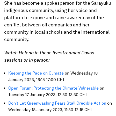
She has become a spokesperson for the Sarayuku
indigenous community, using her voice and
platform to expose and raise awareness of the
conflict between oil companies and her
community in local schools and the international
community.
Watch Helena in these livestreamed Davos
sessions or in person:
Keeping the Pace on Climate
on Wednesday 18
January 2023, 16:15-17:00 CET
Open Forum: Protecting the Climate Vulnerable
on
Tuesday 17 January 2023, 12:30-13:30 CET
Don’t Let Greenwashing Fears Stall Credible Action
on
Wednesday 18 January 2023, 11:30-12:15 CET