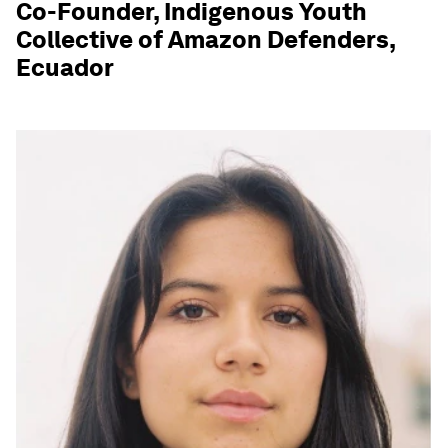
Co-Founder, Indigenous Youth
Collective of Amazon Defenders,
Ecuador