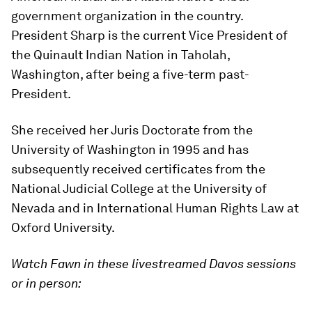
government organization in the country.
President Sharp is the current Vice President of
the Quinault Indian Nation in Taholah,
Washington, after being a five-term past-
President.
She received her Juris Doctorate from the
University of Washington in 1995 and has
subsequently received certificates from the
National Judicial College at the University of
Nevada and in International Human Rights Law at
Oxford University.
Watch Fawn in these livestreamed Davos sessions
or in person: