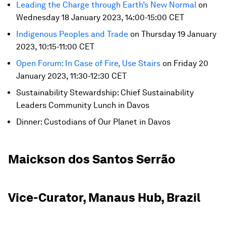
Leading the Charge through Earth’s New Normal
on
Wednesday 18 January 2023, 14:00-15:00 CET
Indigenous Peoples and Trade
on Thursday 19 January
2023, 10:15-11:00 CET
Open Forum: In Case of Fire, Use Stairs
on Friday 20
January 2023, 11:30-12:30 CET
Sustainability Stewardship: Chief Sustainability
Leaders Community Lunch in Davos
Dinner: Custodians of Our Planet in Davos
Maickson dos Santos Serrão
Vice-Curator, Manaus Hub, Brazil