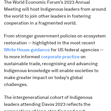
The World Economic Forum’s 2023 Annual
Meeting will host Indigenous leaders from around
the world to join other leaders in fostering
cooperation in a fragmented world.
From stronger government policies on ecosystem
restoration — highlighted in the most recent
White House guidance
for US federal agencies —
to more informed
corporate practice
on
sustainable trade, recognising and advancing
Indigenous knowledge will enable societies to
make greater impact on today’s global
challenges.
The intergenerational cohort of Indigenous
leaders attending Davos 2023 reflects the