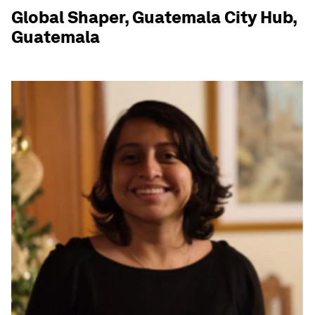
Global Shaper, Guatemala City Hub,
Guatemala