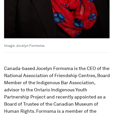
Image:
Jocelyn Formsma
Canada-based Jocelyn Formsma is the CEO of the
National Association of Friendship Centres, Board
Member of the Indigenous Bar Association,
advisor to the Ontario Indigenous Youth
Partnership Project and recently appointed as a
Board of Trustee of the Canadian Museum of
Human Rights. Formsma is a member of the