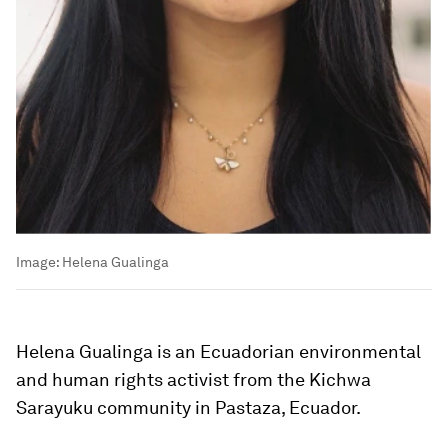
Image:
Helena Gualinga
Helena Gualinga is an Ecuadorian environmental
and human rights activist from the Kichwa
Sarayuku community in Pastaza, Ecuador.