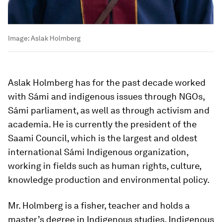
Image:
Aslak Holmberg
Aslak Holmberg has for the past decade worked
with Sámi and indigenous issues through NGOs,
Sámi parliament, as well as through activism and
academia. He is currently the president of the
Saami Council, which is the largest and oldest
international Sámi Indigenous organization,
working in fields such as human rights, culture,
knowledge production and environmental policy.
Mr. Holmberg is a fisher, teacher and holds a
master’s degree in Indigenous studies. Indigenous