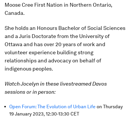
Moose Cree First Nation in Northern Ontario,
Canada.
She holds an Honours Bachelor of Social Sciences
and a Juris Doctorate from the University of
Ottawa and has over 20 years of work and
volunteer experience building strong
relationships and advocacy on behalf of
indigenous peoples.
Watch Jocelyn in these livestreamed Davos
sessions or in person:
Open Forum: The Evolution of Urban Life
on Thursday
19 January 2023, 12:30-13:30 CET