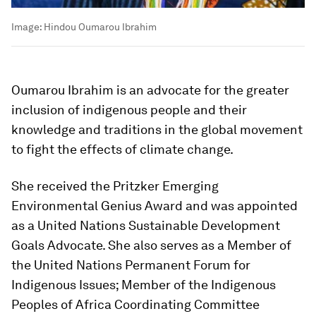
Image:
Hindou Oumarou Ibrahim
Oumarou Ibrahim is an advocate for the greater
inclusion of indigenous people and their
knowledge and traditions in the global movement
to fight the effects of climate change.
She received the Pritzker Emerging
Environmental Genius Award and was appointed
as a United Nations Sustainable Development
Goals Advocate. She also serves as a Member of
the United Nations Permanent Forum for
Indigenous Issues; Member of the Indigenous
Peoples of Africa Coordinating Committee