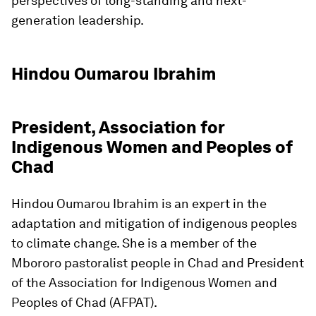
perspectives of long-standing and next-
generation leadership.
Hindou Oumarou Ibrahim
President, Association for
Indigenous Women and Peoples of
Chad
Hindou Oumarou Ibrahim is an expert in the
adaptation and mitigation of indigenous peoples
to climate change. She is a member of the
Mbororo pastoralist people in Chad and President
of the Association for Indigenous Women and
Peoples of Chad (AFPAT).