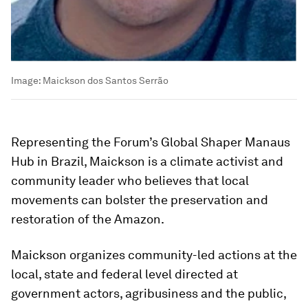
Image:
Maickson dos Santos Serrão
Representing the Forum’s Global Shaper Manaus
Hub in Brazil, Maickson is a climate activist and
community leader who believes that local
movements can bolster the preservation and
restoration of the Amazon.
Maickson organizes community-led actions at the
local, state and federal level directed at
government actors, agribusiness and the public,