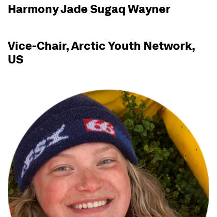
Harmony Jade Sugaq Wayner
Vice-Chair, Arctic Youth Network,
US