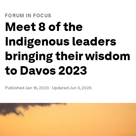
FORUM IN FOCUS
Meet 8 of the
Indigenous leaders
bringing their wisdom
to Davos 2023
Published
Jan 16, 2023
·
Updated
Jun 3, 2025