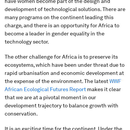
have women become part of the design and
development of technological solutions. There are
many programs on the continent leading this
charge, and there is an opportunity for Africa to
become a leader in gender equality in the
technology sector.
The other challenge for Africa is to preserve its
ecosystems, which have been under threat due to
rapid urbanisation and economic development at
the expense of the environment. The latest
WWF
African Ecological Futures Report
makes it clear
that we are at a pivotal moment in our
development trajectory to balance growth with
conservation.
It is an exciting time for the continent. Under the