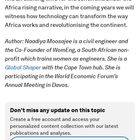
Africa rising narrative, in the coming years we will
witness how technology can transform the way
Africa works and revolutionising the continent.
Author: Naadiya Moosajee is a civil engineer and
the Co-Founder of WomEng, a South African non-
profit which trains women as engineers. She is a
Global Shaper
with the Cape Town hub. She is
participating in the World Economic Forum’s
Annual Meeting in Davos.
Don't miss any update on this topic
Create a free account and access your
personalized content collection with our latest
publications and analyses.