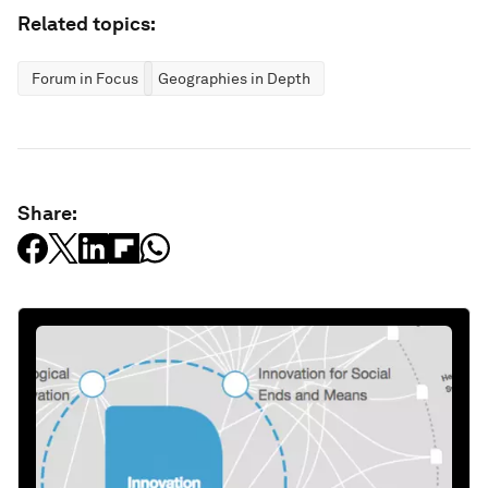
Related topics:
Forum in Focus
Geographies in Depth
Share: