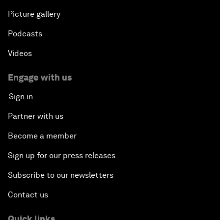
Picture gallery
Podcasts
Videos
Engage with us
Sign in
Partner with us
Become a member
Sign up for our press releases
Subscribe to our newsletters
Contact us
Quick links