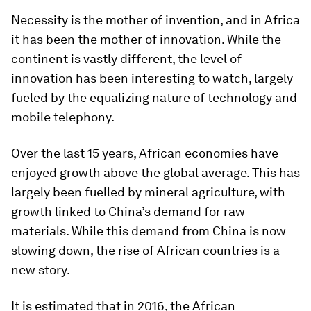
Necessity is the mother of invention, and in Africa
it has been the mother of innovation. While the
continent is vastly different, the level of
innovation has been interesting to watch, largely
fueled by the equalizing nature of technology and
mobile telephony.
Over the last 15 years, African economies have
enjoyed growth above the global average. This has
largely been fuelled by mineral agriculture, with
growth linked to China’s demand for raw
materials. While this demand from China is now
slowing down, the rise of African countries is a
new story.
It is estimated that in 2016, the African