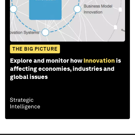
THE BIG PICTURE
Explore and monitor how
Innovation
is
affecting economies, industries and
global issues