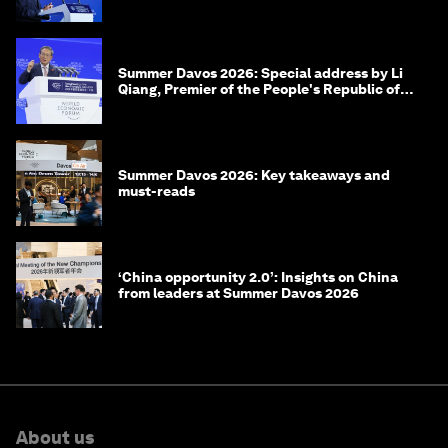
of Korea
Summer Davos 2026: Special address by Li
Qiang, Premier of the People's Republic of
China
Summer Davos 2026: Key takeaways and
must-reads
‘China opportunity 2.0’: Insights on China
from leaders at Summer Davos 2026
About us