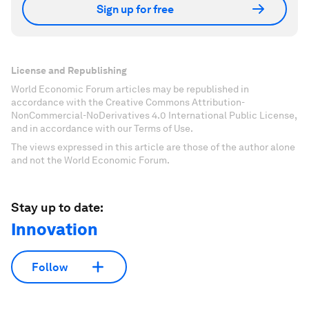
Sign up for free
License and Republishing
World Economic Forum articles may be republished in
accordance with the Creative Commons Attribution-
NonCommercial-NoDerivatives 4.0 International Public License,
and in accordance with our Terms of Use.
The views expressed in this article are those of the author alone
and not the World Economic Forum.
Stay up to date:
Innovation
Follow