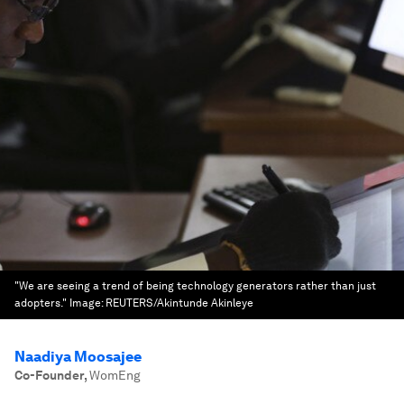
"We are seeing a trend of being technology generators rather than just
adopters."
Image:
REUTERS/Akintunde Akinleye
Naadiya Moosajee
Co-Founder
,
WomEng