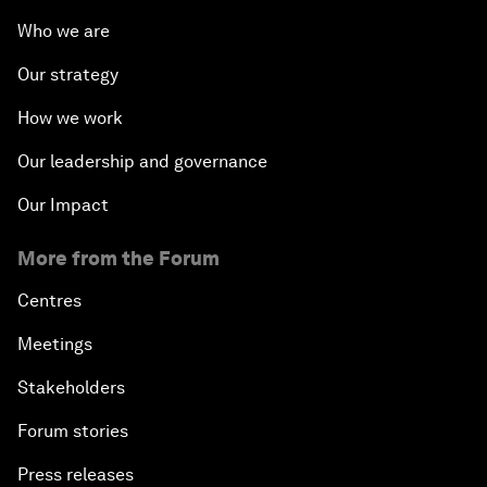
Who we are
Our strategy
How we work
Our leadership and governance
Our Impact
More from the Forum
Centres
Meetings
Stakeholders
Forum stories
Press releases