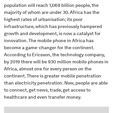
population will reach 1,069 billion people, the
majority of whom are under 30. Africa has the
highest rates of urbanisation; its poor
infrastructure, which has previously hampered
growth and development, is now a catalyst for
innovation. The mobile phone in Africa has
become a game-changer for the continent.
According to Ericsson, the technology company,
by 2019 there will be 930 million mobile phones in
Africa, almost one for every person on the
continent. There is greater mobile penetration
than electricity penetration. Now, people are able
to connect, get news, trade, get access to
healthcare and even transfer money.