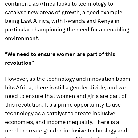
continent, as Africa looks to technology to
catalyse new areas of growth, a good example
being East Africa, with Rwanda and Kenya in
particular championing the need for an enabling
environment.
“We need to ensure women are part of this
revolution”
However, as the technology and innovation boom
hits Africa, there is still a gender divide, and we
need to ensure that women and girls are part of
this revolution. It’s a prime opportunity to use
technology as a catalyst to create inclusive
economies, and income inequality. There is a
need to create gender-inclusive technology and