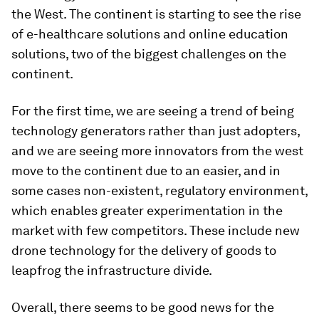
the West. The continent is starting to see the rise
of e-healthcare solutions and online education
solutions, two of the biggest challenges on the
continent.
For the first time, we are seeing a trend of being
technology generators rather than just adopters,
and we are seeing more innovators from the west
move to the continent due to an easier, and in
some cases non-existent, regulatory environment,
which enables greater experimentation in the
market with few competitors. These include new
drone technology for the delivery of goods to
leapfrog the infrastructure divide.
Overall, there seems to be good news for the