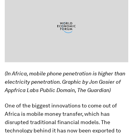
(In Africa, mobile phone penetration is higher than
electricity penetration. Graphic by Jon Gosier of
Appfrica Labs Public Domain, The Guardian)
One of the biggest innovations to come out of
Africa is mobile money transfer, which has
disrupted traditional financial models. The
technology behind it has now been exported to