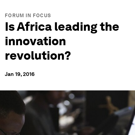
FORUM IN FOCUS
Is Africa leading the
innovation
revolution?
Jan 19, 2016