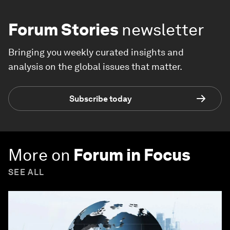
Forum Stories
newsletter
Bringing you weekly curated insights and
analysis on the global issues that matter.
Subscribe today
More on
Forum in Focus
SEE ALL