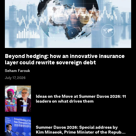
Beyond hedging: how an innovative insurance
layer could rewrite sovereign debt
Seham Farouk
July 17, 2026
Ideas on the Move at Summer Davos 2026: 11
leaders on what drives them
Summer Davos 2026: Special address by
Kim Minseok, Prime Minister of the Republic