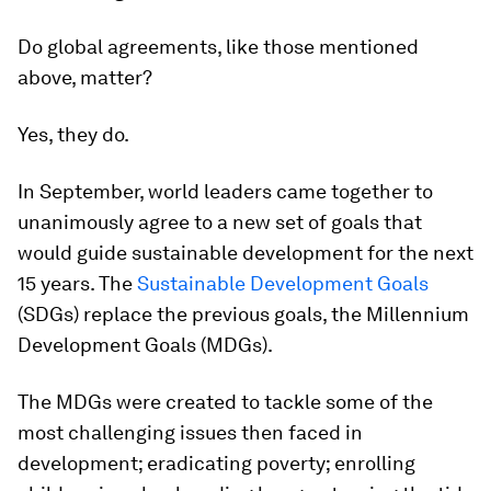
Do global agreements, like those mentioned
above, matter?
Yes, they do.
In September, world leaders came together to
unanimously agree to a new set of goals that
would guide sustainable development for the next
15 years. The
Sustainable Development Goals
(SDGs) replace the previous goals, the Millennium
Development Goals (MDGs).
The MDGs were created to tackle some of the
most challenging issues then faced in
development; eradicating poverty; enrolling