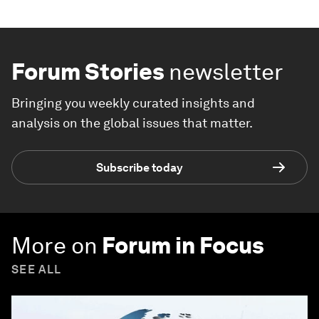
Forum Stories
newsletter
Bringing you weekly curated insights and
analysis on the global issues that matter.
Subscribe today
More on
Forum in Focus
SEE ALL