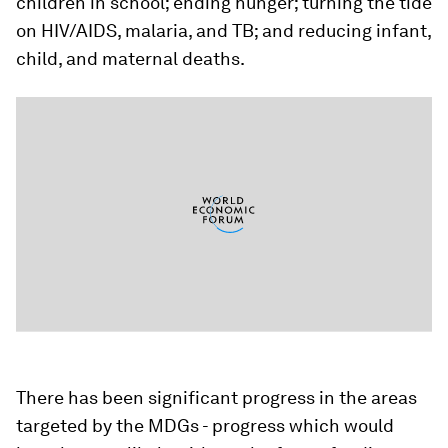
children in school; ending hunger; turning the tide
on HIV/AIDS, malaria, and TB; and reducing infant,
child, and maternal deaths.
There has been significant progress in the areas
targeted by the MDGs - progress which would