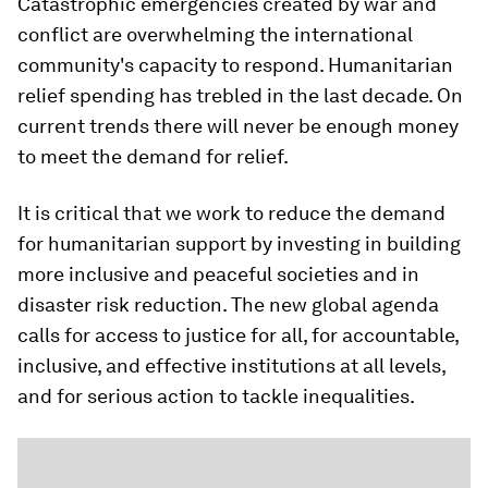
Catastrophic emergencies created by war and
conflict are overwhelming the international
community's capacity to respond. Humanitarian
relief spending has trebled in the last decade. On
current trends there will never be enough money
to meet the demand for relief.
It is critical that we work to reduce the demand
for humanitarian support by investing in building
more inclusive and peaceful societies and in
disaster risk reduction. The new global agenda
calls for access to justice for all, for accountable,
inclusive, and effective institutions at all levels,
and for serious action to tackle inequalities.