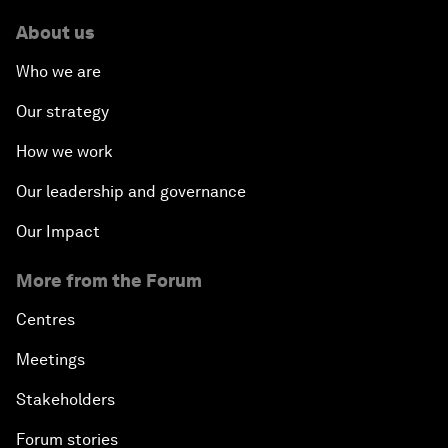
About us
Who we are
Our strategy
How we work
Our leadership and governance
Our Impact
More from the Forum
Centres
Meetings
Stakeholders
Forum stories