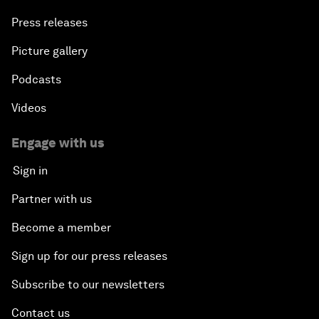
Press releases
Picture gallery
Podcasts
Videos
Engage with us
Sign in
Partner with us
Become a member
Sign up for our press releases
Subscribe to our newsletters
Contact us