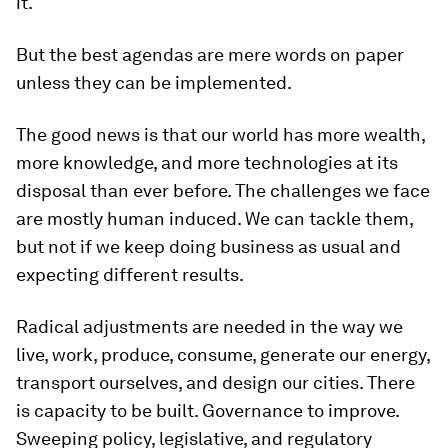
it.
But the best agendas are mere words on paper
unless they can be implemented.
The good news is that our world has more wealth,
more knowledge, and more technologies at its
disposal than ever before. The challenges we face
are mostly human induced. We can tackle them,
but not if we keep doing business as usual and
expecting different results.
Radical adjustments are needed in the way we
live, work, produce, consume, generate our energy,
transport ourselves, and design our cities. There
is capacity to be built. Governance to improve.
Sweeping policy, legislative, and regulatory