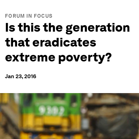
FORUM IN FOCUS
Is this the generation
that eradicates
extreme poverty?
Jan 23, 2016