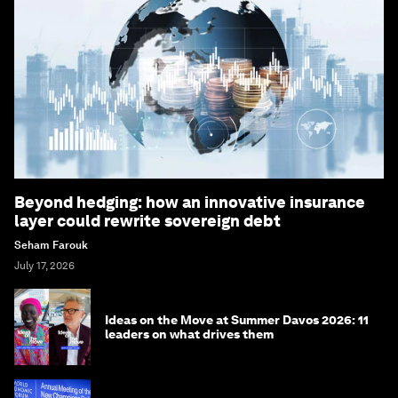
Beyond hedging: how an innovative insurance
layer could rewrite sovereign debt
Seham Farouk
July 17, 2026
Ideas on the Move at Summer Davos 2026: 11
leaders on what drives them