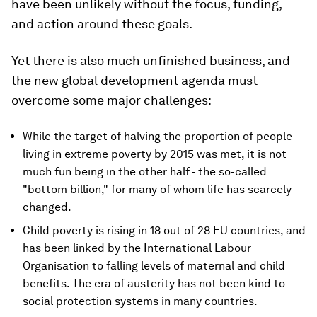
have been unlikely without the focus, funding,
and action around these goals.
Yet there is also much unfinished business, and
the new global development agenda must
overcome some major challenges:
While the target of halving the proportion of people
living in extreme poverty by 2015 was met, it is not
much fun being in the other half - the so-called
"bottom billion," for many of whom life has scarcely
changed.
Child poverty is rising in 18 out of 28 EU countries, and
has been linked by the International Labour
Organisation to falling levels of maternal and child
benefits. The era of austerity has not been kind to
social protection systems in many countries.