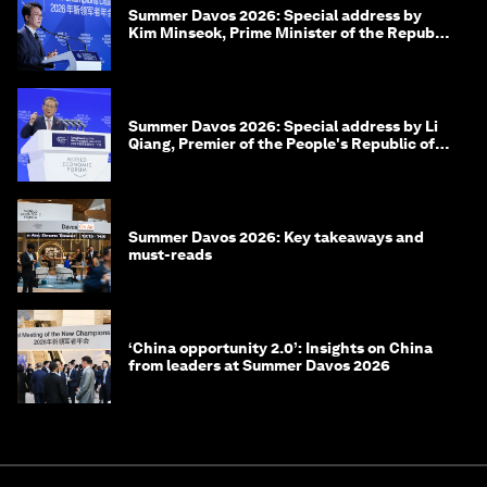
Summer Davos 2026: Special address by
Kim Minseok, Prime Minister of the Republic
of Korea
Summer Davos 2026: Special address by Li
Qiang, Premier of the People's Republic of
China
Summer Davos 2026: Key takeaways and
must-reads
‘China opportunity 2.0’: Insights on China
from leaders at Summer Davos 2026