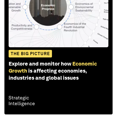
THE BIG PICTURE
Explore and monitor how
Economic
Growth
is affecting economies,
industries and global issues