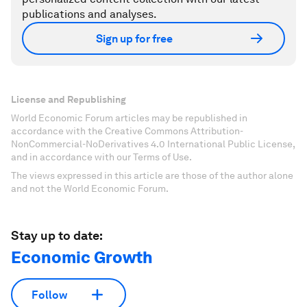
publications and analyses.
Sign up for free
License and Republishing
World Economic Forum articles may be republished in
accordance with the Creative Commons Attribution-
NonCommercial-NoDerivatives 4.0 International Public License,
and in accordance with our Terms of Use.
The views expressed in this article are those of the author alone
and not the World Economic Forum.
Stay up to date:
Economic Growth
Follow