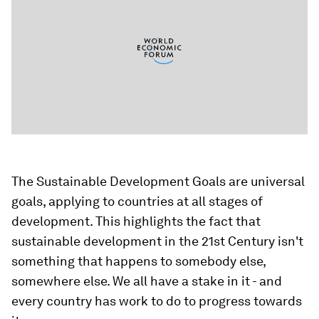
The Sustainable Development Goals are universal
goals, applying to countries at all stages of
development. This highlights the fact that
sustainable development in the 21st Century isn't
something that happens to somebody else,
somewhere else. We all have a stake in it - and
every country has work to do to progress towards