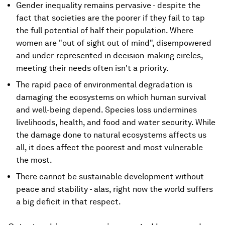
Gender inequality remains pervasive - despite the
fact that societies are the poorer if they fail to tap
the full potential of half their population. Where
women are "out of sight out of mind", disempowered
and under-represented in decision-making circles,
meeting their needs often isn't a priority.
The rapid pace of environmental degradation is
damaging the ecosystems on which human survival
and well-being depend. Species loss undermines
livelihoods, health, and food and water security. While
the damage done to natural ecosystems affects us
all, it does affect the poorest and most vulnerable
the most.
There cannot be sustainable development without
peace and stability - alas, right now the world suffers
a big deficit in that respect.