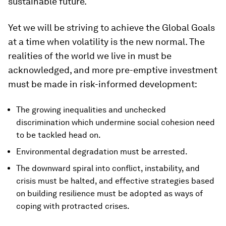
sustainable future.
Yet we will be striving to achieve the Global Goals
at a time when volatility is the new normal. The
realities of the world we live in must be
acknowledged, and more pre-emptive investment
must be made in risk-informed development:
The growing inequalities and unchecked
discrimination which undermine social cohesion need
to be tackled head on.
Environmental degradation must be arrested.
The downward spiral into conflict, instability, and
crisis must be halted, and effective strategies based
on building resilience must be adopted as ways of
coping with protracted crises.