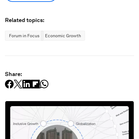
Related topics:
Forum in Focus
Economic Growth
Share: