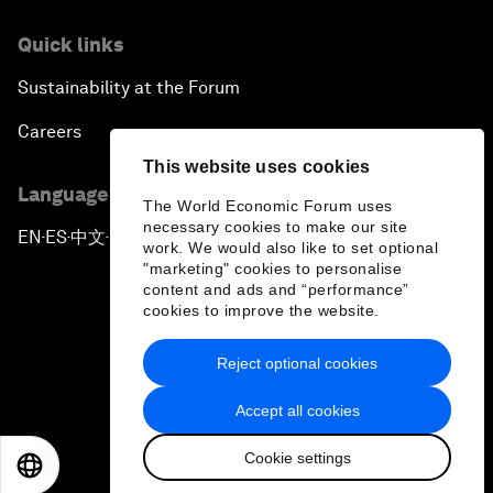
Quick links
Sustainability at the Forum
Careers
This website uses cookies
Language editions
The World Economic Forum uses
necessary cookies to make our site
EN
ES
中文
日本語
▪
▪
▪
work. We would also like to set optional
"marketing" cookies to personalise
content and ads and “performance”
cookies to improve the website.
Reject optional cookies
Privacy Policy & Terms of Service
Accept all cookies
Sitemap
Cookie settings
©
2026
World Economic Forum
EN
ES
中文
日本語