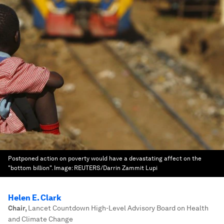
Postponed action on poverty would have a devastating affect on the
"bottom billion".
Image:
REUTERS/Darrin Zammit Lupi
Helen E. Clark
Chair
,
Lancet Countdown High-Level Advisory Board on Health
and Climate Change