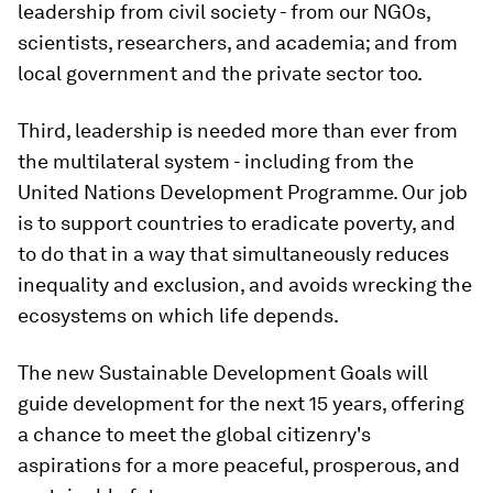
leadership from civil society - from our NGOs,
scientists, researchers, and academia; and from
local government and the private sector too.
Third, leadership is needed more than ever from
the multilateral system - including from the
United Nations Development Programme. Our job
is to support countries to eradicate poverty, and
to do that in a way that simultaneously reduces
inequality and exclusion, and avoids wrecking the
ecosystems on which life depends.
The new Sustainable Development Goals will
guide development for the next 15 years, offering
a chance to meet the global citizenry's
aspirations for a more peaceful, prosperous, and