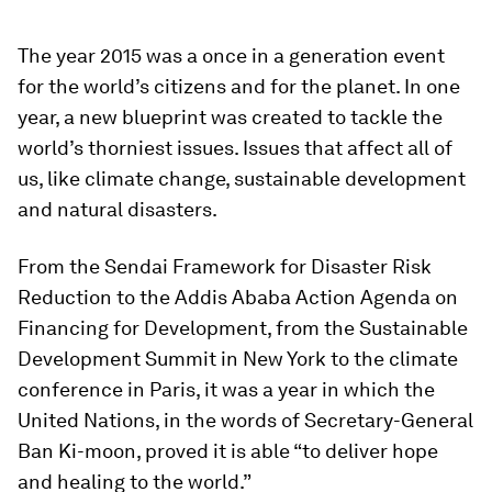
The year 2015 was a once in a generation event
for the world’s citizens and for the planet. In one
year, a new blueprint was created to tackle the
world’s thorniest issues. Issues that affect all of
us, like climate change, sustainable development
and natural disasters.
From the Sendai Framework for Disaster Risk
Reduction to the Addis Ababa Action Agenda on
Financing for Development, from the Sustainable
Development Summit in New York to the climate
conference in Paris, it was a year in which the
United Nations, in the words of Secretary-General
Ban Ki-moon, proved it is able “to deliver hope
and healing to the world.”