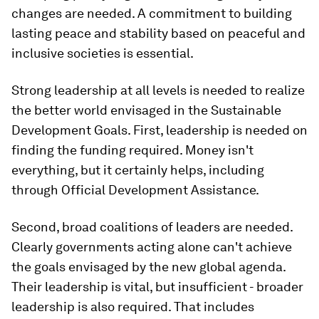
changes are needed. A commitment to building
lasting peace and stability based on peaceful and
inclusive societies is essential.
Strong leadership at all levels is needed to realize
the better world envisaged in the Sustainable
Development Goals. First, leadership is needed on
finding the funding required. Money isn't
everything, but it certainly helps, including
through Official Development Assistance.
Second, broad coalitions of leaders are needed.
Clearly governments acting alone can't achieve
the goals envisaged by the new global agenda.
Their leadership is vital, but insufficient - broader
leadership is also required. That includes