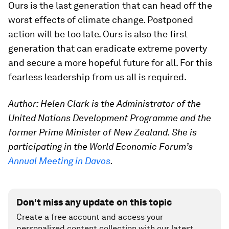
Ours is the last generation that can head off the
worst effects of climate change. Postponed
action will be too late. Ours is also the first
generation that can eradicate extreme poverty
and secure a more hopeful future for all. For this
fearless leadership from us all is required.
Author: Helen Clark is the Administrator of the
United Nations Development Programme and the
former Prime Minister of New Zealand.
Sh
e is
participating in the World Economic Forum’s
Annual Meeting in Davos
.
Don't miss any update on this topic
Create a free account and access your
personalized content collection with our latest