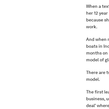
When a text
her 12 year
because she
work.
And when m
boats in In
months on 
model of gl
There are t
model.
The first l
business, u
deal' where