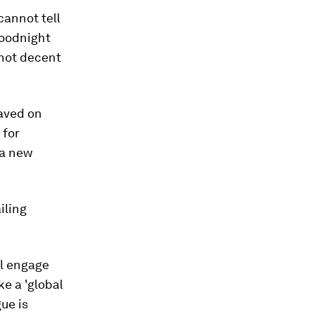
cannot tell
goodnight
 not decent
aved on
 for
 a new
iling
ll engage
e a 'global
ue is