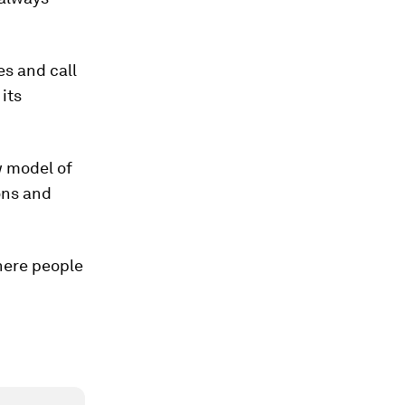
es and call
its
w model of
ons and
here people