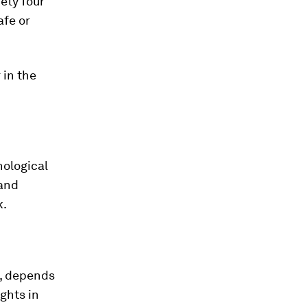
ety four
afe or
 in the
nological
 and
k.
h, depends
ghts in