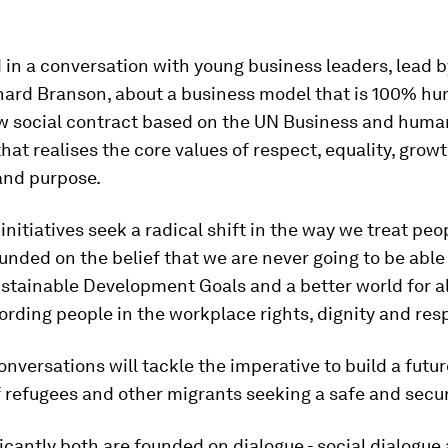
in a conversation with young business leaders, lead b
hard Branson, about a business model that is 100% hu
ew social contract based on the UN Business and huma
that realises the core values of respect, equality, growt
and purpose.
initiatives seek a radical shift in the way we treat peo
unded on the belief that we are never going to be able
stainable Development Goals and a better world for al
fording people in the workplace rights, dignity and res
nversations will tackle the imperative to build a futu
f refugees and other migrants seeking a safe and secure
icantly both are founded on dialogue - social dialogue