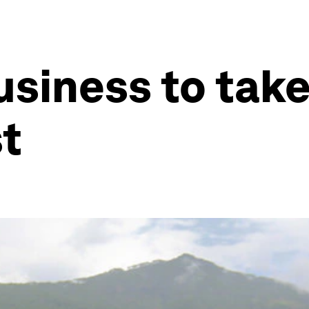
business to tak
t