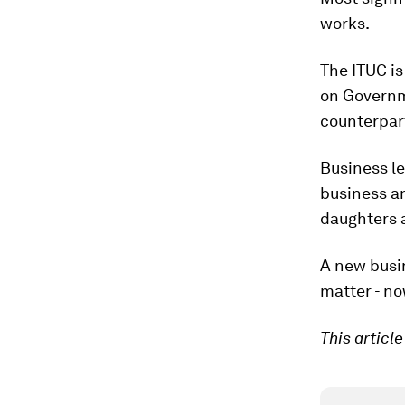
works.
The ITUC is
on Governme
counterpar
Business le
business a
daughters a
A new busin
matter - no
This articl