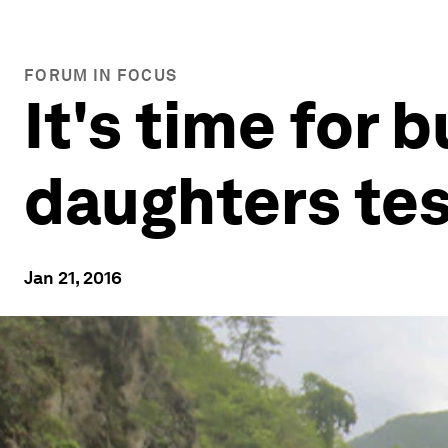
FORUM IN FOCUS
It's time for 
daughters tes
Jan 21, 2016