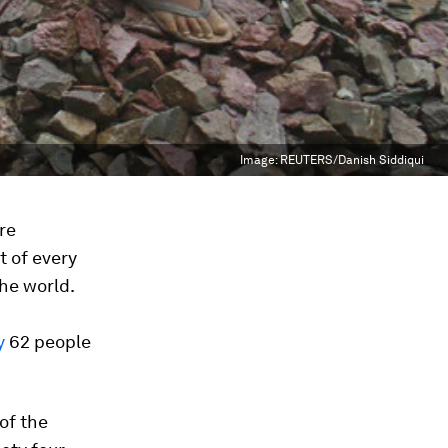
Image:
REUTERS/Danish Siddiqui
re
t of every
he world.
ty
62 people
of the