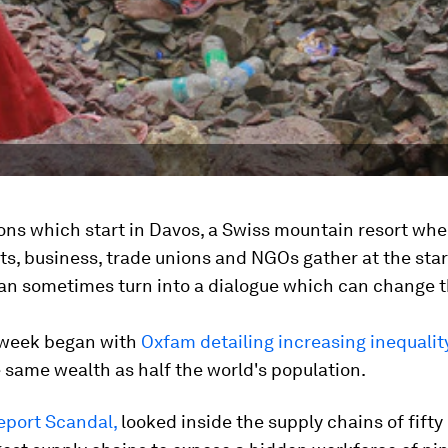
ons which start in Davos, a Swiss mountain resort whe
, business, trade unions and NGOs gather at the star
can sometimes turn into a dialogue which can change t
week began with
Oxfam detailing increasing inequali
 same wealth as half the world's population.
eport Scandal,
looked inside the supply chains of fifty 