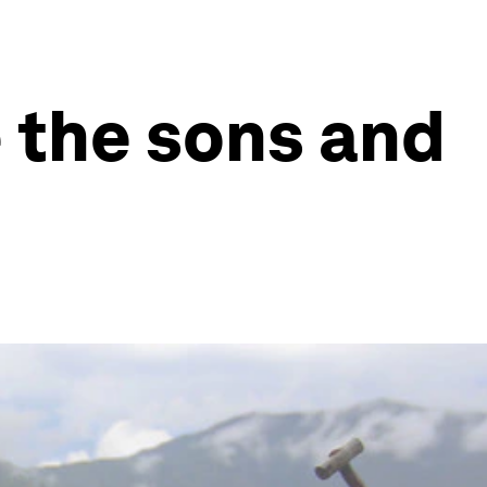
e the sons and