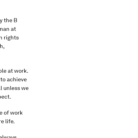
y the B
man at
n rights
h,
ple at work.
 to achieve
l unless we
pect.
re of work
 life.
 always