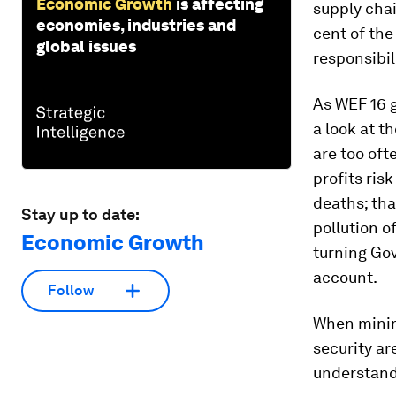
Economic Growth
is affecting
supply chai
economies, industries and
cent of the
global issues
responsibil
As WEF 16 
a look at t
are too oft
profits ris
deaths; tha
Stay up to date:
pollution o
Economic Growth
turning Gov
account.
Follow
When minim
security ar
understand 