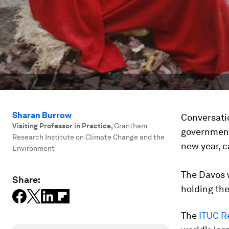
Sharan Burrow
Conversati
Visiting Professor in Practice
,
Grantham
governments
Research Institute on Climate Change and the
new year, 
Environment
The Davos 
Share:
holding the
The
ITUC R