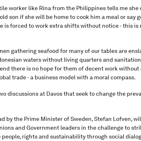
ile worker like Rina from the Philippines tells me she 
 old son if she will be home to cook him a meal or say 
 is forced to work extra shifts without notice - this is
en gathering seafood for many of our tables are ensl
donesian waters without living quarters and sanitation
end there is no hope for them of decent work without
obal trade - a business model with a moral compass.
wo discussions at Davos that seek to change the preva
ead by the Prime Minister of Sweden, Stefan Lofven, wi
nions and Government leaders in the challenge to strik
 people, rights and sustainability through social dialog