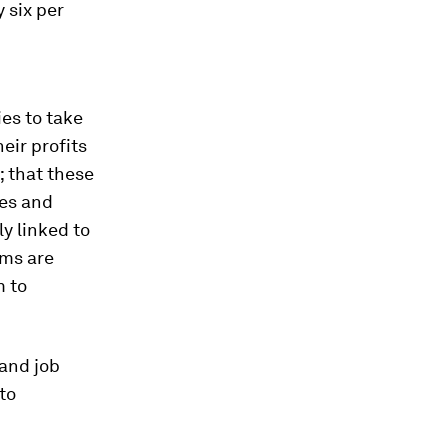
 six per
es to take
eir profits
; that these
ies and
ly linked to
ams are
m to
and job
to