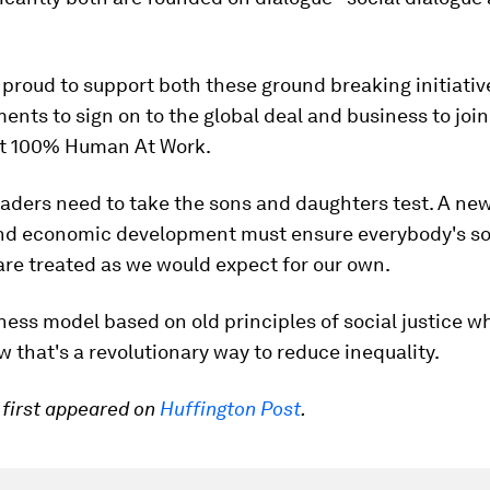
 proud to support both these ground breaking initiativ
nts to sign on to the global deal and business to join 
t 100% Human At Work.
aders need to take the sons and daughters test. A ne
nd economic development must ensure everybody's s
re treated as we would expect for our own.
ess model based on old principles of social justice w
w that's a revolutionary way to reduce inequality.
e first appeared on
Huffington Post
.