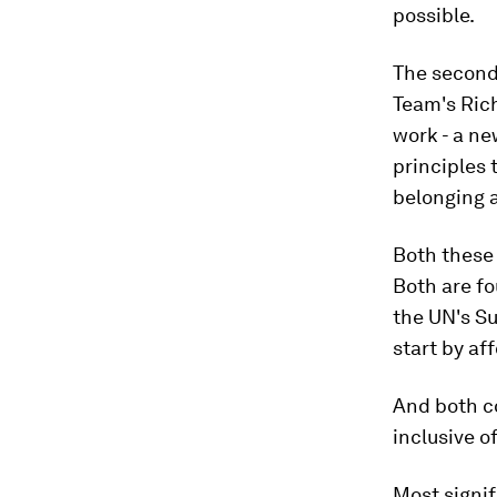
possible.
The second 
Team's Ric
work - a n
principles 
belonging 
Both these 
Both are fo
the UN's Su
start by af
And both co
inclusive o
Most signif