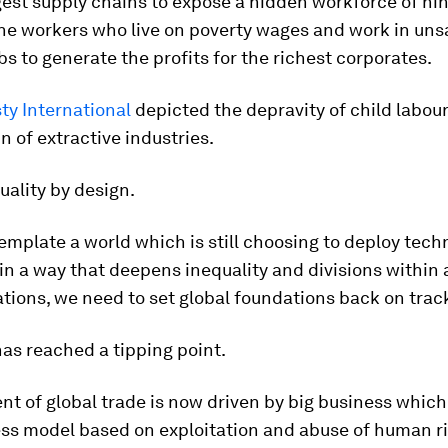
gest supply chains to expose a hidden workforce of nin
the workers who live on poverty wages and work in uns
bs to generate the profits for the richest corporates.
y International
depicted the depravity of child labour
n of extractive industries.
quality by design.
mplate a world which is still choosing to deploy tech
in a way that deepens inequality and divisions within
ions, we need to set global foundations back on trac
as reached a tipping point.
ent of global trade is now driven by big business whic
ess model based on exploitation and abuse of human ri