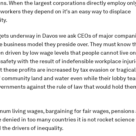
ns. When the largest corporations directly employ only
 workers they depend on it's an easy way to displace
ity.
gets underway in Davos we ask CEOs of major compani
he business model they preside over. They must know th
en driven by low wage levels that people cannot live on
k safety with the result of indefensible workplace injur
t these profits are increased by tax evasion or tragical
f community land and water even while their lobby te
ernments against the rule of law that would hold the
um living wages, bargaining for fair wages, pensions 
e denied in too many countries it is not rocket science 
the drivers of inequality.