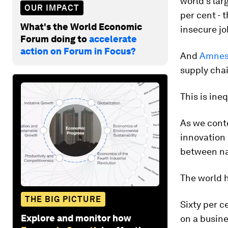
world's lar
OUR IMPACT
per cent - 
What's the World Economic
insecure jo
Forum doing to
accelerate
action on Forum in Focus?
And
Amnest
supply chai
This is ine
As we conte
innovation 
between nat
The world h
THE BIG PICTURE
Sixty per c
Explore and monitor how
on a busin